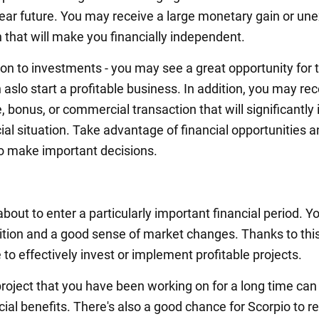
 near future. You may receive a large monetary gain or un
 that will make you financially independent.
on to investments - you may see a great opportunity for t
aslo start a profitable business. In addition, you may re
, bonus, or commercial transaction that will significantl
ial situation. Take advantage of financial opportunities 
o make important decisions.
about to enter a particularly important financial period. 
uition and a good sense of market changes. Thanks to thi
e to effectively invest or implement profitable projects.
roject that you have been working on for a long time can
ial benefits. There's also a good chance for Scorpio to r