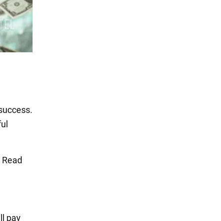
 success.
ful
. Read
ll pay