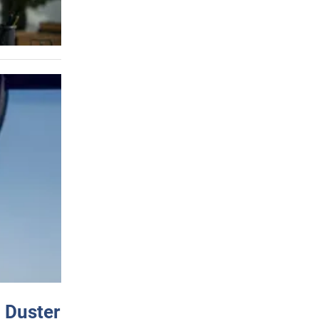
 Duster