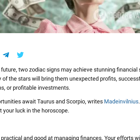
r future, two zodiac signs may achieve stunning financial
 of the stars will bring them unexpected profits, success
s, or profitable investments.
rtunities await Taurus and Scorpio, writes
Madeinvilnius
 your luck in the horoscope.
 practical and good at managing finances. Your efforts wi