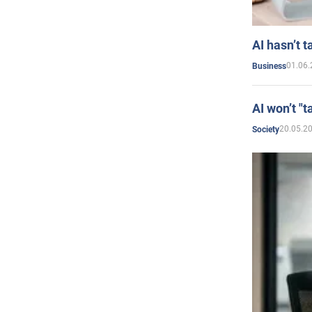
AI hasn’t t
01.06.
Business
AI won’t "t
20.05.2
Society