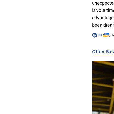
unexpected
is your tim
advantage 
been dream
/
N
Other Ne