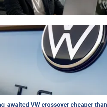
ng-awaited VW crossover cheaper than