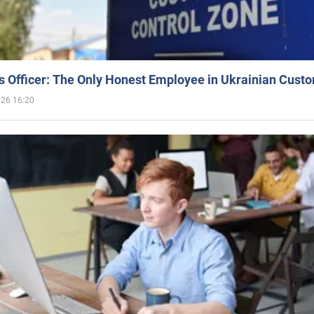
 Officer: The Only Honest Employee in Ukrainian Cust
026 16:20