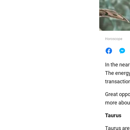
Food
Horoscope
In the nea
The energy
transaction
Great oppo
more about
Taurus
Taurus are