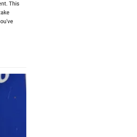
nt. This
 take
you've