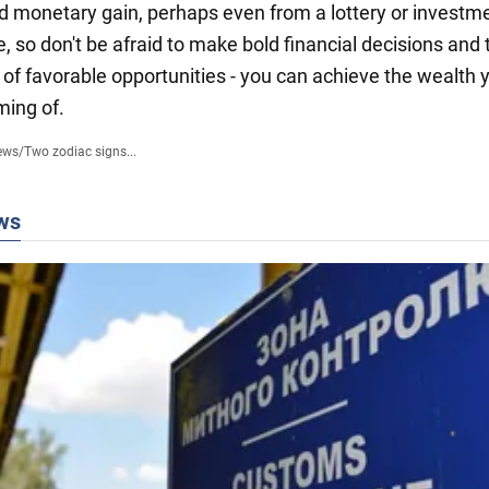
 monetary gain, perhaps even from a lottery or investme
e, so don't be afraid to make bold financial decisions and
of favorable opportunities - you can achieve the wealth 
ing of.
ews
/
Two zodiac signs...
ws