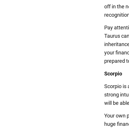
off in the
recognition
Pay attenti
Taurus can 
inheritance
your financ
prepared t
Scorpio
Scorpio is 
strong int
will be abl
Your own p
huge financ