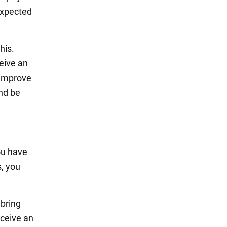
expected
his.
ceive an
y improve
and be
You have
s, you
 bring
eceive an