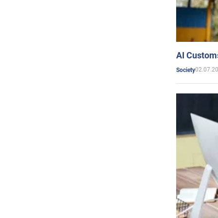
AI Customs
02.07.2
Society