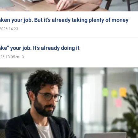
aken your job. But it’s already taking plenty of money
2026 14:23
ake" your job. It’s already doing it
026 13:05
3