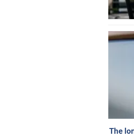
The lo