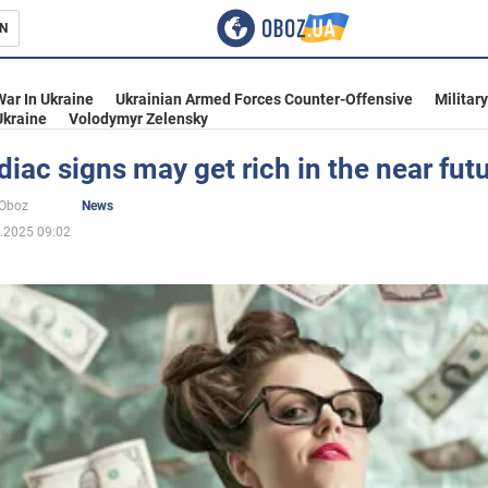
N
s
War In Ukraine
Ukrainian Armed Forces Counter-Offensive
Militar
Ukraine
Volodymyr Zelensky
iac signs may get rich in the near fut
inment
oOboz
News
.2025 09:02
Ukraine