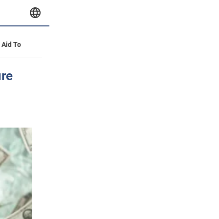
y Aid To
ure