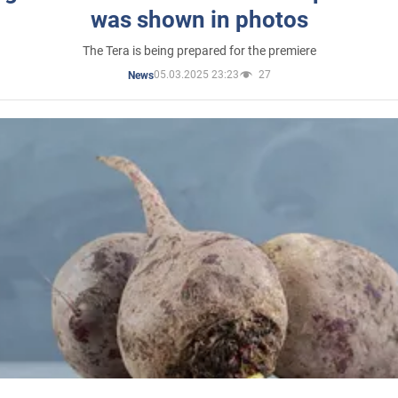
was shown in photos
The Tera is being prepared for the premiere
05.03.2025 23:23
27
News