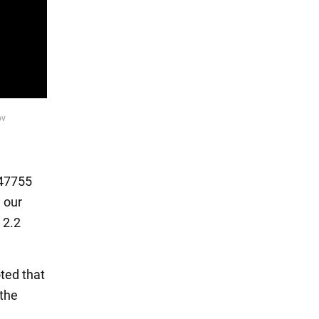
ov
447755
h our
 2.2
oted that
 the