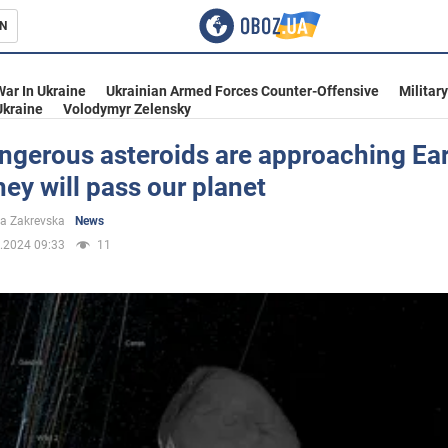
N
s
War In Ukraine
Ukrainian Armed Forces Counter-Offensive
Militar
Ukraine
Volodymyr Zelensky
ngerous asteroids are approaching Ear
ey will pass our planet
inment
a Zakrevska
News
.2024 09:33
11
Ukraine