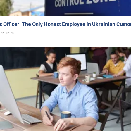
 Officer: The Only Honest Employee in Ukrainian Cust
026 16:20