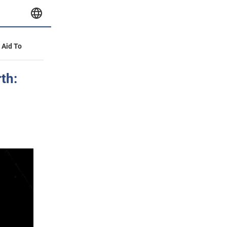
y Aid To
th: