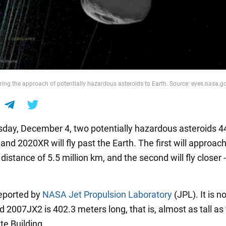
ing the approach of potentially hazardous asteroids to Earth. Source: eyes.nasa.g
ay, December 4, two potentially hazardous asteroids 
nd 2020XR will fly past the Earth. The first will approac
 distance of 5.5 million km, and the second will fly closer -
eported by
NASA Jet Propulsion Laboratory
(JPL). It is n
d 2007JX2 is 402.3 meters long, that is, almost as tall as
te Building.