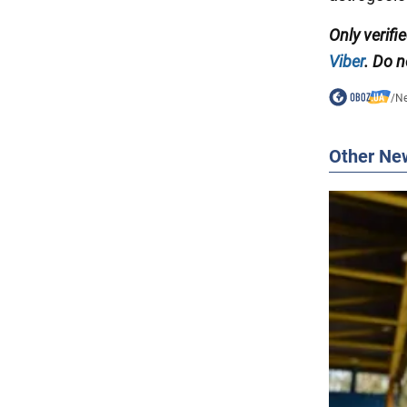
Only verif
Viber
. Do n
/
N
Other Ne