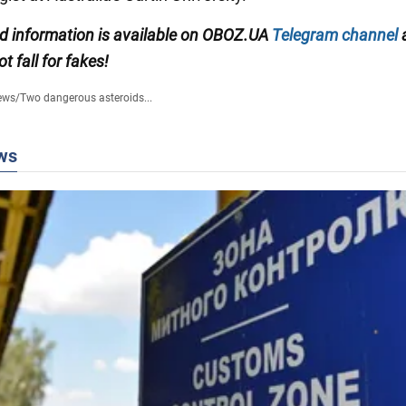
ied information is available on OBOZ.UA
Telegram channel
ot fall for fakes!
ews
/
Two dangerous asteroids...
ws