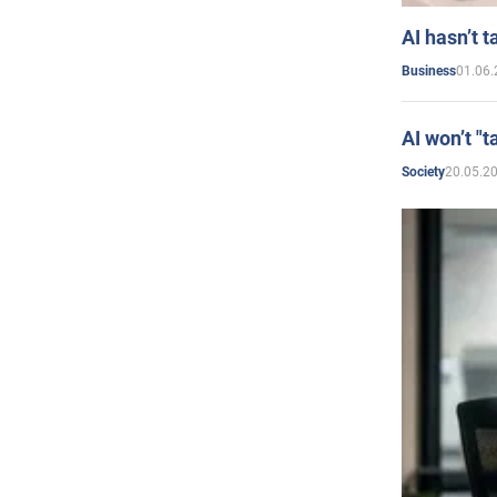
AI hasn’t t
01.06.
Business
AI won’t "t
20.05.2
Society