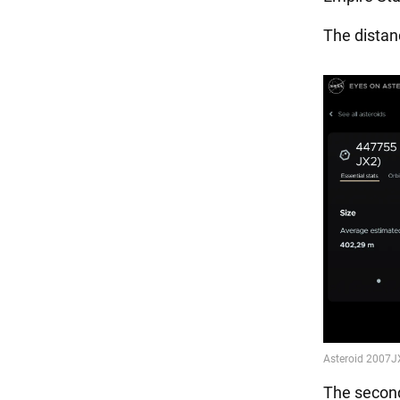
The distanc
The second