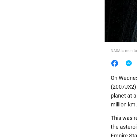
Food
NASA is monitor
On Wednesd
(2007JX2) a
planet at a
million km.
This was r
the asteroi
Empire Sta