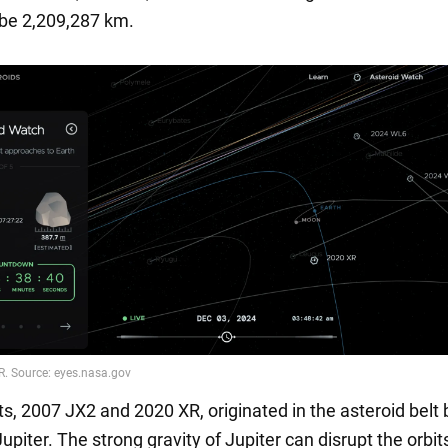
l be 2,209,287 km.
ts, 2007 JX2 and 2020 XR, originated in the asteroid bel
piter. The strong gravity of Jupiter can disrupt the orbit