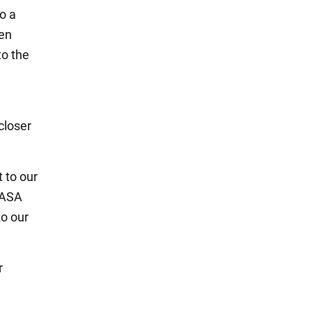
o a
een
to the
closer
 to our
NASA
to our
r