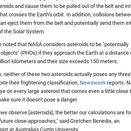
eroids and cause them to be pulled out of the belt and int
that crosses the Earth's orbit. In addition, collisions betw
can eject them from the belt and potentially send them in
of the Solar System.
be noted that NASA considers asteroids to be "potentially
objects" (PHOs) if they approach the Earth at a distance 
illion kilometers and their size exceeds 150 meters.
, neither of these two asteroids actually poses any threat
ite their frightening classification,
Newsweek
reports. 
e on every large asteroid that comes even a little close 
make sure it doesn't pose a danger.
e observe [asteroids], the better our calculations are fo
 future close-approaches," said Gretchen Benedix, an
ist at Australia's Curtin University.