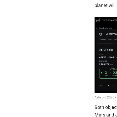
planet wil
Both objec
Mars and Ju