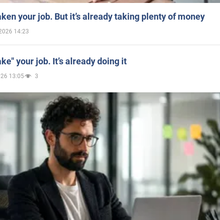
aken your job. But it’s already taking plenty of money
2026 14:23
ake" your job. It’s already doing it
026 13:05
3