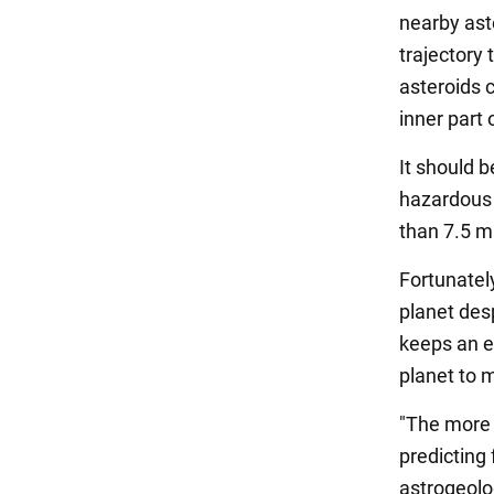
nearby ast
trajectory 
asteroids 
inner part 
It should 
hazardous 
than 7.5 m
Fortunately
planet desp
keeps an ey
planet to 
"The more w
predicting
astrogeolog