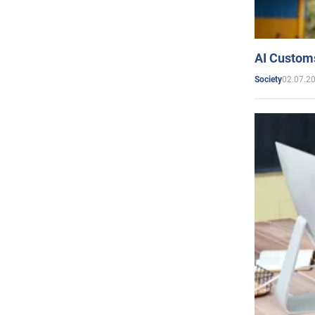
AI Customs
02.07.2
Society