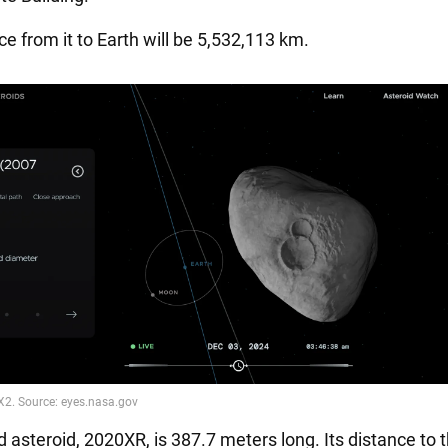
e from it to Earth will be 5,532,113 km.
 asteroid, 2020XR, is 387.7 meters long. Its distance to 