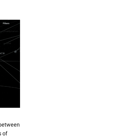
t between
s of