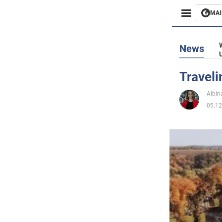
MAI
Busines
News
Sport
Traveli
Enterta
Albin
05.12
Life
Politics
Society
War in 
World