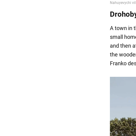
Drohob
A town in t
small home
and then 
the wooden
Franko desc