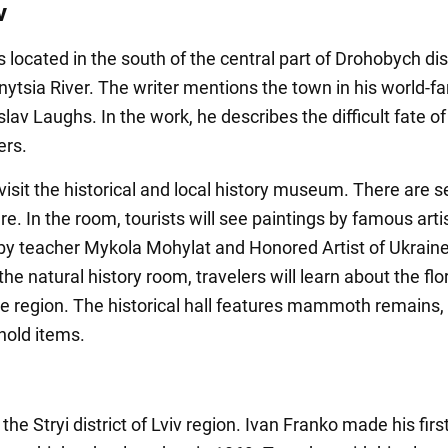
v
 located in the south of the central part of Drohobych dis
ytsia River. The writer mentions the town in his world-
lav Laughs. In the work, he describes the difficult fate of
ers.
visit the historical and local history museum. There are s
e. In the room, tourists will see paintings by famous artis
, by teacher Mykola Mohylat and Honored Artist of Ukraine
the natural history room, travelers will learn about the fl
he region. The historical hall features mammoth remains, 
old items.
 the Stryi district of Lviv region. Ivan Franko made his first