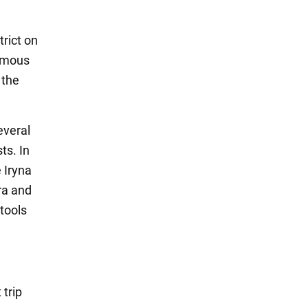
trict on
famous
 the
everal
ts. In
 Iryna
ora and
tools
 trip