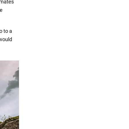
smates
he
o to a
 would