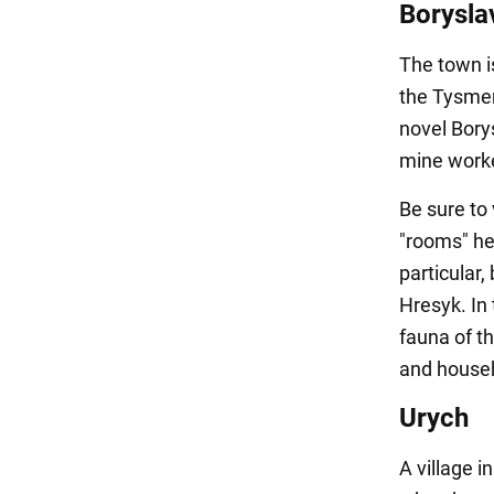
Borysla
The town is
the Tysmen
novel Borys
mine work
Be sure to 
"rooms" her
particular
Hresyk. In 
fauna of t
and househ
Urych
A village in