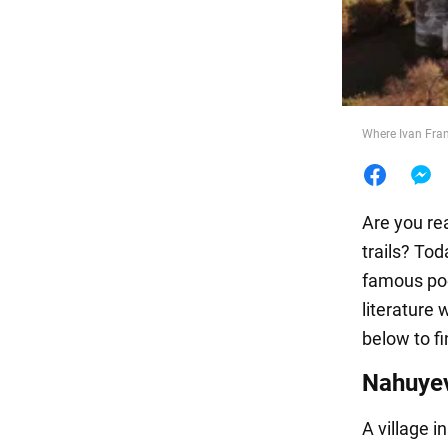
Food
Where Ivan Fran
Are you rea
trails? Tod
famous poe
literature 
below to fi
Nahuye
A village i