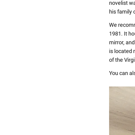
novelist w
his family 
We recomme
1981. It ho
mirror, and
is located
of the Vir
You can als