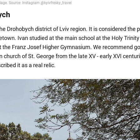
ych
he Drohobych district of Lviv region. It is considered the p
town. Ivan studied at the main school at the Holy Trinity
at the Franz Josef Higher Gymnasium. We recommend go
 church of St. George from the late XV - early XVI centur
ribed it as a real relic.