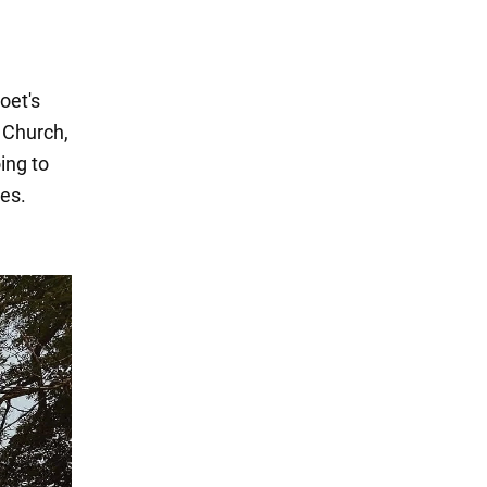
oet's
 Church,
ing to
ies.