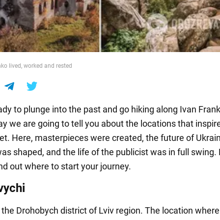
ko lived, worked and rested
dy to plunge into the past and go hiking along Ivan Frank
ay we are going to tell you about the locations that inspir
t. Here, masterpieces were created, the future of Ukrai
was shaped, and the life of the publicist was in full swing
nd out where to start your journey.
vychi
n the Drohobych district of Lviv region. The location where