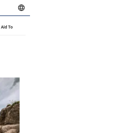
y Aid To