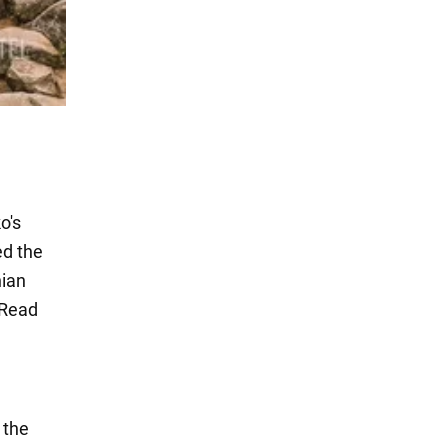
o's
ed the
nian
. Read
 the