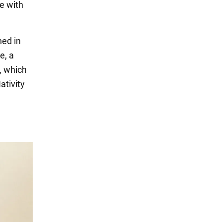
e with
ed in
e, a
y, which
ativity