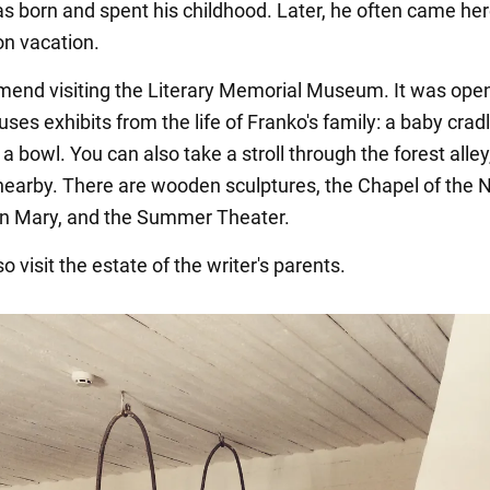
as born and spent his childhood. Later, he often came her
on vacation.
nd visiting the Literary Memorial Museum. It was open
uses exhibits from the life of Franko's family: a baby cradl
 a bowl. You can also take a stroll through the forest alle
 nearby. There are wooden sculptures, the Chapel of the N
gin Mary, and the Summer Theater.
o visit the estate of the writer's parents.