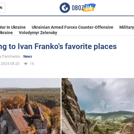
N
s
War In Ukraine
Ukrainian Armed Forces Counter-Offensive
Militar
Ukraine
Volodymyr Zelensky
ng to Ivan Franko's favorite places
inment
a Panchenko
News
.2024 08:20
16
Ukraine