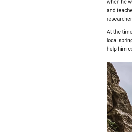
when he wa
and teache
researchers
At the tim
local sprin
help him c