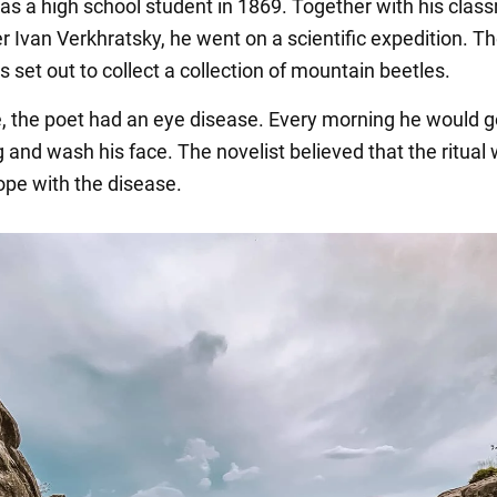
s a high school student in 1869. Together with his clas
r Ivan Verkhratsky, he went on a scientific expedition. T
 set out to collect a collection of mountain beetles.
e, the poet had an eye disease. Every morning he would g
g and wash his face. The novelist believed that the ritual
ope with the disease.