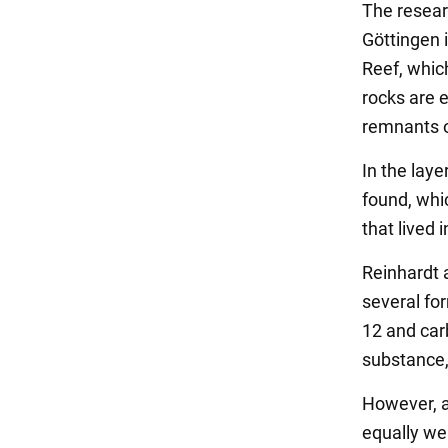
The resear
Göttingen 
Reef, whic
rocks are e
remnants o
In the lay
found, whi
that lived 
Reinhardt a
several fo
12 and carb
substance,
However, ac
equally we