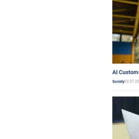
AI Customs
02.07.2
Society