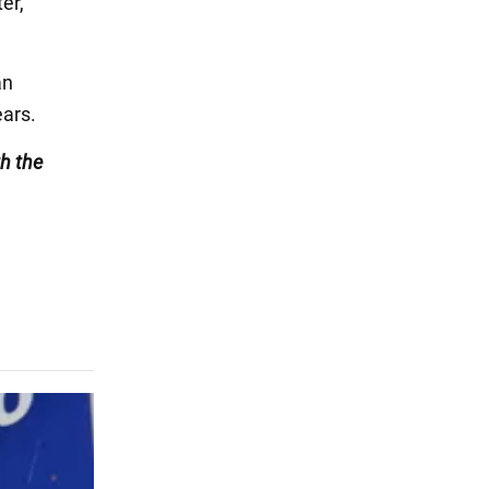
er,
an
ears.
h the