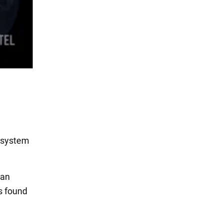
cosystem
ian
s found