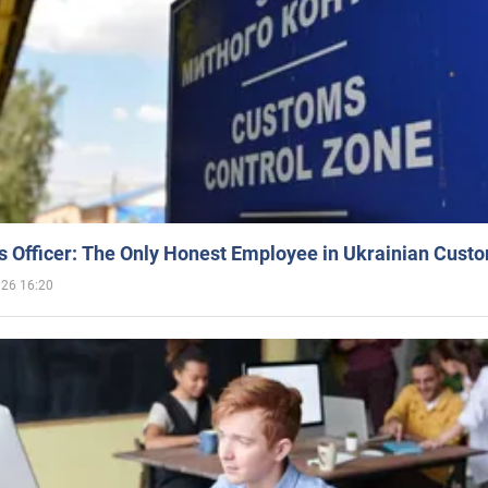
 Officer: The Only Honest Employee in Ukrainian Cust
026 16:20