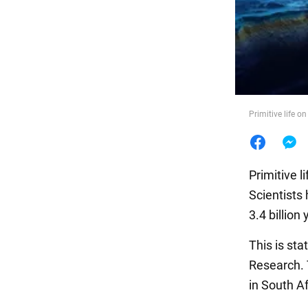
Food
Primitive life 
Primitive l
Scientists 
3.4 billion 
This is sta
Research. 
in South Af