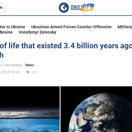
N
s
War In Ukraine
Ukrainian Armed Forces Counter-Offensive
Militar
Ukraine
Volodymyr Zelensky
of life that existed 3.4 billion years a
th
inment
o Ivancheskul
News
.2024 16:14
13
Ukraine