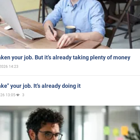
aken your job. But it’s already taking plenty of money
2026 14:23
ake" your job. It’s already doing it
026 13:05
3