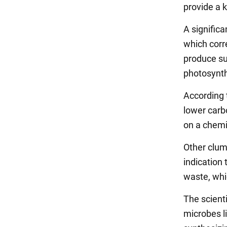
provide a 
A significa
which corre
produce sug
photosynth
According 
lower carb
on a chemi
Other clum
indication
waste, whi
The scienti
microbes l