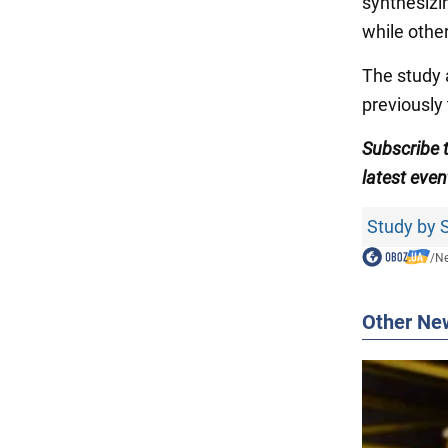
synthesizi
while othe
The study a
previously 
Subscribe 
latest even
Study by S
/
N
Other Ne