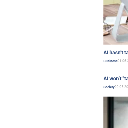
AI hasn’t t
01.06.
Business
AI won’t "t
20.05.2
Society