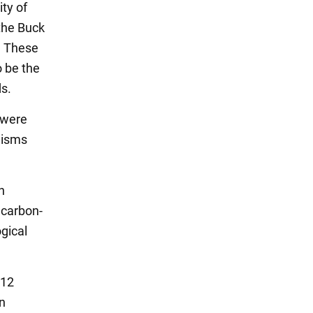
ty of
the Buck
a. These
o be the
ds.
 were
nisms
n
 carbon-
ogical
-12
n