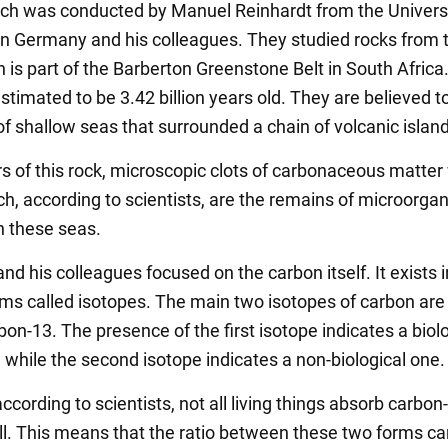
ch was conducted by Manuel Reinhardt from the Universi
in Germany and his colleagues. They studied rocks from 
h is part of the Barberton Greenstone Belt in South Afric
stimated to be 3.42 billion years old. They are believed t
f shallow seas that surrounded a chain of volcanic islan
ers of this rock, microscopic clots of carbonaceous matter
ch, according to scientists, are the remains of microorga
in these seas.
nd his colleagues focused on the carbon itself. It exists i
rms called isotopes. The main two isotopes of carbon are
on-13. The presence of the first isotope indicates a biol
 while the second isotope indicates a non-biological one.
cording to scientists, not all living things absorb carbon
ll. This means that the ratio between these two forms ca