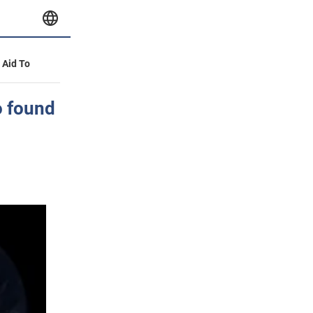
y Aid To
go found