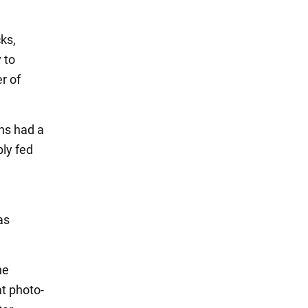
ks,
 to
r of
ns had a
ly fed
as
he
t photo-