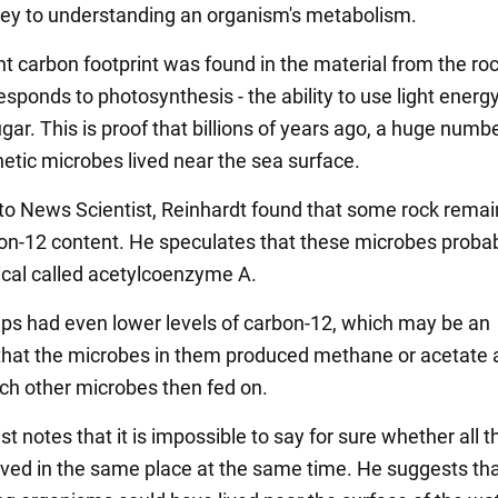
key to understanding an organism's metabolism.
nt carbon footprint was found in the material from the roc
sponds to photosynthesis - the ability to use light energy
ar. This is proof that billions of years ago, a huge numbe
etic microbes lived near the sea surface.
to News Scientist, Reinhardt found that some rock remai
on-12 content. He speculates that these microbes probab
cal called acetylcoenzyme A.
ps had even lower levels of carbon-12, which may be an
 that the microbes in them produced methane or acetate 
ch other microbes then fed on.
st notes that it is impossible to say for sure whether all t
ived in the same place at the same time. He suggests tha