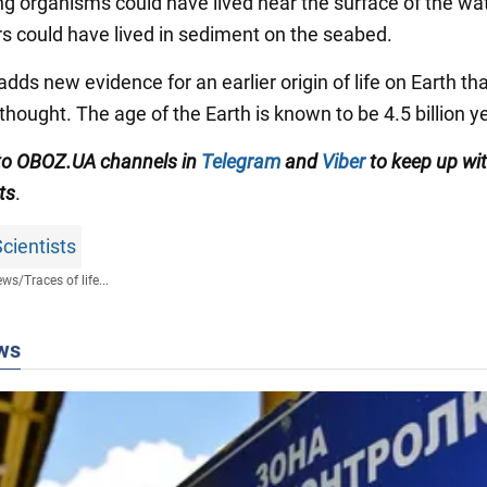
ng organisms could have lived near the surface of the wat
rs could have lived in sediment on the seabed.
dds new evidence for an earlier origin of life on Earth th
thought. The age of the Earth is known to be 4.5 billion y
to OBOZ.UA channels in
Telegram
and
Viber
to keep up wit
ts
.
cientists
ews
/
Traces of life...
ws