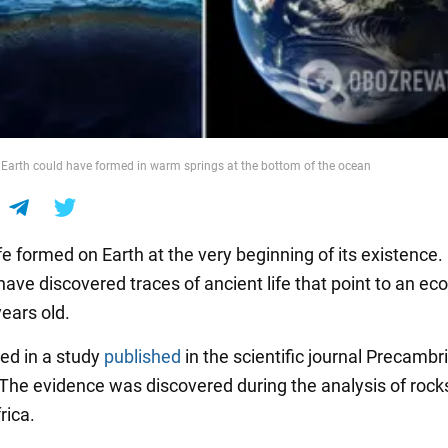
on Earth could have formed in warm springs at the bottom of the ocean
ife formed on Earth at the very beginning of its existence.
have discovered traces of ancient life that point to an e
years old.
ted in a study
published
in the scientific journal Precambr
The evidence was discovered during the analysis of rock
rica.