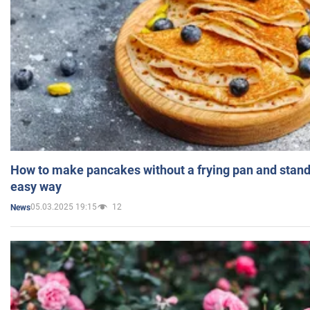
How to make pancakes without a frying pan and standi
easy way
05.03.2025 19:15
12
News