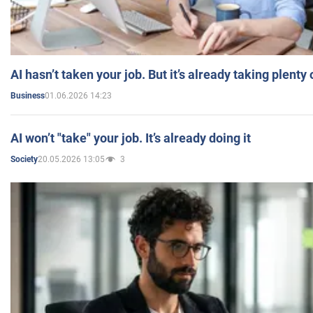
AI hasn’t taken your job. But it’s already taking plent
01.06.2026 14:23
Business
AI won’t "take" your job. It’s already doing it
20.05.2026 13:05
3
Society