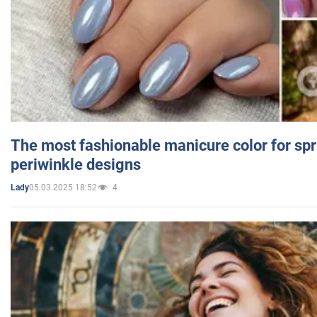
The most fashionable manicure color for spr
periwinkle designs
05.03.2025 18:52
4
Lady