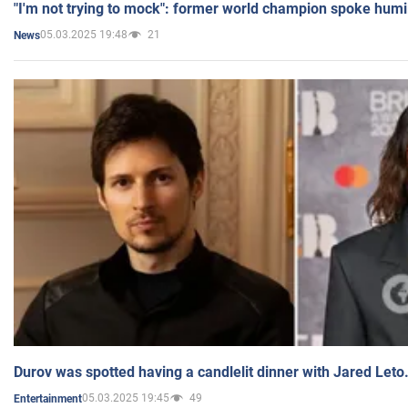
"I'm not trying to mock": former world champion spoke humi
05.03.2025 19:48
21
News
Durov was spotted having a candlelit dinner with Jared Leto
05.03.2025 19:45
49
Entertainment