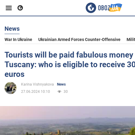
News
Business
War In Ukraine
Ukrainian Armed Forces Counter-Offensive
Mili
Sport
Tourists will be paid fabulous money
Tuscany: who is eligible to receive 
Entertainment
euros
Karina Vishnyakova
News
Life
27.06.2024 10:10
30
Politics
Society