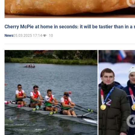
Cherry McPie at home in seconds: it will be tastier than in a
05.03.2025 17:14
10
News