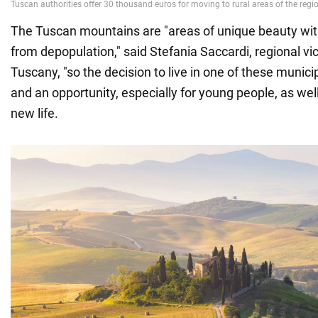
The Tuscan mountains are "areas of unique beauty with
from depopulation," said Stefania Saccardi, regional vi
Tuscany, "so the decision to live in one of these municip
and an opportunity, especially for young people, as wel
new life.