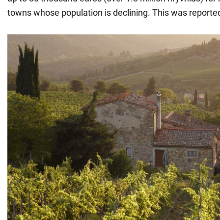
towns whose population is declining. This was reporte