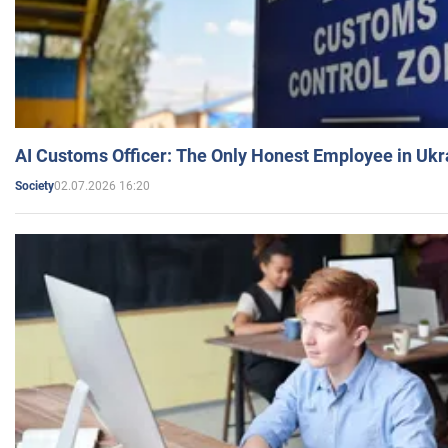
AI Customs Officer: The Only Honest Employee in Uk
02.07.2026 16:20
Society