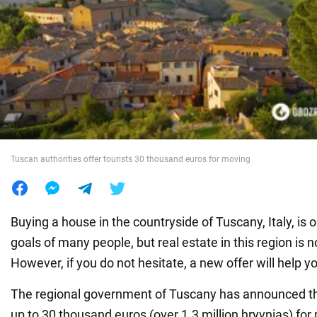
War in Ukraine
World
Food
Tuscan authorities offer tourists 30 thousand euros for moving
Buying a house in the countryside of Tuscany, Italy, is
goals of many people, but real estate in this region is 
However, if you do not hesitate, a new offer will help y
The regional government of Tuscany has announced that
up to 30 thousand euros (over 1.3 million hryvnias) fo