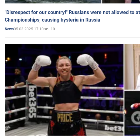
"Disrespect for our country!" Russians were not allowed to 
Championships, causing hysteria in Russia
05.03.2025 17:10
10
News