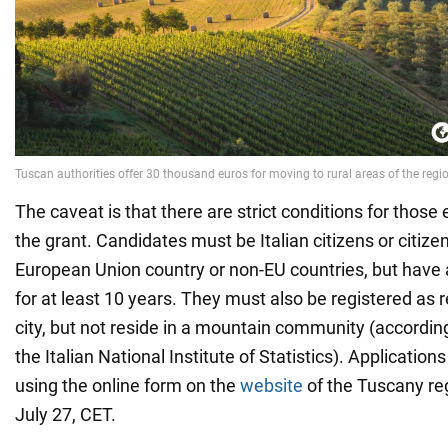
The caveat is that there are strict conditions for those e
the grant. Candidates must be Italian citizens or citize
European Union country or non-EU countries, but have 
for at least 10 years. They must also be registered as r
city, but not reside in a mountain community (according
the Italian National Institute of Statistics). Applicatio
using the online form on the
website
of the Tuscany reg
July 27, CET.