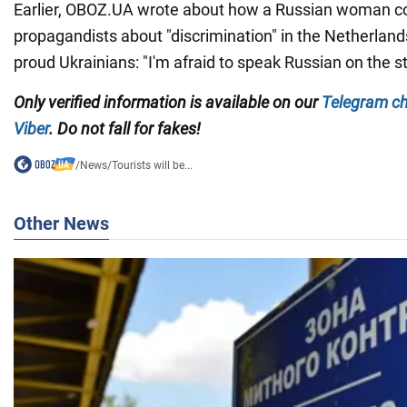
Earlier, OBOZ.UA wrote about how a Russian woman c
propagandists about "discrimination" in the Netherla
proud Ukrainians: "I'm afraid to speak Russian on the st
Only verified information is available on our
Telegram c
Viber
. Do not fall for fakes!
/
News
/
Tourists will be...
Other News