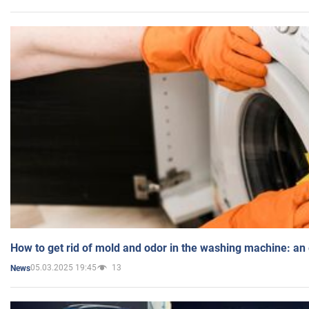
How to get rid of mold and odor in the washing machine: an
05.03.2025 19:45
13
News