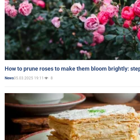
How to prune roses to make them bloom brightly: step
05.03.2025 19:11
8
News