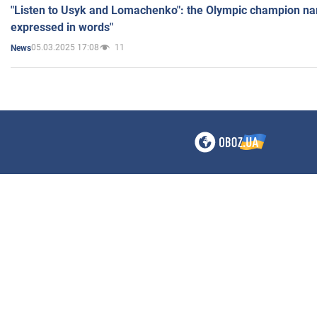
"Listen to Usyk and Lomachenko": the Olympic champion n
expressed in words"
05.03.2025 17:08
11
News