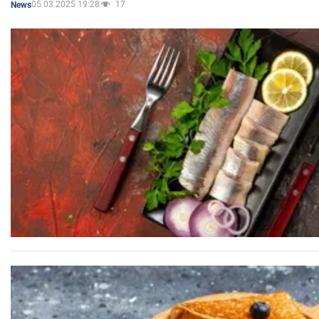
05.03.2025 19:28
17
News