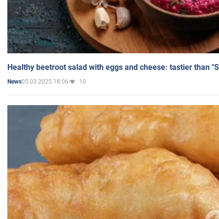
Healthy beetroot salad with eggs and cheese: tastier than "
05.03.2025 18:06
10
News