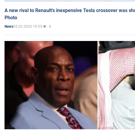
A new rival to Renault's inexpensive Tesla crossover was sh
Photo
05.03.2025 19:55
4
News