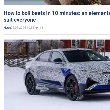
How to boil beets in 10 minutes: an elementa
suit everyone
05.03.2025 19:58
15
News