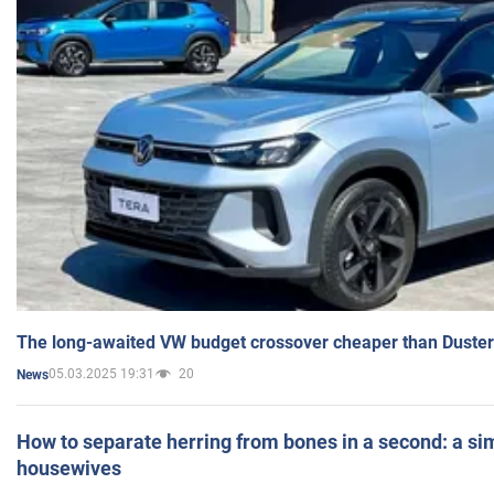
The long-awaited VW budget crossover cheaper than Duster
05.03.2025 19:31
20
News
How to separate herring from bones in a second: a sim
housewives