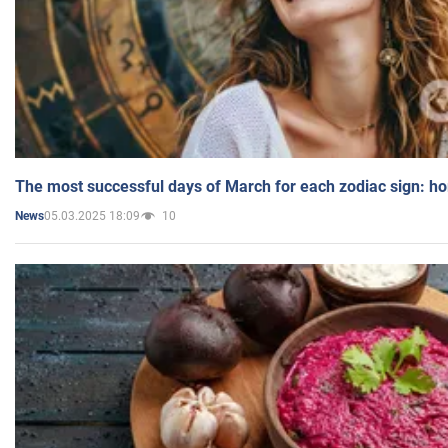
The most successful days of March for each zodiac sign: h
05.03.2025 18:09
10
News