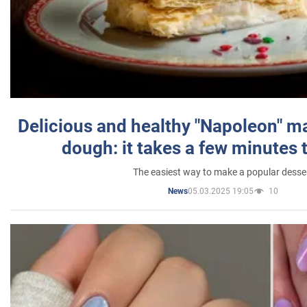
Delicious and healthy "Napoleon" m
dough: it takes a few minutes 
The easiest way to make a popular desse
05.03.2025 19:05
10
News