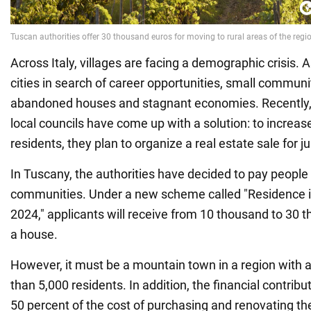
Across Italy, villages are facing a demographic crisis.
cities in search of career opportunities, small communit
abandoned houses and stagnant economies. Recently, 
local councils have come up with a solution: to increa
residents, they plan to organize a real estate sale for ju
In Tuscany, the authorities have decided to pay people to
communities. Under a new scheme called "Residence 
2024," applicants will receive from 10 thousand to 30 
a house.
However, it must be a mountain town in a region with a
than 5,000 residents. In addition, the financial contri
50 percent of the cost of purchasing and renovating th