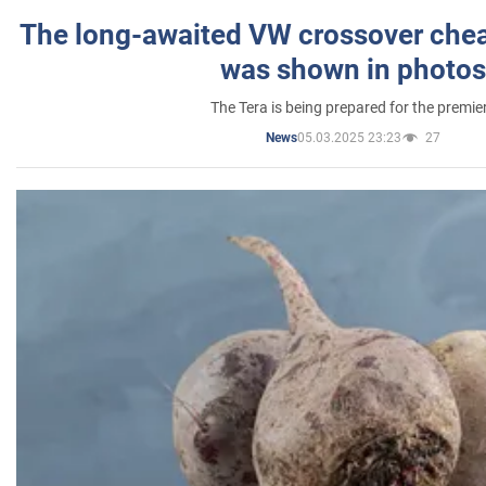
The long-awaited VW crossover chea
was shown in photos
The Tera is being prepared for the premie
05.03.2025 23:23
27
News