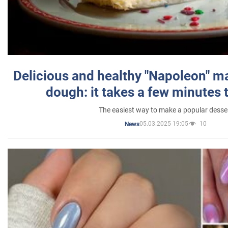
Delicious and healthy "Napoleon" m
dough: it takes a few minutes 
The easiest way to make a popular desse
05.03.2025 19:05
10
News