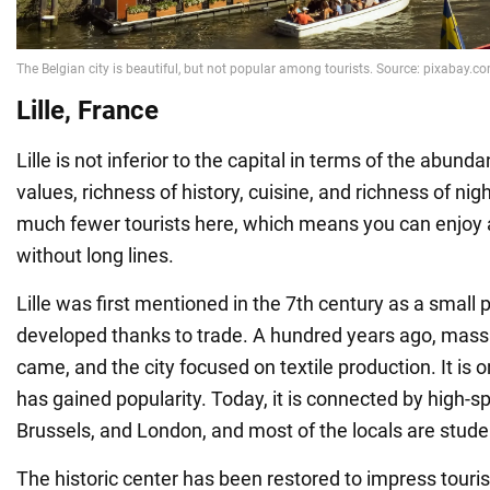
Lille, France
Lille is not inferior to the capital in terms of the abunda
values, richness of history, cuisine, and richness of nigh
much fewer tourists here, which means you can enjoy a
without long lines.
Lille was first mentioned in the 7th century as a small 
developed thanks to trade. A hundred years ago, mass 
came, and the city focused on textile production. It is 
has gained popularity. Today, it is connected by high-sp
Brussels, and London, and most of the locals are stude
The historic center has been restored to impress tourist