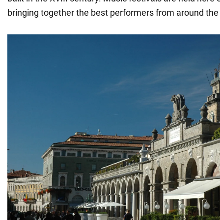
bringing together the best performers from around the