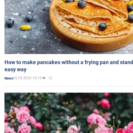
How to make pancakes without a frying pan and standi
easy way
05.03.2025 19:15
12
News