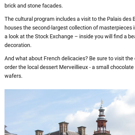
brick and stone facades.
The cultural program includes a visit to the Palais des
houses the second-largest collection of masterpieces i
a look at the Stock Exchange – inside you will find a be
decoration.
And what about French delicacies? Be sure to visit the
order the local dessert Merveillieux - a small chocola
wafers.