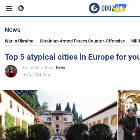
News
Business
War In Ukraine
Ukrainian Armed Forces Counter-Offensive
Mili
Sport
Top 5 atypical cities in Europe for you
Albina Panchenko
News
Entertainment
10.04.2024 17:41
Life
Politics
Society