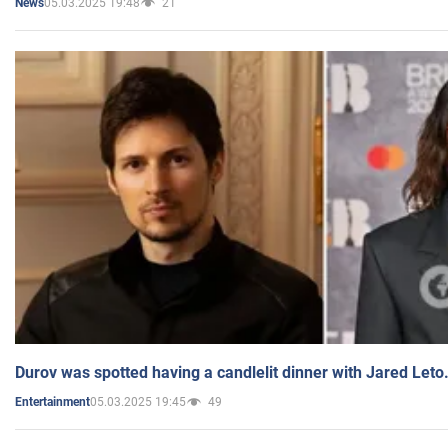
05.03.2025 19:48
21
News
Durov was spotted having a candlelit dinner with Jared Leto
05.03.2025 19:45
49
Entertainment