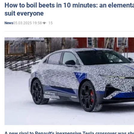
How to boil beets in 10 minutes: an elementa
suit everyone
05.03.2025 19:58
15
News
A new rival to Renault's inexpensive Tesla crossover was sh