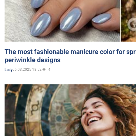
The most fashionable manicure color for spr
periwinkle designs
05.03.2025 18:52
4
Lady