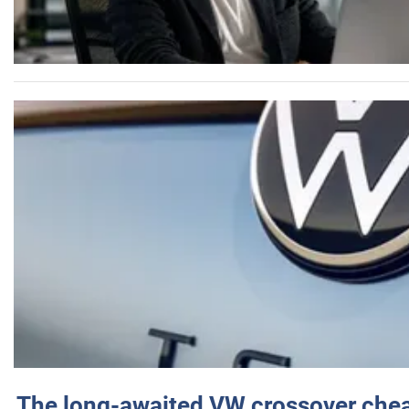
The long-awaited VW crossover chea