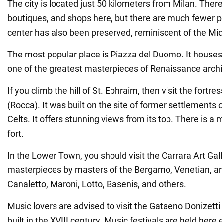
The city is located just 50 kilometers from Milan. There
boutiques, and shops here, but there are much fewer p
center has also been preserved, reminiscent of the Mi
The most popular place is Piazza del Duomo. It houses
one of the greatest masterpieces of Renaissance archi
If you climb the hill of St. Ephraim, then visit the fortr
(Rocca). It was built on the site of former settlement
Celts. It offers stunning views from its top. There is 
fort.
In the Lower Town, you should visit the Carrara Art Gall
masterpieces by masters of the Bergamo, Venetian, a
Canaletto, Maroni, Lotto, Basenis, and others.
Music lovers are advised to visit the Gataeno Donizett
built in the XVIII century. Music festivals are held her