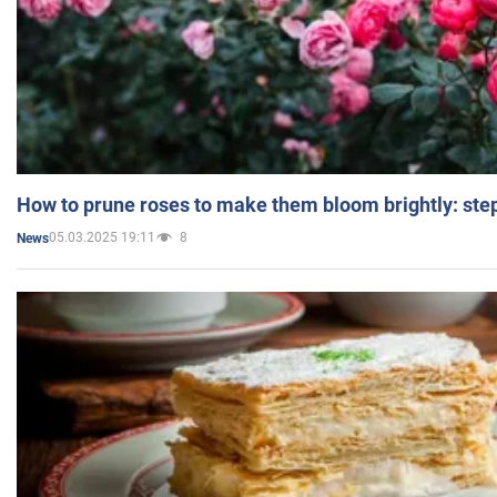
How to prune roses to make them bloom brightly: step
05.03.2025 19:11
8
News