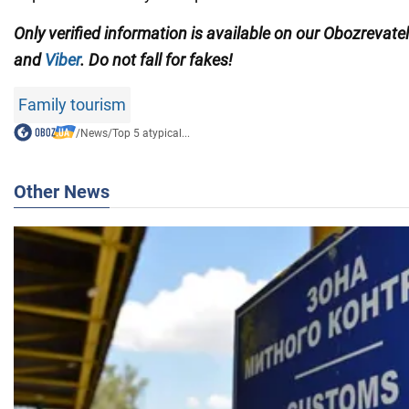
Only verified information is available on our Obozrevate
and
Viber
. Do not fall for fakes!
Family tourism
/
News
/
Top 5 atypical...
Other News