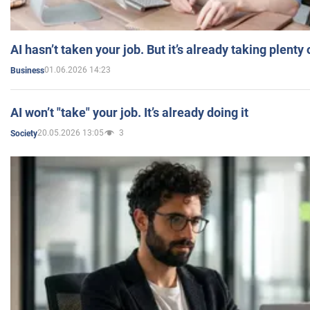
AI hasn’t taken your job. But it’s already taking plent
01.06.2026 14:23
Business
AI won’t "take" your job. It’s already doing it
20.05.2026 13:05
3
Society