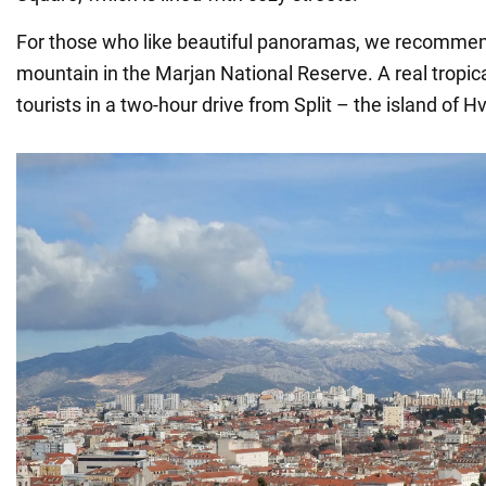
For those who like beautiful panoramas, we recommen
mountain in the Marjan National Reserve. A real tropic
tourists in a two-hour drive from Split – the island of Hv