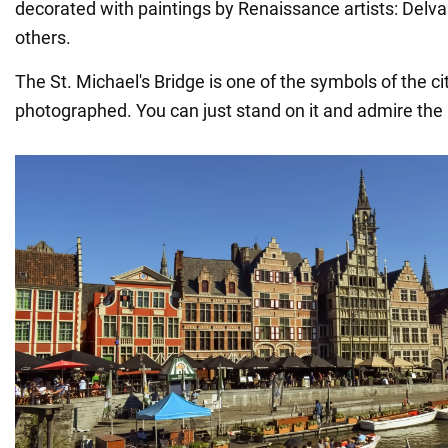
decorated with paintings by Renaissance artists: Delv
others.
The St. Michael's Bridge is one of the symbols of the c
photographed. You can just stand on it and admire th