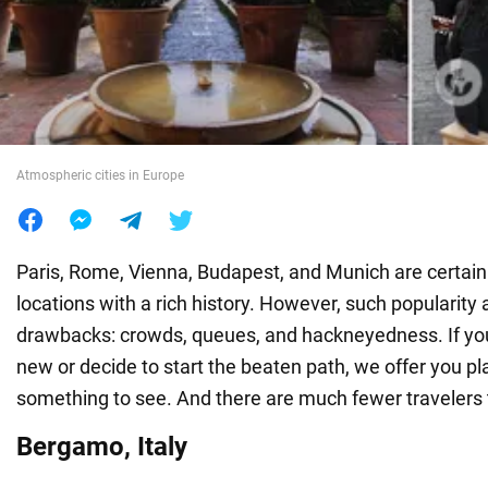
War in Ukraine
World
Atmospheric cities in Europe
Food
Paris, Rome, Vienna, Budapest, and Munich are certainl
locations with a rich history. However, such popularity a
drawbacks: crowds, queues, and hackneyedness. If y
new or decide to start the beaten path, we offer you p
something to see. And there are much fewer travelers 
Bergamo, Italy