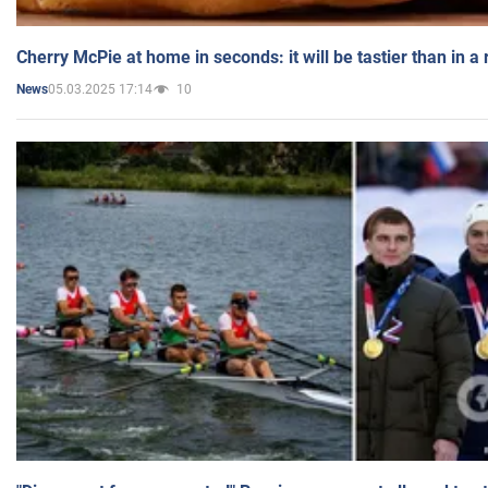
Cherry McPie at home in seconds: it will be tastier than in a
05.03.2025 17:14
10
News