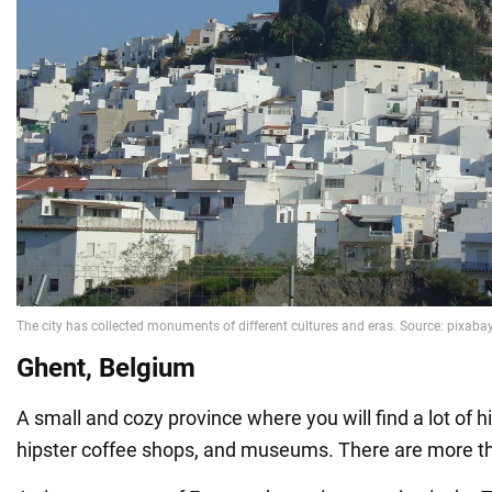
Ghent, Belgium
A small and cozy province where you will find a lot of hi
hipster coffee shops, and museums. There are more th