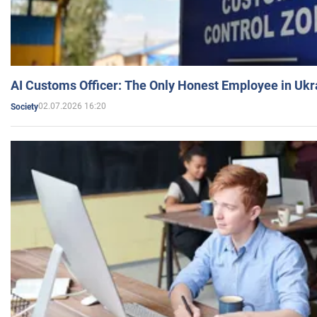
AI Customs Officer: The Only Honest Employee in Uk
02.07.2026 16:20
Society