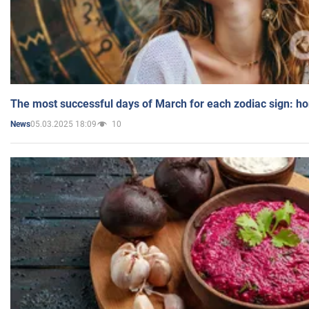
The most successful days of March for each zodiac sign: h
05.03.2025 18:09
10
News