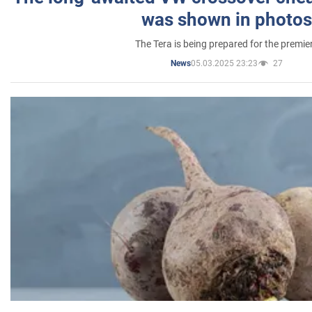
was shown in photos
The Tera is being prepared for the premie
05.03.2025 23:23
27
News