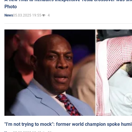
Photo
05.03.2025 19:55
4
News
"I'm not trying to mock": former world champion spoke humi