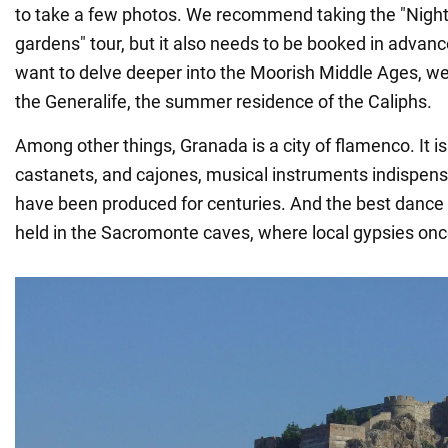
to take a few photos. We recommend taking the "Night 
gardens" tour, but it also needs to be booked in advan
want to delve deeper into the Moorish Middle Ages, w
the Generalife, the summer residence of the Caliphs.
Among other things, Granada is a city of flamenco. It is
castanets, and cajones, musical instruments indispensab
have been produced for centuries. And the best danc
held in the Sacromonte caves, where local gypsies once