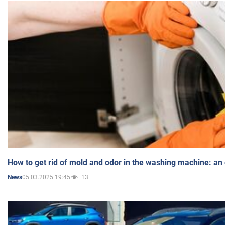
How to get rid of mold and odor in the washing machine: an
05.03.2025 19:45
13
News