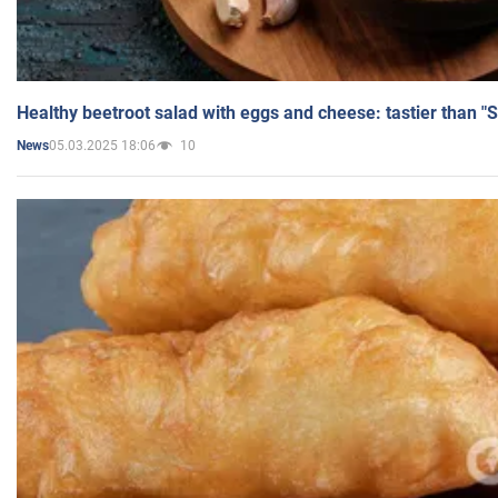
Healthy beetroot salad with eggs and cheese: tastier than "
05.03.2025 18:06
10
News