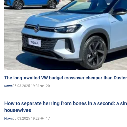
The long-awaited VW budget crossover cheaper than Duster
05.03.2025 19:31
20
News
How to separate herring from bones in a second: a sim
housewives
05.03.2025 19:28
17
News