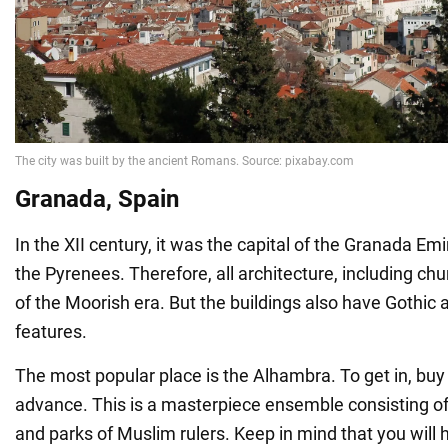
Granada, Spain
In the XII century, it was the capital of the Granada Emir
the Pyrenees. Therefore, all architecture, including chu
of the Moorish era. But the buildings also have Gothic
features.
The most popular place is the Alhambra. To get in, buy
advance. This is a masterpiece ensemble consisting of 
and parks of Muslim rulers. Keep in mind that you will h