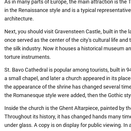
As in many parts of Europe, the main attraction is the T
in the Renaissance style and is a typical representati
architecture.
Next, you should visit Gravensteen Castle, built in the la
once served as the center of the city's cultural life an
the silk industry. Now it houses a historical museum an
torture instruments.
St. Bavo Cathedral is popular among tourists, built in 942
a small chapel, and later a church appeared in its place.
the appearance of the shrine has changed several times
the Romanesque style were added, then the Gothic sty
Inside the church is the Ghent Altarpiece, painted by t
Throughout its history, it has changed hands many tim
under glass. A copy is on display for public viewing. In 