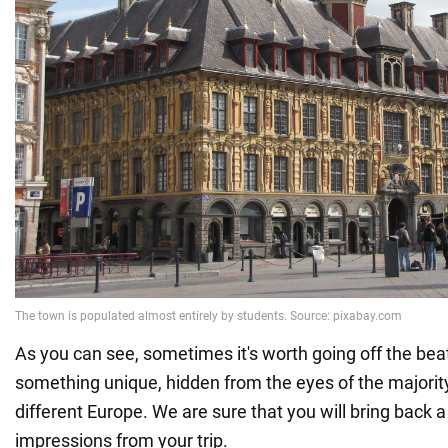
As you can see, sometimes it's worth going off the bea
something unique, hidden from the eyes of the majority.
different Europe. We are sure that you will bring back a l
impressions from your trip.