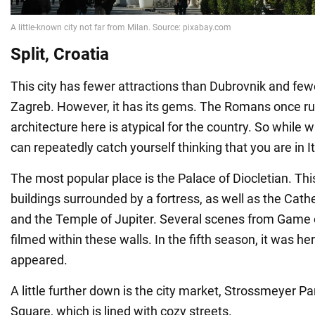
Split, Croatia
This city has fewer attractions than Dubrovnik and few
Zagreb. However, it has its gems. The Romans once rul
architecture here is atypical for the country. So while 
can repeatedly catch yourself thinking that you are in It
The most popular place is the Palace of Diocletian. Thi
buildings surrounded by a fortress, as well as the Cath
and the Temple of Jupiter. Several scenes from Game
filmed within these walls. In the fifth season, it was he
appeared.
A little further down is the city market, Strossmeyer Pa
Square, which is lined with cozy streets.