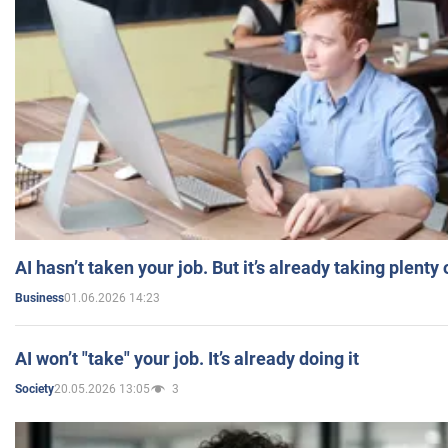
AI hasn’t taken your job. But it’s already taking plent
01.06.2026 14:23
Business
AI won’t "take" your job. It’s already doing it
20.05.2026 13:05
3
Society