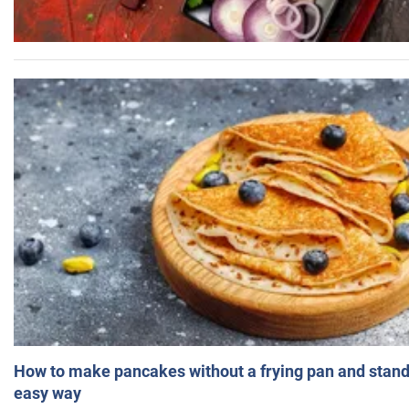
How to make pancakes without a frying pan and standi
easy way