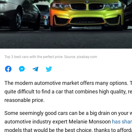
War in Ukraine
World
Food
Top 3 best cars with the perfect price. Source: pixabay.com
The modern automotive market offers many options. Th
quite difficult to find a car that combines high quality, re
reasonable price.
Some seemingly good cars can be a big drain on your w
automotive industry expert Melanie Monsoon
has sha
models that would be the best choice, thanks to affor