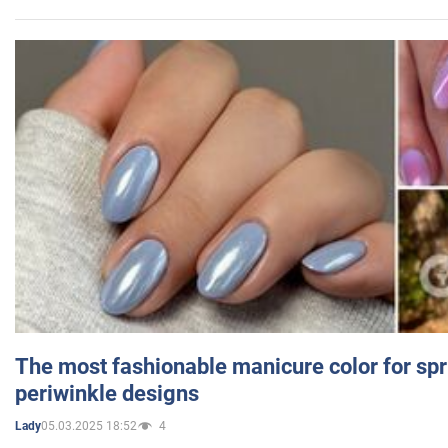
The most fashionable manicure color for spr
periwinkle designs
05.03.2025 18:52
4
Lady