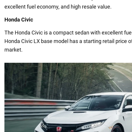
excellent fuel economy, and high resale value.
Honda Civic
The Honda Civic is a compact sedan with excellent fuel
Honda Civic LX base model has a starting retail price o
market.