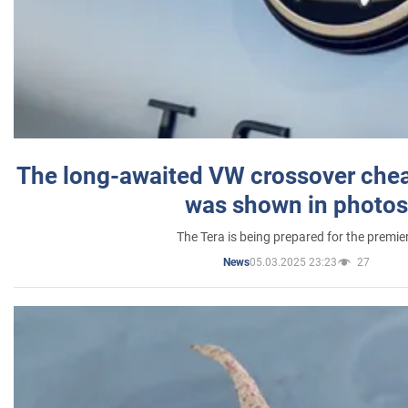
The long-awaited VW crossover chea
was shown in photos
The Tera is being prepared for the premie
05.03.2025 23:23
27
News