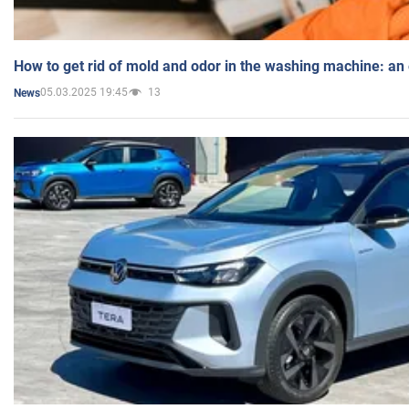
How to get rid of mold and odor in the washing machine: an
05.03.2025 19:45
13
News