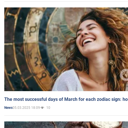
The most successful days of March for each zodiac sign: h
05.03.2025 18:09
10
News