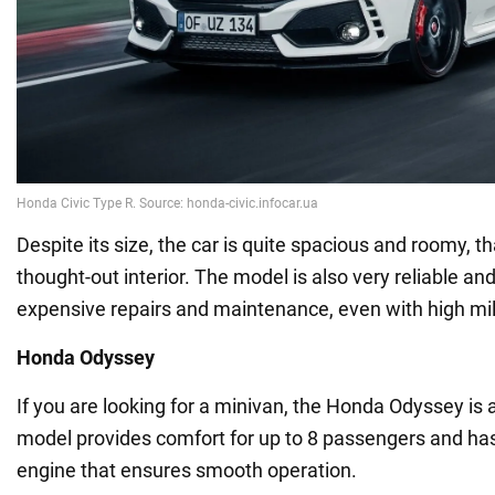
Despite its size, the car is quite spacious and roomy, th
thought-out interior. The model is also very reliable an
expensive repairs and maintenance, even with high mi
Honda Odyssey
If you are looking for a minivan, the Honda Odyssey is 
model provides comfort for up to 8 passengers and ha
engine that ensures smooth operation.