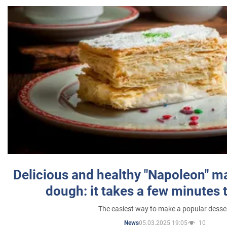
Delicious and healthy "Napoleon" m
dough: it takes a few minutes 
The easiest way to make a popular desse
05.03.2025 19:05
10
News