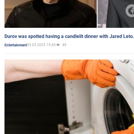
Durov was spotted having a candlelit dinner with Jared Leto
05.03.2025 19:45
49
Entertainment