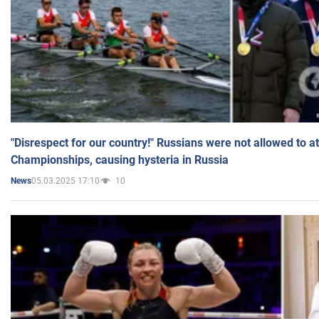
"Disrespect for our country!" Russians were not allowed to 
Championships, causing hysteria in Russia
05.03.2025 17:10
10
News