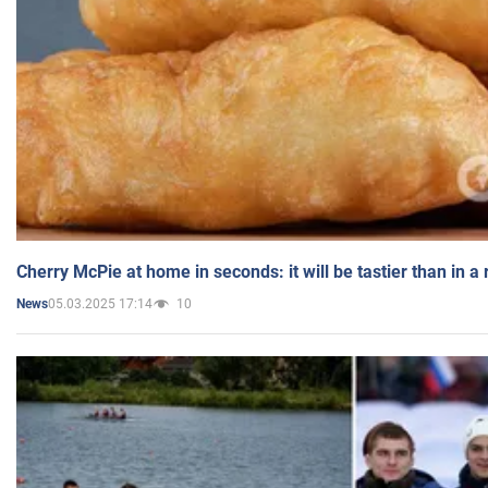
Cherry McPie at home in seconds: it will be tastier than in a
05.03.2025 17:14
10
News