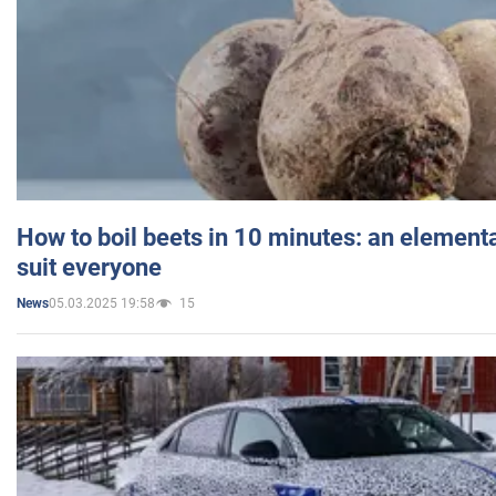
How to boil beets in 10 minutes: an elementa
suit everyone
05.03.2025 19:58
15
News