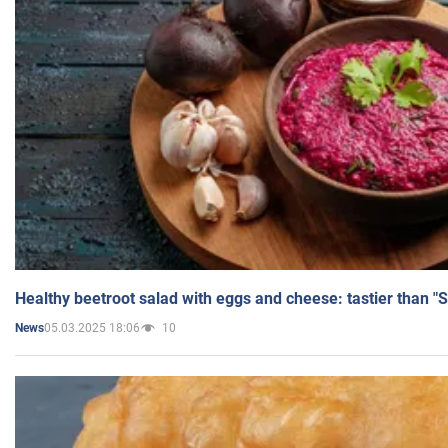
Healthy beetroot salad with eggs and cheese: tastier than "
05.03.2025 18:06
10
News