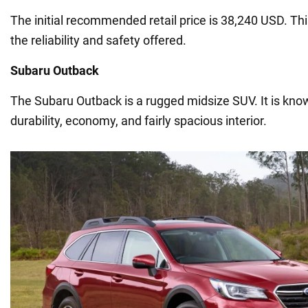
The initial recommended retail price is 38,240 USD. This
the reliability and safety offered.
Subaru Outback
The Subaru Outback is a rugged midsize SUV. It is known f
durability, economy, and fairly spacious interior.