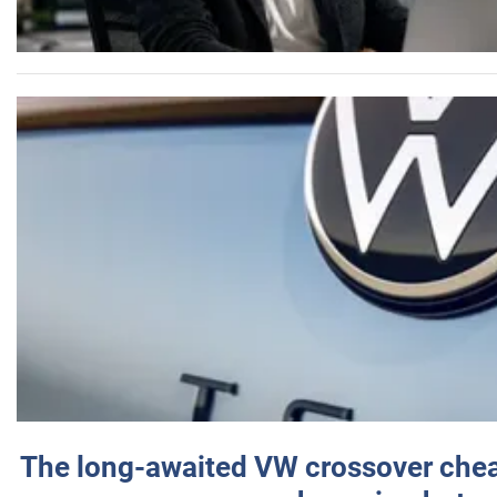
The long-awaited VW crossover chea