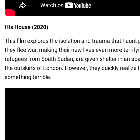
His House (2020)
This film explores the isolation and trauma that haunt 
they flee war, making their new lives even more terrifyi
refugees from South Sudan, are given shelter in an a
the outskirts of London. However, they quickly realize t
something terrible.