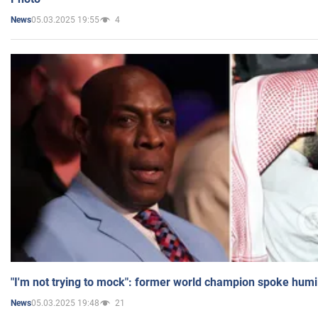
05.03.2025 19:55
4
News
"I'm not trying to mock": former world champion spoke humi
05.03.2025 19:48
21
News