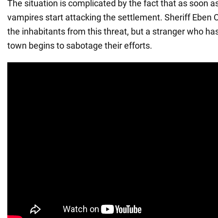
The situation is complicated by the fact that as soon 
vampires start attacking the settlement. Sheriff Eben O
the inhabitants from this threat, but a stranger who ha
town begins to sabotage their efforts.