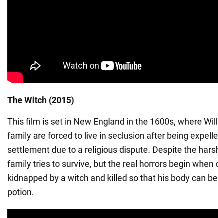
The Witch (2015)
This film is set in New England in the 1600s, where Wil
family are forced to live in seclusion after being expell
settlement due to a religious dispute. Despite the har
family tries to survive, but the real horrors begin when 
kidnapped by a witch and killed so that his body can b
potion.