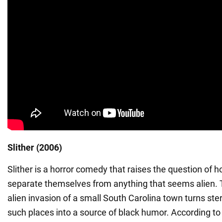
Slither (2006)
Slither is a horror comedy that raises the question of
separate themselves from anything that seems alien. T
alien invasion of a small South Carolina town turns ster
such places into a source of black humor. According to t