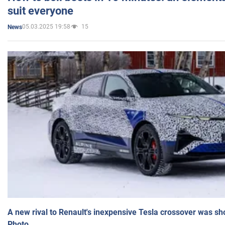
suit everyone
05.03.2025 19:58
15
News
A new rival to Renault's inexpensive Tesla crossover was sh
Photo