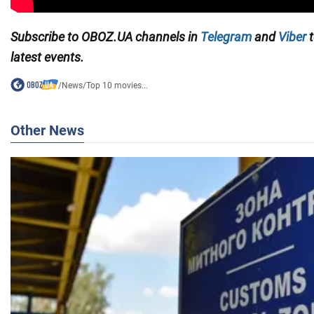
Subscribe to OBOZ.UA channels in
Telegram
and
Viber
t
latest events.
/
News
/
Top 10 movies...
Other News