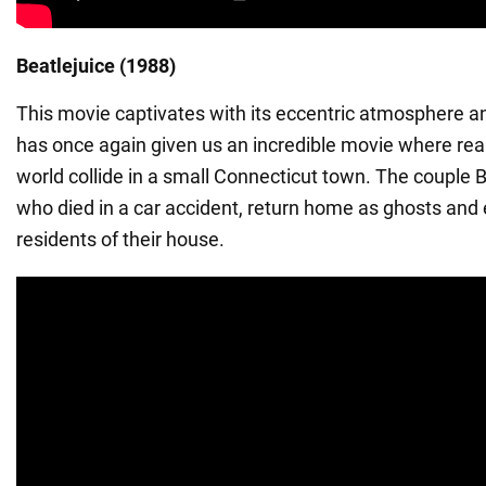
Beatlejuice (1988)
This movie captivates with its eccentric atmosphere 
has once again given us an incredible movie where real
world collide in a small Connecticut town. The couple
who died in a car accident, return home as ghosts an
residents of their house.