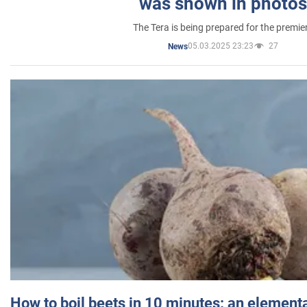
was shown in photos
The Tera is being prepared for the premie
05.03.2025 23:23
27
News
How to boil beets in 10 minutes: an elementa