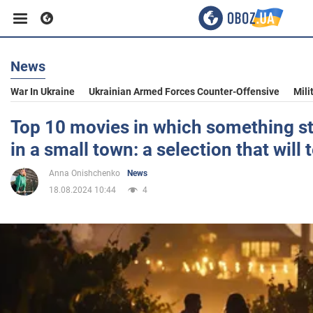
News
Business
War In Ukraine
Ukrainian Armed Forces Counter-Offensive
Mili
Sport
Top 10 movies in which something s
in a small town: a selection that will 
Entertainment
Anna Onishchenko
News
18.08.2024 10:44
4
Life
Politics
Society