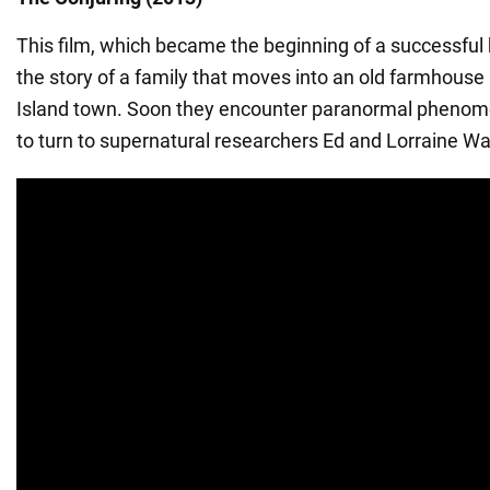
This film, which became the beginning of a successful h
the story of a family that moves into an old farmhouse
Island town. Soon they encounter paranormal phenom
to turn to supernatural researchers Ed and Lorraine Wa