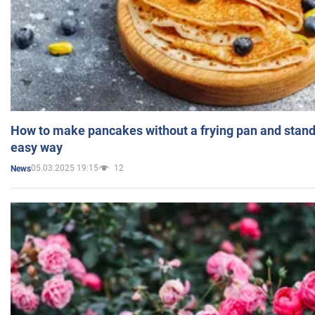
How to make pancakes without a frying pan and standi
easy way
05.03.2025 19:15
12
News