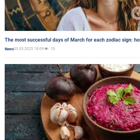
The most successful days of March for each zodiac sign: h
05.03.2025 18:09
10
News