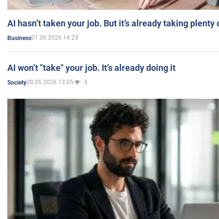
AI hasn’t taken your job. But it’s already taking plent
01.06.2026 14:23
Business
AI won’t "take" your job. It’s already doing it
20.05.2026 13:05
3
Society