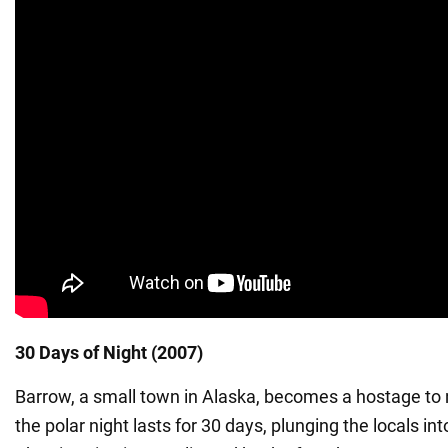
30 Days of Night (2007)
Barrow, a small town in Alaska, becomes a hostage to 
the polar night lasts for 30 days, plunging the locals in