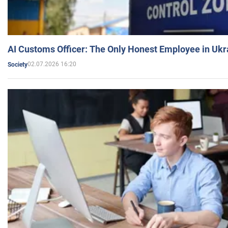
AI Customs Officer: The Only Honest Employee in Uk
02.07.2026 16:20
Society