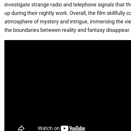
investigate strange radio and telephone signals that th
up during their nightly work. Overall, the film skillfully
atmosphere of mystery and intrigue, immersing the vi
the boundaries between reality and fantasy disappear.