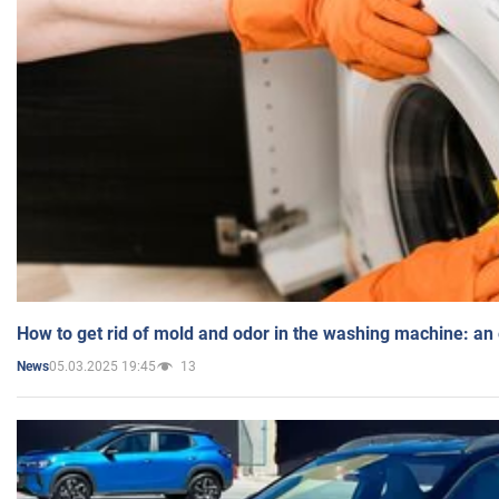
How to get rid of mold and odor in the washing machine: an
05.03.2025 19:45
13
News