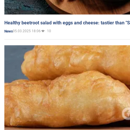
Healthy beetroot salad with eggs and cheese: tastier than "
05.03.2025 18:06
10
News