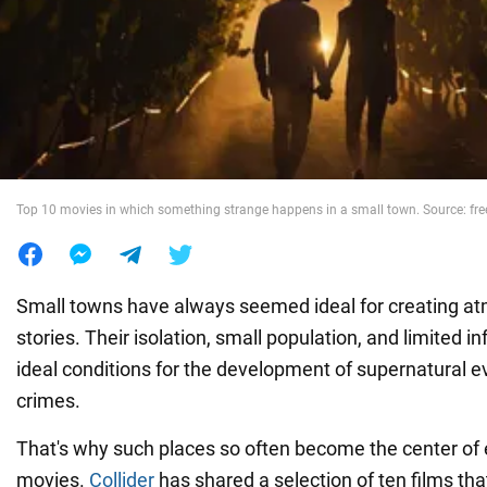
War in Ukraine
World
Food
Top 10 movies in which something strange happens in a small town. Source: fr
Small towns have always seemed ideal for creating a
stories. Their isolation, small population, and limited i
ideal conditions for the development of supernatural 
crimes.
That's why such places so often become the center of 
movies.
Collider
has shared a selection of ten films tha