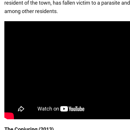
resident of the town, has fallen victim to a parasite and
among other residents.
The Conjuring (2013)