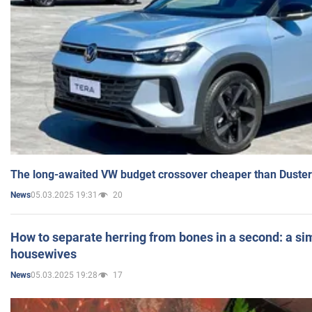
The long-awaited VW budget crossover cheaper than Duster
05.03.2025 19:31
20
News
How to separate herring from bones in a second: a sim
housewives
05.03.2025 19:28
17
News