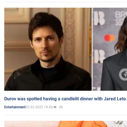
Durov was spotted having a candlelit dinner with Jared Leto
05.03.2025 19:45
49
Entertainment