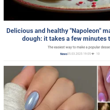
Delicious and healthy "Napoleon" m
dough: it takes a few minutes 
The easiest way to make a popular desse
05.03.2025 19:05
10
News