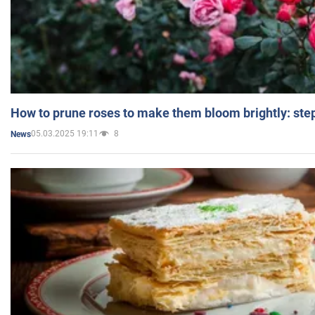
How to prune roses to make them bloom brightly: step
05.03.2025 19:11
8
News