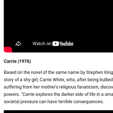
Carrie (1976)
Based on the novel of the same name by Stephen King, t
story of a shy girl, Carrie White, who, after being bulli
suffering from her mother's religious fanaticism, disco
powers. "Carrie explores the darker side of life in a sm
societal pressure can have terrible consequences.