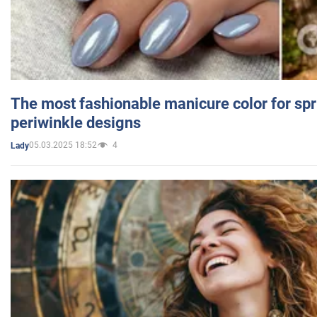
The most fashionable manicure color for spr
periwinkle designs
05.03.2025 18:52
4
Lady