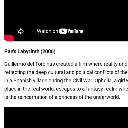
Pan's Labyrinth (2006)
Guillermo del Toro has created a film where reality and
reflecting the deep cultural and political conflicts of the
in a Spanish village during the Civil War. Ophelia, a girl
place in the real world, escapes to a fantasy realm wh
is the reincarnation of a princess of the underworld.