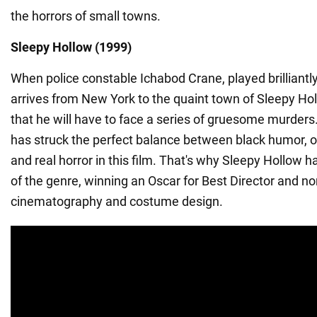
the horrors of small towns.
Sleepy Hollow (1999)
When police constable Ichabod Crane, played brilliant
arrives from New York to the quaint town of Sleepy Hol
that he will have to face a series of gruesome murders
has struck the perfect balance between black humor, 
and real horror in this film. That's why Sleepy Hollow 
of the genre, winning an Oscar for Best Director and n
cinematography and costume design.