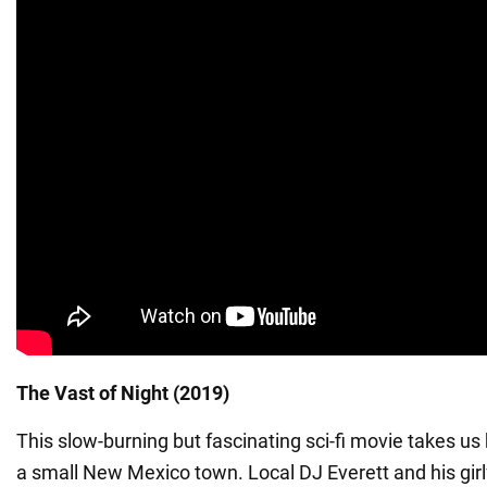
The Vast of Night (2019)
This slow-burning but fascinating sci-fi movie takes us
a small New Mexico town. Local DJ Everett and his girl