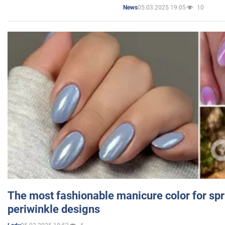
05.03.2025 19:05
10
News
The most fashionable manicure color for spr
periwinkle designs