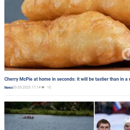
Cherry McPie at home in seconds: it will be tastier than in a
05.03.2025 17:14
10
News