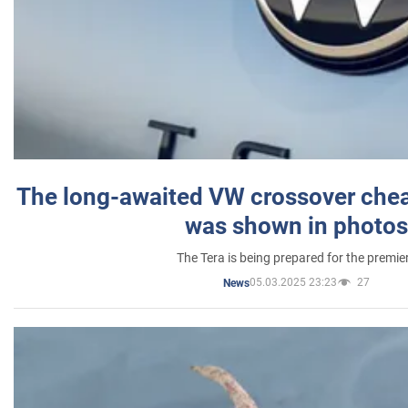
The long-awaited VW crossover chea
was shown in photos
The Tera is being prepared for the premie
05.03.2025 23:23
27
News