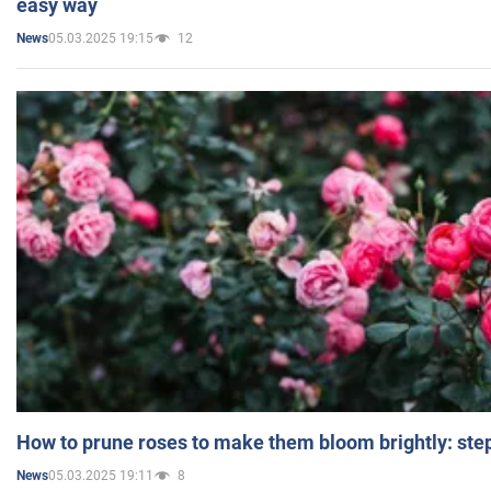
easy way
05.03.2025 19:15
12
News
How to prune roses to make them bloom brightly: step
05.03.2025 19:11
8
News