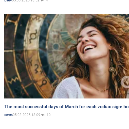
05.03.2025 18:52
4
Lady
The most successful days of March for each zodiac sign: h
05.03.2025 18:09
10
News