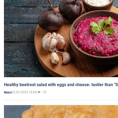
Healthy beetroot salad with eggs and cheese: tastier than "
05.03.2025 18:06
10
News