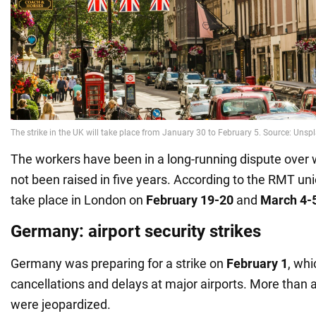
The workers have been in a long-running dispute over
not been raised in five years. According to the RMT unio
take place in London on
February 19-20
and
March 4-
Germany: airport security strikes
Germany was preparing for a strike on
February 1
, whi
cancellations and delays at major airports. More than a 
were jeopardized.