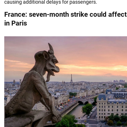
causing additional delays for passengers.
France: seven-month strike could affec
in Paris