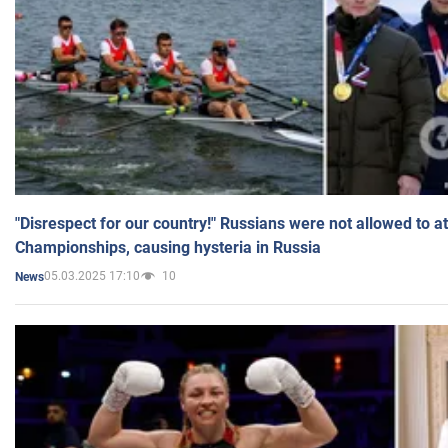
"Disrespect for our country!" Russians were not allowed to 
Championships, causing hysteria in Russia
05.03.2025 17:10
10
News