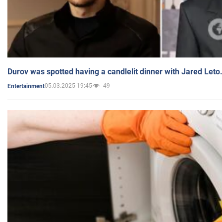
Durov was spotted having a candlelit dinner with Jared Leto
05.03.2025 19:45
49
Entertainment