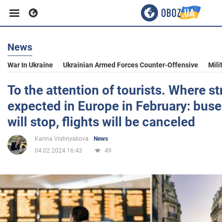
News
Business
War In Ukraine
Ukrainian Armed Forces Counter-Offensive
Mili
Sport
To the attention of tourists. Where st
expected in Europe in February: bus
Entertainment
will stop, flights will be canceled
Karina Vishnyakova
News
Life
04.02.2024 16:43
49
Politics
Society