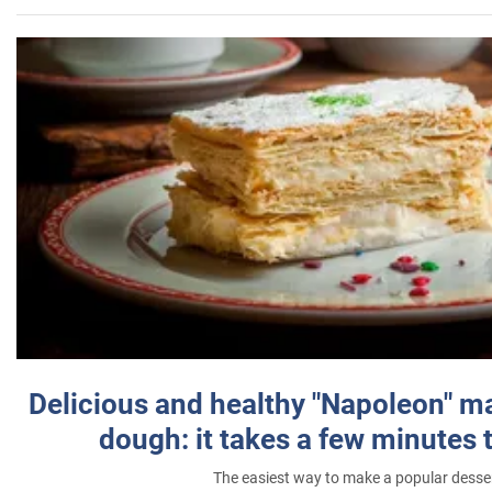
Delicious and healthy "Napoleon" m
dough: it takes a few minutes 
The easiest way to make a popular desse