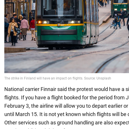
National carrier Finnair said the protest would have a s
flights. If you have a flight booked for the period from 
February 3, the airline will allow you to depart earlier o
until March 15. It is not yet known which flights will be
Other services such as ground handling are also expect