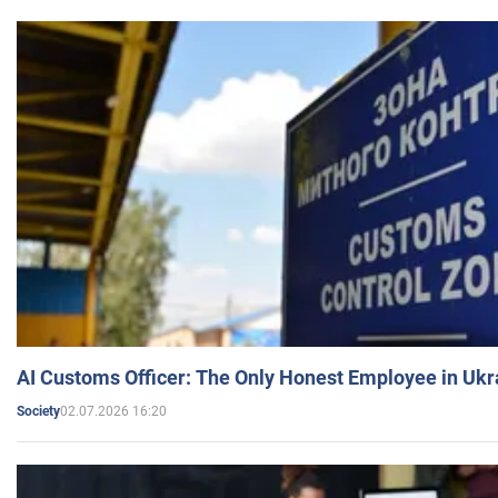
AI Customs Officer: The Only Honest Employee in Uk
02.07.2026 16:20
Society