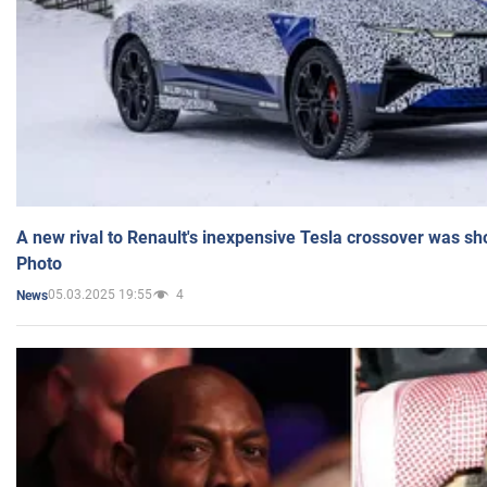
A new rival to Renault's inexpensive Tesla crossover was sh
Photo
05.03.2025 19:55
4
News