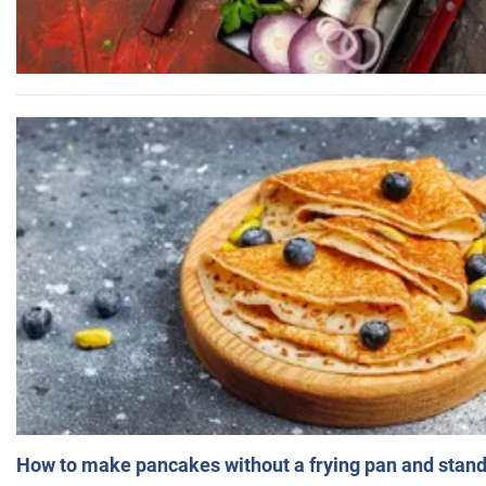
How to make pancakes without a frying pan and standi