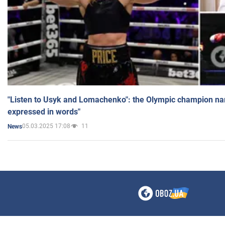
"Listen to Usyk and Lomachenko": the Olympic champion n
expressed in words"
05.03.2025 17:08
11
News