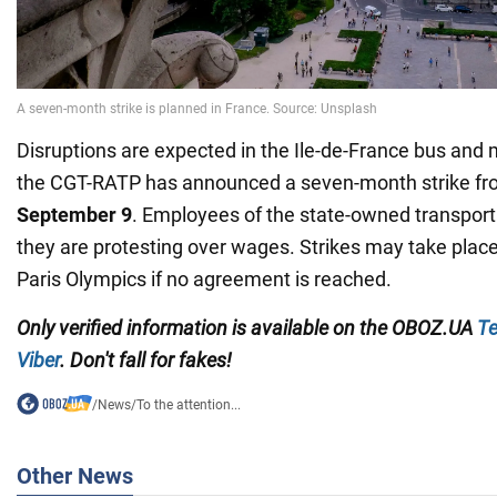
Disruptions are expected in the Ile-de-France bus and
the CGT-RATP has announced a seven-month strike f
September 9
. Employees of the state-owned transpor
they are protesting over wages. Strikes may take plac
Paris Olympics if no agreement is reached.
Only verified information is available on the OBOZ.UA
Te
Viber
. Don't fall for fakes!
/
News
/
To the attention...
Other News