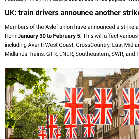
UK: train drivers announce another strik
Members of the Aslef union have announced a strike a
from
January 30 to February 5
. This will affect variou
including Avanti West Coast, CrossCountry, East Midl
Midlands Trains, GTR, LNER, Southeastern, SWR, and 