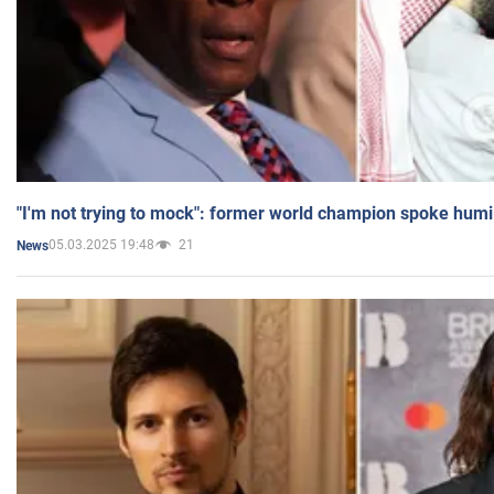
"I'm not trying to mock": former world champion spoke humi
05.03.2025 19:48
21
News