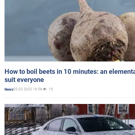
How to boil beets in 10 minutes: an elementa
suit everyone
05.03.2025 19:58
15
News