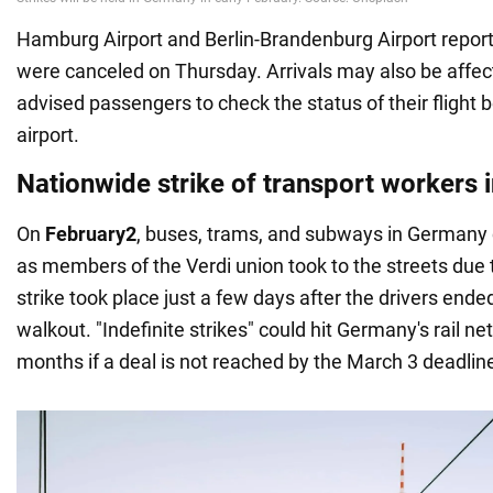
Hamburg Airport and Berlin-Brandenburg Airport reported
were canceled on Thursday. Arrivals may also be affe
advised passengers to check the status of their flight b
airport.
Nationwide strike of transport workers
On
February
2
, buses, trams, and subways in Germany 
as members of the Verdi union took to the streets due t
strike took place just a few days after the drivers end
walkout. "Indefinite strikes" could hit Germany's rail n
months if a deal is not reached by the March 3 deadlin