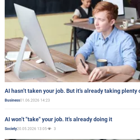
AI hasn’t taken your job. But it’s already taking plent
01.06.2026 14:23
Business
AI won’t "take" your job. It’s already doing it
20.05.2026 13:05
3
Society