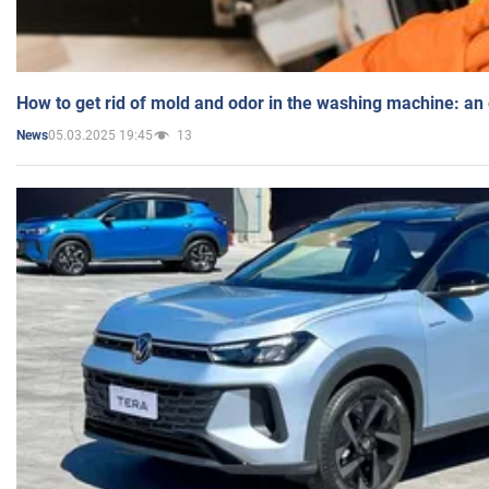
How to get rid of mold and odor in the washing machine: an
05.03.2025 19:45
13
News