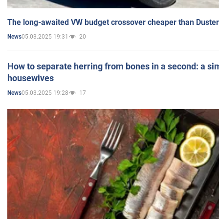
The long-awaited VW budget crossover cheaper than Duster
05.03.2025 19:31
20
News
How to separate herring from bones in a second: a sim
housewives
05.03.2025 19:28
17
News