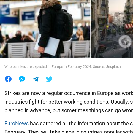
War in Ukraine
World
Food
Where strikes are expected in Europe in February 2024. Source: Unsplash
Strikes are now a regular occurrence in Europe as work
industries fight for better working conditions. Usually, s
planned in advance, but sometimes things can go wro
EuroNews
has gathered all the information about the s
February. They will take place in countries popular with