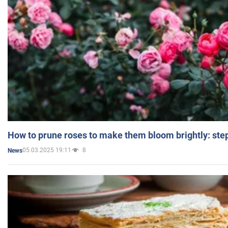
How to prune roses to make them bloom brightly: step
05.03.2025 19:11
8
News