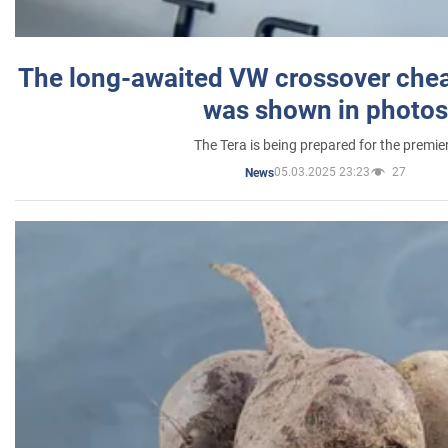
The long-awaited VW crossover chea
was shown in photos
The Tera is being prepared for the premie
05.03.2025 23:23
27
News