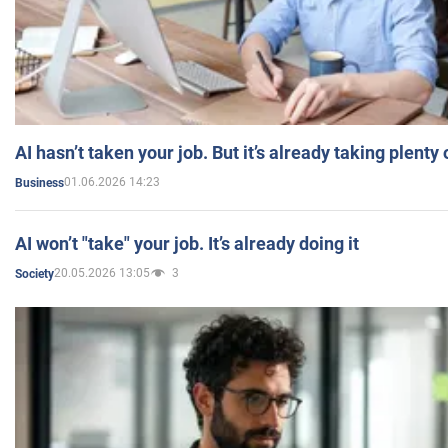
AI hasn’t taken your job. But it’s already taking plent
01.06.2026 14:23
Business
AI won’t "take" your job. It’s already doing it
20.05.2026 13:05
3
Society