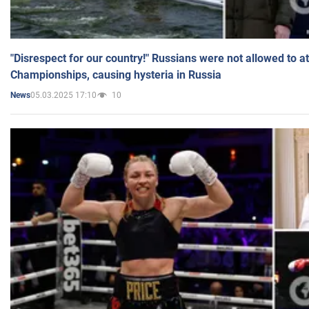
"Disrespect for our country!" Russians were not allowed to 
Championships, causing hysteria in Russia
05.03.2025 17:10
10
News