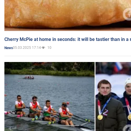
Cherry McPie at home in seconds: it will be tastier than in a
05.03.2025 17:14
10
News