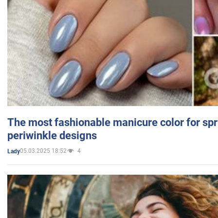
The most fashionable manicure color for spr
periwinkle designs
05.03.2025 18:52
4
Lady