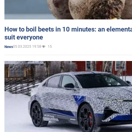
How to boil beets in 10 minutes: an elementa
suit everyone
05.03.2025 19:58
15
News