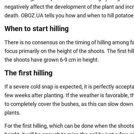
negatively affect the development of the plant and incr
death. OBOZ.UA tells you how and when to hill potatoe
When to start hilling
There is no consensus on the timing of hilling among 
focus primarily on the height of the shoots. The first h
the shoots have grown 6-9 cm in height.
The first hilling
If a severe cold snap is expected, it is perfectly acceptab
few weeks after planting. If the weather is favorable, t
to completely cover the bushes, as this can slow dow
plants.
For the first hilling, which can be done when the shoot