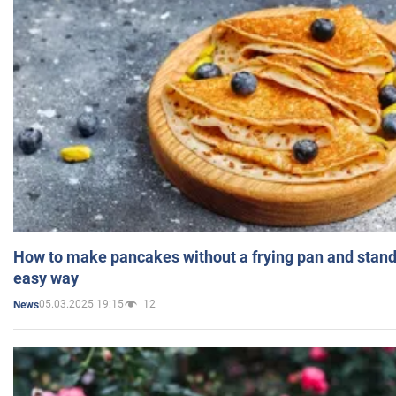
How to make pancakes without a frying pan and standi
easy way
05.03.2025 19:15
12
News