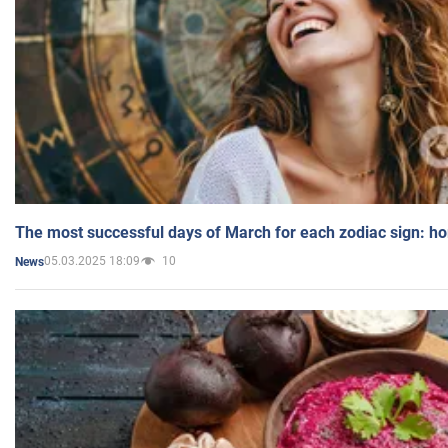
The most successful days of March for each zodiac sign: h
05.03.2025 18:09
10
News