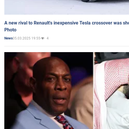
A new rival to Renault's inexpensive Tesla crossover was sh
Photo
05.03.2025 19:55
4
News