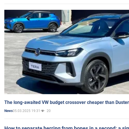
The long-awaited VW budget crossover cheaper than Duster
05.03.2025 19:31
20
News
How to separate herring from bones in a second: a sim