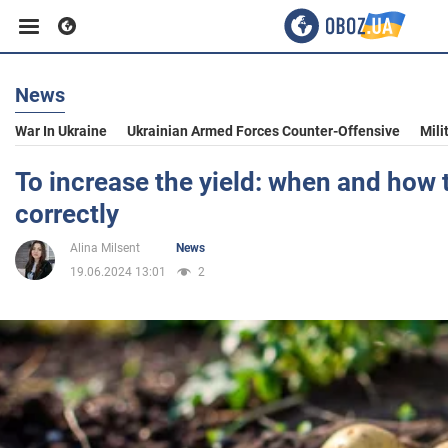
News
Business
War In Ukraine
Ukrainian Armed Forces Counter-Offensive
Mili
Sport
To increase the yield: when and how t
correctly
Entertainment
Alina Milsent
News
19.06.2024 13:01
2
Life
Politics
Society