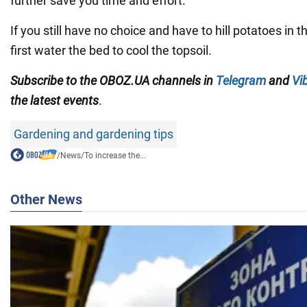
further save you time and effort.
If you still have no choice and have to hill potatoes in 
first water the bed to cool the topsoil.
Subscribe to the OBOZ.UA channels in
Telegram
and
Vi
the latest events
.
Gardening and gardening tips
/
News
/
To increase the...
Other News