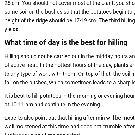
26 cm. You should not cover most of the plant, you sh
some soil on the bushes so that the potatoes begin to 
height of the ridge should be 17-19 cm. The third hilling
yields.
What time of day is the best for hilling
Hilling should not be carried out in the midday hours a
of active heat. In the hottest hours of the day, plants a
to any type of work with them. On top of that, the soil 
fall on the bushes, which sometimes leads to a sharp l
It is best to hill potatoes in the morning or evening ho
at 10-11 am and continue in the evening.
Experts also point out that hilling after rain will be most 
well moistened at this time and does not crumble after h