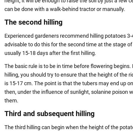
height, it will be enough to raise the soil by just a few c
can be done with a walk-behind tractor or manually.
The second hilling
Experienced gardeners recommend hilling potatoes 3-4 
advisable to do this for the second time at the stage of
usually 15-18 days after the first hilling.
The basic rule is to be in time before flowering begins
hilling, you should try to ensure that the height of the 
is 15-17 cm. The point is that the tubers may end up on
then, under the influence of sunlight, solanine poison w
them.
Third and subsequent hilling
The third hilling can begin when the height of the pota