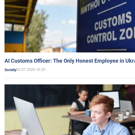
AI Customs Officer: The Only Honest Employee in Uk
02.07.2026 16:20
Society