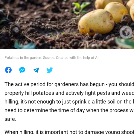
War in Ukraine
World
Food
Potatoes in the garden. Source: Created with the help of AI
The active period for gardeners has begun - you should
properly hill potatoes and actively fight pests and weed
hilling, it's not enough to just sprinkle a little soil on t
need to determine the time of day when the process wi
safe.
When hilling, it is important not to damage young shoot