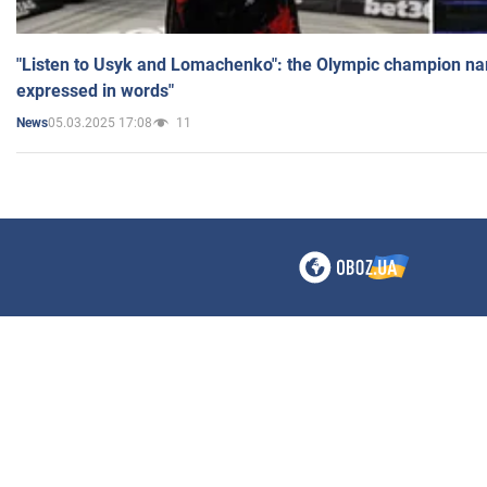
"Listen to Usyk and Lomachenko": the Olympic champion n
expressed in words"
05.03.2025 17:08
11
News