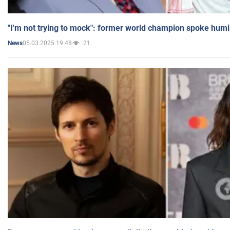
"I'm not trying to mock": former world champion spoke humi
05.03.2025 19:48
21
News