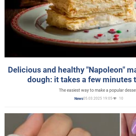
Delicious and healthy "Napoleon" m
dough: it takes a few minutes 
The easiest way to make a popular desse
05.03.2025 19:05
10
News