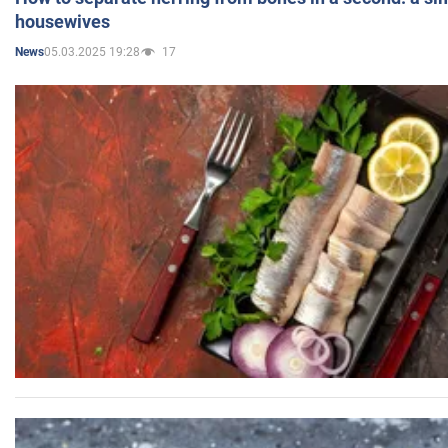
housewives
05.03.2025 19:28
17
News