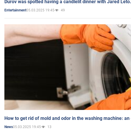
Durov was spotted having a candlelit dinner with Jared Leto
05.03.2025 19:45
49
Entertainment
How to get rid of mold and odor in the washing machine: an
05.03.2025 19:45
13
News