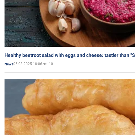
Healthy beetroot salad with eggs and cheese: tastier than "
05.03.2025 18:06
10
News