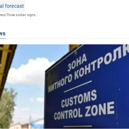
al forecast
ews
/
Three zodiac signs...
ws