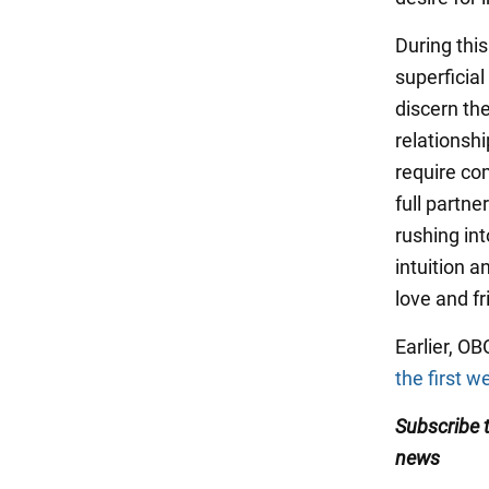
During thi
superficial
discern the
relationshi
require co
full partne
rushing int
intuition a
love and fr
Earlier, 
the first w
Subscribe
news