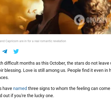
nd Capricorn are in for a real romantic revelation
h difficult months as this October, the stars do not leave
ir blessing. Love is still among us. People find it even in
nces.
rs have
named
three signs to whom the feeling can come 
 out if you're the lucky one.