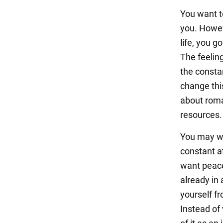
You want to
you. Howeve
life, you g
The feelin
the consta
change thi
about roma
resources.
You may won
constant a
want peace
already in 
yourself fr
Instead of 