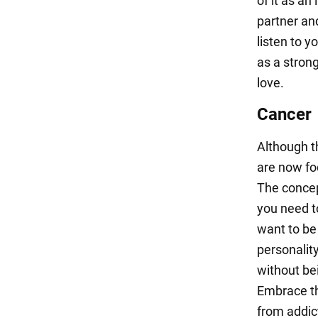
of it as an
partner an
listen to 
as a stron
love.
Cancer
Although t
are now fo
The concep
you need t
want to be 
personalit
without be
Embrace th
from addict