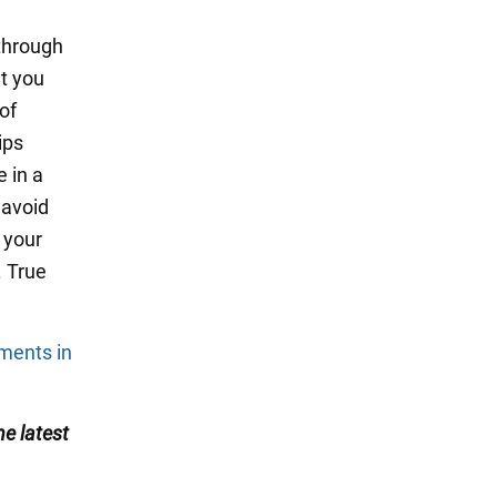
 through
at you
of
ips
 in a
 avoid
 your
. True
tments in
he latest