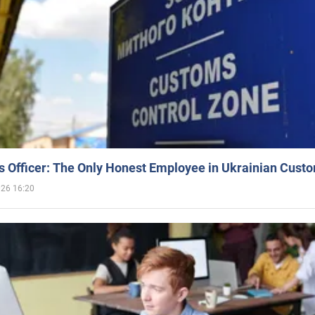
 Officer: The Only Honest Employee in Ukrainian Cust
026 16:20