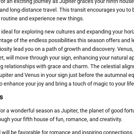
for an exciting journey as Jupiter graces your ninth house
and long-distance travel. This transit encourages you to 
r routine and experience new things.
ideal for exploring new cultures and expanding your hori
age of the endless possibilities this season offers and l
iosity lead you on a path of growth and discovery. Venus,
net, will move through your sign, enhancing your natural a
ng relationships with grace and charm. The celestial alig
piter and Venus in your sign just before the autumnal e
 enhance your joy and bring a touch of magic to your life
s
for a wonderful season as Jupiter, the planet of good fort
ugh your fifth house of fun, romance, and creativity.
d will be favorable for romance and inspiring connections