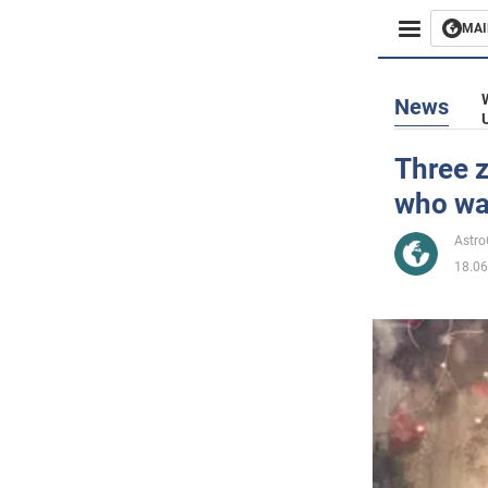
MAI
Busines
News
Sport
Three z
who wa
Enterta
Astr
Life
18.06
Politics
Society
War in 
World