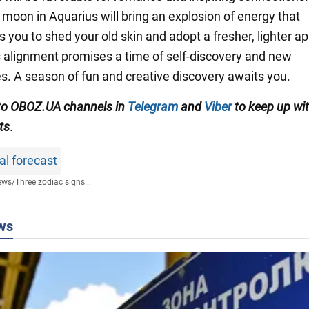
 moon in Aquarius will bring an explosion of energy that
 you to shed your old skin and adopt a fresher, lighter a
his alignment promises a time of self-discovery and new
s. A season of fun and creative discovery awaits you.
to OBOZ.UA channels in
Telegram
and
Viber
to keep up wit
ts
.
al forecast
ews
/
Three zodiac signs...
ws