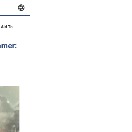
y Aid To
mmer: