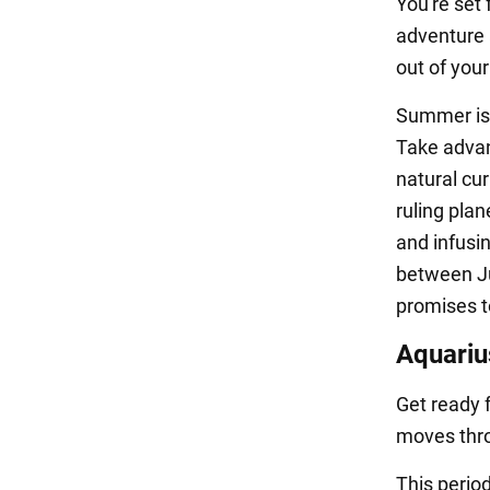
You're set 
adventure 
out of you
Summer is 
Take advant
natural cur
ruling pla
and infusi
between Ju
promises to
Aquariu
Get ready 
moves thro
This perio