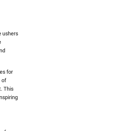
de ushers
e
and
es for
 of
t. This
nspiring