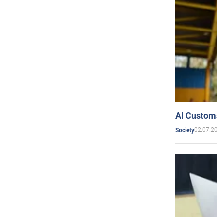
AI Customs
02.07.2
Society