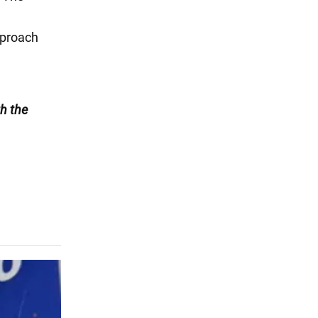
pproach
h the