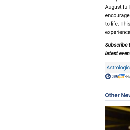
August full
encourages
to life. T
experience
Subscribe 
latest even
Astrologic
/
N
Other Ne