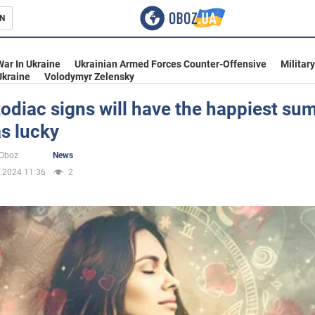
N
s
War In Ukraine
Ukrainian Armed Forces Counter-Offensive
Militar
Ukraine
Volodymyr Zelensky
odiac signs will have the happiest su
s lucky
inment
oOboz
News
.2024 11:36
2
Ukraine