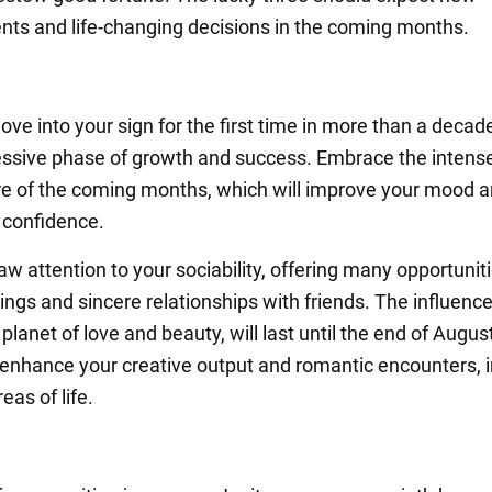
ts and life-changing decisions in the coming months.
ove into your sign for the first time in more than a deca
essive phase of growth and success. Embrace the intens
 of the coming months, which will improve your mood 
 confidence.
raw attention to your sociability, offering many opportuniti
ings and sincere relationships with friends. The influence
planet of love and beauty, will last until the end of Augus
ll enhance your creative output and romantic encounters, i
reas of life.