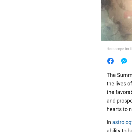
Food
Horoscope for t
The Summer
the lives 
the favora
and prosper
hearts to 
In
astrolog
ability to