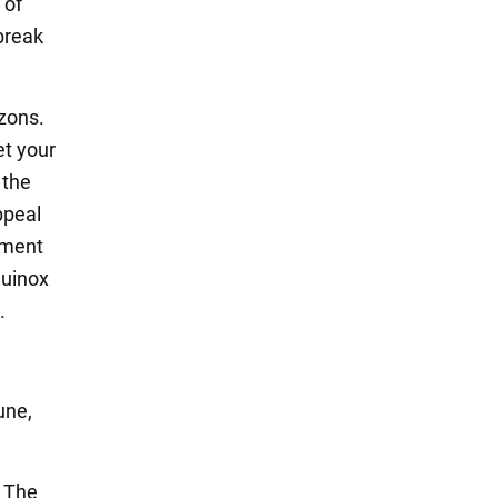
 of
break
zons.
et your
 the
ppeal
nment
quinox
.
une,
. The