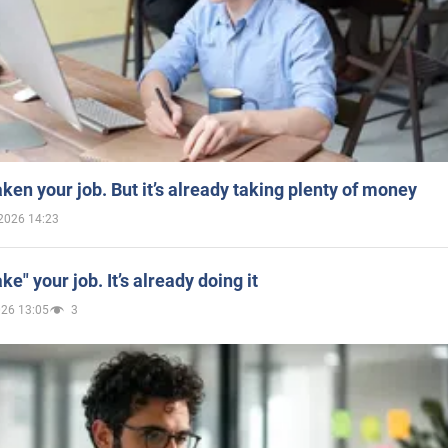
aken your job. But it’s already taking plenty of money
2026 14:23
ake" your job. It’s already doing it
026 13:05
3