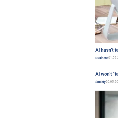
AI hasn’t t
01.06.
Business
AI won’t "t
20.05.2
Society