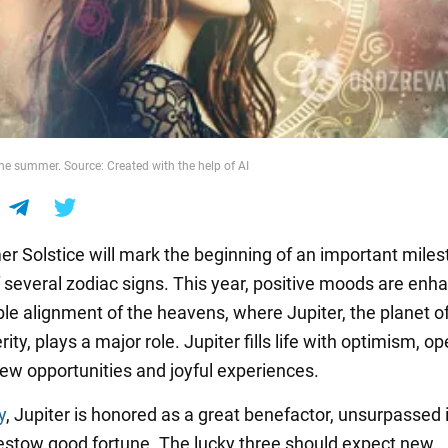
he summer. Source: Created with the help of AI
 Solstice will mark the beginning of an important miles
of several zodiac signs. This year, positive moods are enh
ble alignment of the heavens, where Jupiter, the planet of
ity, plays a major role. Jupiter fills life with optimism, o
new opportunities and joyful experiences.
y
, Jupiter is honored as a great benefactor, unsurpassed i
 bestow good fortune. The lucky three should expect new