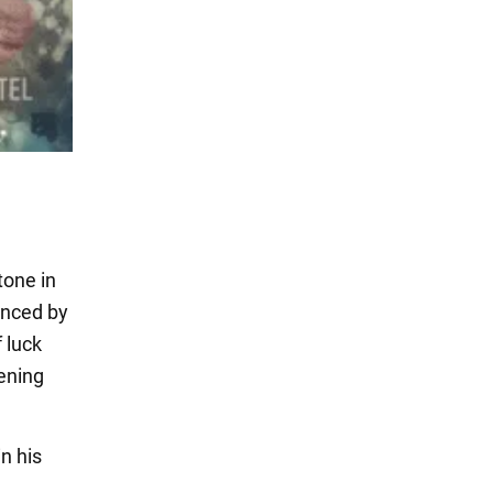
tone in
anced by
 luck
pening
n his