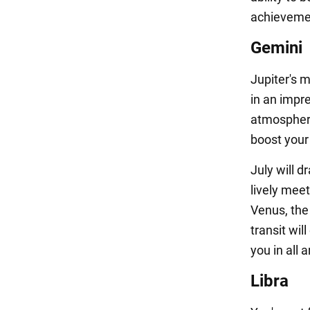
achievemen
Gemini
Jupiter's m
in an impr
atmosphere
boost your
July will d
lively meet
Venus, the 
transit wi
you in all a
Libra