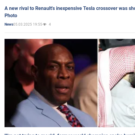
A new rival to Renault's inexpensive Tesla crossover was sh
Photo
05.03.2025 19:55
4
News