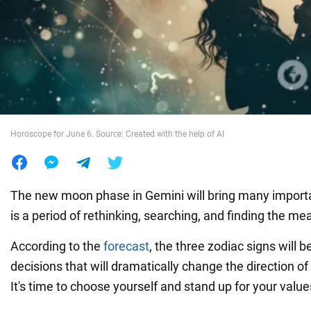
War in Ukraine
World
Food
Horoscope for June 6. Source: Created with the help of AI
The new moon phase in Gemini will bring many importan
is a period of rethinking, searching, and finding the mea
According to the
forecast
, the three zodiac signs will 
decisions that will dramatically change the direction of t
It's time to choose yourself and stand up for your value