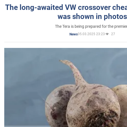
The long-awaited VW crossover chea
was shown in photos
The Tera is being prepared for the premie
05.03.2025 23:23
27
News