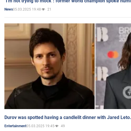
"I'm not trying to mock": former world champion spoke humi
05.03.2025 19:48
21
News
Durov was spotted having a candlelit dinner with Jared Leto
05.03.2025 19:45
49
Entertainment