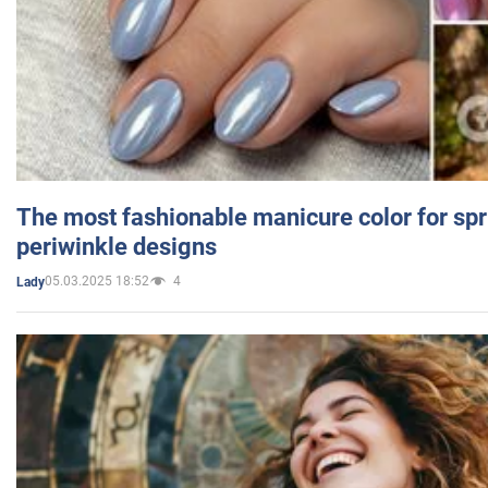
The most fashionable manicure color for spr
periwinkle designs
05.03.2025 18:52
4
Lady