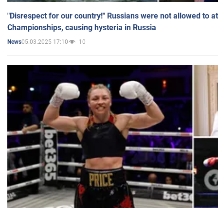
"Disrespect for our country!" Russians were not allowed to 
Championships, causing hysteria in Russia
05.03.2025 17:10
10
News