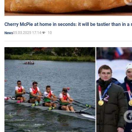
Cherry McPie at home in seconds: it will be tastier than in a
05.03.2025 17:14
10
News