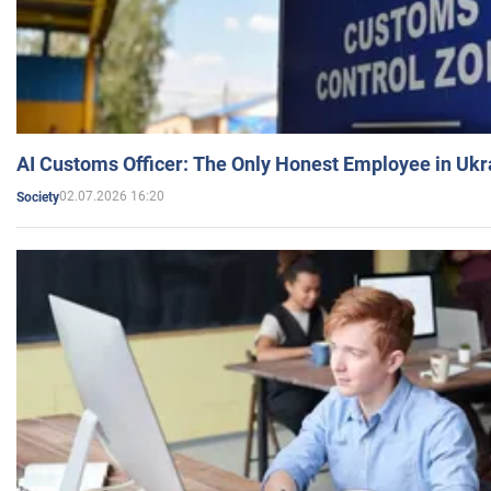
AI Customs Officer: The Only Honest Employee in Uk
02.07.2026 16:20
Society