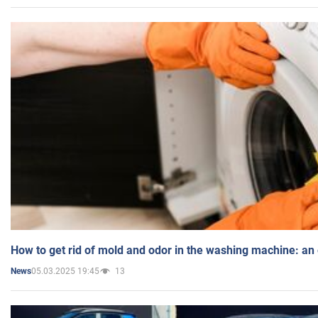
How to get rid of mold and odor in the washing machine: an
05.03.2025 19:45
13
News