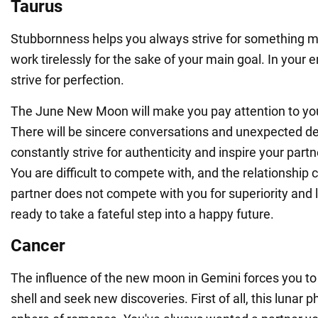
Taurus
Stubbornness helps you always strive for something m
work tirelessly for the sake of your main goal. In your e
strive for perfection.
The June New Moon will make you pay attention to you
There will be sincere conversations and unexpected de
constantly strive for authenticity and inspire your part
You are difficult to compete with, and the relationship 
partner does not compete with you for superiority and 
ready to take a fateful step into a happy future.
Cancer
The influence of the new moon in Gemini forces you to 
shell and seek new discoveries. First of all, this lunar p