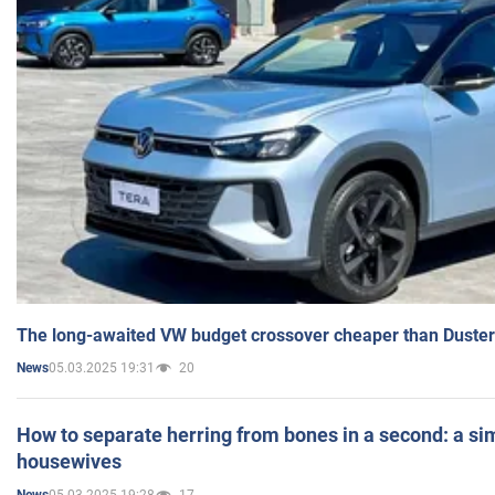
The long-awaited VW budget crossover cheaper than Duster
05.03.2025 19:31
20
News
How to separate herring from bones in a second: a sim
housewives
05.03.2025 19:28
17