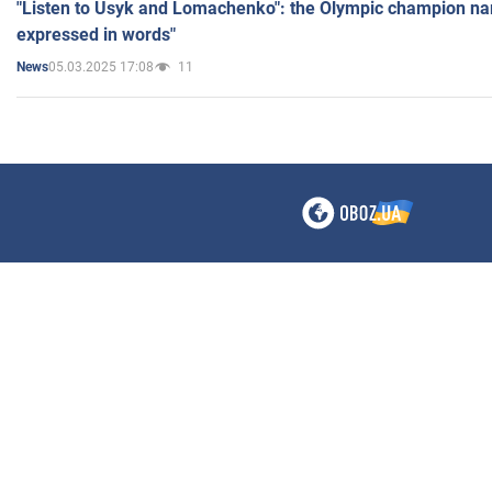
"Listen to Usyk and Lomachenko": the Olympic champion n
expressed in words"
05.03.2025 17:08
11
News