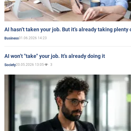
AI hasn’t taken your job. But it’s already taking plent
01.06.2026 14:23
Business
AI won’t "take" your job. It’s already doing it
20.05.2026 13:05
3
Society