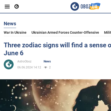
News
Business
War In Ukraine
Ukrainian Armed Forces Counter-Offensive
Mili
Sport
Three zodiac signs will find a sense 
June 6
Entertainment
AstroOboz
News
06.06.2024 14:12
2
Life
Politics
Society