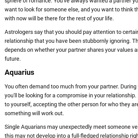
sphere of romance. You've always wanted a partner you
want to look for someone else, and you want to think t
with now will be there for the rest of your life.
Astrologers say that you should pay attention to certa
relationship that you have been stubbornly ignoring. 
depends on whether your partner shares your values an
future.
Aquarius
You often demand too much from your partner. During t
you'll be looking for a compromise in your relationship. 
to yourself, accepting the other person for who they a
something will work out.
Single Aquarians may unexpectedly meet someone ver
this may not develop into a full-fledged relationship ri