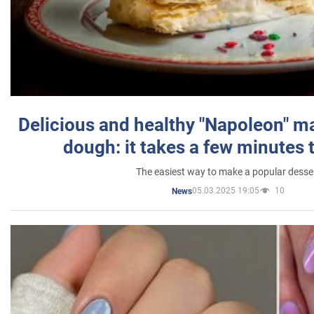
Delicious and healthy "Napoleon" m
dough: it takes a few minutes 
The easiest way to make a popular desse
05.03.2025 19:05
10
News