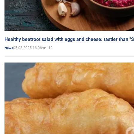
Healthy beetroot salad with eggs and cheese: tastier than "
05.03.2025 18:06
10
News