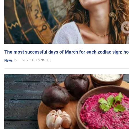
The most successful days of March for each zodiac sign: h
05.03.2025 18:09
10
News