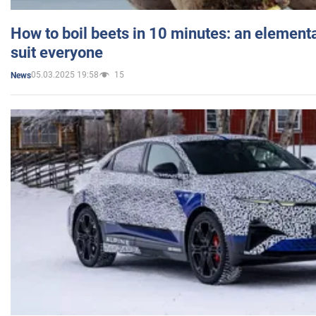
How to boil beets in 10 minutes: an elementa
suit everyone
05.03.2025 19:58
15
News