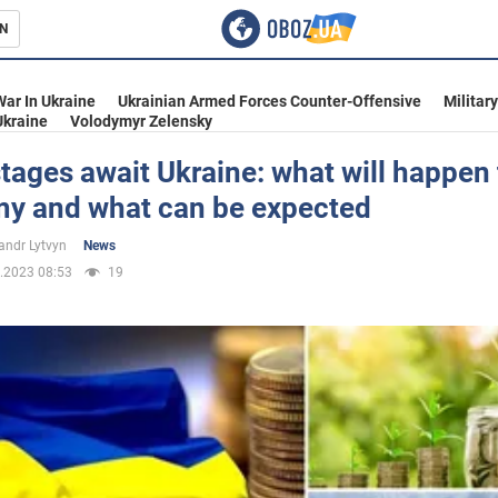
N
s
War In Ukraine
Ukrainian Armed Forces Counter-Offensive
Militar
Ukraine
Volodymyr Zelensky
tages await Ukraine: what will happen 
y and what can be expected
inment
andr Lytvyn
News
.2023 08:53
19
Ukraine