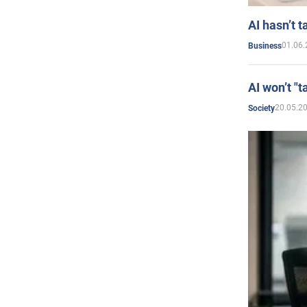
AI hasn’t t
01.06.
Business
AI won’t "t
20.05.2
Society