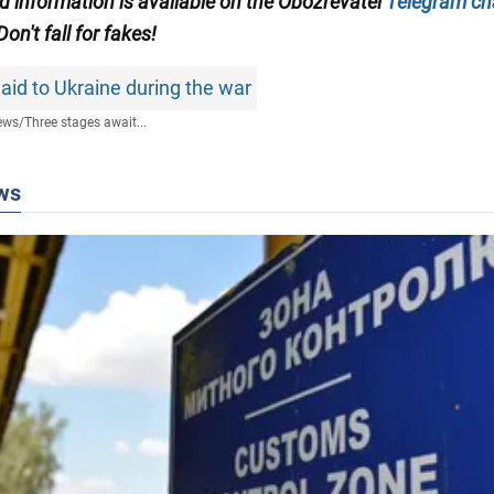
ed information is available on the Obozrevatel
Telegram ch
 Don't fall for fakes!
aid to Ukraine during the war
ews
/
Three stages await...
ws