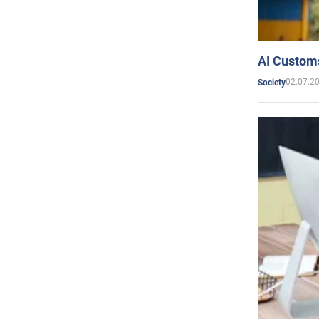
AI Customs
02.07.2
Society