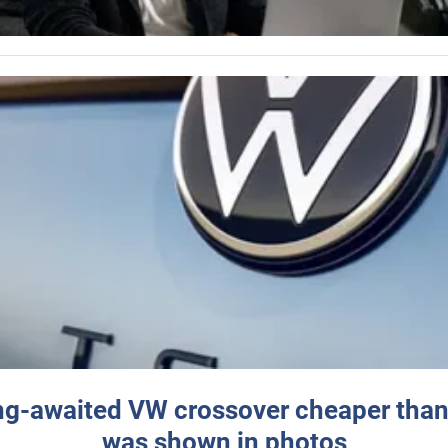
ng-awaited VW crossover cheaper than
was shown in photos