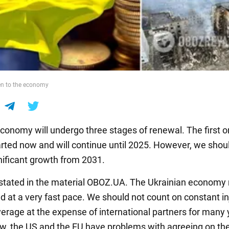
en to the economy
economy will undergo three stages of renewal. The first 
arted now and will continue until 2025. However, we shou
nificant growth from 2031.
s stated in the material OBOZ.UA. The Ukrainian economy
d at a very fast pace. We should not count on constant in
erage at the expense of international partners for many 
w, the US and the EU have problems with agreeing on th