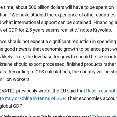
 time, about 500 billion dollars will have to be spent on
tion. "We have studied the experience of other countries 
 what international support can be obtained. Financing a
% of GDP for 2.5 years seems realistic," notes Kryvolap.
 we should not expect a significant reduction in spending 
he good news is that economic growth to balance post-w
 likely. True, the low base for growth should be taken int
kraine should export processed, finished products rather
ls. According to CES calculations, the country will be sho
million workers.
ATEL previously wrote, the EU said that
Russia cannot
o Italy or China in terms of GDP
. Their economies accoun
 global GDP.