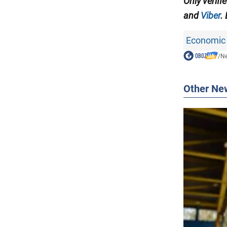
Only verifi
and
Viber
.
Economic 
/
N
Other Ne