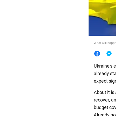
Food
What will happ
Ukraine's 
already st
expect sig
About it i
recover, an
budget cov
Already no