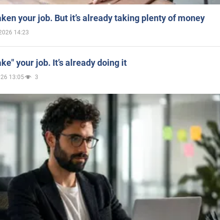
aken your job. But it’s already taking plenty of money
2026 14:23
ake" your job. It’s already doing it
026 13:05
3