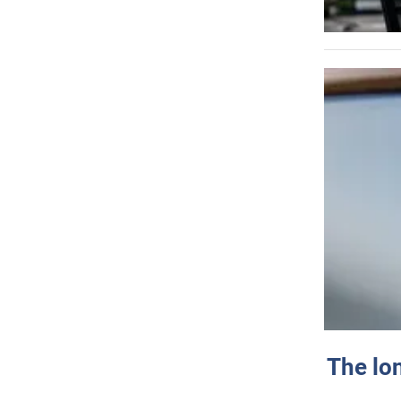
The lo