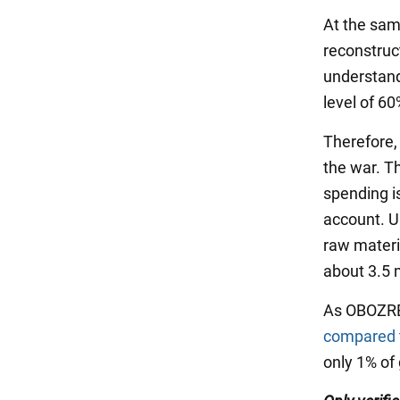
At the same
reconstruc
understand
level of 60
Therefore,
the war. T
spending is
account. U
raw materia
about 3.5 
As OBOZREV
compared t
only 1% of