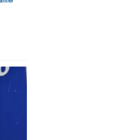
annel