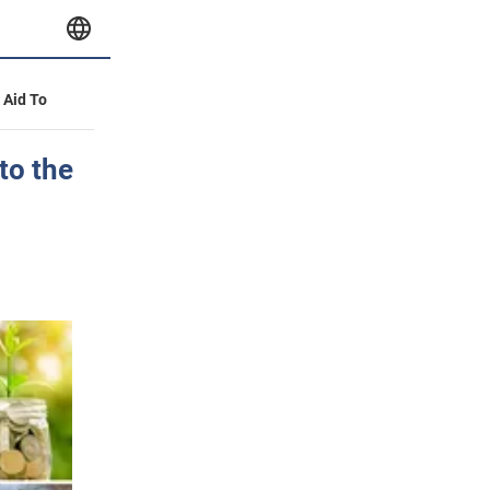
y Aid To
to the