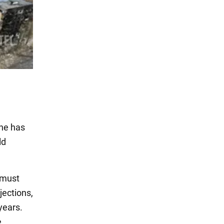
one has
ld
 must
jections,
years.
e