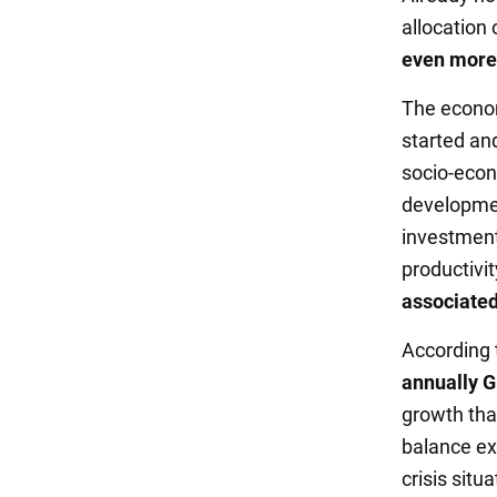
allocation 
even more d
The econom
started and
socio-econ
developmen
investment
productivit
associated 
According 
annually G
growth that
balance ex
crisis situa