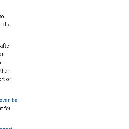
to
t the
after
ar
o
 than
rt of
 even be
t for