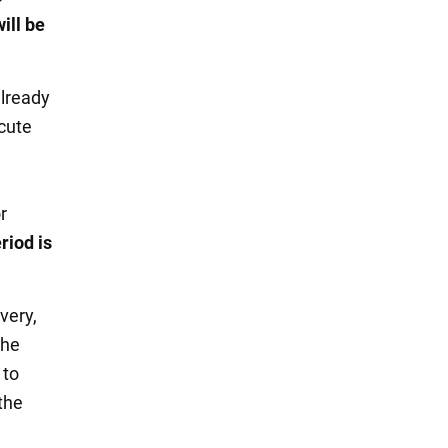
ill be
already
acute
l
r
riod is
very,
the
 to
the