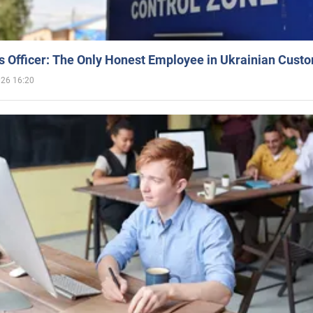
 Officer: The Only Honest Employee in Ukrainian Cust
026 16:20