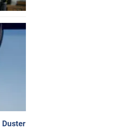
 Duster