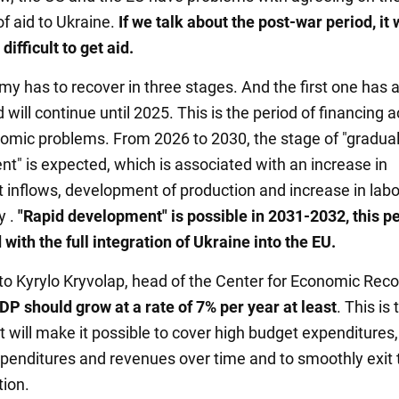
of aid to Ukraine.
If we talk about the post-war period, it w
ifficult to get aid.
y has to recover in three stages. And the first one has 
 will continue until 2025. This is the period of financing 
omic problems. From 2026 to 2030, the stage of "gradua
t" is expected, which is associated with an increase in
 inflows, development of production and increase in labo
y .
"Rapid development" is possible in 2031-2032, this pe
with the full integration of Ukraine into the EU.
to Kyrylo Kryvolap, head of the Center for Economic Reco
DP should grow at a rate of 7% per year at least
. This is 
 will make it possible to cover high budget expenditures,
penditures and revenues over time and to smoothly exit 
tion.