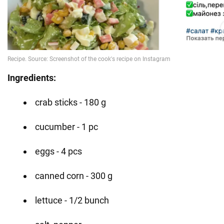
Ingredients:
crab sticks - 180 g
cucumber - 1 pc
eggs - 4 pcs
canned corn - 300 g
lettuce - 1/2 bunch