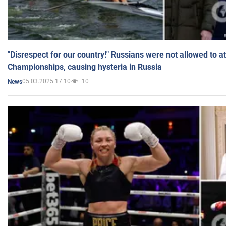
"Disrespect for our country!" Russians were not allowed to 
Championships, causing hysteria in Russia
05.03.2025 17:10
10
News