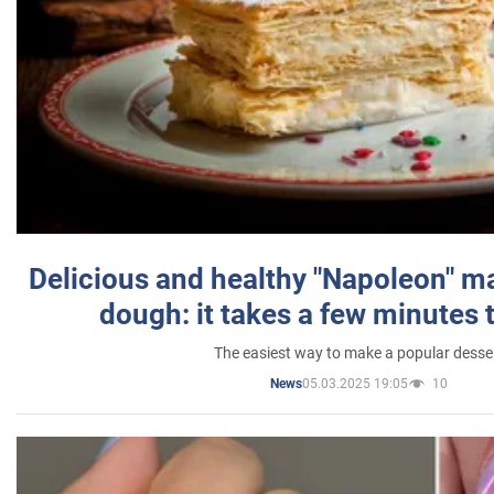
Delicious and healthy "Napoleon" m
dough: it takes a few minutes 
The easiest way to make a popular desse
05.03.2025 19:05
10
News