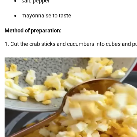
salt, pepper
mayonnaise to taste
Method of preparation:
1. Cut the crab sticks and cucumbers into cubes and pu