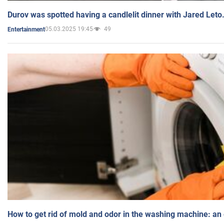
Durov was spotted having a candlelit dinner with Jared Leto
05.03.2025 19:45
49
Entertainment
How to get rid of mold and odor in the washing machine: an