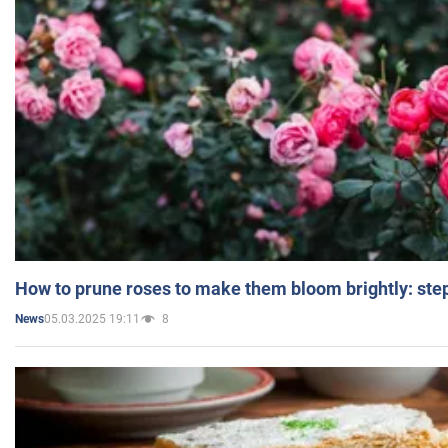
How to prune roses to make them bloom brightly: step
05.03.2025 19:11
8
News