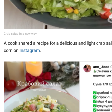
A cook shared a recipe for a delicious and light crab sa
corn on
Instagram
.