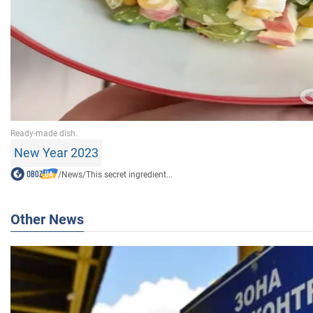
New Year 2023
/
News
/
This secret ingredient...
Other News