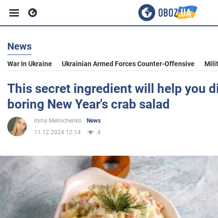
News
Business
War In Ukraine
Ukrainian Armed Forces Counter-Offensive
Mili
Sport
This secret ingredient will help you d
boring New Year's crab salad
Entertainment
Iryna Melnichenko
News
11.12.2024 12:14
4
Life
Politics
Society