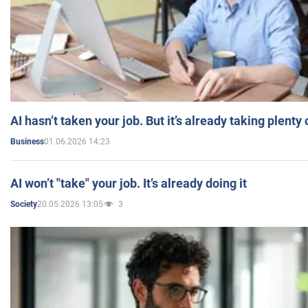
AI hasn’t taken your job. But it’s already taking plent
01.06.2026 14:23
Business
AI won’t "take" your job. It’s already doing it
20.05.2026 13:05
3
Society