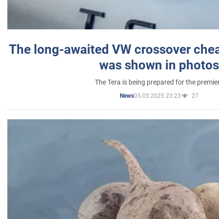
The long-awaited VW crossover chea
was shown in photos
The Tera is being prepared for the premie
05.03.2025 23:23
27
News