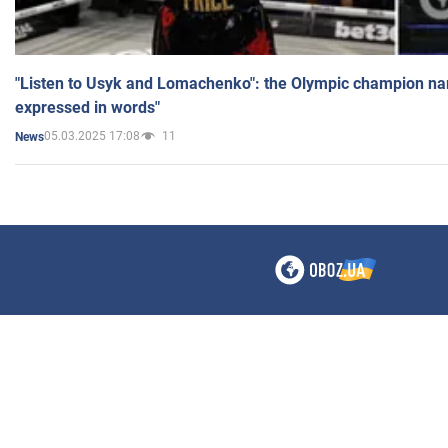
"Listen to Usyk and Lomachenko": the Olympic champion n
expressed in words"
05.03.2025 17:08
11
News