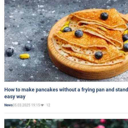
How to make pancakes without a frying pan and standi
easy way
05.03.2025 19:15
12
News