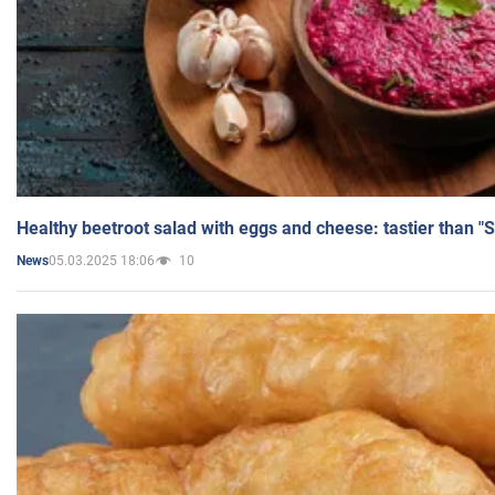
Healthy beetroot salad with eggs and cheese: tastier than "
05.03.2025 18:06
10
News