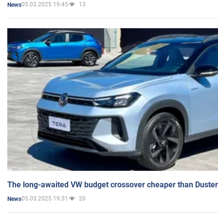
05.03.2025 19:45
13
News
The long-awaited VW budget crossover cheaper than Duster
05.03.2025 19:31
20
News