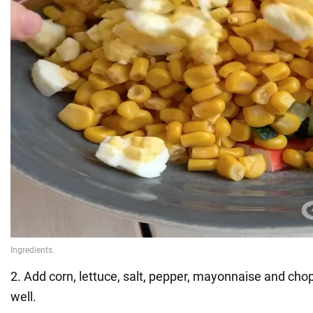
2. Add corn, lettuce, salt, pepper, mayonnaise and ch
well.