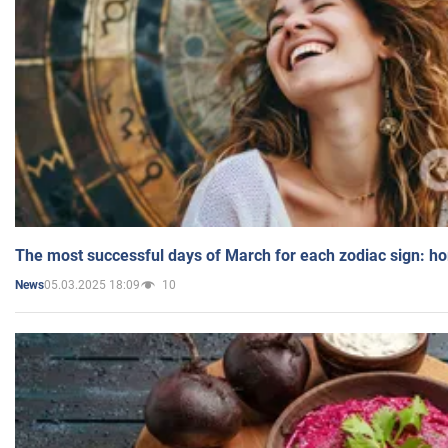
The most successful days of March for each zodiac sign: h
05.03.2025 18:09
10
News