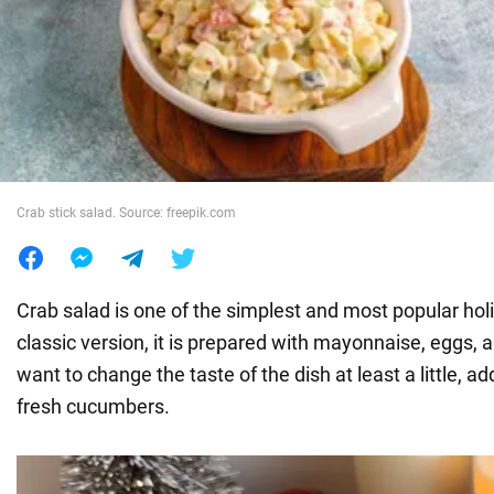
War in Ukraine
World
Food
Crab stick salad. Source: freepik.com
Crab salad is one of the simplest and most popular holi
classic version, it is prepared with mayonnaise, eggs, a
want to change the taste of the dish at least a little, a
fresh cucumbers.