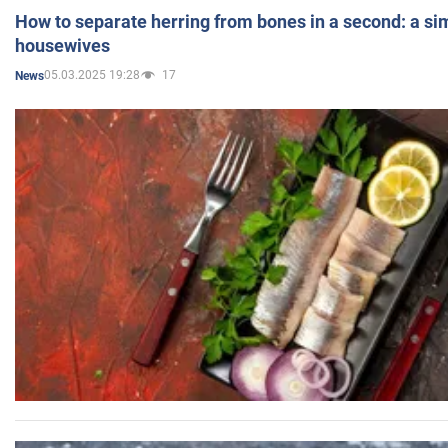
How to separate herring from bones in a second: a sim
housewives
05.03.2025 19:28
17
News