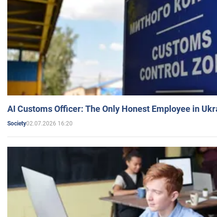
AI Customs Officer: The Only Honest Employee in Uk
02.07.2026 16:20
Society