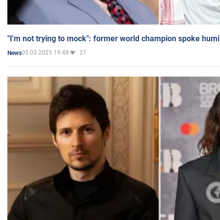
"I'm not trying to mock": former world champion spoke humi
05.03.2025 19:48
21
News