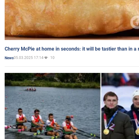
Cherry McPie at home in seconds: it will be tastier than in a
05.03.2025 17:14
10
News