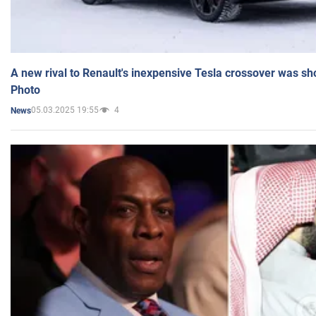
A new rival to Renault's inexpensive Tesla crossover was sh
Photo
05.03.2025 19:55
4
News