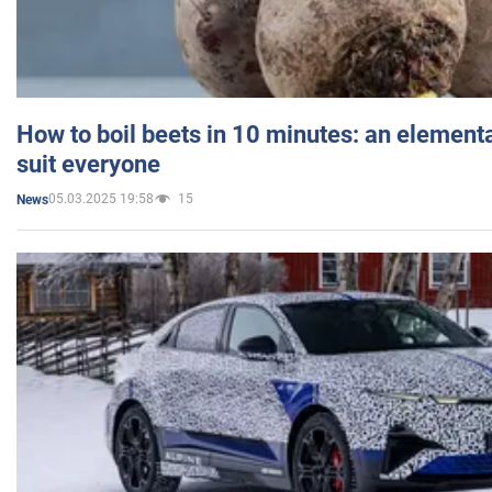
How to boil beets in 10 minutes: an elementa
suit everyone
05.03.2025 19:58
15
News