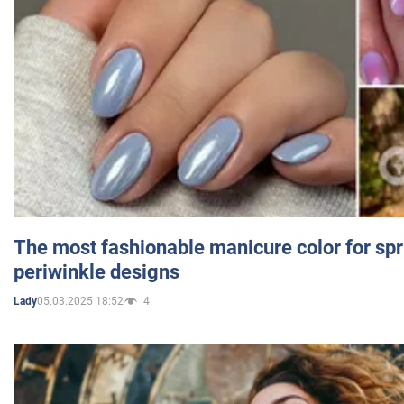
The most fashionable manicure color for spr
periwinkle designs
05.03.2025 18:52
4
Lady