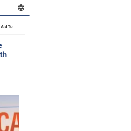
y Aid To
e
lth