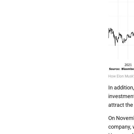
In addition
investment
attract the
On Novembe
company, w