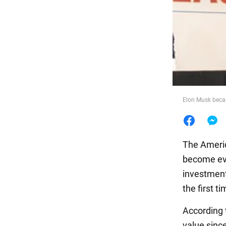
Food
Elon Musk becam
The Americ
become eve
investments
the first ti
According
value sinc