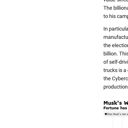
The billio
to his cam
In particul
manufactur
the electi
billion. Th
of self-dri
trucks is a
the Cyberc
production