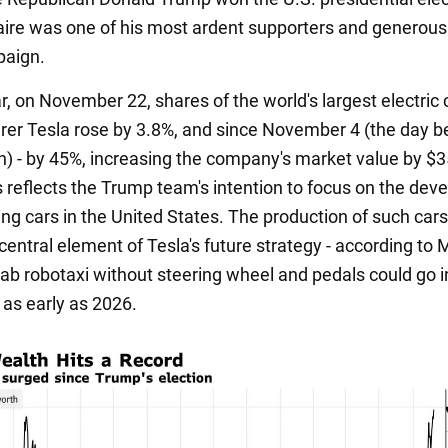
naire was one of his most ardent supporters and generou
paign.
ar, on November 22, shares of the world's largest electric 
er Tesla rose by 3.8%, and since November 4 (the day b
on) - by 45%, increasing the company's market value by $
is reflects the Trump team's intention to focus on the de
ving cars in the United States. The production of such car
 central element of Tesla's future strategy - according to 
ab robotaxi without steering wheel and pedals could go i
 as early as 2026.