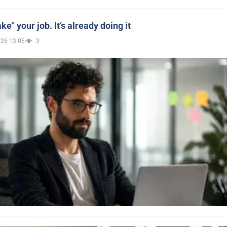
ake" your job. It’s already doing it
026 13:05
3