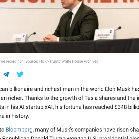
e record rich. Source: Flickr/Trump White House Archived
an billionaire and richest man in the world Elon Musk ha
n richer. Thanks to the growth of Tesla shares and the i
 in his AI startup xAI, his fortune has reached $348 billio
me in history.
 to
Bloomberg
, many of Musk's companies have risen shar
e Republican Donald Trump won the U.S. presidential elec