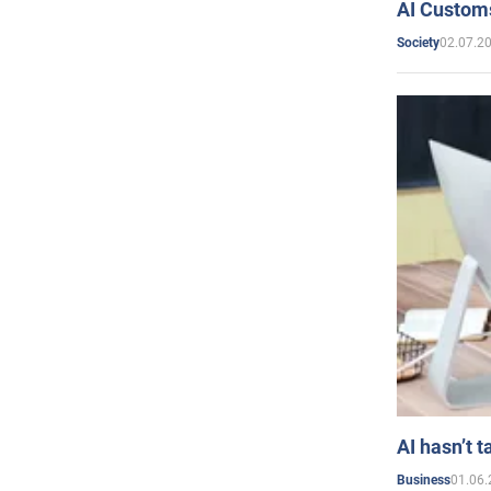
AI Customs
02.07.2
Society
AI hasn’t t
01.06.
Business