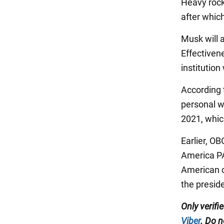
Heavy rocke
after which
Musk will 
Effectiven
institution
According 
personal w
2021, whic
Earlier, O
America PA
American c
the preside
Only verifi
Viber
. Do n