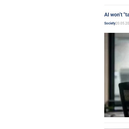
AI won’t "t
20.05.2
Society