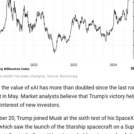
, the value of xAI has more than doubled since the last ro
 in May. Market analysts believe that Trump's victory he
 interest of new investors.
r 20, Trump joined Musk at the sixth test of his Space
hich saw the launch of the Starship spacecraft on a Sup