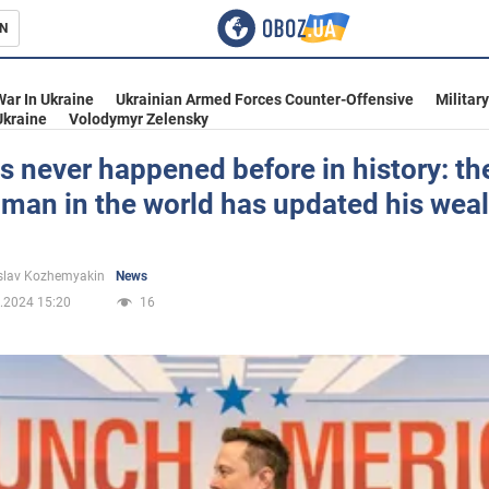
N
s
War In Ukraine
Ukrainian Armed Forces Counter-Offensive
Militar
Ukraine
Volodymyr Zelensky
s never happened before in history: th
 man in the world has updated his wea
inment
slav Kozhemyakin
News
.2024 15:20
16
Ukraine