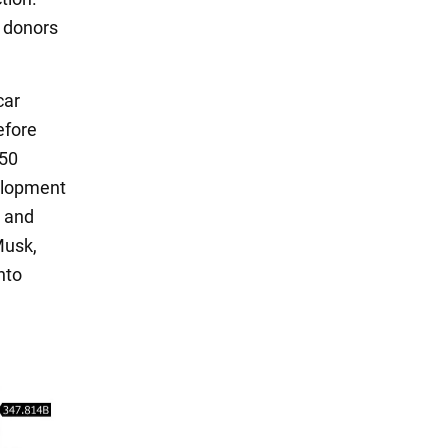
s donors
car
efore
350
velopment
s and
Musk,
nto