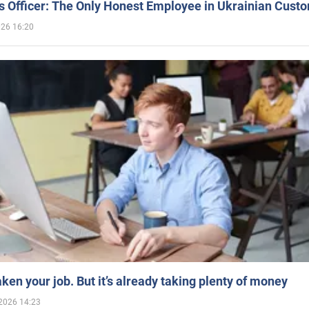
 Officer: The Only Honest Employee in Ukrainian Cust
026 16:20
aken your job. But it’s already taking plenty of money
2026 14:23