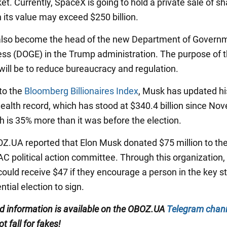
t. Currently, SpaceX is going to hold a private sale of sh
 its value may exceed $250 billion.
also become the head of the new Department of Govern
ess (DOGE) in the Trump administration. The purpose of 
 will be to reduce bureaucracy and regulation.
to the
Bloomberg Billionaires Index
, Musk has updated hi
ealth record, which has stood at $340.4 billion since No
h is 35% more than it was before the election.
BOZ.UA reported that Elon Musk donated $75 million to th
C political action committee. Through this organization,
ould receive $47 if they encourage a person in the key st
ntial election to sign.
ed information is available on the
OBOZ.UA
Telegram chan
ot fall for fakes!