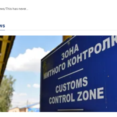
ews
/
This has never...
ws