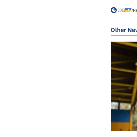
/
N
Other Ne