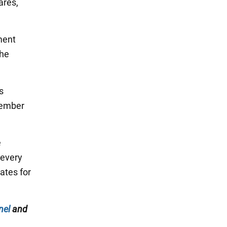
ares,
ment
the
s
vember
e
 every
ates for
nel
and