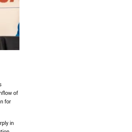
s
nflow of
n for
ply in
tion.