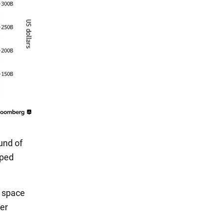
und of
lped
X space
er