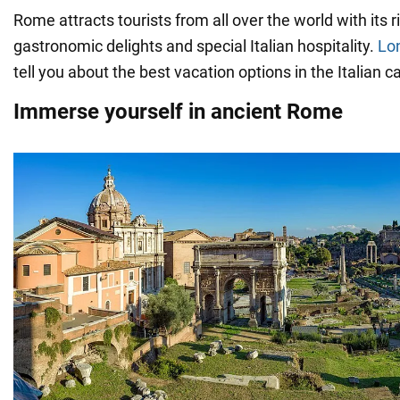
Rome attracts tourists from all over the world with its r
gastronomic delights and special Italian hospitality.
Lo
tell you about the best vacation options in the Italian ca
Immerse yourself in ancient Rome