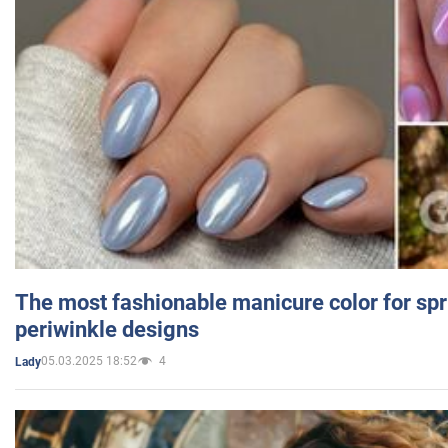
The most fashionable manicure color for spr
periwinkle designs
05.03.2025 18:52
4
Lady