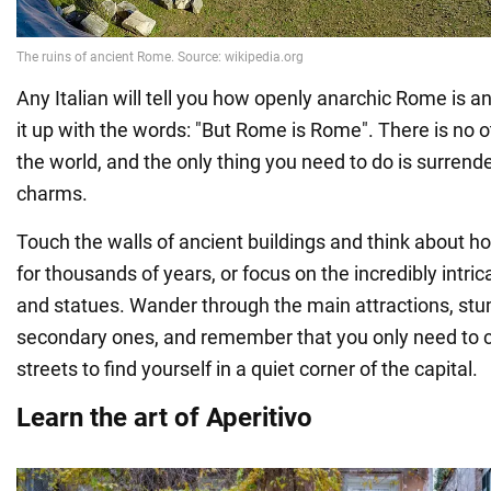
Any Italian will tell you how openly anarchic Rome is 
it up with the words: "But Rome is Rome". There is no oth
the world, and the only thing you need to do is surrende
charms.
Touch the walls of ancient buildings and think about h
for thousands of years, or focus on the incredibly intri
and statues. Wander through the main attractions, st
secondary ones, and remember that you only need to c
streets to find yourself in a quiet corner of the capital.
Learn the art of Aperitivo