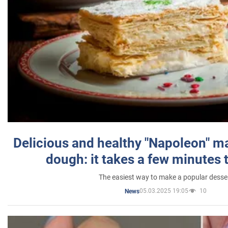
Delicious and healthy "Napoleon" m
dough: it takes a few minutes 
The easiest way to make a popular desse
05.03.2025 19:05
10
News