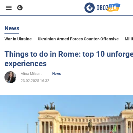
News
Business
War In Ukraine
Ukrainian Armed Forces Counter-Offensive
Mili
Sport
Things to do in Rome: top 10 unforge
experiences
Entertainment
Alina Milsent
News
23.02.2025 16:32
Life
Politics
Society