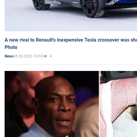
A new rival to Renault's inexpensive Tesla crossover was sh
Photo
05.03.2025 19:55
4
News