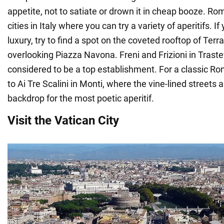
appetite, not to satiate or drown it in cheap booze. Rom
cities in Italy where you can try a variety of aperitifs. If
luxury, try to find a spot on the coveted rooftop of Ter
overlooking Piazza Navona. Freni and Frizioni in Traste
considered to be a top establishment. For a classic 
to Ai Tre Scalini in Monti, where the vine-lined streets 
backdrop for the most poetic aperitif.
Visit the Vatican City