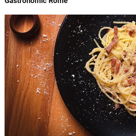
Gastronomic Rome