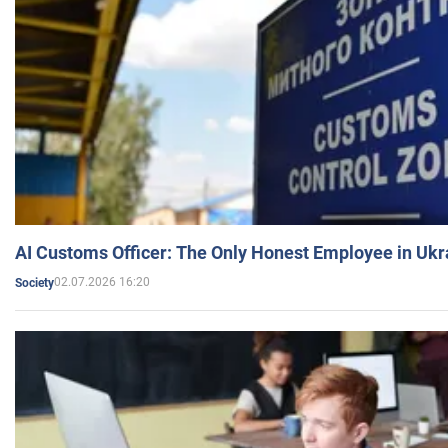
AI Customs Officer: The Only Honest Employee in Uk
02.07.2026 16:20
Society