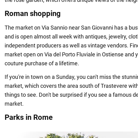
Roman shopping
The market on Via Sannio near San Giovanni has a bu
and is open almost all week with antiques, jewelry, clo
independent producers as well as vintage vendors. Fin
market open on Via del Porto Fluviale in Ostiense and y
couture purchase of a lifetime.
If you're in town on a Sunday, you can't miss the stunn
market, which covers the area south of Trastevere with
things to see. Don't be surprised if you see a famous d
market.
Parks in Rome