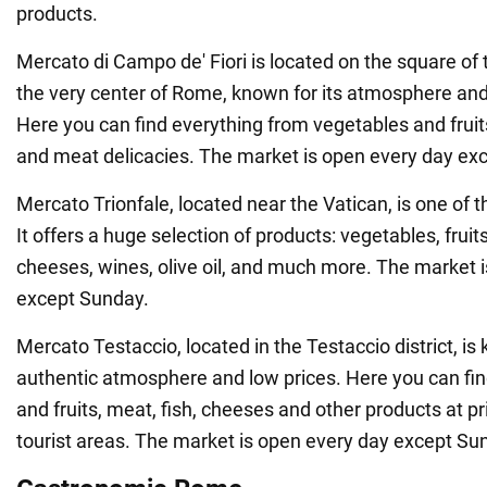
products.
Mercato di Campo de' Fiori is located on the square o
the very center of Rome, known for its atmosphere and
Here you can find everything from vegetables and fruit
and meat delicacies. The market is open every day ex
Mercato Trionfale, located near the Vatican, is one of t
It offers a huge selection of products: vegetables, fruits
cheeses, wines, olive oil, and much more. The market 
except Sunday.
Mercato Testaccio, located in the Testaccio district, is 
authentic atmosphere and low prices. Here you can fin
and fruits, meat, fish, cheeses and other products at pr
tourist areas. The market is open every day except Su