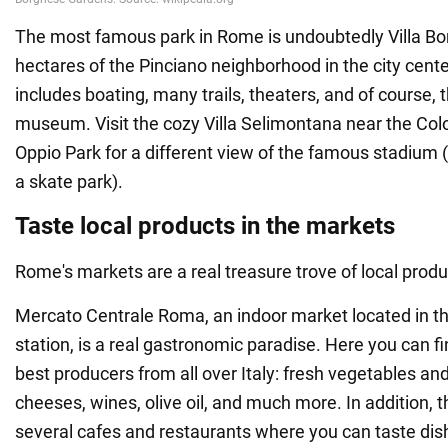
The most famous park in Rome is undoubtedly Villa Bo
hectares of the Pinciano neighborhood in the city center
includes boating, many trails, theaters, and of course, 
museum. Visit the cozy Villa Selimontana near the Col
Oppio Park for a different view of the famous stadium 
a skate park).
Taste local products in the markets
Rome's markets are a real treasure trove of local produ
Mercato Centrale Roma, an indoor market located in th
station, is a real gastronomic paradise. Here you can f
best producers from all over Italy: fresh vegetables and 
cheeses, wines, olive oil, and much more. In addition, 
several cafes and restaurants where you can taste di