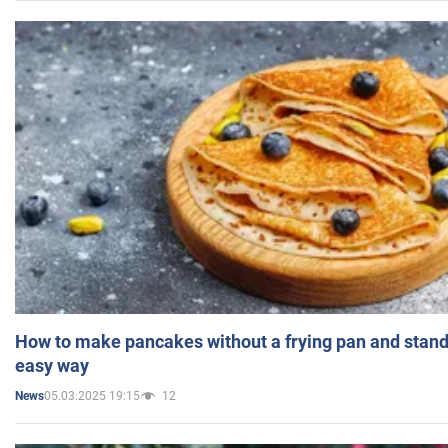
How to make pancakes without a frying pan and standi
easy way
05.03.2025 19:15
12
News