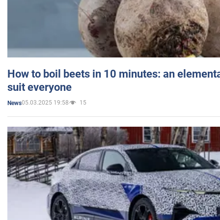
How to boil beets in 10 minutes: an elementa
suit everyone
05.03.2025 19:58
15
News