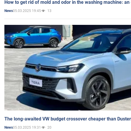
How to get rid of mold and odor in the washing machine: an
05.03.2025 19:45
13
News
The long-awaited VW budget crossover cheaper than Duster
05.03.2025 19:31
20
News