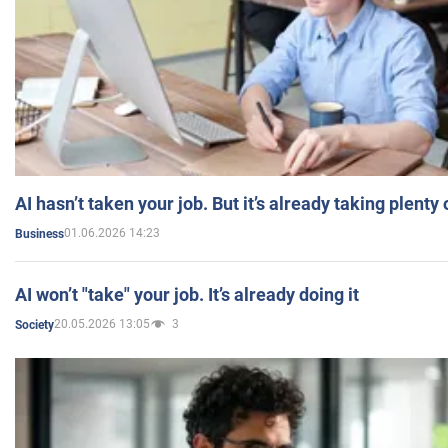
AI hasn’t taken your job. But it’s already taking plent
01.06.2026 14:23
Business
AI won’t "take" your job. It’s already doing it
20.05.2026 13:05
3
Society