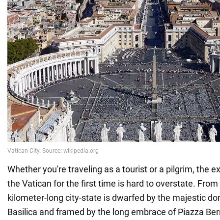
Whether you're traveling as a tourist or a pilgrim, the 
the Vatican for the first time is hard to overstate. From 
kilometer-long city-state is dwarfed by the majestic do
Basilica and framed by the long embrace of Piazza Bern