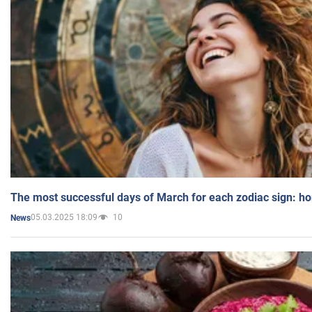
The most successful days of March for each zodiac sign: h
05.03.2025 18:09
10
News