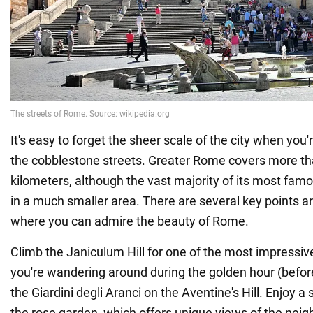
It's easy to forget the sheer scale of the city when you'
the cobblestone streets. Greater Rome covers more t
kilometers, although the vast majority of its most famo
in a much smaller area. There are several key points ar
where you can admire the beauty of Rome.
Climb the Janiculum Hill for one of the most impressiv
you're wandering around during the golden hour (befor
the Giardini degli Aranci on the Aventine's Hill. Enjoy a
the rose garden, which offers unique views of the neigh