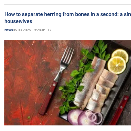
How to separate herring from bones in a second: a sim
housewives
05.03.2025 19:28
17
News