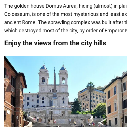
The golden house Domus Aurea, hiding (almost) in plain
Colosseum, is one of the most mysterious and least e
ancient Rome. The sprawling complex was built after th
which destroyed most of the city, by order of Emperor 
Enjoy the views from the city hills