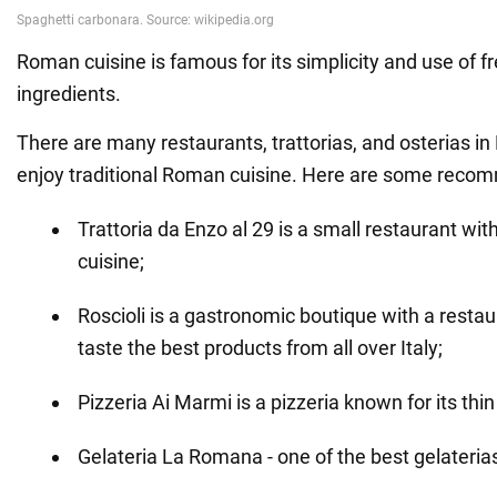
Roman cuisine is famous for its simplicity and use of f
ingredients.
There are many restaurants, trattorias, and osterias 
enjoy traditional Roman cuisine. Here are some reco
Trattoria da Enzo al 29 is a small restaurant w
cuisine;
Roscioli is a gastronomic boutique with a resta
taste the best products from all over Italy;
Pizzeria Ai Marmi is a pizzeria known for its thin
Gelateria La Romana - one of the best gelateria