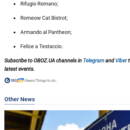
Rifugio Romano;
Romeow Cat Bistrot;
Armando al Pantheon;
Felice a Testaccio.
Subscribe to OBOZ.UA channels in
Telegram
and
Viber
t
latest events.
/
News
/
Things to do...
Other News