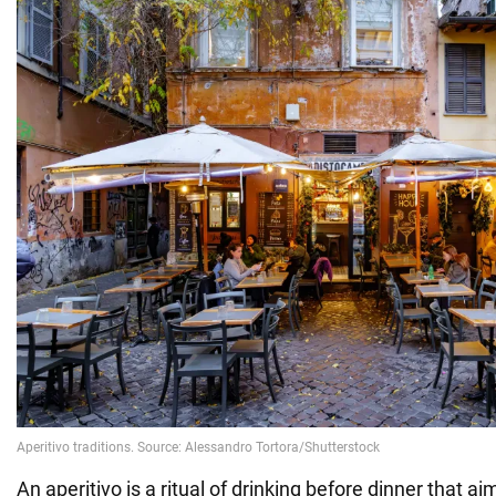
An aperitivo is a ritual of drinking before dinner that 