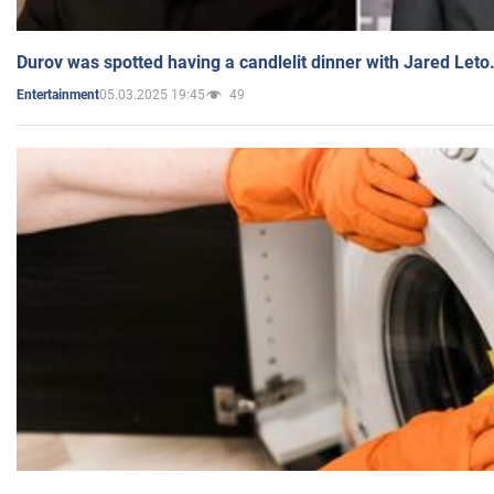
Durov was spotted having a candlelit dinner with Jared Leto
05.03.2025 19:45
49
Entertainment