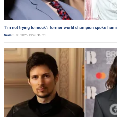
"I'm not trying to mock": former world champion spoke humi
05.03.2025 19:48
21
News