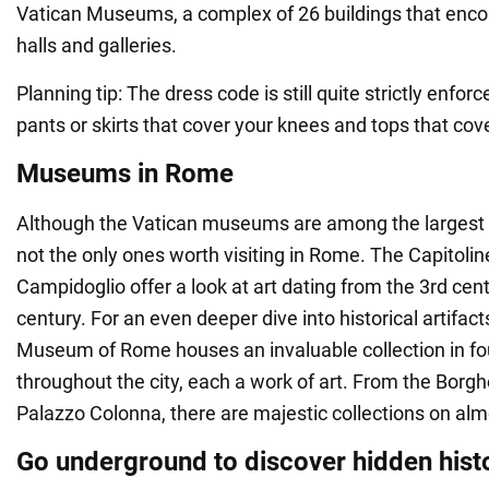
Vatican Museums, a complex of 26 buildings that enc
halls and galleries.
Planning tip: The dress code is still quite strictly enfor
pants or skirts that cover your knees and tops that cov
Museums in Rome
Although the Vatican museums are among the largest i
not the only ones worth visiting in Rome. The Capitol
Campidoglio offer a look at art dating from the 3rd cen
century. For an even deeper dive into historical artifact
Museum of Rome houses an invaluable collection in fo
throughout the city, each a work of art. From the Borgh
Palazzo Colonna, there are majestic collections on alm
Go underground to discover hidden hist