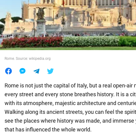
War in Ukraine
World
Food
Rome. Source: wikipedia.org
Rome is not just the capital of Italy, but a real open-a
every street and every stone breathes history. It is a ci
with its atmosphere, majestic architecture and centurie
Walking along its ancient streets, you can feel the spir
see the places where history was made, and immerse yo
that has influenced the whole world.