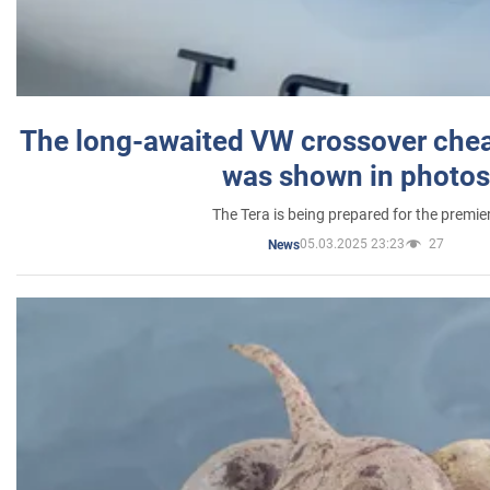
The long-awaited VW crossover chea
was shown in photos
The Tera is being prepared for the premie
05.03.2025 23:23
27
News