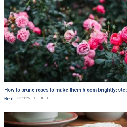
How to prune roses to make them bloom brightly: step
05.03.2025 19:11
8
News