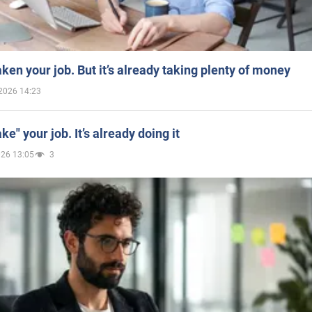
aken your job. But it’s already taking plenty of money
2026 14:23
ake" your job. It’s already doing it
026 13:05
3