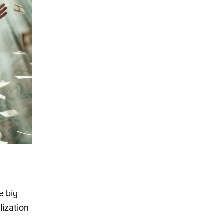
e big
lization