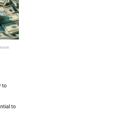
ource:
l
 to
ntial to