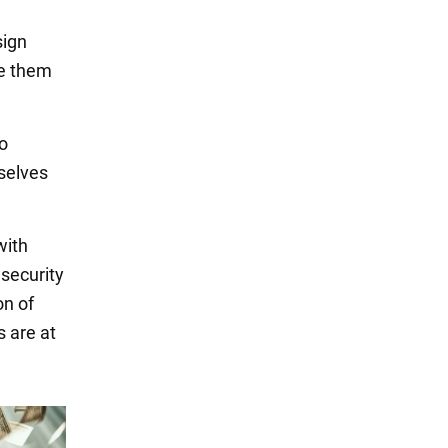
sign
ke them
to
selves
with
 security
on of
s are at