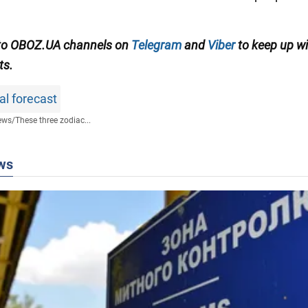
 to OBOZ.UA channels on
Telegram
and
Viber
to keep up wi
ts.
al forecast
ews
/
These three zodiac...
ws