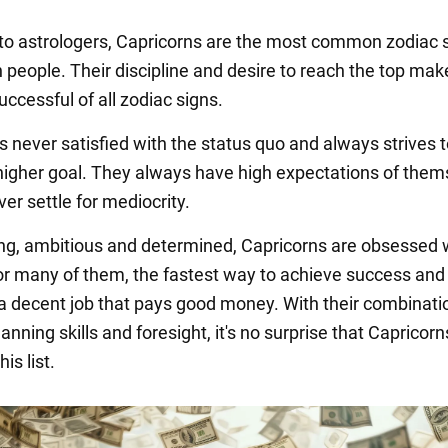
to astrologers, Capricorns are the most common zodiac 
 people. Their discipline and desire to reach the top ma
ccessful of all zodiac signs.
s never satisfied with the status quo and always strives 
higher goal. They always have high expectations of them
ver settle for mediocrity.
g, ambitious and determined, Capricorns are obsessed 
 For many of them, the fastest way to achieve success and
 a decent job that pays good money. With their combinati
nning skills and foresight, it's no surprise that Capricorn
his list.