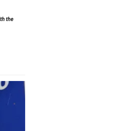
th the