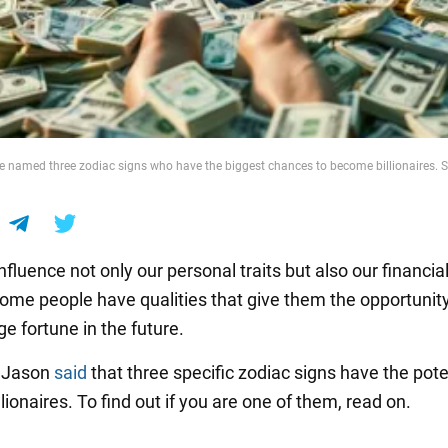
e named three zodiac signs who have the biggest chances to become billionaires. S
nfluence not only our personal traits but also our financia
ome people have qualities that give them the opportunity
e fortune in the future.
r Jason
said
that three specific zodiac signs have the pote
ionaires. To find out if you are one of them, read on.