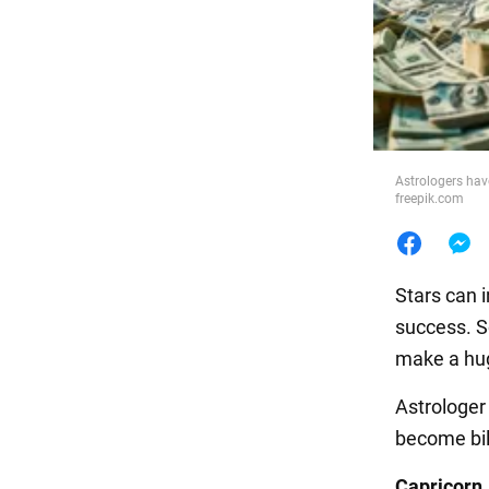
Food
Astrologers hav
freepik.com
Stars can i
success. S
make a hug
Astrologe
become bill
Capricorn