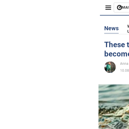
MAI
Busines
News
Sport
These t
become 
Enterta
Anna
Life
10.08
Politics
Society
War in 
World