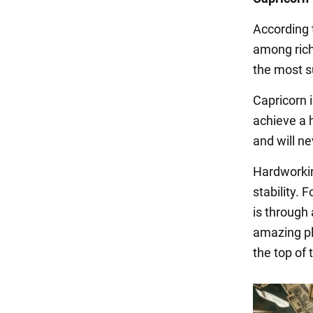
According 
among rich
the most su
Capricorn i
achieve a 
and will ne
Hardworkin
stability.
is through
amazing pla
the top of t