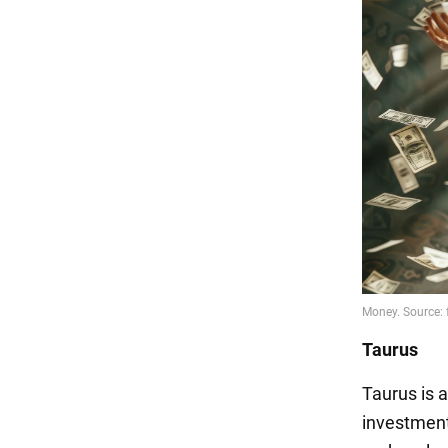
Taurus
Taurus is a
investment