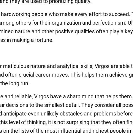
and they are used to prioritizing quality.
 hardworking people who make every effort to succeed.
among others for their organization and perfectionism. Ul
mined nature and other positive qualities often play a key 
ess in making a fortune.
r meticulous nature and analytical skills, Virgos are able
nd often crucial career moves. This helps them achieve g
the long run.
e and reliable, Virgos have a sharp mind that helps them 
ir decisions to the smallest detail. They consider all poss
d anticipate even unlikely obstacles and problems before
his level of thinking, it is not surprising that they often fi
on the lists of the most influential and richest people in