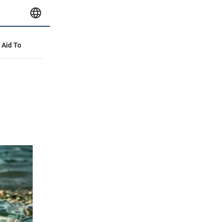
y Aid To