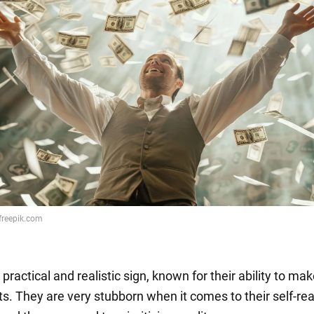
 practical and realistic sign, known for their ability to mak
s. They are very stubborn when it comes to their self-rea