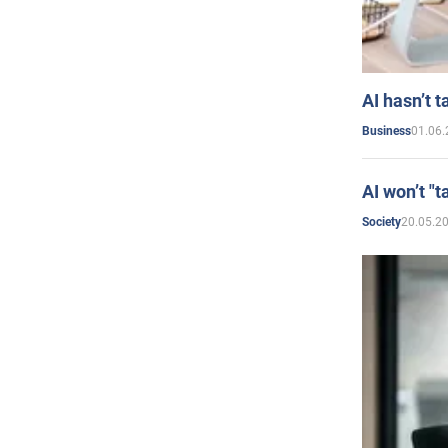
AI hasn’t t
01.06.
Business
AI won’t "t
20.05.2
Society