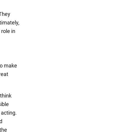
 They
timately,
role in
 to make
reat
think
ible
 acting.
nd
 the