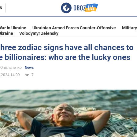
N
s
War In Ukraine
Ukrainian Armed Forces Counter-Offensive
Militar
Ukraine
Volodymyr Zelensky
hree zodiac signs have all chances to
billionaires: who are the lucky ones
inment
 Onishchenko
News
.2024 14:09
7
Ukraine