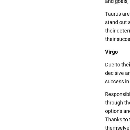
and goals, 
Taurus are
stand out 
their deter
their succ
Virgo
Due to thei
decisive a
success in 
Responsibl
through the
options an
Thanks to t
themselves 