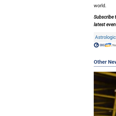
world.
Subscribe
latest even
Astrologic
/
N
Other Ne