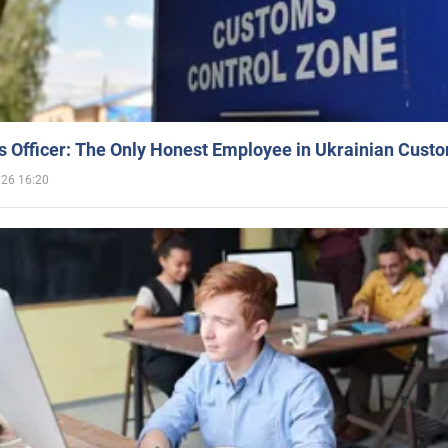
 Officer: The Only Honest Employee in Ukrainian Cust
026 16:20