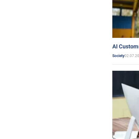
AI Customs
02.07.2
Society