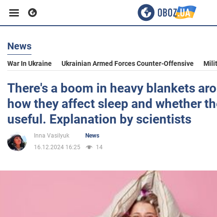
News
Business
War In Ukraine
Ukrainian Armed Forces Counter-Offensive
Mili
Sport
There's a boom in heavy blankets aro
how they affect sleep and whether the
Entertainment
useful. Explanation by scientists
Inna Vasilyuk
News
Life
16.12.2024 16:25
14
Politics
Society