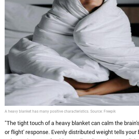
"The tight touch of a heavy blanket can calm the brain'
or flight' response. Evenly distributed weight tells your 