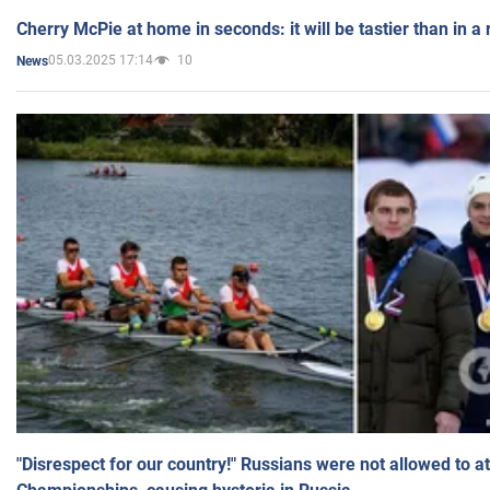
Cherry McPie at home in seconds: it will be tastier than in a
05.03.2025 17:14
10
News
"Disrespect for our country!" Russians were not allowed to 