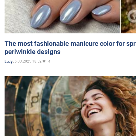
The most fashionable manicure color for spr
periwinkle designs
05.03.2025 18:52
4
Lady