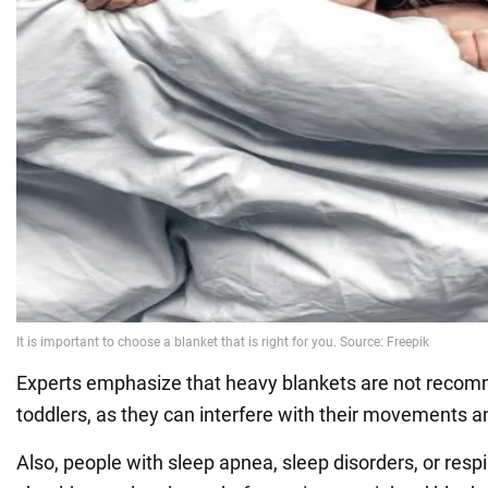
Experts emphasize that heavy blankets are not recomm
toddlers, as they can interfere with their movements a
Also, people with sleep apnea, sleep disorders, or resp