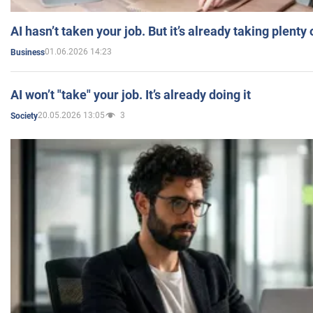
AI hasn’t taken your job. But it’s already taking plent
01.06.2026 14:23
Business
AI won’t "take" your job. It’s already doing it
20.05.2026 13:05
3
Society