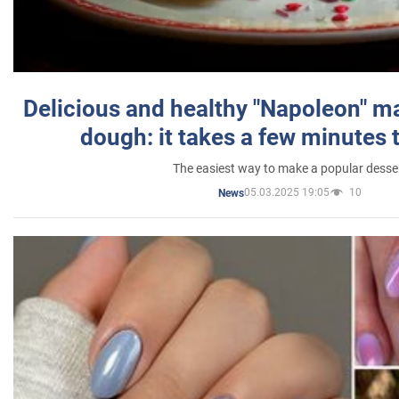
Delicious and healthy "Napoleon" m
dough: it takes a few minutes 
The easiest way to make a popular desse
05.03.2025 19:05
10
News