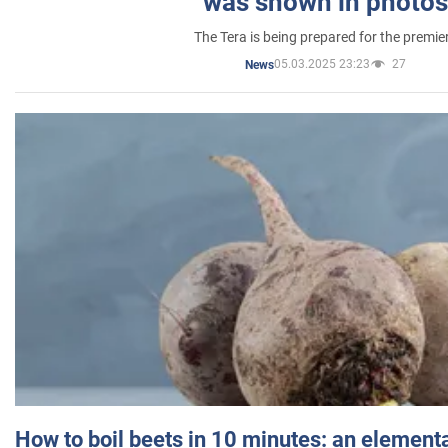
was shown in photos
The Tera is being prepared for the premie
05.03.2025 23:23
27
News
How to boil beets in 10 minutes: an elementa