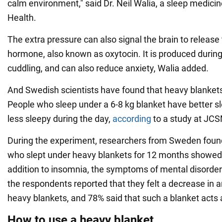
calm environment," said Dr. Neil Walia, a sleep medici
Health.
The extra pressure can also signal the brain to release 
hormone, also known as oxytocin. It is produced durin
cuddling, and can also reduce anxiety, Walia added.
And Swedish scientists have found that heavy blankets
People who sleep under a 6-8 kg blanket have better sl
less sleepy during the day,
according
to a study at JC
During the experiment, researchers from Sweden foun
who slept under heavy blankets for 12 months showed
addition to insomnia, the symptoms of mental disorde
the respondents reported that they felt a decrease in a
heavy blankets, and 78% said that such a blanket acts 
How to use a heavy blanket