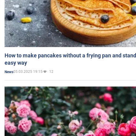
How to make pancakes without a frying pan and standi
easy way
05.03.2025 19:15
12
News