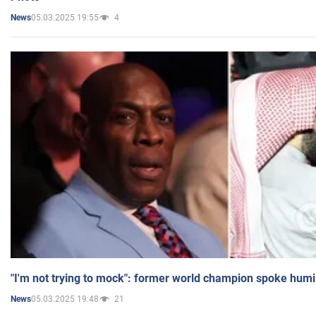
05.03.2025 19:55
4
News
"I'm not trying to mock": former world champion spoke humi
05.03.2025 19:48
21
News