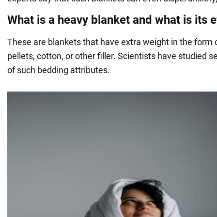
What is a heavy blanket and what is its e
These are blankets that have extra weight in the form 
pellets, cotton, or other filler. Scientists have studied s
of such bedding attributes.