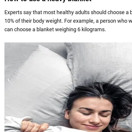
Experts say that most healthy adults should choose a b
10% of their body weight. For example, a person who 
can choose a blanket weighing 6 kilograms.