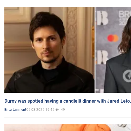
Durov was spotted having a candlelit dinner with Jared Leto
05.03.2025 19:45
49
Entertainment