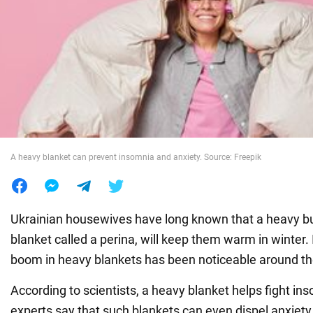
War in Ukraine
World
Food
A heavy blanket can prevent insomnia and anxiety. Source: Freepik
Ukrainian housewives have long known that a heavy bu
blanket called a perina, will keep them warm in winter. 
boom in heavy blankets has been noticeable around th
According to scientists, a heavy blanket helps fight i
experts say that such blankets can even dispel anxiety