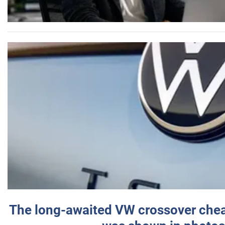
The long-awaited VW crossover chea