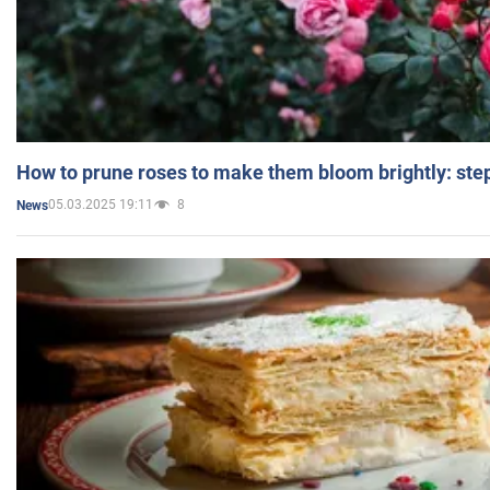
How to prune roses to make them bloom brightly: step
05.03.2025 19:11
8
News