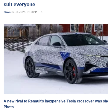
suit everyone
05.03.2025 19:58
15
News
A new rival to Renault's inexpensive Tesla crossover was sh
Photo