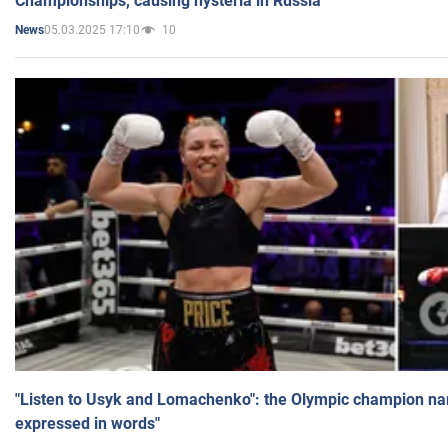
Championships, causing hysteria in Russia
05.03.2025 17:10
10
News
"Listen to Usyk and Lomachenko": the Olympic champion n
expressed in words"