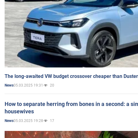
The long-awaited VW budget crossover cheaper than Duster
05.03.2025 19:31
20
News
How to separate herring from bones in a second: a sim
housewives
05.03.2025 19:28
17
News