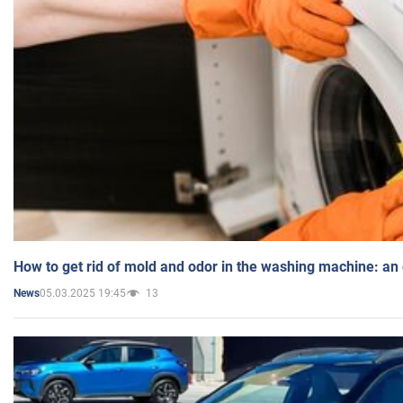
How to get rid of mold and odor in the washing machine: an
05.03.2025 19:45
13
News