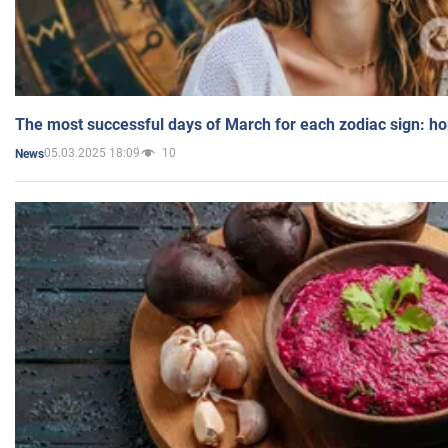
The most successful days of March for each zodiac sign: h
05.03.2025 18:09
10
News