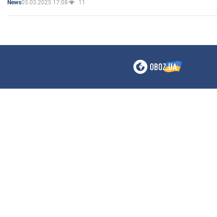
05.03.2025 17:08
11
News