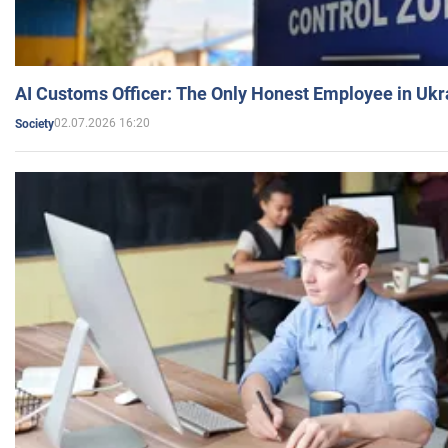
AI Customs Officer: The Only Honest Employee in Uk
02.07.2026 16:20
Society