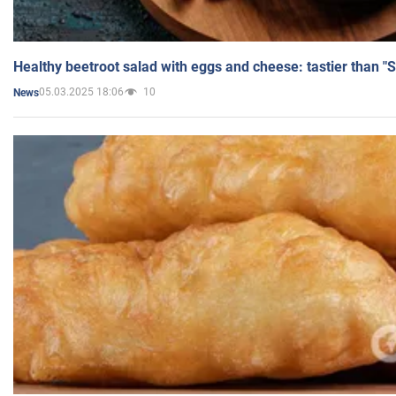
Healthy beetroot salad with eggs and cheese: tastier than "
05.03.2025 18:06
10
News