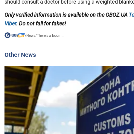
should consult a doctor before using a weighted blanke
Only verified information is available on the
OBOZ.UA
Te
Viber
. Do not fall for fakes!
/
News
/
There's a boom...
Other News