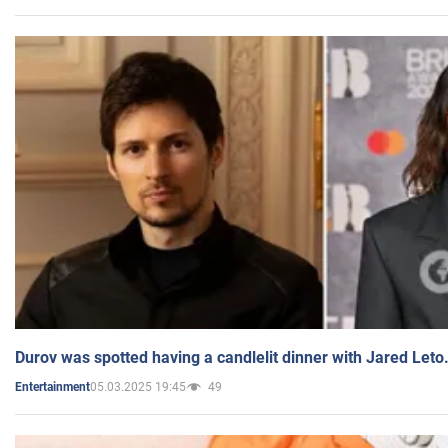
Durov was spotted having a candlelit dinner with Jared Leto
05.03.2025 19:45
49
Entertainment