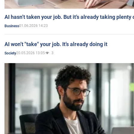
AI hasn’t taken your job. But it’s already taking plent
01.06.2026 14:23
Business
AI won’t "take" your job. It’s already doing it
20.05.2026 13:05
3
Society