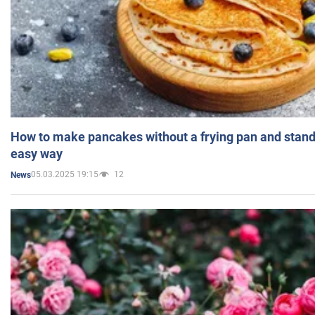
How to make pancakes without a frying pan and standi
easy way
05.03.2025 19:15
12
News