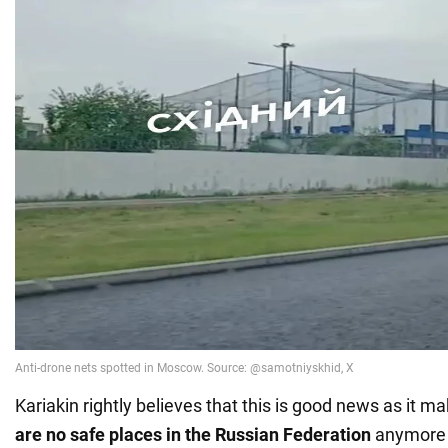
Kariakin rightly believes that this is good news as it ma
are no safe places in the Russian Federation
anymore 