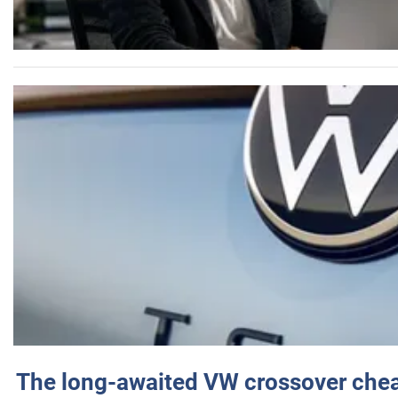
The long-awaited VW crossover chea