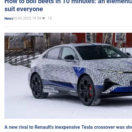
How to boil beets in 10 minutes: an elementa
suit everyone
05.03.2025 19:58
15
News
A new rival to Renault's inexpensive Tesla crossover was sh