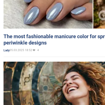
The most fashionable manicure color for spr
periwinkle designs
05.03.2025 18:52
4
Lady