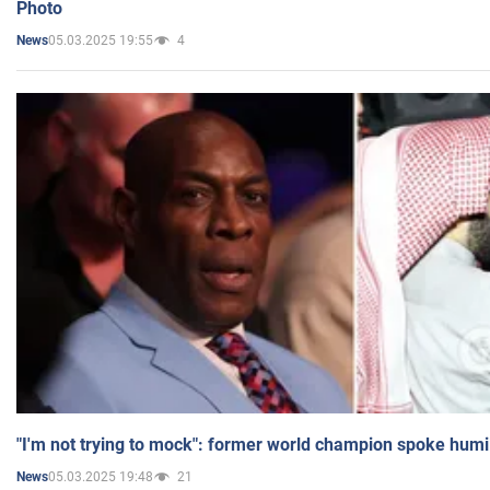
Photo
05.03.2025 19:55
4
News
"I'm not trying to mock": former world champion spoke humi
05.03.2025 19:48
21
News