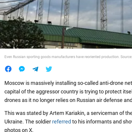
War in Ukraine
World
Food
Even Russian sporting goods manufacturers have reoriented production. Source:
Moscow is massively installing so-called anti-drone nets
capital of the aggressor country is trying to protect its
drones as it no longer relies on Russian air defense an
This was stated by Artem Kariakin, a serviceman of t
Ukraine. The soldier
referred
to his informants and sho
photos on X.