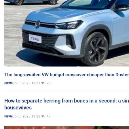
The long-awaited VW budget crossover cheaper than Duster
05.03.2025 19:31
20
News
How to separate herring from bones in a second: a sim
housewives
05.03.2025 19:28
17
News