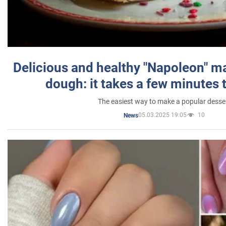
Delicious and healthy "Napoleon" m
dough: it takes a few minutes 
The easiest way to make a popular desse
05.03.2025 19:05
10
News