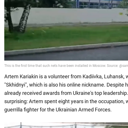
Artem Kariakin is a volunteer from Kadiivka, Luhansk, w
"Skhidnyi", which is also his online nickname. Despite 
already received awards from Ukraine's top leadership. 
surprising: Artem spent eight years in the occupation,
guerrilla fighter for the Ukrainian Armed Forces.