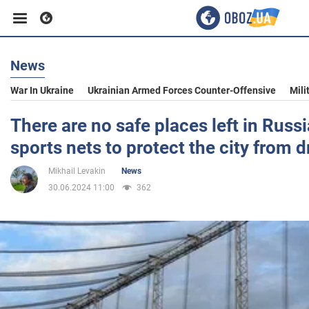
News
Business
War In Ukraine
Ukrainian Armed Forces Counter-Offensive
Mili
Sport
There are no safe places left in Rus
sports nets to protect the city from 
Entertainment
Mikhail Levakin
News
30.06.2024 11:00
362
Life
Politics
Society