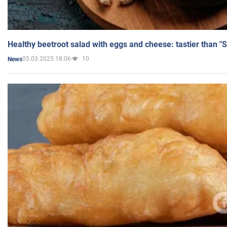
Healthy beetroot salad with eggs and cheese: tastier than "
05.03.2025 18:06
10
News