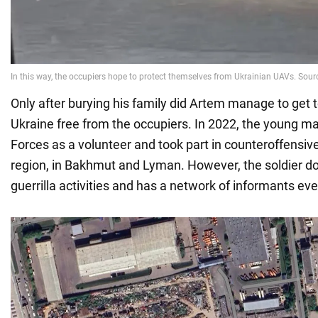
Only after burying his family did Artem manage to get to
Ukraine free from the occupiers. In 2022, the young m
Forces as a volunteer and took part in counteroffensive
region, in Bakhmut and Lyman. However, the soldier do
guerrilla activities and has a network of informants eve