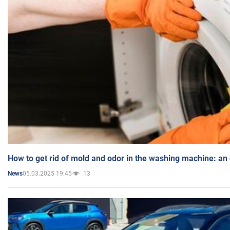
How to get rid of mold and odor in the washing machine: an
05.03.2025 19:45
13
News