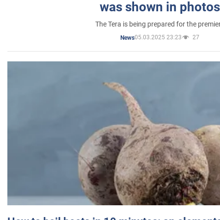
was shown in photos
The Tera is being prepared for the premie
05.03.2025 23:23
27
News