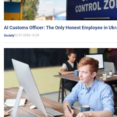
AI Customs Officer: The Only Honest Employee in Uk
02.07.2026 16:20
Society