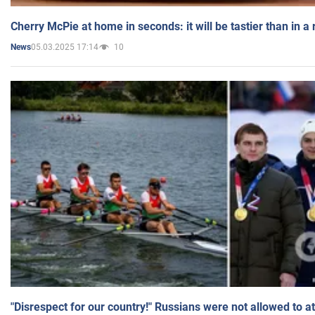
Cherry McPie at home in seconds: it will be tastier than in a
05.03.2025 17:14
10
News
"Disrespect for our country!" Russians were not allowed to 