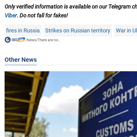
Only
verified information is available on our Telegram 
Viber
.
Do not fall for fakes!
fires in Russia
Strikes on Russian territory
War in U
/
News
/
There are no...
Other News