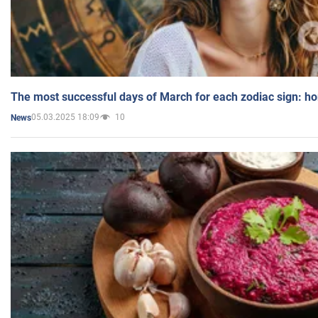
The most successful days of March for each zodiac sign: h
05.03.2025 18:09
10
News