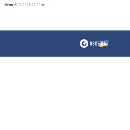
05.03.2025 17:08
11
News