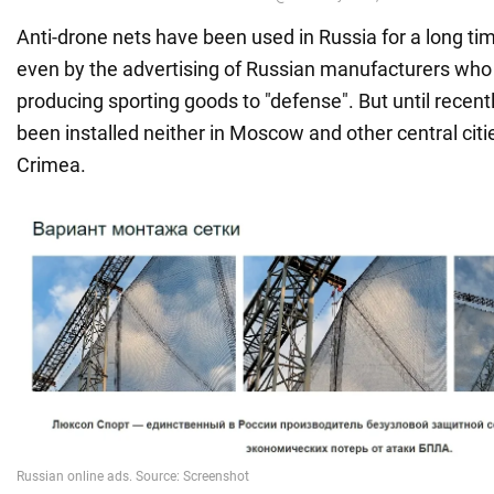
Anti-drone nets have been used in Russia for a long ti
even by the advertising of Russian manufacturers who
producing sporting goods to "defense". But until recent
been installed neither in Moscow and other central citi
Crimea.