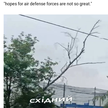
"hopes for air defense forces are not so great."