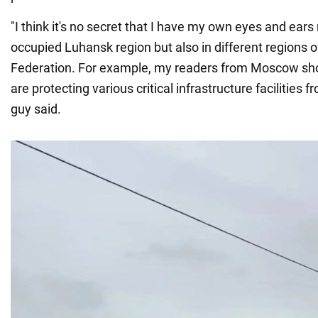
"I think it's no secret that I have my own eyes and ears 
occupied Luhansk region but also in different regions o
Federation. For example, my readers from Moscow s
are protecting various critical infrastructure facilities 
guy said.