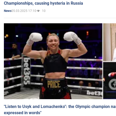
Championships, causing hysteria in Russia
05.03.2025 17:10
10
News
"Listen to Usyk and Lomachenko": the Olympic champion n
expressed in words"