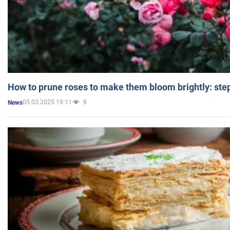
How to prune roses to make them bloom brightly: step
05.03.2025 19:11
8
News