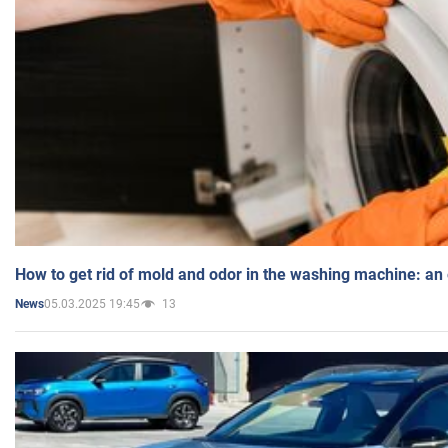
How to get rid of mold and odor in the washing machine: an
05.03.2025 19:45
13
News