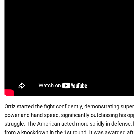
Ortiz started the fight confidently, demonstrating superi
power and hand speed, significantly outclassing his o
struggle. The American acted more solidly in defense, b
from a knockdown in the 1st round. It was awarded aft