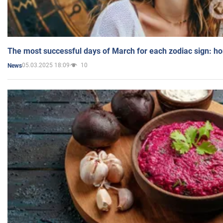
The most successful days of March for each zodiac sign: h
05.03.2025 18:09
10
News