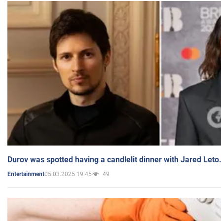
Durov was spotted having a candlelit dinner with Jared Leto
05.03.2025 19:45
49
Entertainment