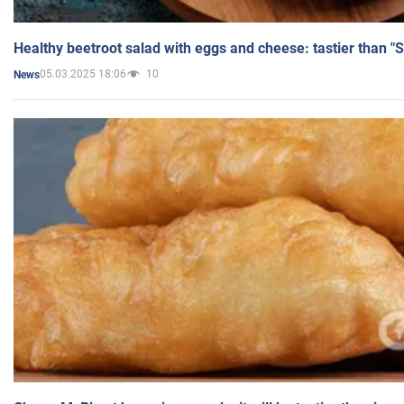
Healthy beetroot salad with eggs and cheese: tastier than "
05.03.2025 18:06
10
News