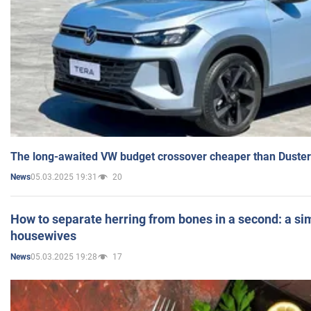
The long-awaited VW budget crossover cheaper than Duster
05.03.2025 19:31
20
News
How to separate herring from bones in a second: a sim
housewives
05.03.2025 19:28
17
News