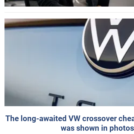
The long-awaited VW crossover chea
was shown in photos