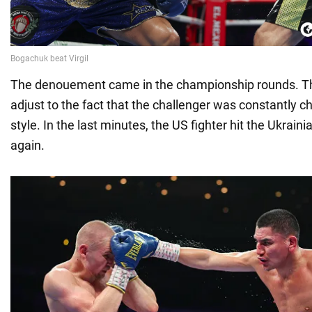
The denouement came in the championship rounds. The
adjust to the fact that the challenger was constantly ch
style. In the last minutes, the US fighter hit the Ukrai
again.