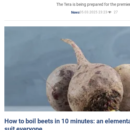
The Tera is being prepared for the premie
05.03.2025 23:23
27
News
How to boil beets in 10 minutes: an elementa
suit everyone