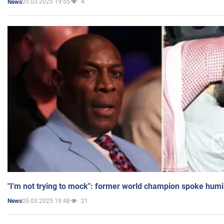
05.03.2025 19:55
4
News
"I'm not trying to mock": former world champion spoke humi
05.03.2025 19:48
21
News