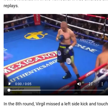
replays.
In the 8th round, Virgil missed a left side kick and tou