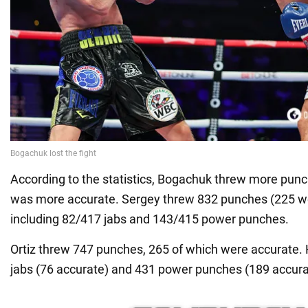
According to the statistics, Bogachuk threw more punche
was more accurate. Sergey threw 832 punches (225 we
including 82/417 jabs and 143/415 power punches.
Ortiz threw 747 punches, 265 of which were accurate.
jabs (76 accurate) and 431 power punches (189 accura