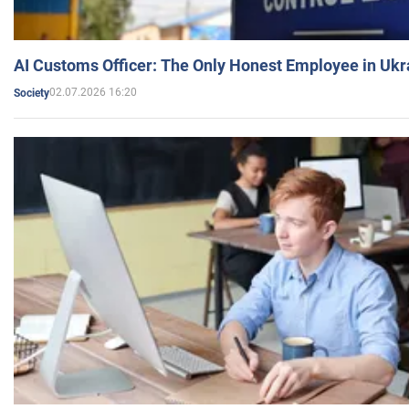
AI Customs Officer: The Only Honest Employee in Uk
02.07.2026 16:20
Society