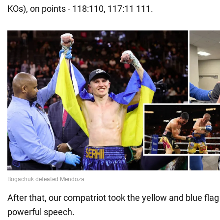
KOs), on points - 118:110, 117:11 111.
After that, our compatriot took the yellow and blue fl
powerful speech.