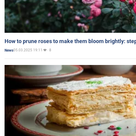
How to prune roses to make them bloom brightly: step
05.03.2025 19:11
8
News