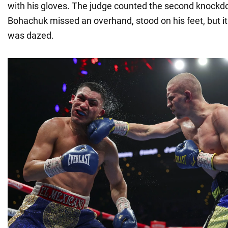
with his gloves. The judge counted the second knockd
Bohachuk missed an overhand, stood on his feet, but i
was dazed.