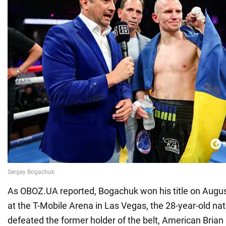
As OBOZ.UA reported, Bogachuk won his title on Augus
at the T-Mobile Arena in Las Vegas, the 28-year-old nat
defeated the former holder of the belt, American Bria