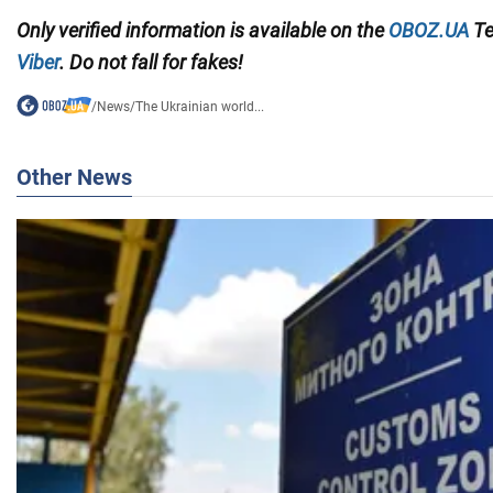
Only
verified information is available on the
OBOZ.UA
Te
Viber
. Do not fall for fakes!
/
News
/
The Ukrainian world...
Other News