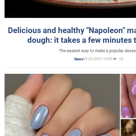
Delicious and healthy "Napoleon" m
dough: it takes a few minutes 
The easiest way to make a popular desse
05.03.2025 19:05
10
News