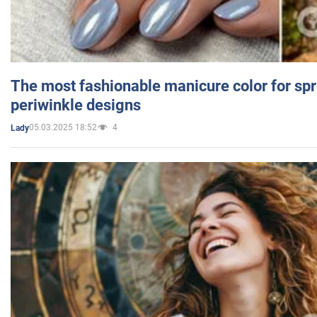
The most fashionable manicure color for spr
periwinkle designs
05.03.2025 18:52
4
Lady