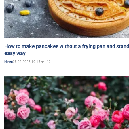
How to make pancakes without a frying pan and standi
easy way
05.03.2025 19:15
12
News