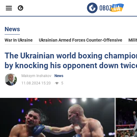
News
Business
War In Ukraine
Ukrainian Armed Forces Counter-Offensive
Mili
Sport
The Ukrainian world boxing champion 
by knocking his opponent down twic
Entertainment
Maksym Inshakov
News
11.08.2024 15:20
5
Life
Politics
Society