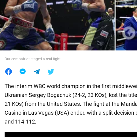
War in Ukraine
World
Food
Our compatriot staged a real fight
The interim WBC world champion in the first middleweig
Ukrainian Sergey Bogachuk (24-2, 23 KOs), lost the title t
21 KOs) from the United States. The fight at the Mand
Casino in Las Vegas (USA) ended with a split decision
and 114-112.