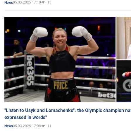
05.03.2025 17:10
10
News
"Listen to Usyk and Lomachenko": the Olympic champion n
expressed in words"
05.03.2025 17:08
11
News