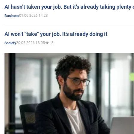
AI hasn’t taken your job. But it’s already taking plent
01.06.2026 14:23
Business
AI won’t "take" your job. It’s already doing it
20.05.2026 13:05
3
Society