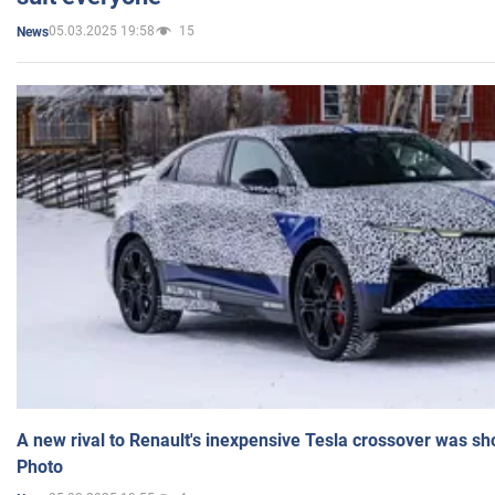
05.03.2025 19:58
15
News
A new rival to Renault's inexpensive Tesla crossover was sh
Photo