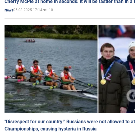
Cherry McPie at home in seconds: it will be tastier than in a
05.03.2025 17:14
10
News
"Disrespect for our country!" Russians were not allowed to 
Championships, causing hysteria in Russia