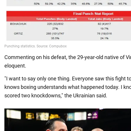
Commenting on his defeat, the 29-year-old native of V
eloquent.
"I want to say only one thing. Everyone saw this fight
knows boxing understands what happened today. I know
scored two knockdowns," the Ukrainian said.