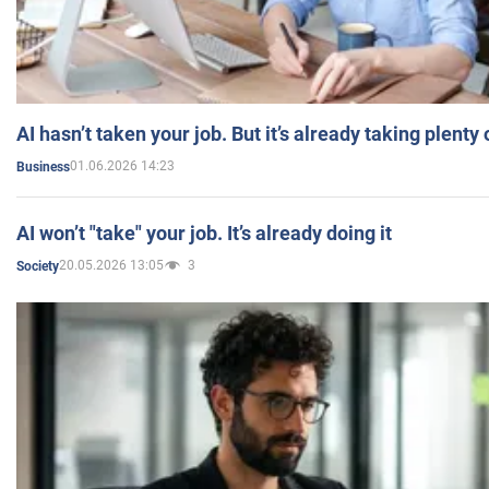
AI hasn’t taken your job. But it’s already taking plent
01.06.2026 14:23
Business
AI won’t "take" your job. It’s already doing it
20.05.2026 13:05
3
Society