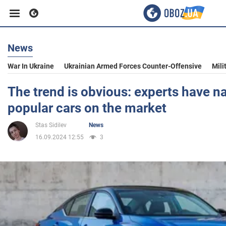
News
Business
War In Ukraine
Ukrainian Armed Forces Counter-Offensive
Mili
Sport
The trend is obvious: experts have 
popular cars on the market
Entertainment
Stas Sidilev
News
16.09.2024 12:55
3
Life
Politics
Society