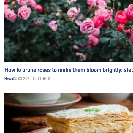
How to prune roses to make them bloom brightly: step
05.03.2025 19:11
8
News