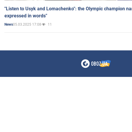
"Listen to Usyk and Lomachenko": the Olympic champion n
expressed in words"
05.03.2025 17:08
11
News