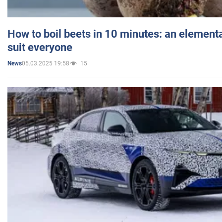
How to boil beets in 10 minutes: an elementa
suit everyone
05.03.2025 19:58
15
News