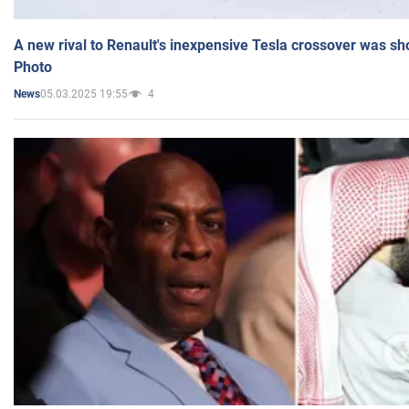
A new rival to Renault's inexpensive Tesla crossover was sh
Photo
05.03.2025 19:55
4
News