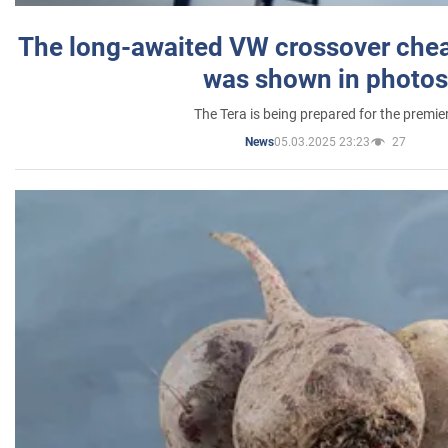
The long-awaited VW crossover chea
was shown in photos
The Tera is being prepared for the premie
05.03.2025 23:23
27
News