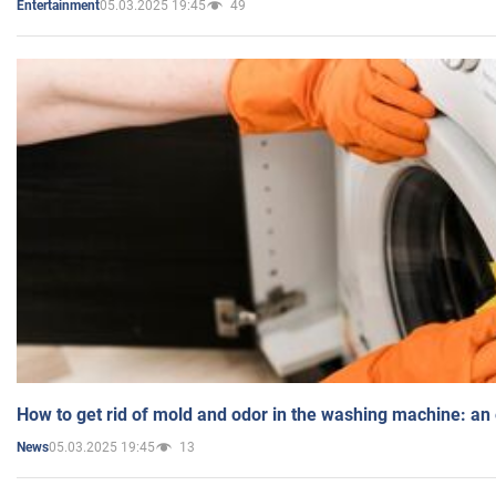
05.03.2025 19:45
49
Entertainment
How to get rid of mold and odor in the washing machine: an
05.03.2025 19:45
13
News