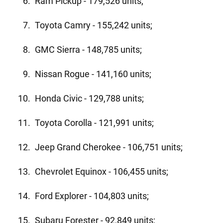
Ram Pickup - 179,526 units;
Toyota Camry - 155,242 units;
GMC Sierra - 148,785 units;
Nissan Rogue - 141,160 units;
Honda Civic - 129,788 units;
Toyota Corolla - 121,991 units;
Jeep Grand Cherokee - 106,751 units;
Chevrolet Equinox - 106,455 units;
Ford Explorer - 104,803 units;
Subaru Forester - 92,849 units;