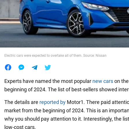
War in Ukraine
World
Food
Electric cars were expected to overtake all of them. Source: Nissan
Experts have named the most popular
new cars
on the
beginning of 2024. The list of best-sellers showed inter
The details are
reported by
Motor1. There paid attentio
market from the beginning of 2024. This is an importa
why you should pay attention to it. Interestingly, the li
low-cost cars.