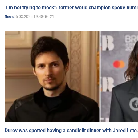
"I'm not trying to mock": former world champion spoke humi
05.03.2025 19:48
21
News
Durov was spotted having a candlelit dinner with Jared Leto