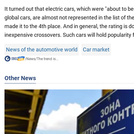
It turned out that electric cars, which were "about to 
global cars, are almost not represented in the list of th
made it to the 4th place. And in general, the rating is 
inexpensive crossovers. Such cars will hold popularity f
News of the automotive world
Car market
/
News
/
The trend is...
Other News