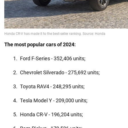
The most popular cars of 2024:
Ford F-Series - 352,406 units;
Chevrolet Silverado - 275,692 units;
Toyota RAV4 - 248,295 units;
Tesla Model Y - 209,000 units;
Honda CR-V - 196,204 units;