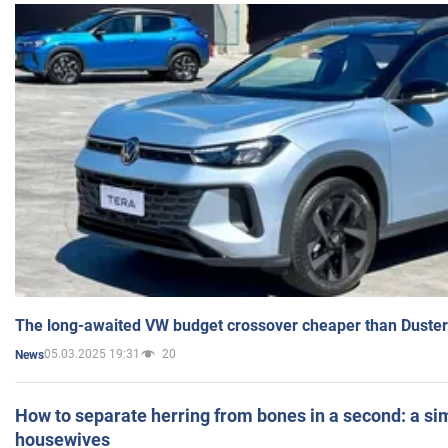
The long-awaited VW budget crossover cheaper than Duster
05.03.2025 19:31
20
News
How to separate herring from bones in a second: a sim
housewives