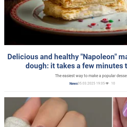
Delicious and healthy "Napoleon" m
dough: it takes a few minutes 
The easiest way to make a popular desse
05.03.2025 19:05
10
News