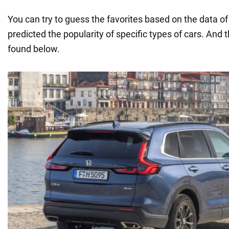
You can try to guess the favorites based on the data o
predicted the popularity of specific types of cars. And t
found below.