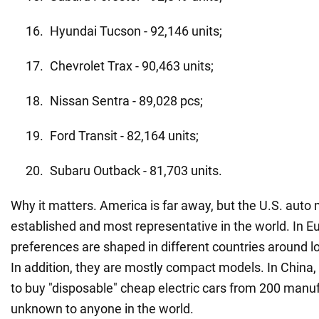
Hyundai Tucson - 92,146 units;
Chevrolet Trax - 90,463 units;
Nissan Sentra - 89,028 pcs;
Ford Transit - 82,164 units;
Subaru Outback - 81,703 units.
Why it matters. America is far away, but the U.S. auto
established and most representative in the world. In E
preferences are shaped in different countries around l
In addition, they are mostly compact models. In China,
to buy "disposable" cheap electric cars from 200 manu
unknown to anyone in the world.