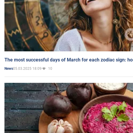
The most successful days of March for each zodiac sign: h
05.03.2025 18:09
10
News