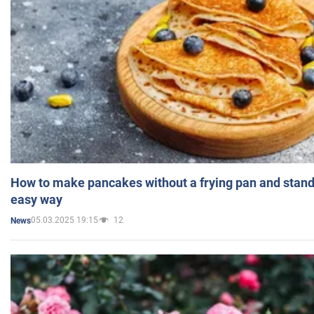
How to make pancakes without a frying pan and standi
easy way
05.03.2025 19:15
12
News