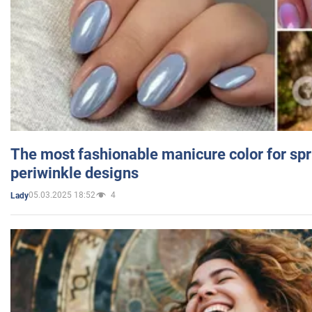
The most fashionable manicure color for spr
periwinkle designs
05.03.2025 18:52
4
Lady