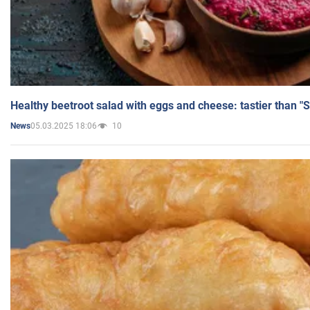
Healthy beetroot salad with eggs and cheese: tastier than "
05.03.2025 18:06
10
News