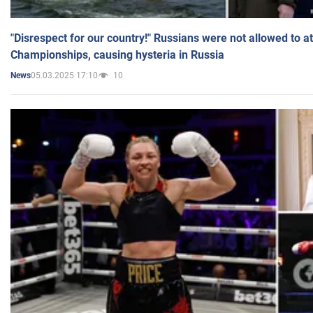
"Disrespect for our country!" Russians were not allowed to 
Championships, causing hysteria in Russia
05.03.2025 17:10
10
News