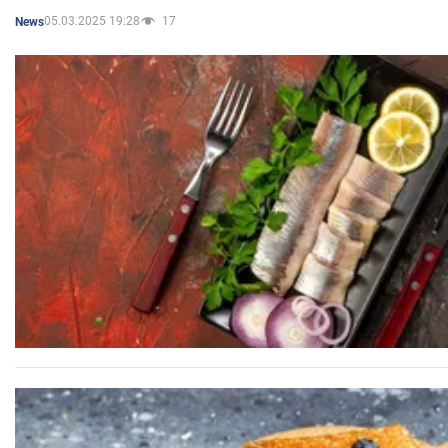
05.03.2025 19:28
17
News