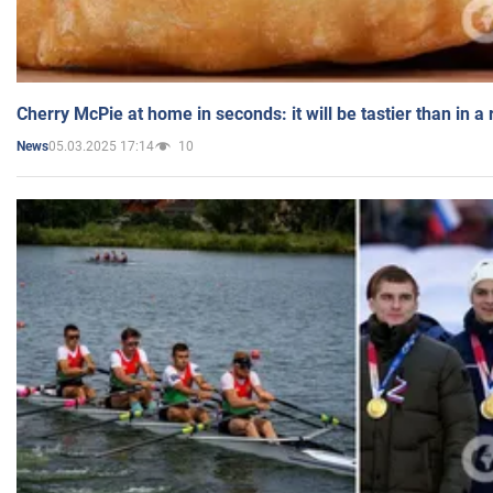
Cherry McPie at home in seconds: it will be tastier than in a
05.03.2025 17:14
10
News