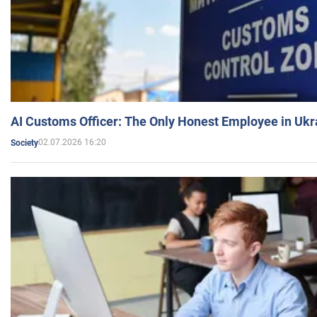
AI Customs Officer: The Only Honest Employee in Uk
02.07.2026 16:20
Society