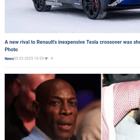
A new rival to Renault's inexpensive Tesla crossover was sh
Photo
05.03.2025 19:55
4
News