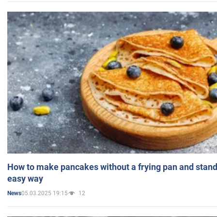
How to make pancakes without a frying pan and standi
easy way
05.03.2025 19:15
12
News