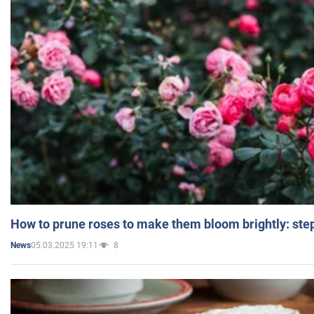
How to prune roses to make them bloom brightly: step
05.03.2025 19:11
8
News