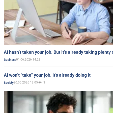
AI hasn’t taken your job. But it’s already taking plent
01.06.2026 14:23
Business
AI won’t "take" your job. It’s already doing it
20.05.2026 13:05
3
Society