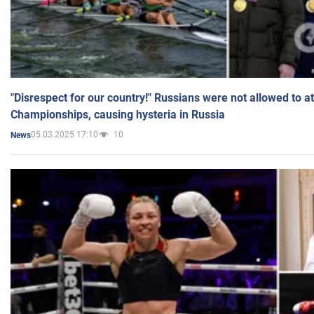
"Disrespect for our country!" Russians were not allowed to 
Championships, causing hysteria in Russia
05.03.2025 17:10
10
News