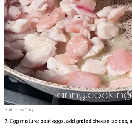
2. Egg mixture: beat eggs, add grated cheese, spices,