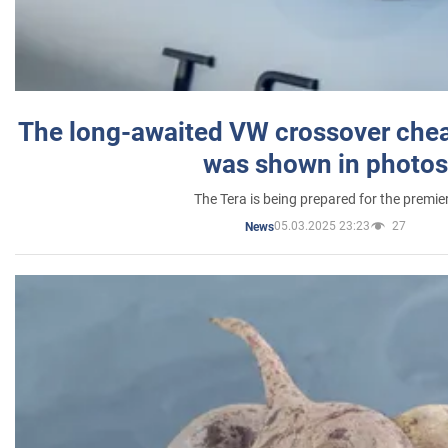
The long-awaited VW crossover chea
was shown in photos
The Tera is being prepared for the premie
05.03.2025 23:23
27
News