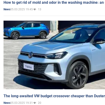
How to get rid of mold and odor in the washing machine: an
05.03.2025 19:45
13
News
The long-awaited VW budget crossover cheaper than Duster
05.03.2025 19:31
20
News