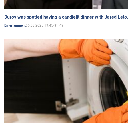
Durov was spotted having a candlelit dinner with Jared Leto
05.03.2025 19:45
49
Entertainment