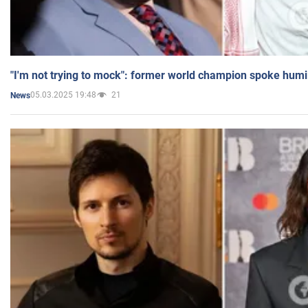
"I'm not trying to mock": former world champion spoke humi
05.03.2025 19:48
21
News