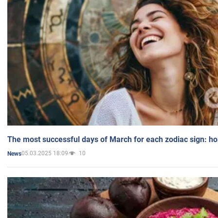
The most successful days of March for each zodiac sign: h
05.03.2025 18:09
10
News