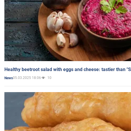
Healthy beetroot salad with eggs and cheese: tastier than "
05.03.2025 18:06
10
News