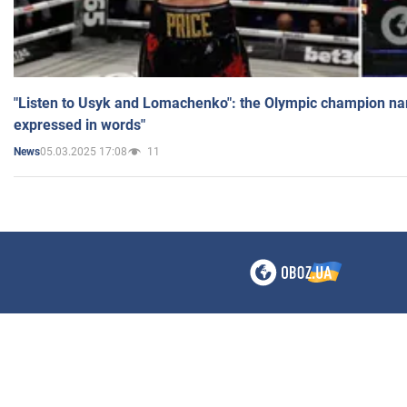
"Listen to Usyk and Lomachenko": the Olympic champion n
expressed in words"
05.03.2025 17:08
11
News