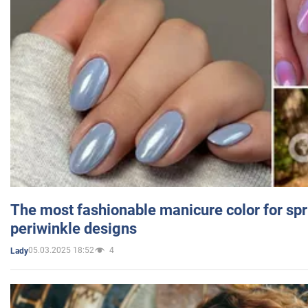
The most fashionable manicure color for spr
periwinkle designs
05.03.2025 18:52
4
Lady