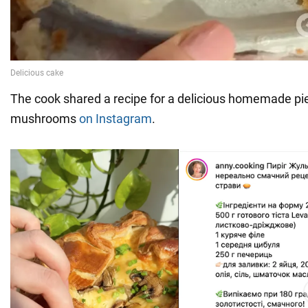
The cook shared a recipe for a delicious homemade pi
mushrooms
on Instagram
.