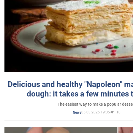
Delicious and healthy "Napoleon" m
dough: it takes a few minutes 
The easiest way to make a popular desse
05.03.2025 19:05
10
News