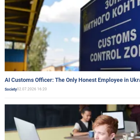
AI Customs Officer: The Only Honest Employee in Uk
02.07.2026 16:20
Society