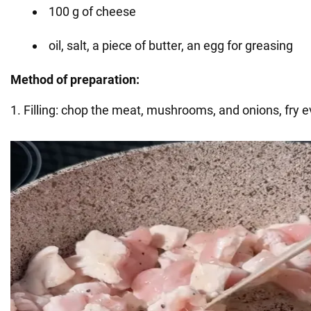
100 g of cheese
oil, salt, a piece of butter, an egg for greasing
Method of preparation:
1. Filling: chop the meat, mushrooms, and onions, fry e