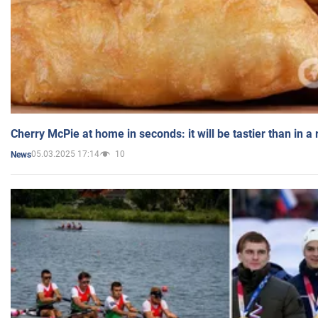
Cherry McPie at home in seconds: it will be tastier than in a
05.03.2025 17:14
10
News