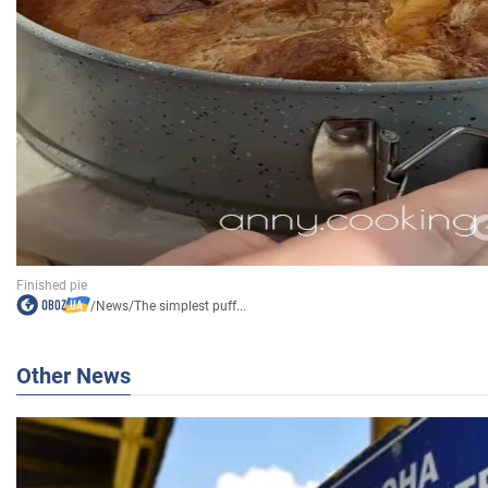
/
News
/
The simplest puff...
Other News