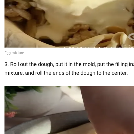
3. Roll out the dough, put it in the mold, put the filling 
mixture, and roll the ends of the dough to the center.