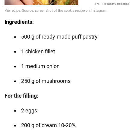
Ingredients:
500 g of ready-made puff pastry
1 chicken fillet
1 medium onion
250 g of mushrooms
For the filling:
2 eggs
200 g of cream 10-20%