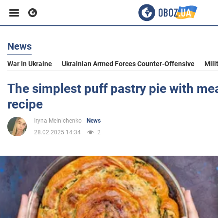
News
Business
War In Ukraine
Ukrainian Armed Forces Counter-Offensive
Mili
Sport
The simplest puff pastry pie with meat
recipe
Entertainment
Iryna Melnichenko
News
28.02.2025 14:34
2
Life
Politics
Society