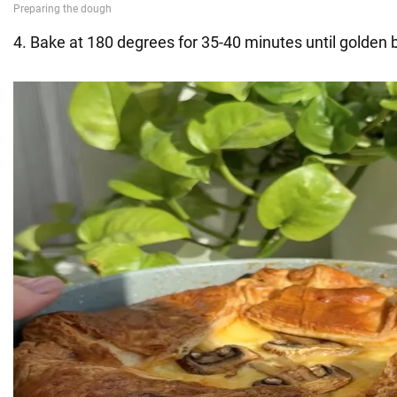
4. Bake at 180 degrees for 35-40 minutes until golden 