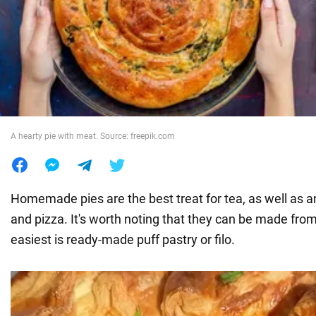
War in Ukraine
World
Food
A hearty pie with meat. Source: freepik.com
Homemade pies are the best treat for tea, as well as an
and pizza. It's worth noting that they can be made fro
easiest is ready-made puff pastry or filo.