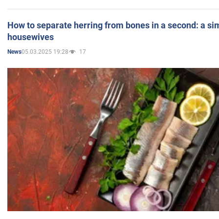
How to separate herring from bones in a second: a sim
housewives
05.03.2025 19:28
17
News