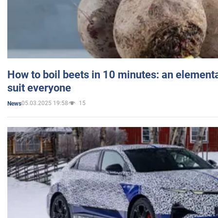
How to boil beets in 10 minutes: an elementa
suit everyone
05.03.2025 19:58
15
News