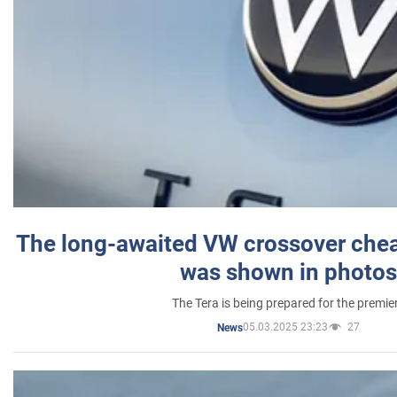
The long-awaited VW crossover chea
was shown in photos
The Tera is being prepared for the premie
05.03.2025 23:23
27
News