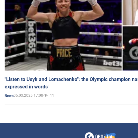
"Listen to Usyk and Lomachenko": the Olympic champion n
expressed in words"
05.03.2025 17:08
11
News