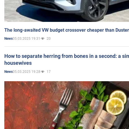
The long-awaited VW budget crossover cheaper than Duster
05.03.2025 19:31
20
News
How to separate herring from bones in a second: a sim
housewives
05.03.2025 19:28
17
News