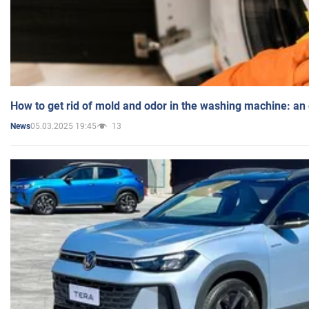
How to get rid of mold and odor in the washing machine: an
05.03.2025 19:45
13
News