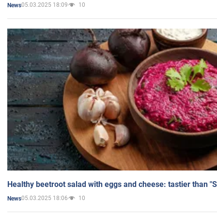
05.03.2025 18:09
10
News
Healthy beetroot salad with eggs and cheese: tastier than "
05.03.2025 18:06
10
News