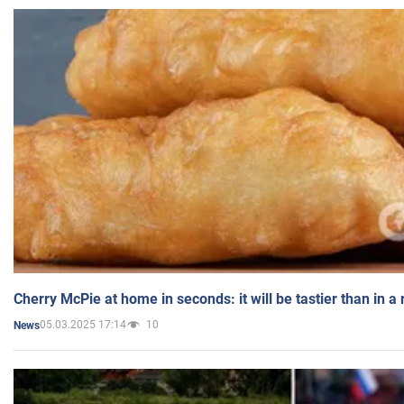
Cherry McPie at home in seconds: it will be tastier than in a
05.03.2025 17:14
10
News