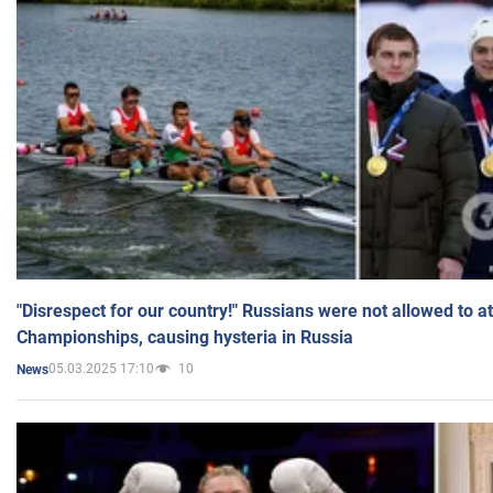
"Disrespect for our country!" Russians were not allowed to 
Championships, causing hysteria in Russia
05.03.2025 17:10
10
News