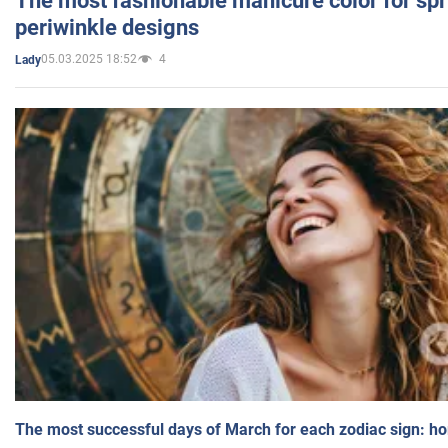
The most fashionable manicure color for spr
periwinkle designs
05.03.2025 18:52
4
Lady
The most successful days of March for each zodiac sign: h