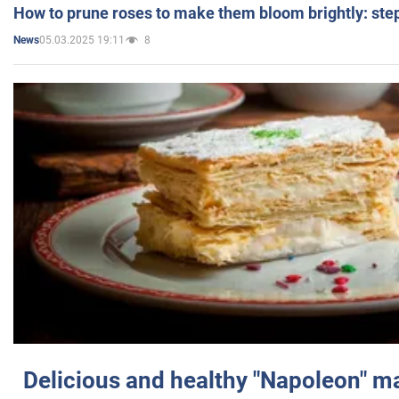
How to prune roses to make them bloom brightly: step
05.03.2025 19:11
8
News
Delicious and healthy "Napoleon" m