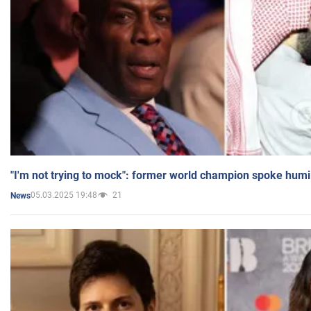
"I'm not trying to mock": former world champion spoke humi
05.03.2025 19:48
21
News