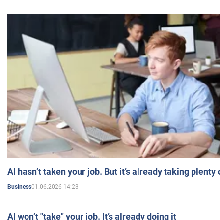
AI hasn’t taken your job. But it’s already taking plent
01.06.2026 14:23
Business
AI won’t "take" your job. It’s already doing it