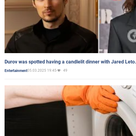
Durov was spotted having a candlelit dinner with Jared Leto
05.03.2025 19:45
49
Entertainment