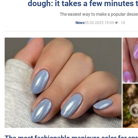
dough: it takes a few minutes 
The easiest way to make a popular desse
05.03.2025 19:05
10
News