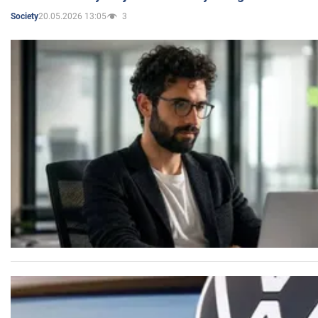
20.05.2026 13:05
3
Society