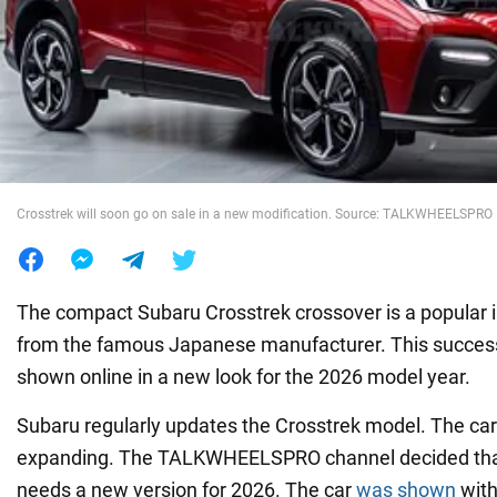
War in Ukraine
World
Food
Crosstrek will soon go on sale in a new modification. Source: TALKWHEELSPRO
The compact Subaru Crosstrek crossover is a popular
from the famous Japanese manufacturer. This succes
shown online in a new look for the 2026 model year.
Subaru regularly updates the Crosstrek model. The car 
expanding. The TALKWHEELSPRO channel decided that
needs a new version for 2026. The car
was shown
with