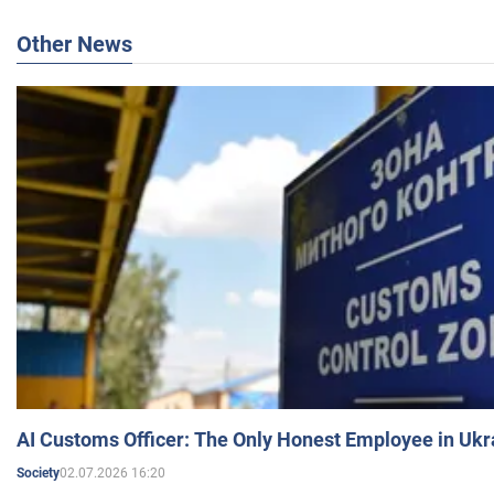
Other News
AI Customs Officer: The Only Honest Employee in Uk
02.07.2026 16:20
Society