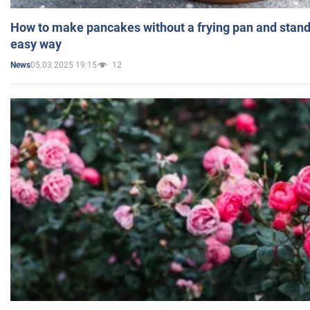
How to make pancakes without a frying pan and standi
easy way
05.03.2025 19:15
12
News