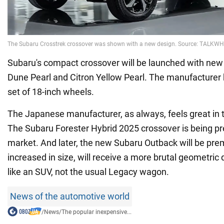
Subaru's compact crossover will be launched with new
Dune Pearl and Citron Yellow Pearl. The manufacturer 
set of 18-inch wheels.
The Japanese manufacturer, as always, feels great in
The Subaru Forester Hybrid 2025 crossover is being pr
market. And later, the new Subaru Outback will be pre
increased in size, will receive a more brutal geometric 
like an SUV, not the usual Legacy wagon.
News of the automotive world
/
News
/
The popular inexpensive...