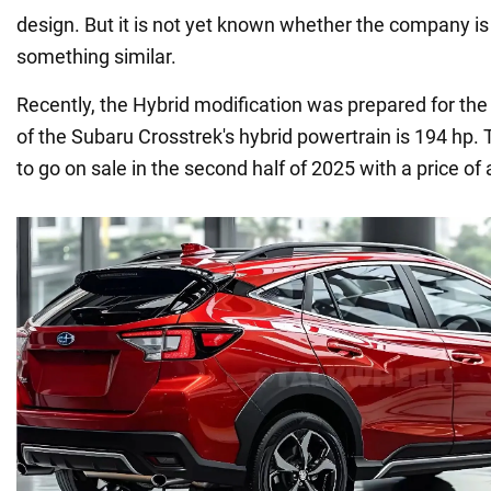
design. But it is not yet known whether the company i
something similar.
Recently, the Hybrid modification was prepared for th
of the Subaru Crosstrek's hybrid powertrain is 194 hp. 
to go on sale in the second half of 2025 with a price of