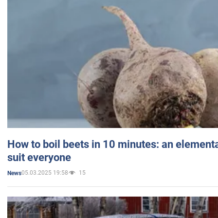
How to boil beets in 10 minutes: an elementa
suit everyone
05.03.2025 19:58
15
News