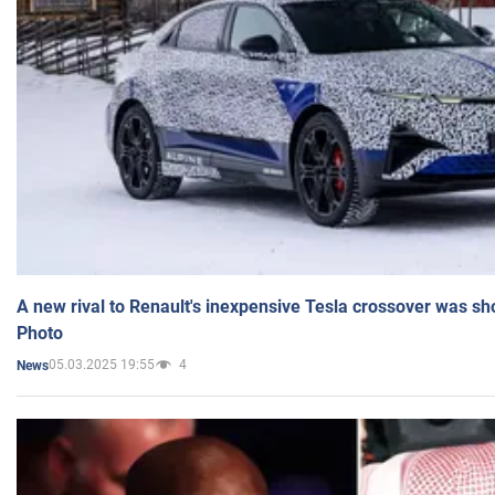
A new rival to Renault's inexpensive Tesla crossover was sh
Photo
05.03.2025 19:55
4
News