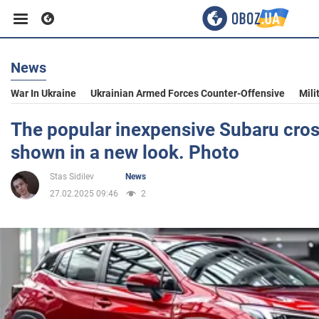
News
Business
War In Ukraine
Ukrainian Armed Forces Counter-Offensive
Mili
Sport
The popular inexpensive Subaru cro
shown in a new look. Photo
Entertainment
Stas Sidilev
News
27.02.2025 09:46
2
Life
Politics
Society