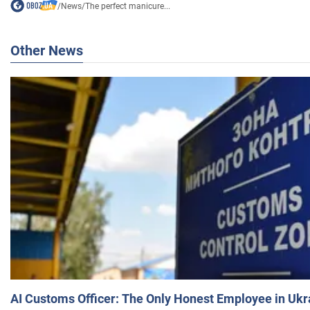
/
News
/
The perfect manicure...
Other News
AI Customs Officer: The Only Honest Employee in Uk