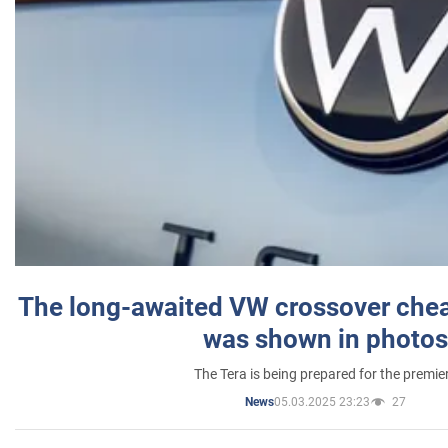
The long-awaited VW crossover chea
was shown in photos
The Tera is being prepared for the premie
05.03.2025 23:23
27
News