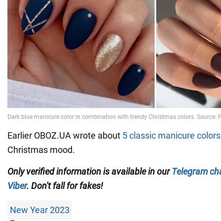
Earlier OBOZ.UA wrote about
5 classic manicure colors
Christmas mood.
Only verified information is available in our
Telegram ch
Viber
. Don't fall for fakes!
New Year 2023