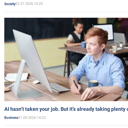
02.07.2026 16:20
Society
AI hasn’t taken your job. But it’s already taking plent
01.06.2026 14:23
Business