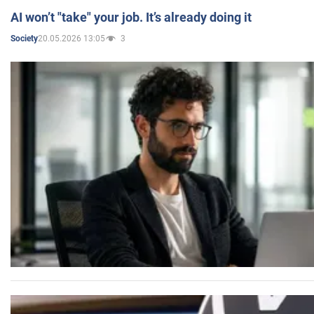
AI won’t "take" your job. It’s already doing it
20.05.2026 13:05
3
Society