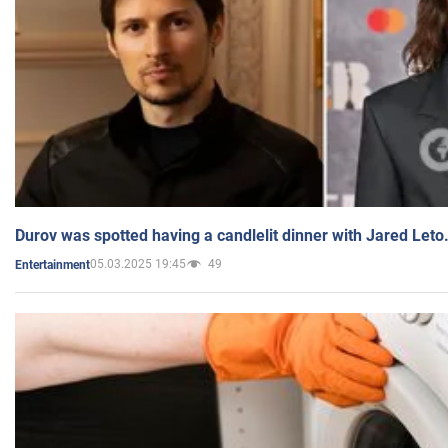
Durov was spotted having a candlelit dinner with Jared Leto
05.03.2025 19:45
49
Entertainment