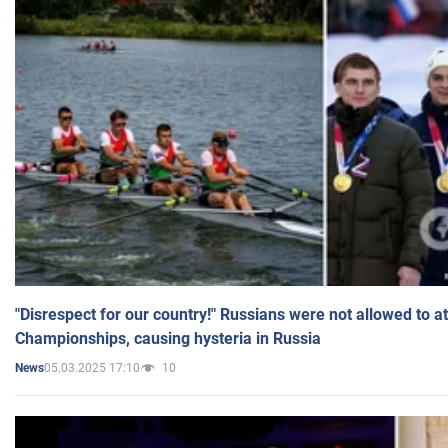
"Disrespect for our country!" Russians were not allowed to 
Championships, causing hysteria in Russia
05.03.2025 17:10
10
News