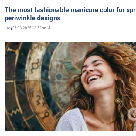
The most fashionable manicure color for spr
periwinkle designs
05.03.2025 18:52
4
Lady