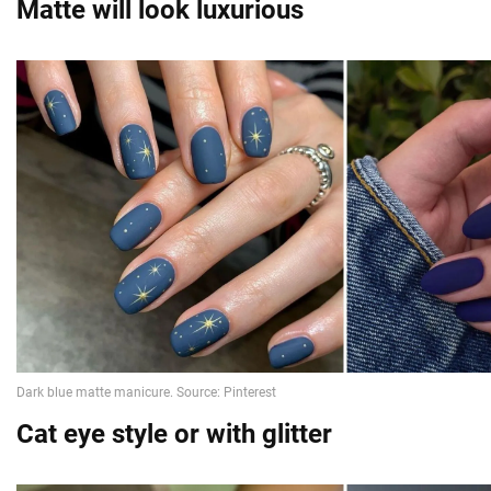
Matte will look luxurious
Cat eye style or with glitter