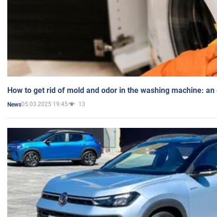
How to get rid of mold and odor in the washing machine: an
05.03.2025 19:45
13
News