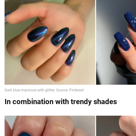
In combination with trendy shades