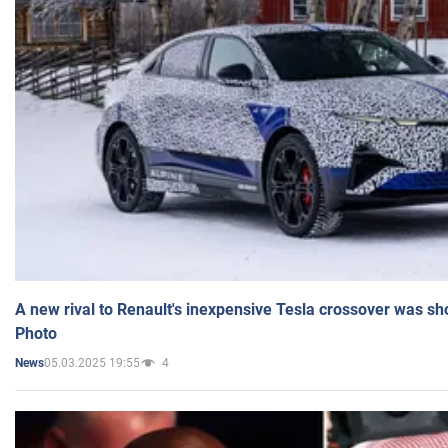
A new rival to Renault's inexpensive Tesla crossover was sh
Photo
05.03.2025 19:55
4
News