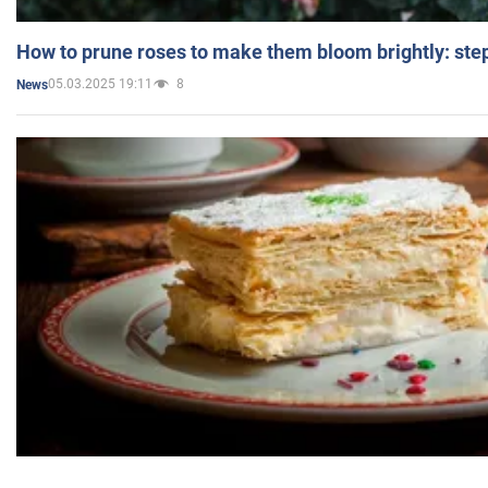
How to prune roses to make them bloom brightly: step
05.03.2025 19:11
8
News