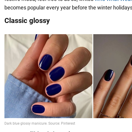
becomes popular every year before the winter holidays
Classic glossy