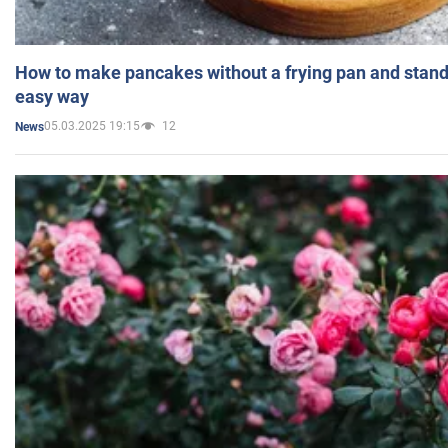
How to make pancakes without a frying pan and standi
easy way
05.03.2025 19:15
12
News