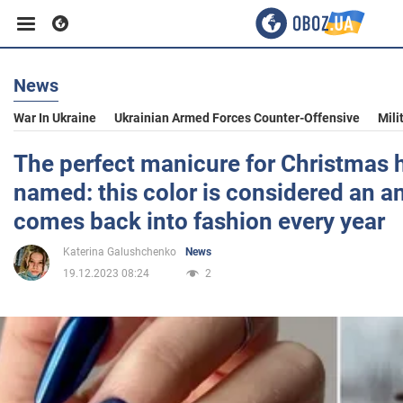
News
Business
War In Ukraine
Ukrainian Armed Forces Counter-Offensive
Mili
Sport
The perfect manicure for Christmas 
named: this color is considered an ant
Entertainment
comes back into fashion every year
Katerina Galushchenko
News
Life
19.12.2023 08:24
2
Politics
Society