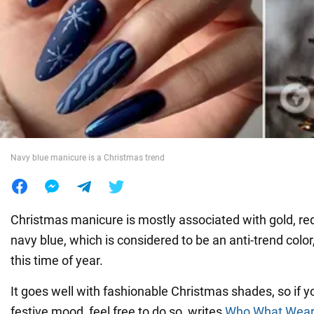
War in Ukraine
World
Food
Navy blue manicure is a Christmas trend
Christmas manicure is mostly associated with gold, red
navy blue, which is considered to be an anti-trend color, 
this time of year.
It goes well with fashionable Christmas shades, so if yo
festive mood, feel free to do so, writes
Who What Wear