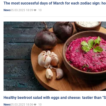
The most successful days of March for each zodiac sign: h
05.03.2025 18:09
10
News
Healthy beetroot salad with eggs and cheese: tastier than "
05.03.2025 18:06
10
News