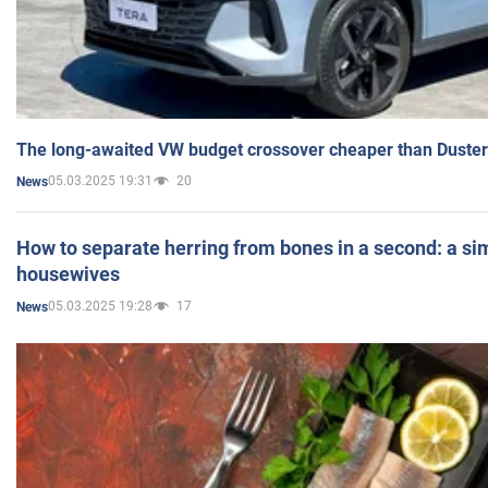
The long-awaited VW budget crossover cheaper than Duster
05.03.2025 19:31
20
News
How to separate herring from bones in a second: a sim
housewives
05.03.2025 19:28
17
News