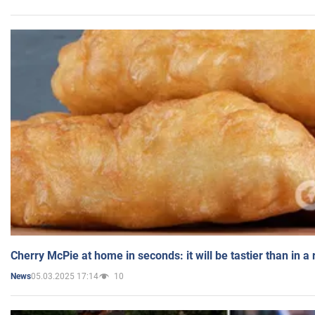
Cherry McPie at home in seconds: it will be tastier than in a
05.03.2025 17:14
10
News