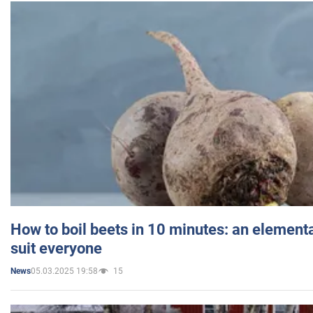
How to boil beets in 10 minutes: an elementa
suit everyone
05.03.2025 19:58
15
News