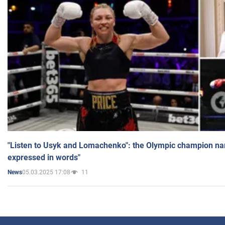
"Listen to Usyk and Lomachenko": the Olympic champion n
expressed in words"
05.03.2025 17:08
11
News