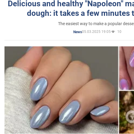
Delicious and healthy "Napoleon" m
dough: it takes a few minutes 
The easiest way to make a popular desse
05.03.2025 19:05
10
News