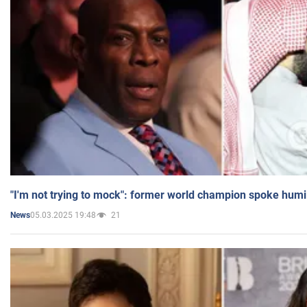
"I'm not trying to mock": former world champion spoke humi
05.03.2025 19:48
21
News