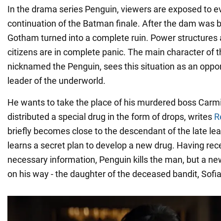
In the drama series Penguin, viewers are exposed to ev
continuation of the Batman finale. After the dam was bl
Gotham turned into a complete ruin. Power structures a
citizens are in complete panic. The main character of t
nicknamed the Penguin, sees this situation as an oppo
leader of the underworld.
He wants to take the place of his murdered boss Carm
distributed a special drug in the form of drops, writes
R
briefly becomes close to the descendant of the late lea
learns a secret plan to develop a new drug. Having rece
necessary information, Penguin kills the man, but a n
on his way - the daughter of the deceased bandit, Sofia