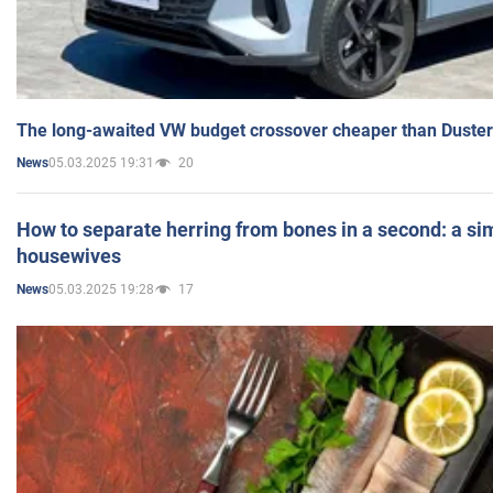
The long-awaited VW budget crossover cheaper than Duster
05.03.2025 19:31
20
News
How to separate herring from bones in a second: a sim
housewives
05.03.2025 19:28
17
News