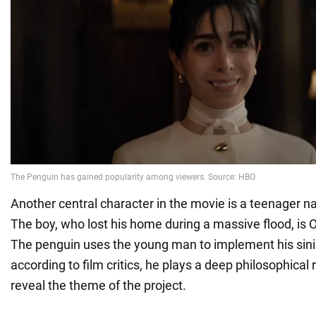
Another central character in the movie is a teenager n
The boy, who lost his home during a massive flood, is 
The penguin uses the young man to implement his sinis
according to film critics, he plays a deep philosophical ro
reveal the theme of the project.