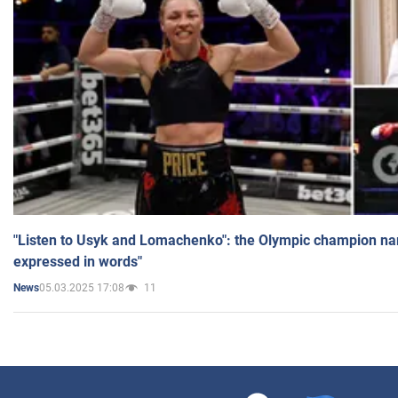
"Listen to Usyk and Lomachenko": the Olympic champion n
expressed in words"
05.03.2025 17:08
11
News