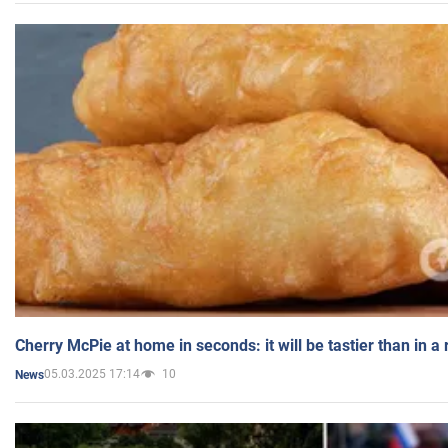
Cherry McPie at home in seconds: it will be tastier than in a
05.03.2025 17:14
10
News