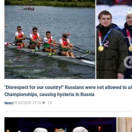
"Disrespect for our country!" Russians were not allowed to 
Championships, causing hysteria in Russia
05.03.2025 17:10
10
News