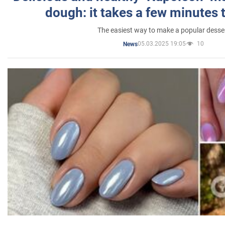
dough: it takes a few minutes 
The easiest way to make a popular desse
05.03.2025 19:05
10
News