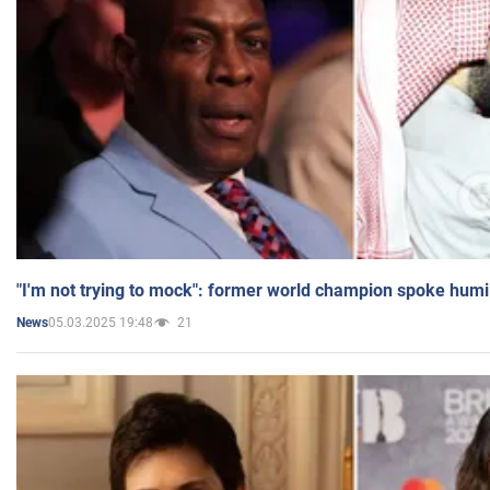
"I'm not trying to mock": former world champion spoke humi
05.03.2025 19:48
21
News