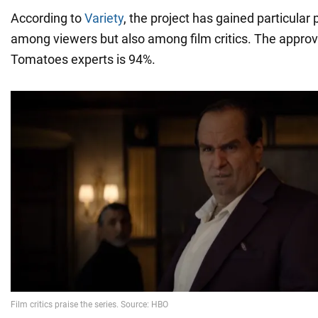
According to
Variety
, the project has gained particular 
among viewers but also among film critics. The approv
Tomatoes experts is 94%.