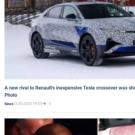
A new rival to Renault's inexpensive Tesla crossover was sh
Photo
05.03.2025 19:55
4
News