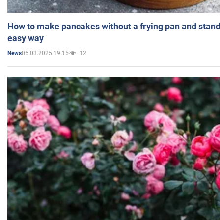
How to make pancakes without a frying pan and standi
easy way
05.03.2025 19:15
12
News