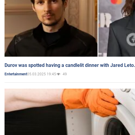
Durov was spotted having a candlelit dinner with Jared Leto
05.03.2025 19:45
49
Entertainment