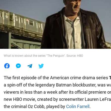
War in Ukraine
World
Food
What is known about the series "The Penguin". Source: HBO
The first episode of the American crime drama series
a spin-off of the legendary Batman blockbuster, was wa
viewers in less than a week after its official premiere
new HBO movie, created by screenwriter Lauren LeFranc
the criminal Oz Cobb, played by
Colin Farrell
.