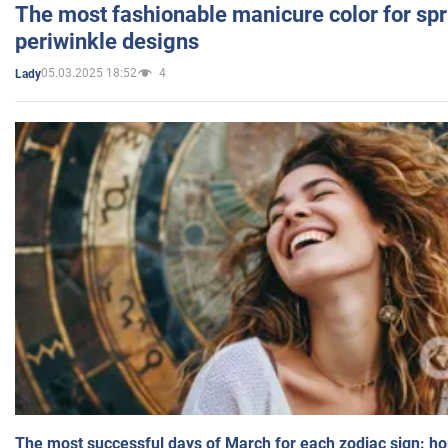
The most fashionable manicure color for spr
periwinkle designs
05.03.2025 18:52
4
Lady
The most successful days of March for each zodiac sign: h