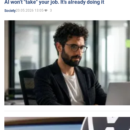
AI won’t "take" your job. It’s already doing it
20.05.2026 13:05
3
Society