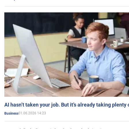
AI hasn’t taken your job. But it’s already taking plent
01.06.2026 14:23
Business