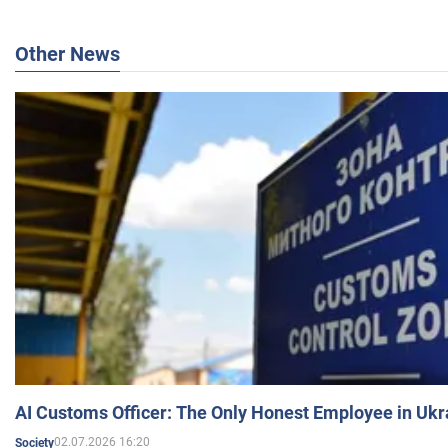
Other News
AI Customs Officer: The Only Honest Employee in Uk
02.07.2026 16:20
Society