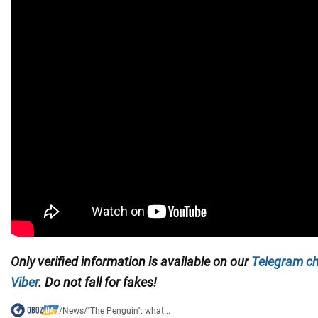
Only
verified information is available on our
Telegram c
Viber
. Do not fall for fakes!
/
News
/
"The Penguin": what...