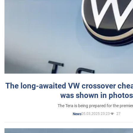
The long-awaited VW crossover chea
was shown in photos
The Tera is being prepared for the premie
05.03.2025 23:23
27
News