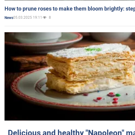
How to prune roses to make them bloom brightly: step
05.03.2025 19:11
8
News
Delicious and healthy "Napoleon" m