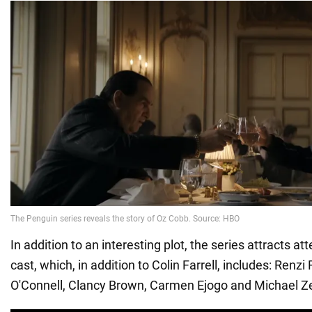
In addition to an interesting plot, the series attracts att
cast, which, in addition to Colin Farrell, includes: Renzi 
O'Connell, Clancy Brown, Carmen Ejogo and Michael Z