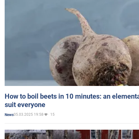
How to boil beets in 10 minutes: an elementa
suit everyone
05.03.2025 19:58
15
News