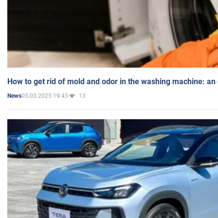
How to get rid of mold and odor in the washing machine: an
05.03.2025 19:45
13
News