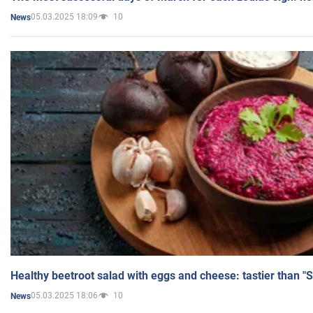
05.03.2025 18:09
10
News
Healthy beetroot salad with eggs and cheese: tastier than "
05.03.2025 18:06
10
News