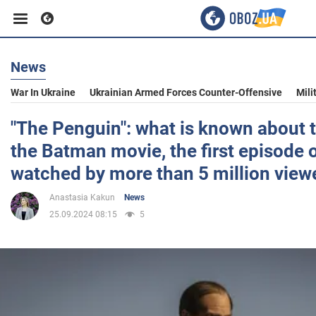
News
Business
War In Ukraine
Ukrainian Armed Forces Counter-Offensive
Mili
Sport
"The Penguin": what is known about t
the Batman movie, the first episode 
Entertainment
watched by more than 5 million view
Anastasia Kakun
News
Life
25.09.2024 08:15
5
Politics
Society