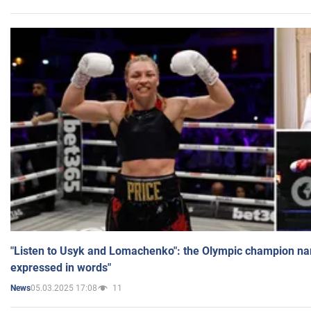
"Listen to Usyk and Lomachenko": the Olympic champion n
expressed in words"
05.03.2025 17:08
11
News