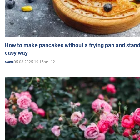
How to make pancakes without a frying pan and standi
easy way
05.03.2025 19:15
12
News