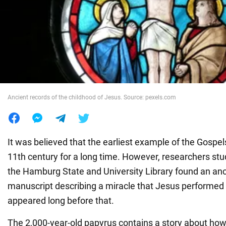
War in Ukraine
World
Food
Ancient records of the childhood of Jesus. Source: pexels.com
It was believed that the earliest example of the Gospel
11th century for a long time. However, researchers stu
the Hamburg State and University Library found an anc
manuscript describing a miracle that Jesus performed a
appeared long before that.
The 2,000-year-old papyrus contains a story about how