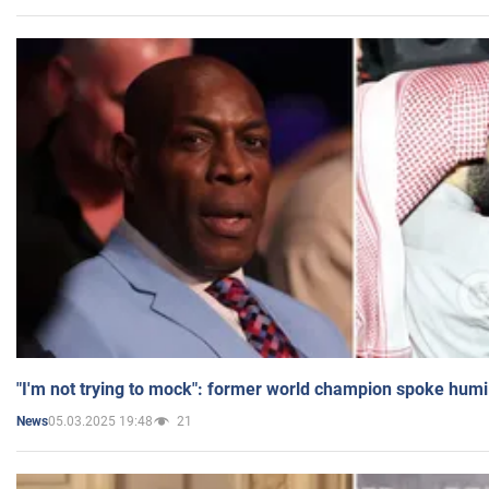
"I'm not trying to mock": former world champion spoke humi
05.03.2025 19:48
21
News