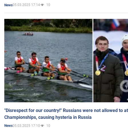
05.03.2025 17:14
10
News
"Disrespect for our country!" Russians were not allowed to 
Championships, causing hysteria in Russia
05.03.2025 17:10
10
News