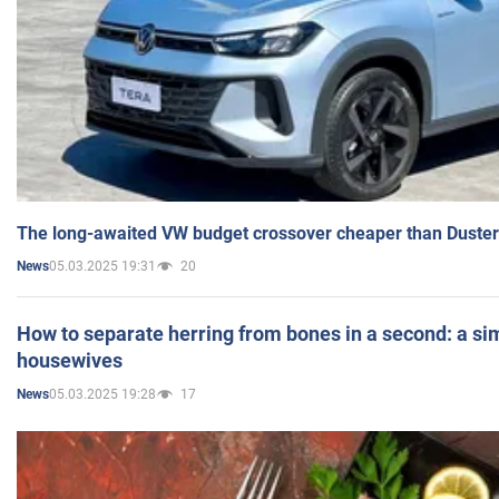
The long-awaited VW budget crossover cheaper than Duster
05.03.2025 19:31
20
News
How to separate herring from bones in a second: a sim
housewives
05.03.2025 19:28
17
News