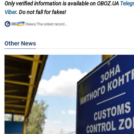
Only
verified information
is available on
O
BOZ.UA
Teleg
Viber
. Do not fall for fakes!
/
News
/
The oldest record...
Other News