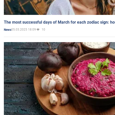
The most successful days of March for each zodiac sign: h
05.03.2025 18:09
10
News