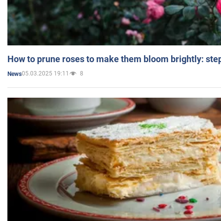
How to prune roses to make them bloom brightly: step
05.03.2025 19:11
8
News