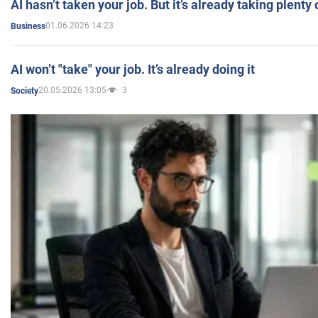
AI hasn’t taken your job. But it’s already taking plent
01.06.2026 14:23
Business
AI won’t "take" your job. It’s already doing it
20.05.2026 13:05
3
Society