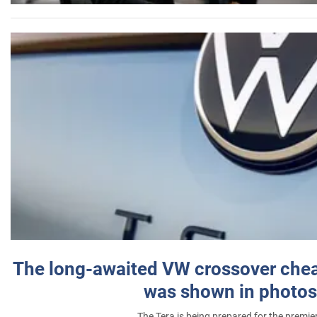
The long-awaited VW crossover chea
was shown in photos
The Tera is being prepared for the premie