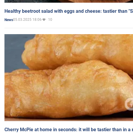
Healthy beetroot salad with eggs and cheese: tastier than "
05.03.2025 18:06
10
News
Cherry McPie at home in seconds: it will be tastier than in a