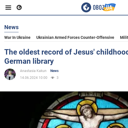
News
Business
War In Ukraine
Ukrainian Armed Forces Counter-Offensive
Mili
Sport
The oldest record of Jesus' childhoo
German library
Entertainment
Anastasia Kakun
News
14.06.2024 10:00
3
Life
Politics
Society