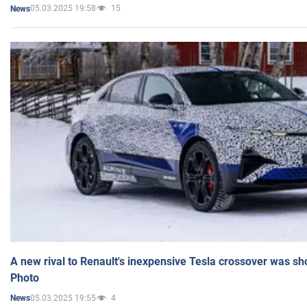
05.03.2025 19:58
15
News
A new rival to Renault's inexpensive Tesla crossover was sh
Photo
05.03.2025 19:55
4
News