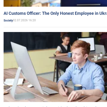
AI Customs Officer: The Only Honest Employee in Uk
02.07.2026 16:20
Society