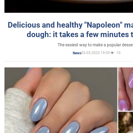
Delicious and healthy "Napoleon" m
dough: it takes a few minutes 
The easiest way to make a popular desse
05.03.2025 19:05
10
News