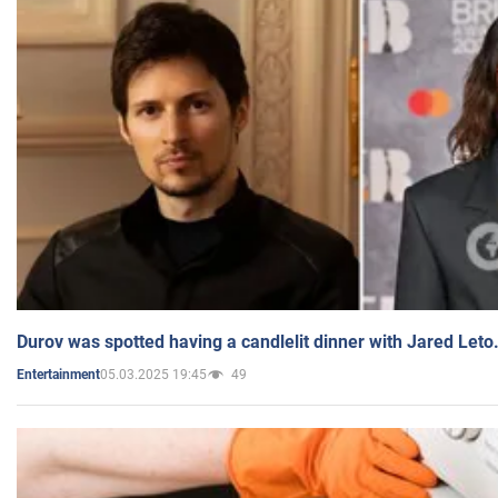
Durov was spotted having a candlelit dinner with Jared Leto
05.03.2025 19:45
49
Entertainment