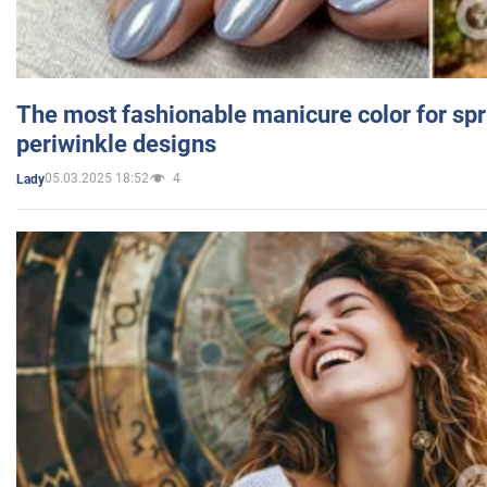
The most fashionable manicure color for spr
periwinkle designs
05.03.2025 18:52
4
Lady