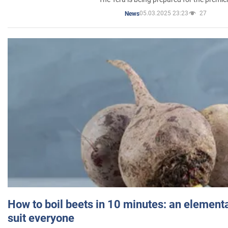
05.03.2025 23:23
27
News
How to boil beets in 10 minutes: an elementa
suit everyone