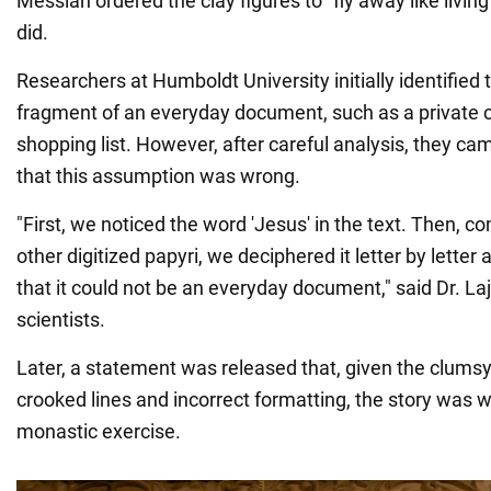
Messiah ordered the clay figures to "fly away like living
did.
Researchers at Humboldt University initially identified
fragment of an everyday document, such as a private 
shopping list. However, after careful analysis, they ca
that this assumption was wrong.
"First, we noticed the word 'Jesus' in the text. Then, c
other digitized papyri, we deciphered it letter by letter 
that it could not be an everyday document," said Dr. La
scientists.
Later, a statement was released that, given the clumsy
crooked lines and incorrect formatting, the story was w
monastic exercise.