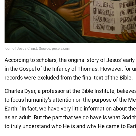
According to scholars, the original story of Jesus' ear
in the Gospel of the Infancy of Thomas. However, for 
records were excluded from the final text of the Bible.
Charles Dyer, a professor at the Bible Institute, believ
to focus humanity's attention on the purpose of the Me
Earth: "In fact, we have very little information about the
as an adult. But the part that we do have is what God t
to truly understand who He is and why He came to Eart