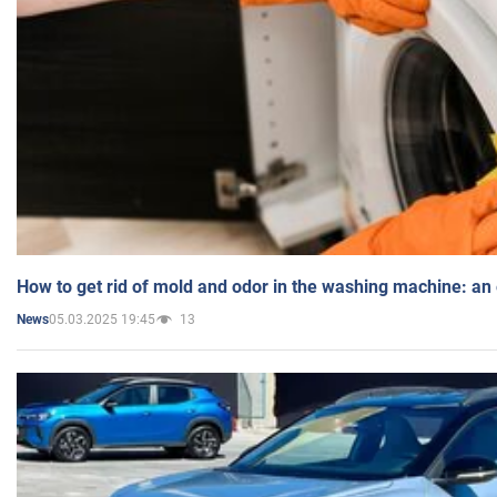
How to get rid of mold and odor in the washing machine: an
05.03.2025 19:45
13
News