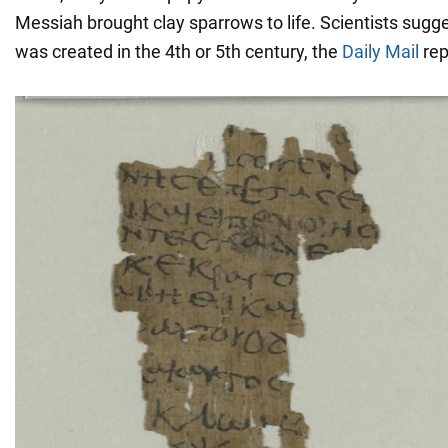
Messiah brought clay sparrows to life. Scientists sugge
was created in the 4th or 5th century, the
Daily Mail
rep