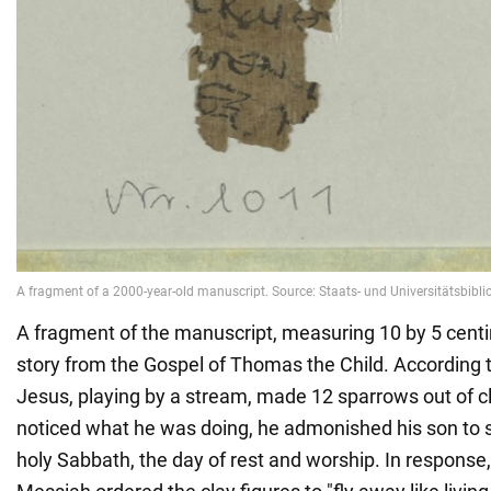
A fragment of the manuscript, measuring 10 by 5 centi
story from the Gospel of Thomas the Child. According to 
Jesus, playing by a stream, made 12 sparrows out of c
noticed what he was doing, he admonished his son to 
holy Sabbath, the day of rest and worship. In response,