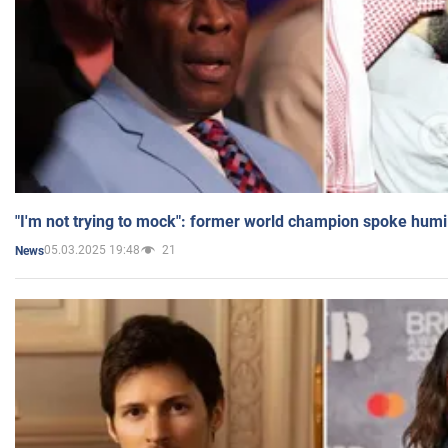
"I'm not trying to mock": former world champion spoke humi
05.03.2025 19:48
21
News