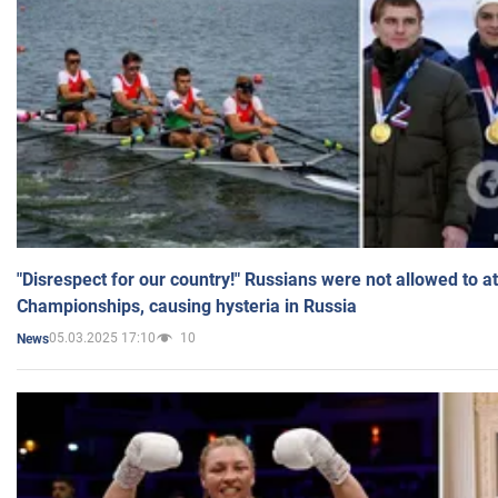
"Disrespect for our country!" Russians were not allowed to 
Championships, causing hysteria in Russia
05.03.2025 17:10
10
News