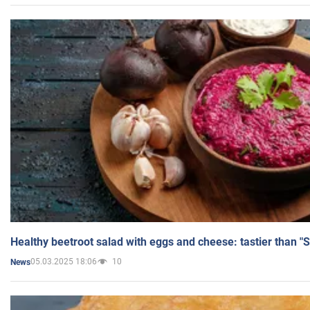
Healthy beetroot salad with eggs and cheese: tastier than "
05.03.2025 18:06
10
News