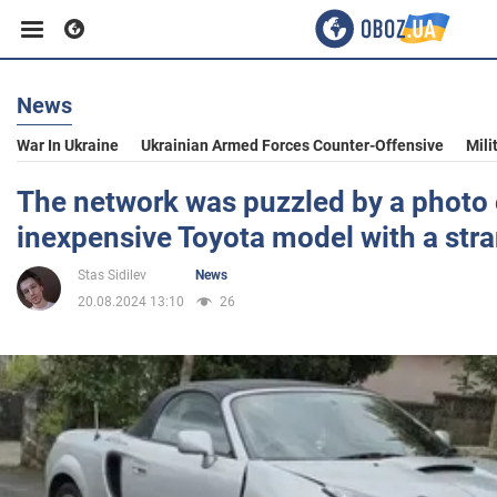
News
Business
War In Ukraine
Ukrainian Armed Forces Counter-Offensive
Mili
Sport
The network was puzzled by a photo 
inexpensive Toyota model with a st
Entertainment
Stas Sidilev
News
20.08.2024 13:10
26
Life
Politics
Society