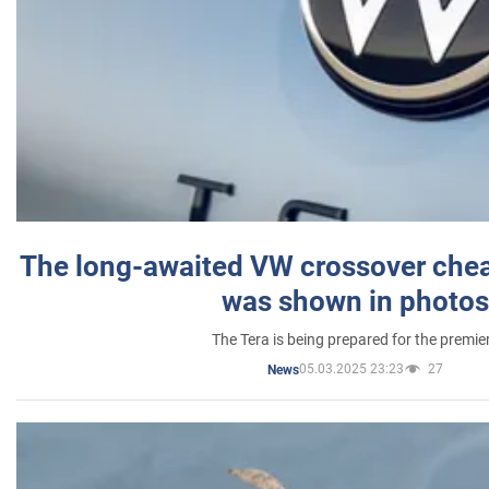
The long-awaited VW crossover chea
was shown in photos
The Tera is being prepared for the premie
05.03.2025 23:23
27
News