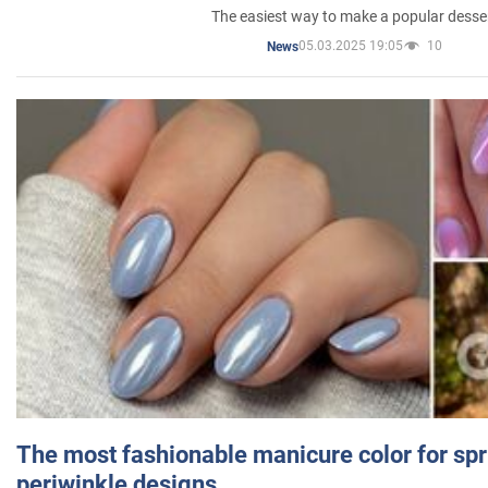
The easiest way to make a popular desse
05.03.2025 19:05
10
News
The most fashionable manicure color for spr
periwinkle designs