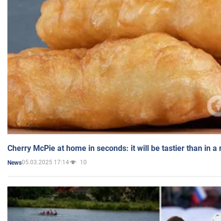
Cherry McPie at home in seconds: it will be tastier than in a
05.03.2025 17:14
10
News