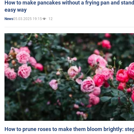
How to make pancakes without a frying pan and standi
easy way
05.03.2025 19:15
12
News
How to prune roses to make them bloom brightly: step