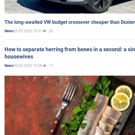
The long-awaited VW budget crossover cheaper than Duster
05.03.2025 19:31
20
News
How to separate herring from bones in a second: a sim
housewives
05.03.2025 19:28
17
News