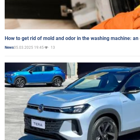
How to get rid of mold and odor in the washing machine: an
05.03.2025 19:45
13
News