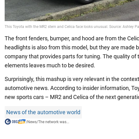
The front fenders, bumper, and hood are from the Celi
headlights is also from this model, but they are made b
company that provides parts for tuning. The quality of th
elements leaves much to be desired.
Surprisingly, this mashup is very relevant in the context
automotive news. According to insider information, To
new sports cars – MR2 and Celica of the next generati
News of the automotive world
/
News
/
The network was...