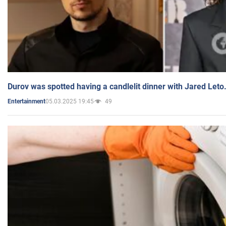
Durov was spotted having a candlelit dinner with Jared Leto
05.03.2025 19:45
49
Entertainment