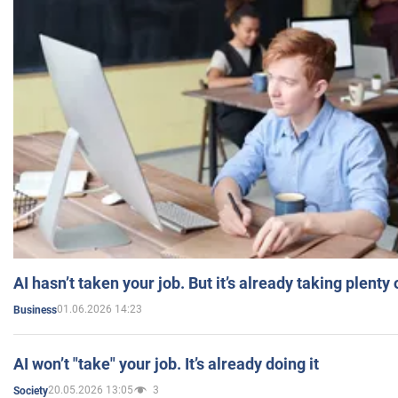
AI hasn’t taken your job. But it’s already taking plent
01.06.2026 14:23
Business
AI won’t "take" your job. It’s already doing it
20.05.2026 13:05
3
Society