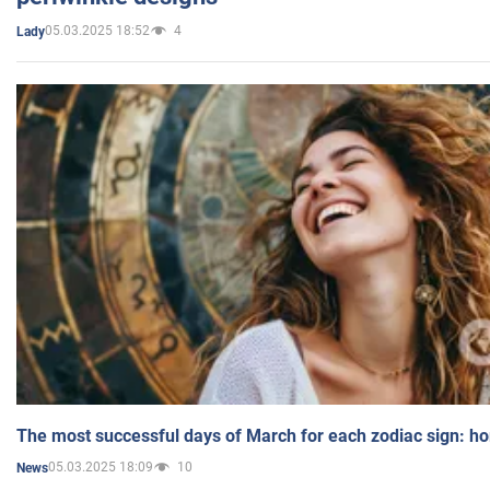
05.03.2025 18:52
4
Lady
The most successful days of March for each zodiac sign: h
05.03.2025 18:09
10
News