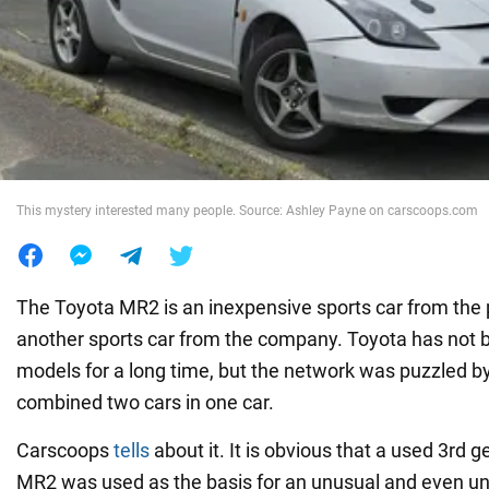
War in Ukraine
World
Food
This mystery interested many people. Source: Ashley Payne on carscoops.com
The Toyota MR2 is an inexpensive sports car from the p
another sports car from the company. Toyota has not 
models for a long time, but the network was puzzled by
combined two cars in one car.
Carscoops
tells
about it. It is obvious that a used 3rd 
MR2 was used as the basis for an unusual and even un