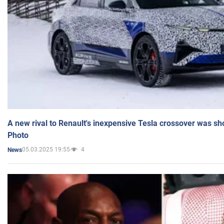
A new rival to Renault's inexpensive Tesla crossover was sh
Photo
05.03.2025 19:55
4
News