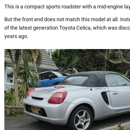
This is a compact sports roadster with a mid-engine la
But the front end does not match this model at all. Inste
of the latest generation Toyota Celica, which was disc
years ago.