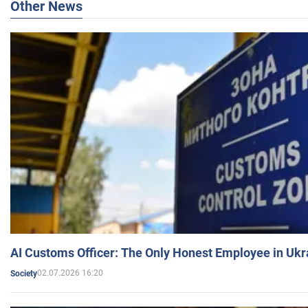
Other News
AI Customs Officer: The Only Honest Employee in Uk
02.07.2026 16:20
Society