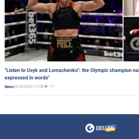
"Listen to Usyk and Lomachenko": the Olympic champion n
expressed in words"
05.03.2025 17:08
11
News