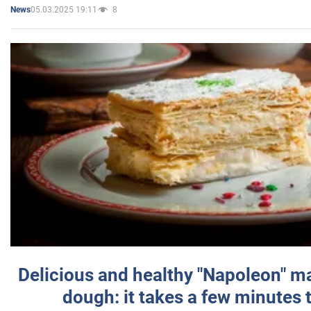
05.03.2025 19:11
8
News
Delicious and healthy "Napoleon" m
dough: it takes a few minutes 