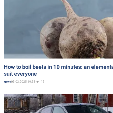
How to boil beets in 10 minutes: an elementa
suit everyone
05.03.2025 19:58
15
News