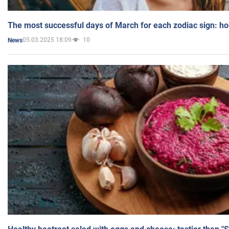
The most successful days of March for each zodiac sign: h
05.03.2025 18:09
10
News