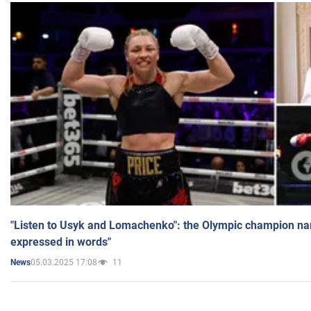
"Listen to Usyk and Lomachenko": the Olympic champion n
expressed in words"
05.03.2025 17:08
11
News