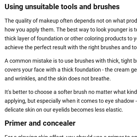
Using unsuitable tools and brushes
The quality of makeup often depends not on what prod
how you apply them. The best way to look younger is t
thick layer of foundation or other coloring products to 
achieve the perfect result with the right brushes and to
A common mistake is to use brushes with thick, tight br
covers your face with a thick foundation - the cream ge
and wrinkles, and the skin does not breathe.
It's better to choose a softer brush no matter what kin
applying, but especially when it comes to eye shadow -
delicate skin on our eyelids becomes less elastic.
Primer and concealer