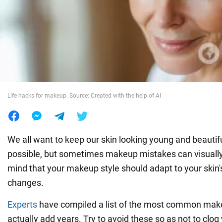
War in Ukraine
World
Food
Life hacks for makeup. Source: Created with the help of AI
We all want to keep our skin looking young and beautifu
possible, but sometimes makeup mistakes can visually
mind that your makeup style should adapt to your skin'
changes.
Experts
have compiled a list of the most common mak
actually add years. Try to avoid these so as not to clog