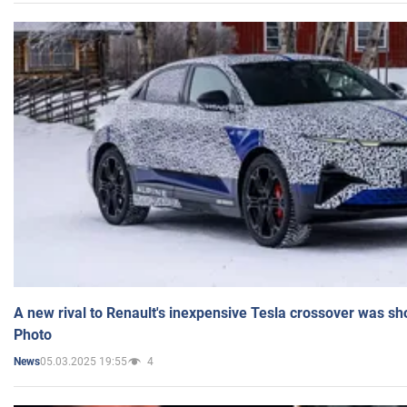
A new rival to Renault's inexpensive Tesla crossover was sh
Photo
05.03.2025 19:55
4
News