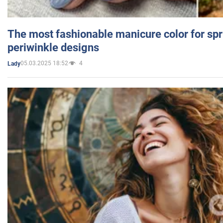
The most fashionable manicure color for spr
periwinkle designs
05.03.2025 18:52
4
Lady