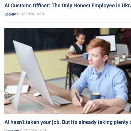
AI Customs Officer: The Only Honest Employee in Uk
02.07.2026 16:20
Society
AI hasn’t taken your job. But it’s already taking plent
01.06.2026 14:23
Business