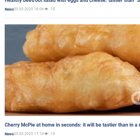
Healthy beetroot salad with eggs and cheese: tastier than "
05.03.2025 18:06
10
News
Cherry McPie at home in seconds: it will be tastier than in a
05.03.2025 17:14
10
News