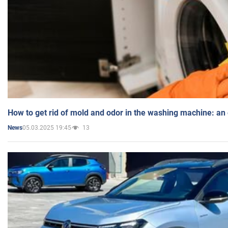
How to get rid of mold and odor in the washing machine: an
05.03.2025 19:45
13
News