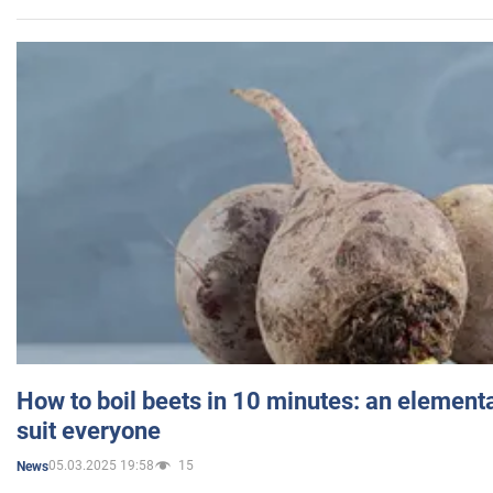
How to boil beets in 10 minutes: an elementa
suit everyone
05.03.2025 19:58
15
News