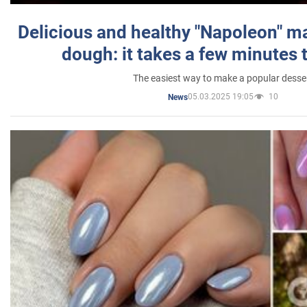
Delicious and healthy "Napoleon" m
dough: it takes a few minutes 
The easiest way to make a popular desse
05.03.2025 19:05
10
News