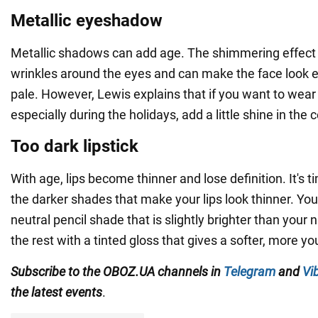
Metallic eyeshadow
Metallic shadows can add age. The shimmering effect
wrinkles around the eyes and can make the face look 
pale. However, Lewis explains that if you want to wear 
especially during the holidays, add a little shine in the 
Too dark lipstick
With age, lips become thinner and lose definition. It's ti
the darker shades that make your lips look thinner. You
neutral pencil shade that is slightly brighter than your na
the rest with a tinted gloss that gives a softer, more yo
Subscribe to the OBOZ.UA channels in
Telegram
and
Vi
the latest events
.