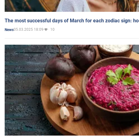
The most successful days of March for each zodiac sign: h
05.03.2025 18:09
10
News