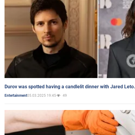
Durov was spotted having a candlelit dinner with Jared Leto
05.03.2025 19:45
49
Entertainment