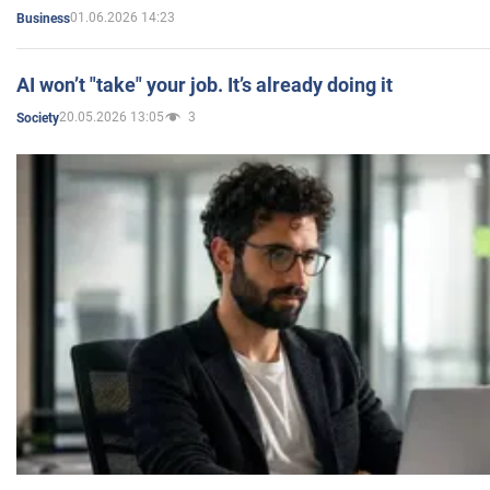
01.06.2026 14:23
Business
AI won’t "take" your job. It’s already doing it
20.05.2026 13:05
3
Society