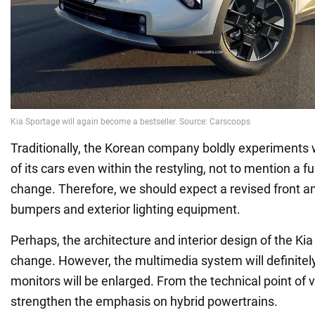
Traditionally, the Korean company boldly experiments
of its cars even within the restyling, not to mention a f
change. Therefore, we should expect a revised front an
bumpers and exterior lighting equipment.
Perhaps, the architecture and interior design of the Ki
change. However, the multimedia system will definitel
monitors will be enlarged. From the technical point of v
strengthen the emphasis on hybrid powertrains.