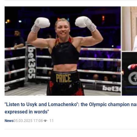
"Listen to Usyk and Lomachenko": the Olympic champion n
expressed in words"
05.03.2025 17:08
11
News