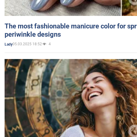
The most fashionable manicure color for spr
periwinkle designs
05.03.2025 18:52
4
Lady