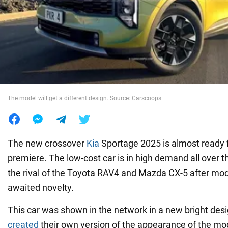
War in Ukraine
World
Food
The model will get a different design. Source: Carscoops
The new crossover
Kia
Sportage 2025 is almost ready f
premiere. The low-cost car is in high demand all over t
the rival of the Toyota RAV4 and Mazda CX-5 after mode
awaited novelty.
This car was shown in the network in a new bright des
created
their own version of the appearance of the mod