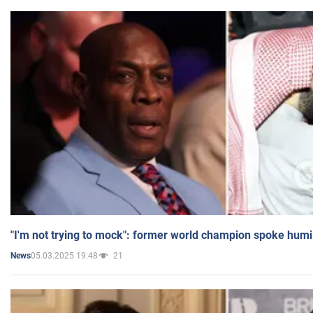
"I'm not trying to mock": former world champion spoke humi
05.03.2025 19:48
21
News