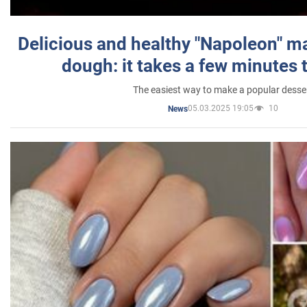
Delicious and healthy "Napoleon" m
dough: it takes a few minutes 
The easiest way to make a popular desse
05.03.2025 19:05
10
News