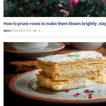
How to prune roses to make them bloom brightly: step
05.03.2025 19:11
8
News