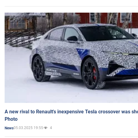
A new rival to Renault's inexpensive Tesla crossover was sh
Photo
05.03.2025 19:55
4
News