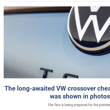
The long-awaited VW crossover chea
was shown in photos
The Tera is being prepared for the premie