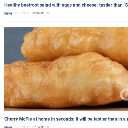
Healthy beetroot salad with eggs and cheese: tastier than "
05.03.2025 18:06
10
News
Cherry McPie at home in seconds: it will be tastier than in a
05.03.2025 17:14
10
News