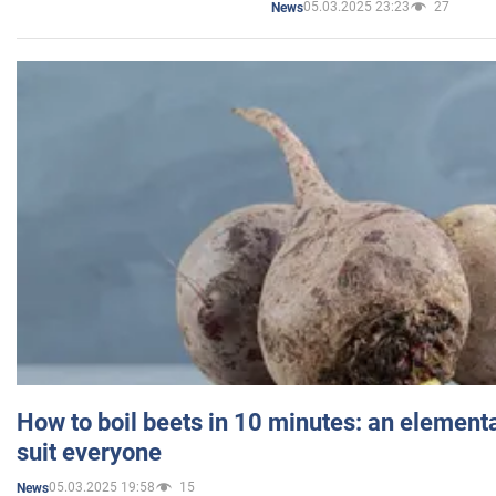
05.03.2025 23:23
27
News
How to boil beets in 10 minutes: an elementa
suit everyone
05.03.2025 19:58
15
News