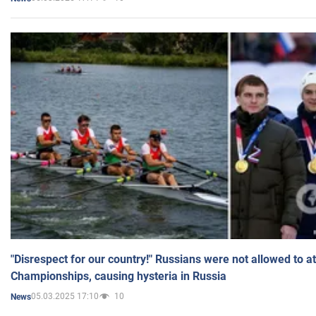
"Disrespect for our country!" Russians were not allowed to 
Championships, causing hysteria in Russia
05.03.2025 17:10
10
News