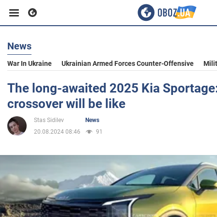
News
Business
War In Ukraine
Ukrainian Armed Forces Counter-Offensive
Mili
Sport
The long-awaited 2025 Kia Sportage
crossover will be like
Entertainment
Stas Sidilev
News
20.08.2024 08:46
91
Life
Politics
Society