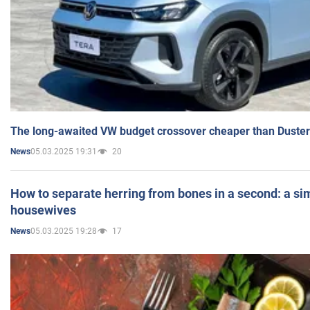
The long-awaited VW budget crossover cheaper than Duster
05.03.2025 19:31
20
News
How to separate herring from bones in a second: a sim
housewives
05.03.2025 19:28
17
News