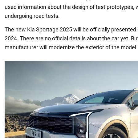
used information about the design of test prototypes, w
undergoing road tests.
The new Kia Sportage 2025 will be officially presented 
2024. There are no official details about the car yet. But
manufacturer will modernize the exterior of the model.