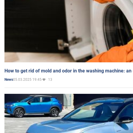
How to get rid of mold and odor in the washing machine: an
05.03.2025 19:45
13
News