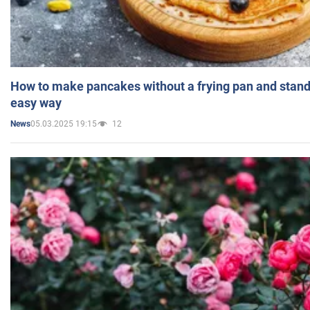
How to make pancakes without a frying pan and standi
easy way
05.03.2025 19:15
12
News