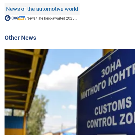
News of the automotive world
/
News
/
The long-awaited 2025...
Other News