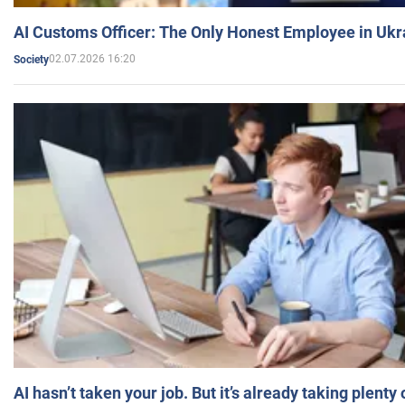
AI Customs Officer: The Only Honest Employee in Uk
02.07.2026 16:20
Society
AI hasn’t taken your job. But it’s already taking plent