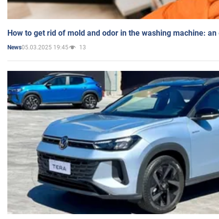
How to get rid of mold and odor in the washing machine: an
05.03.2025 19:45
13
News