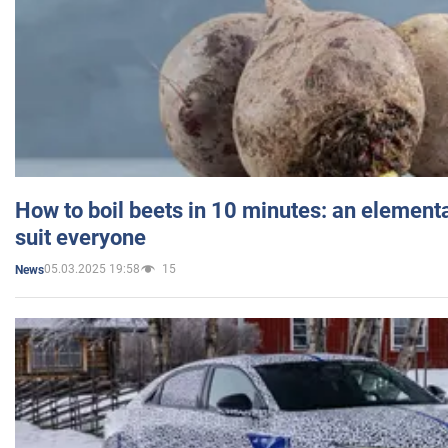
How to boil beets in 10 minutes: an elementa
suit everyone
05.03.2025 19:58
15
News