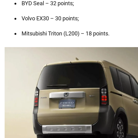
BYD Seal – 32 points;
Volvo EX30 – 30 points;
Mitsubishi Triton (L200) – 18 points.