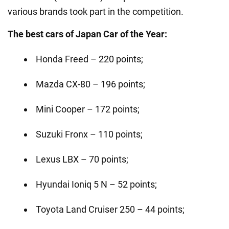
various brands took part in the competition.
The best cars of Japan Car of the Year:
Honda Freed – 220 points;
Mazda CX-80 – 196 points;
Mini Cooper – 172 points;
Suzuki Fronx – 110 points;
Lexus LBX – 70 points;
Hyundai Ioniq 5 N – 52 points;
Toyota Land Cruiser 250 – 44 points;