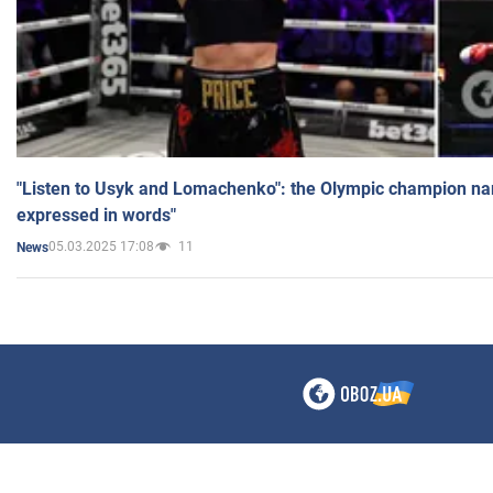
"Listen to Usyk and Lomachenko": the Olympic champion n
expressed in words"
05.03.2025 17:08
11
News