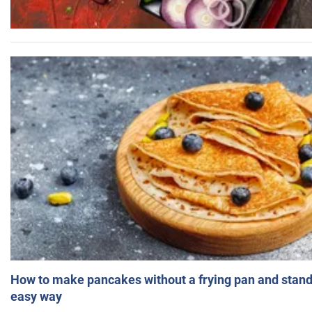
How to make pancakes without a frying pan and standi
easy way