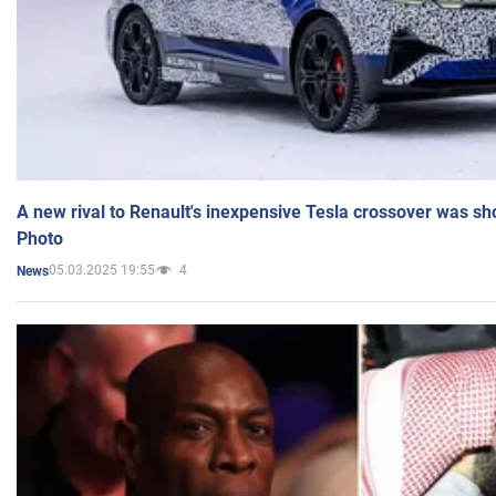
A new rival to Renault's inexpensive Tesla crossover was sh
Photo
05.03.2025 19:55
4
News