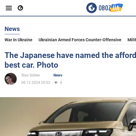
News
Business
War In Ukraine
Ukrainian Armed Forces Counter-Offensive
Mili
Sport
The Japanese have named the affor
best car. Photo
Entertainment
Stas Sidilev
News
06.12.2024 20:02
6
Life
Politics
Society