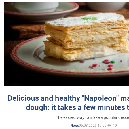
Delicious and healthy "Napoleon" m
dough: it takes a few minutes 
The easiest way to make a popular desse
05.03.2025 19:05
10
News