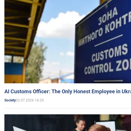
AI Customs Officer: The Only Honest Employee in Uk
02.07.2026 16:20
Society