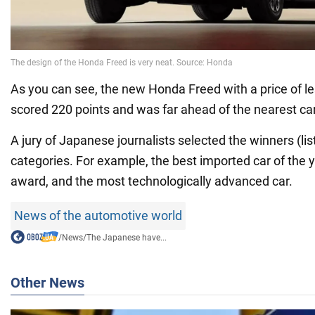
As you can see, the new Honda Freed with a price of l
scored 220 points and was far ahead of the nearest car
A jury of Japanese journalists selected the winners (lis
categories. For example, the best imported car of the y
award, and the most technologically advanced car.
News of the automotive world
/
News
/
The Japanese have...
Other News