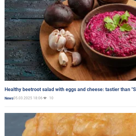
Healthy beetroot salad with eggs and cheese: tastier than "
05.03.2025 18:06
10
News