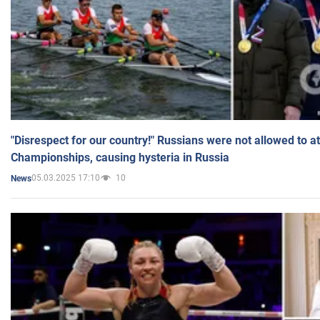
"Disrespect for our country!" Russians were not allowed to 
Championships, causing hysteria in Russia
05.03.2025 17:10
10
News