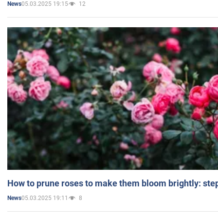
05.03.2025 19:15
12
News
How to prune roses to make them bloom brightly: step
05.03.2025 19:11
8
News