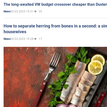
The long-awaited VW budget crossover cheaper than Duster
05.03.2025 19:31
20
News
How to separate herring from bones in a second: a sim
housewives
05.03.2025 19:28
17
News