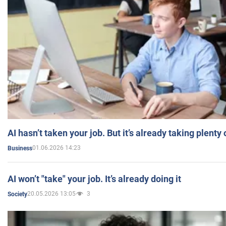
AI hasn’t taken your job. But it’s already taking plent
01.06.2026 14:23
Business
AI won’t "take" your job. It’s already doing it
20.05.2026 13:05
3
Society