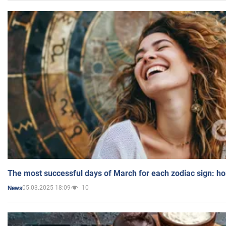
The most successful days of March for each zodiac sign: h
05.03.2025 18:09
10
News