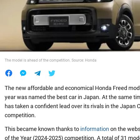
War in Ukraine
World
Food
The model is ahead of the competition. Source: Honda
The new affordable and economical Honda Freed mode
year was named the best car in Japan. At the same time
has taken a confident lead over its rivals in the Japan 
competition.
This became known thanks to
information
on the webs
of the Year (2024-2025) competition. A total of 31 mod