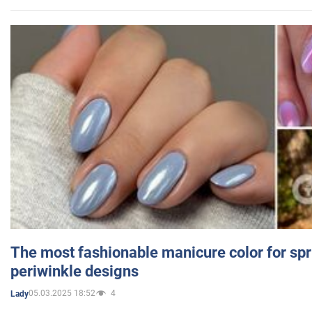
The most fashionable manicure color for spr
periwinkle designs
05.03.2025 18:52
4
Lady