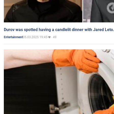
Durov was spotted having a candlelit dinner with Jared Leto
05.03.2025 19:45
49
Entertainment