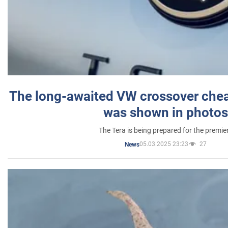
The long-awaited VW crossover chea
was shown in photos
The Tera is being prepared for the premie
05.03.2025 23:23
27
News