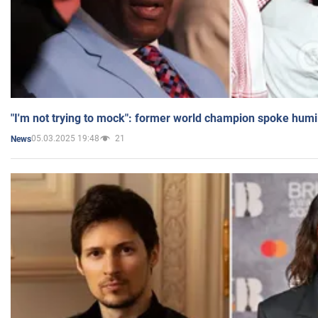
"I'm not trying to mock": former world champion spoke humi
05.03.2025 19:48
21
News