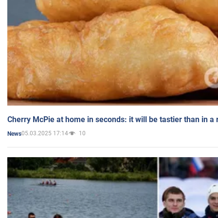
Cherry McPie at home in seconds: it will be tastier than in a
05.03.2025 17:14
10
News