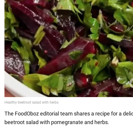
The FoodOboz editorial team shares a recipe for a deli
beetroot salad with pomegranate and herbs.