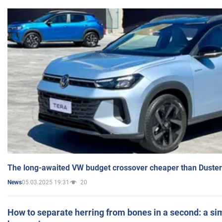
The long-awaited VW budget crossover cheaper than Duster
05.03.2025 19:31
20
News
How to separate herring from bones in a second: a sim