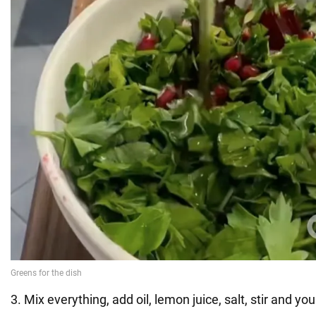
3. Mix everything, add oil, lemon juice, salt, stir and yo