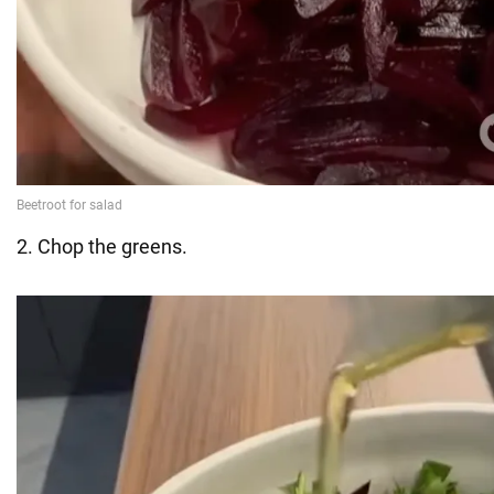
2. Chop the greens.