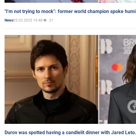
"I'm not trying to mock": former world champion spoke humi
05.03.2025 19:48
21
News
Durov was spotted having a candlelit dinner with Jared Leto