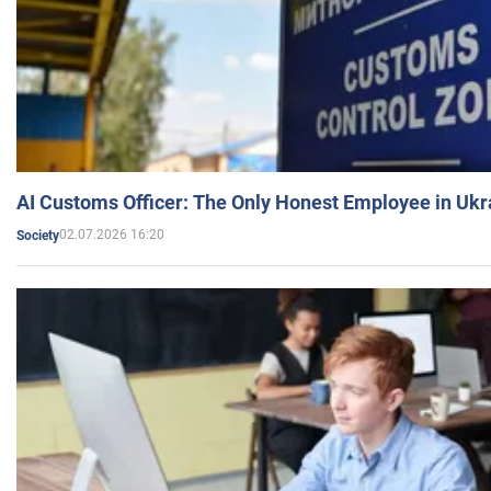
AI Customs Officer: The Only Honest Employee in Uk
02.07.2026 16:20
Society