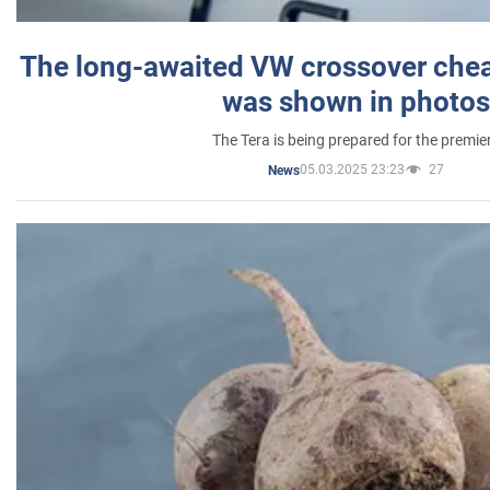
The long-awaited VW crossover chea
was shown in photos
The Tera is being prepared for the premie
05.03.2025 23:23
27
News