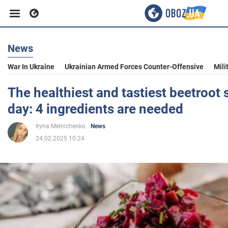
News
Business
War In Ukraine
Ukrainian Armed Forces Counter-Offensive
Mili
Sport
The healthiest and tastiest beetroot 
day: 4 ingredients are needed
Entertainment
Iryna Melnichenko
News
24.02.2025 10:24
Life
Politics
Society