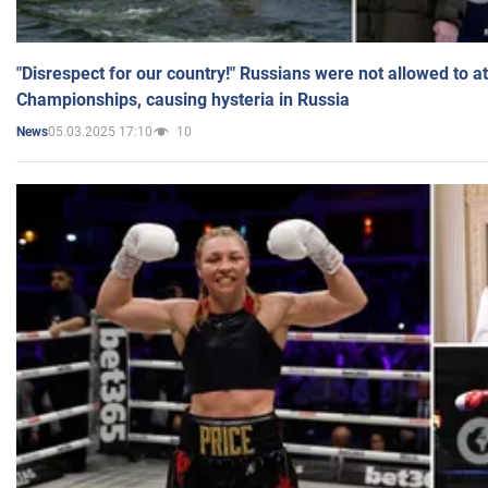
"Disrespect for our country!" Russians were not allowed to 
Championships, causing hysteria in Russia
05.03.2025 17:10
10
News