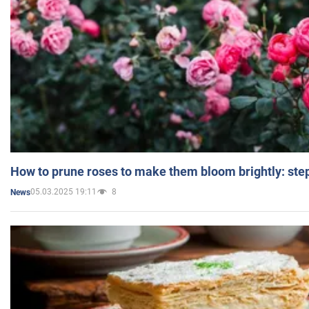
How to prune roses to make them bloom brightly: step
05.03.2025 19:11
8
News