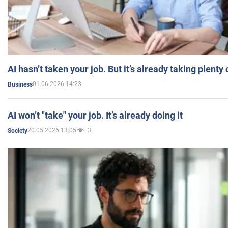
AI hasn’t taken your job. But it’s already taking plent
01.06.2026 14:23
Business
AI won’t "take" your job. It’s already doing it
20.05.2026 13:05
3
Society