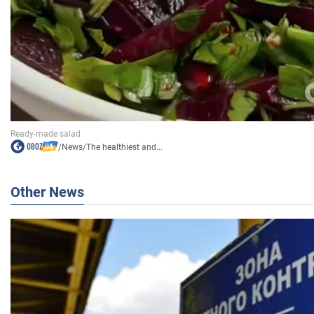
/
News
/
The healthiest and...
Other News