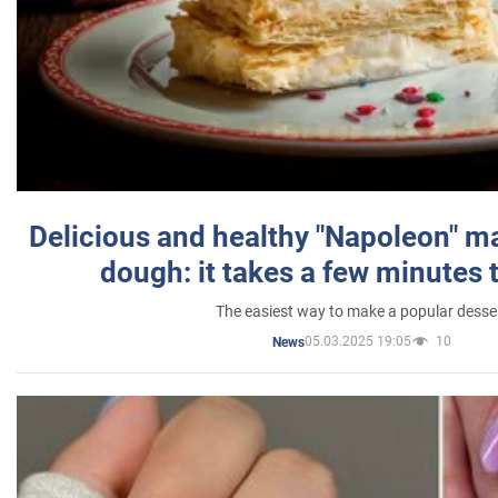
Delicious and healthy "Napoleon" m
dough: it takes a few minutes 
The easiest way to make a popular desse
05.03.2025 19:05
10
News