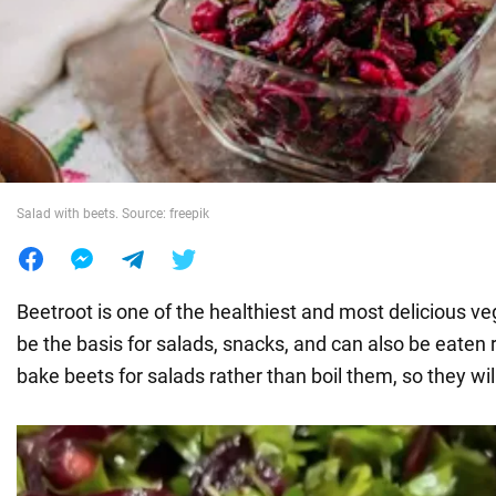
War in Ukraine
World
Food
Salad with beets. Source: freepik
Beetroot is one of the healthiest and most delicious v
be the basis for salads, snacks, and can also be eaten ra
bake beets for salads rather than boil them, so they wil