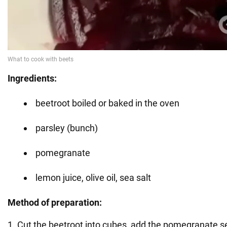
Ingredients:
beetroot boiled or baked in the oven
parsley (bunch)
pomegranate
lemon juice, olive oil, sea salt
Method of preparation:
1. Cut the beetroot into cubes, add the pomegranate s