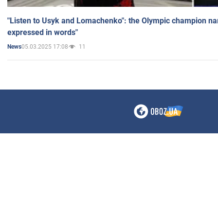
"Listen to Usyk and Lomachenko": the Olympic champion n
expressed in words"
05.03.2025 17:08
11
News