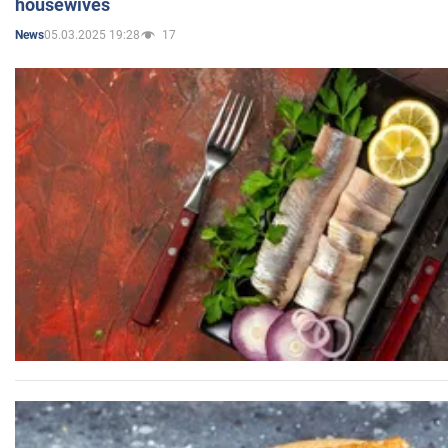
housewives
05.03.2025 19:28
17
News