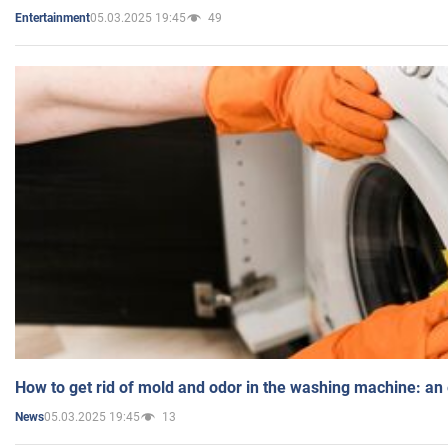
05.03.2025 19:45
49
Entertainment
How to get rid of mold and odor in the washing machine: an
05.03.2025 19:45
13
News