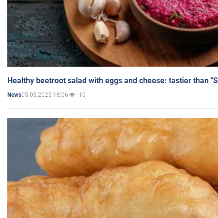
Healthy beetroot salad with eggs and cheese: tastier than "
05.03.2025 18:06
10
News