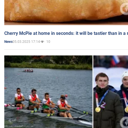
Cherry McPie at home in seconds: it will be tastier than in a
05.03.2025 17:14
10
News