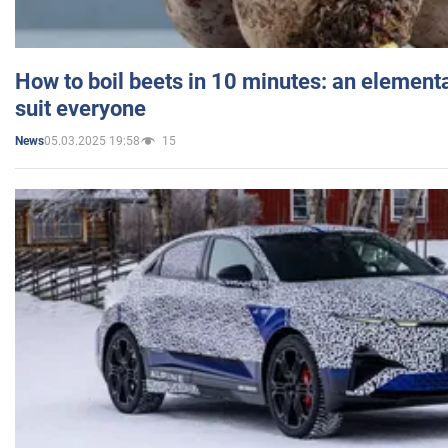
How to boil beets in 10 minutes: an elementa
suit everyone
05.03.2025 19:58
15
News