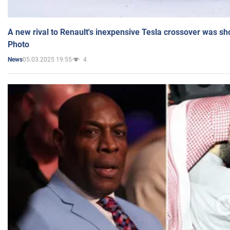
A new rival to Renault's inexpensive Tesla crossover was sh
Photo
05.03.2025 19:55
4
News