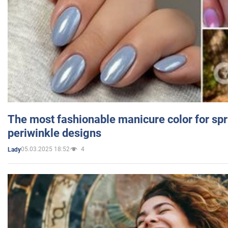
The most fashionable manicure color for spr
periwinkle designs
05.03.2025 18:52
4
Lady