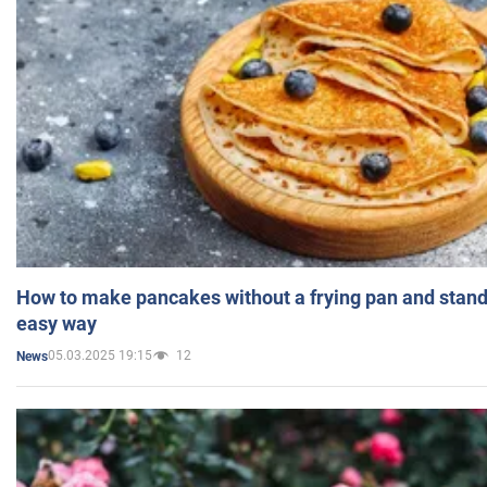
How to make pancakes without a frying pan and standi
easy way
05.03.2025 19:15
12
News