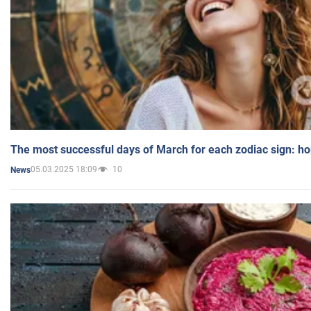
The most successful days of March for each zodiac sign: h
05.03.2025 18:09
10
News