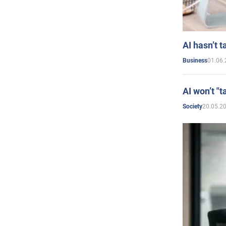
AI hasn’t t
01.06.
Business
AI won’t "t
20.05.2
Society