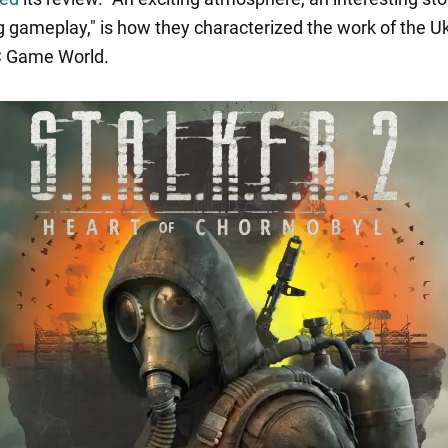
g gameplay," is how they characterized the work of the U
C Game World.