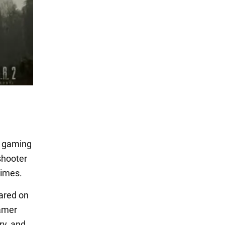
n gaming
shooter
times.
eared on
Gamer
ry, and