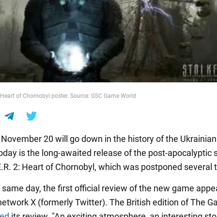
2: Heart of Chornobyl poster. Source: GSC Game World
s November 20 will go down in the history of the Ukrainia
Today is the long-awaited release of the post-apocalyptic 
E.R. 2: Heart of Chornobyl, which was postponed several 
 same day, the first official review of the new game app
network X (formerly Twitter). The British edition of The 
red
its review. "An exciting atmosphere, an interesting sto