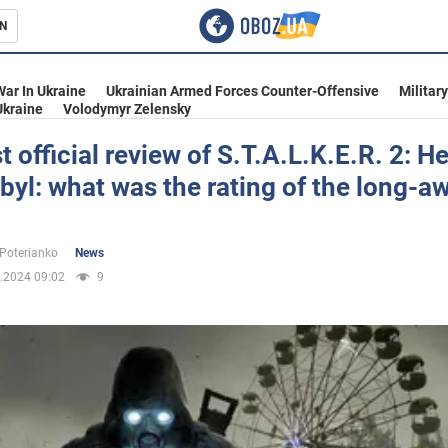
N
s
War In Ukraine
Ukrainian Armed Forces Counter-Offensive
Militar
Ukraine
Volodymyr Zelensky
st official review of S.T.A.L.K.E.R. 2: He
yl: what was the rating of the long-a
inment
 Poterianko
News
.2024 09:02
9
Ukraine