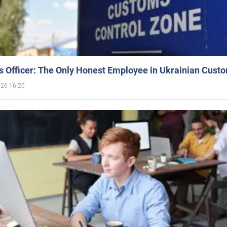
 Officer: The Only Honest Employee in Ukrainian Cust
026 16:20