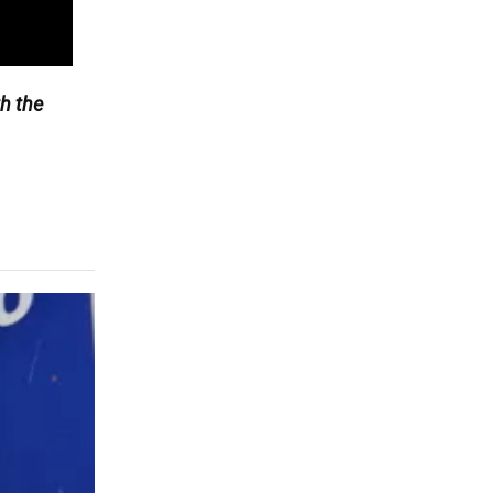
h the