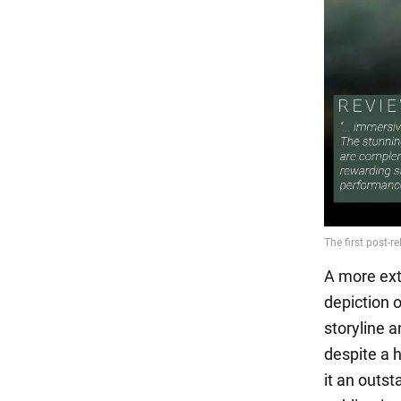
A more ext
depiction 
storyline 
despite a 
it an outst