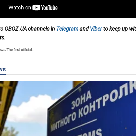
to OBOZ.UA channels in
Telegram
and
Viber
to keep up wit
ts.
ews
/
The first official...
ws