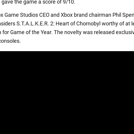
n gave the game a score of 9/10.
box Game Studios CEO and Xbox brand chairman Phil Spen
siders S.T.A.L.K.E.R. 2: Heart of Chornobyl worthy of at l
 for Game of the Year. The novelty was released exclusi
consoles.