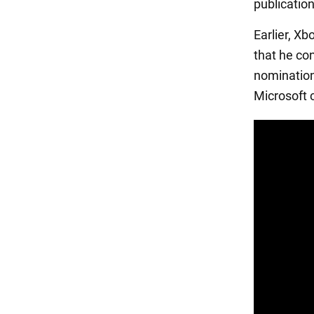
publicatio
Earlier, X
that he con
nomination
Microsoft 