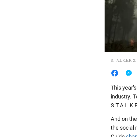
Food
S.T.A.L.K.E.R. 
This year'
industry. 
S.T.A.L.K.
And on the
the social 
Guide
sha