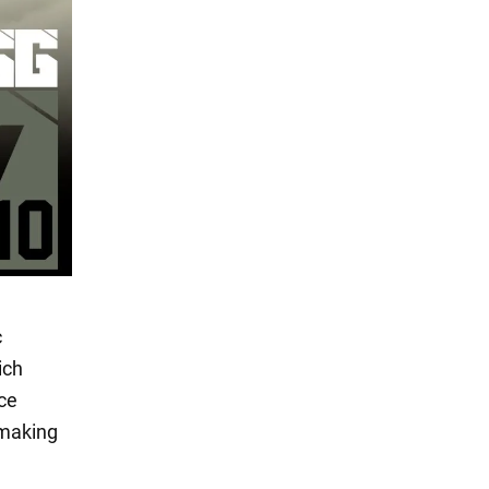
c
ich
nce
 making