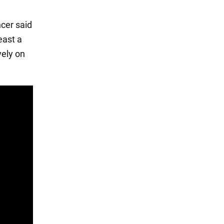
cer said
east a
vely on