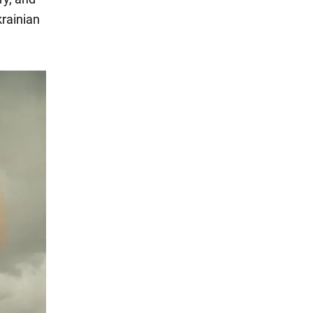
krainian