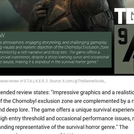
ended review states: "Impressive graphics and a realisti
of the Chornobyl exclusion zone are complemented by a r
and deep lore. The game offers a unique survival experie
high entry threshold and occasional performance issues,
anding representative of the survival horror genre." The