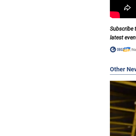
Subscribe 
latest even
/
N
Other Ne