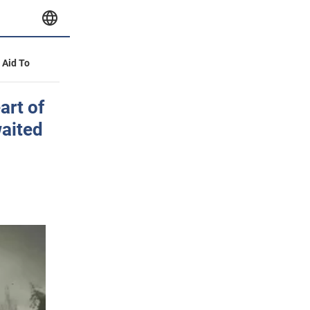
y Aid To
art of
waited