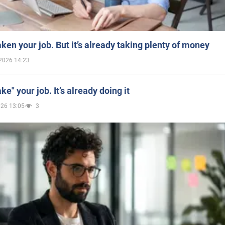
aken your job. But it’s already taking plenty of money
2026 14:23
ake" your job. It’s already doing it
026 13:05
3