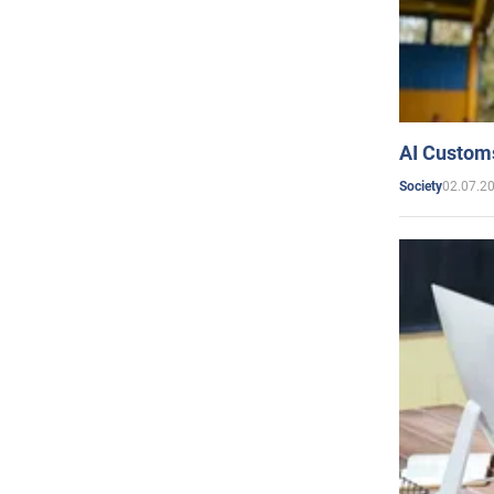
AI Customs
02.07.2
Society