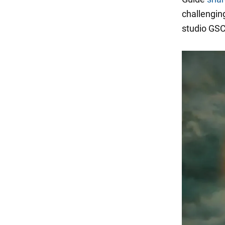
challengin
studio GS