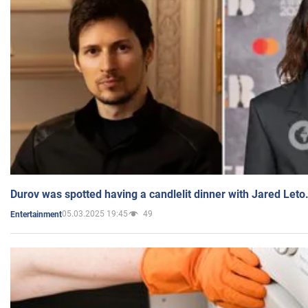
Durov was spotted having a candlelit dinner with Jared Leto
05.03.2025 19:45
49
Entertainment