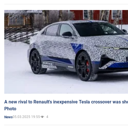
A new rival to Renault's inexpensive Tesla crossover was sh
Photo
05.03.2025 19:55
4
News