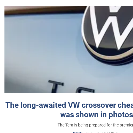
The long-awaited VW crossover chea
was shown in photos
The Tera is being prepared for the premie