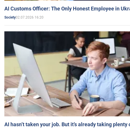
AI Customs Officer: The Only Honest Employee in Uk
02.07.2026 16:20
Society
AI hasn’t taken your job. But it’s already taking plent