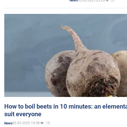
05.03.2025 23:23
27
News
How to boil beets in 10 minutes: an elementa
suit everyone
05.03.2025 19:58
15
News