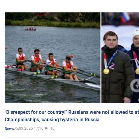
"Disrespect for our country!" Russians were not allowed to 
Championships, causing hysteria in Russia
05.03.2025 17:10
10
News