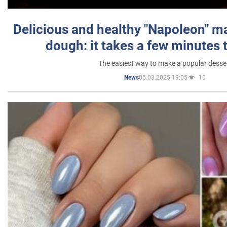
Delicious and healthy "Napoleon" m
dough: it takes a few minutes 
The easiest way to make a popular desse
05.03.2025 19:05
10
News