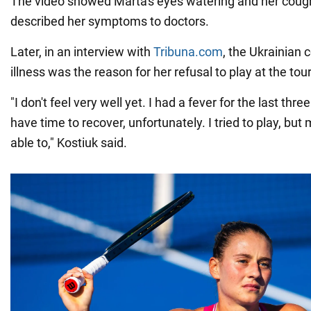
The video showed Marta's eyes watering and her coug
described her symptoms to doctors.
Later, in an interview with
Tribuna.com
, the Ukrainian 
illness was the reason for her refusal to play at the to
"I don't feel very well yet. I had a fever for the last three
have time to recover, unfortunately. I tried to play, but
able to," Kostiuk said.