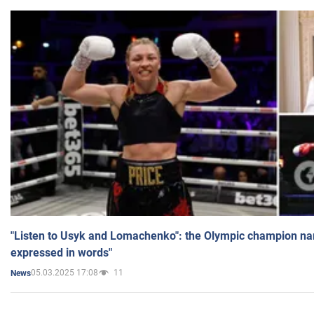
"Listen to Usyk and Lomachenko": the Olympic champion n
expressed in words"
05.03.2025 17:08
11
News