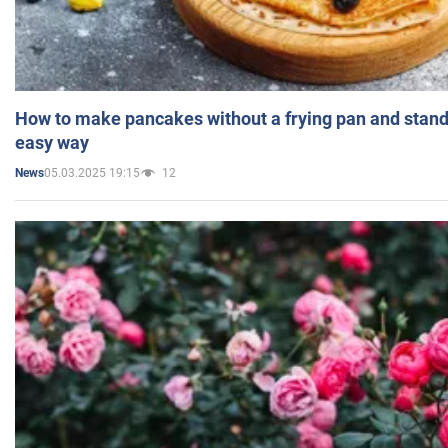
How to make pancakes without a frying pan and standi
easy way
05.03.2025 19:15
12
News