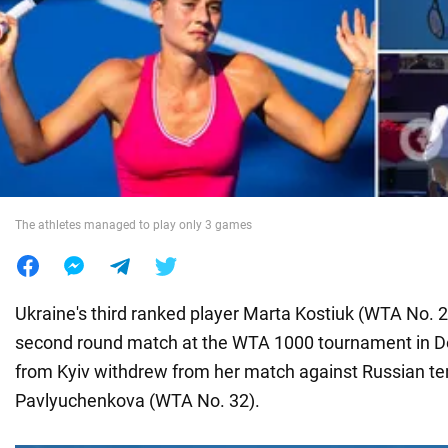
War in Ukraine
World
Food
The athletes managed to play only 3 games
Ukraine's third ranked player Marta Kostiuk (WTA No. 29)
second round match at the WTA 1000 tournament in Do
from Kyiv withdrew from her match against Russian te
Pavlyuchenkova (WTA No. 32).