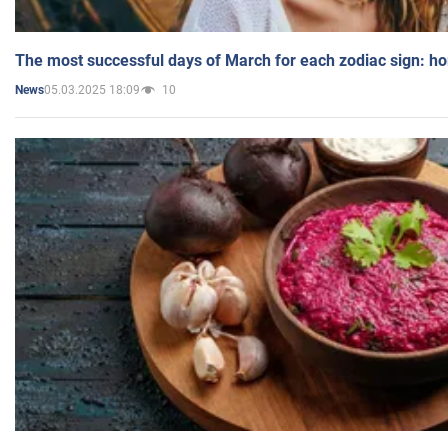
The most successful days of March for each zodiac sign: h
05.03.2025 18:09
10
News