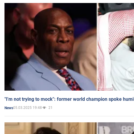
"I'm not trying to mock": former world champion spoke humi
05.03.2025 19:48
21
News