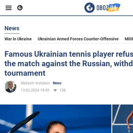
News
Business
War In Ukraine
Ukrainian Armed Forces Counter-Offensive
Mili
Sport
Famous Ukrainian tennis player refu
the match against the Russian, with
Entertainment
tournament
Maksym Inshakov
News
Life
13.02.2024 19:49
138
Politics
Society