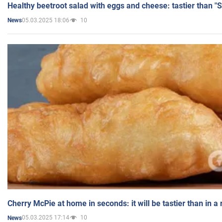
Healthy beetroot salad with eggs and cheese: tastier than "
05.03.2025 18:06
10
News
Cherry McPie at home in seconds: it will be tastier than in a
05.03.2025 17:14
10
News