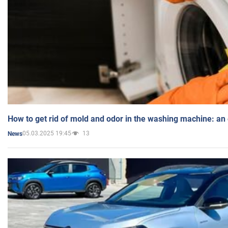
How to get rid of mold and odor in the washing machine: an
05.03.2025 19:45
13
News