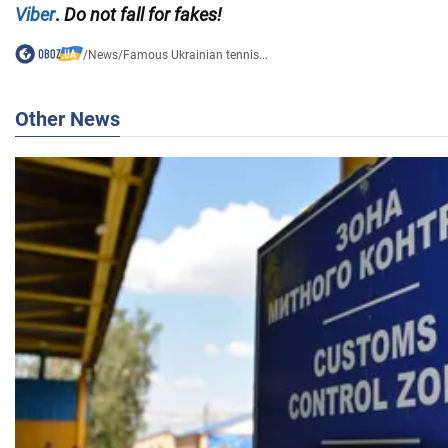
Viber
.
Do not fall for fakes!
/
News
/
Famous Ukrainian tennis...
Other News