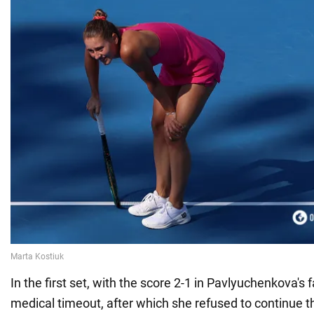
In the first set, with the score 2-1 in Pavlyuchenkova's 
medical timeout, after which she refused to continue 