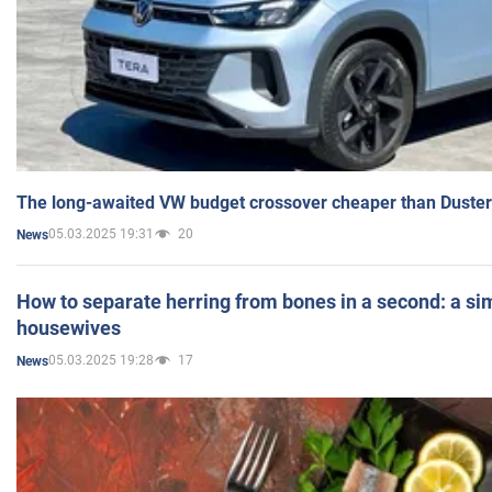
The long-awaited VW budget crossover cheaper than Duster
05.03.2025 19:31
20
News
How to separate herring from bones in a second: a sim
housewives
05.03.2025 19:28
17
News