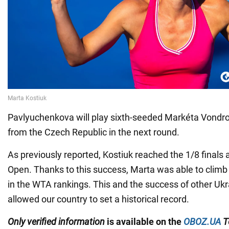
Pavlyuchenkova will play sixth-seeded Markéta Vondr
from the Czech Republic in the next round.
As previously reported, Kostiuk reached the 1/8 finals a
Open. Thanks to this success, Marta was able to climb 
in the WTA rankings. This and the success of other Ukr
allowed our country to set a historical record.
Only
verified information
is available on the
OBOZ.UA
T