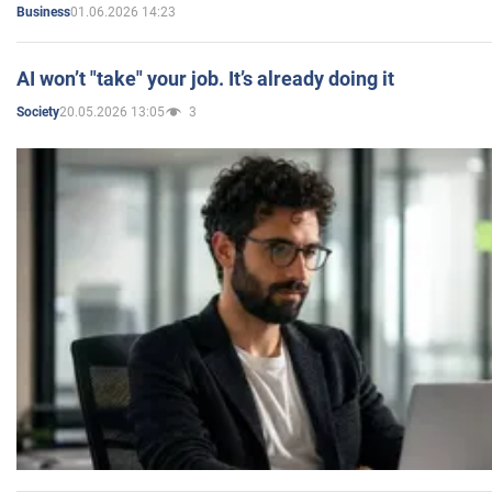
01.06.2026 14:23
Business
AI won’t "take" your job. It’s already doing it
20.05.2026 13:05
3
Society