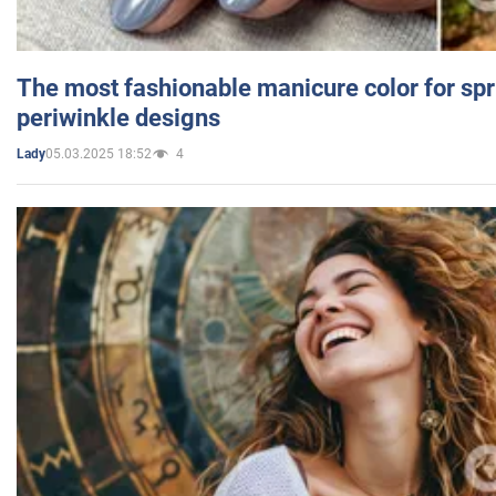
The most fashionable manicure color for spr
periwinkle designs
05.03.2025 18:52
4
Lady