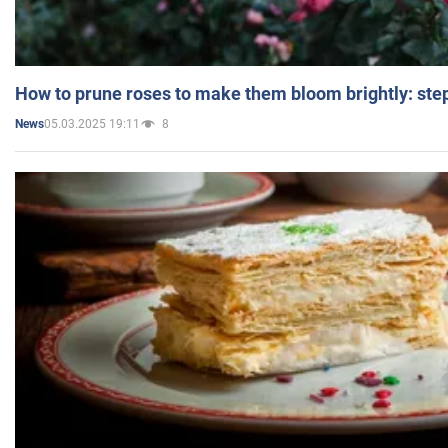
How to prune roses to make them bloom brightly: step
05.03.2025 19:11
8
News