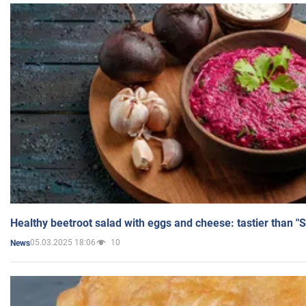
Healthy beetroot salad with eggs and cheese: tastier than "
05.03.2025 18:06
10
News