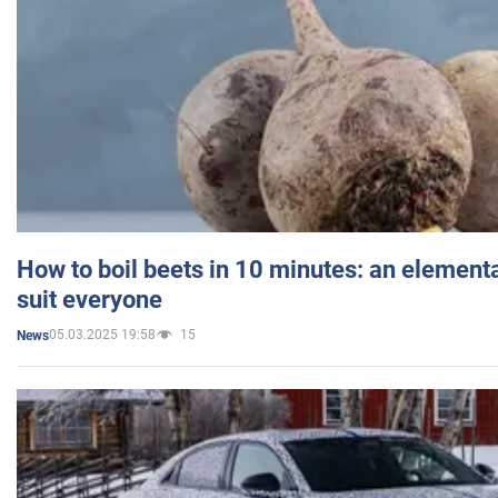
How to boil beets in 10 minutes: an elementa
suit everyone
05.03.2025 19:58
15
News