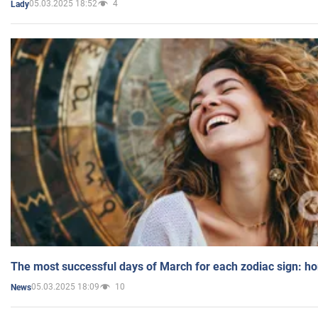
05.03.2025 18:52
4
Lady
The most successful days of March for each zodiac sign: h
05.03.2025 18:09
10
News