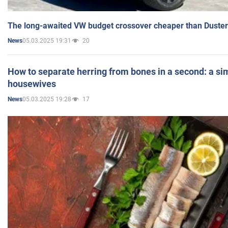
The long-awaited VW budget crossover cheaper than Duster
05.03.2025 19:31
20
News
How to separate herring from bones in a second: a sim
housewives
05.03.2025 19:28
17
News