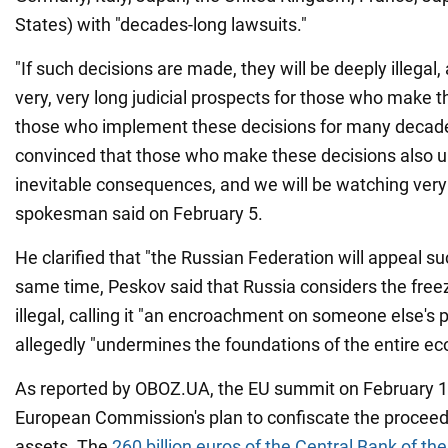
States) with "decades-long lawsuits."
"If such decisions are made, they will be deeply illegal,
very, very long judicial prospects for those who make 
those who implement these decisions for many decade
convinced that those who make these decisions also 
inevitable consequences, and we will be watching very 
spokesman said on February 5.
He clarified that "the Russian Federation will appeal su
same time, Peskov said that Russia considers the freez
illegal, calling it "an encroachment on someone else's p
allegedly "undermines the foundations of the entire e
As reported by OBOZ.UA, the EU summit on February 1
European Commission's plan to confiscate the proceed
assets. The
260 billion euros of the Central Bank of th