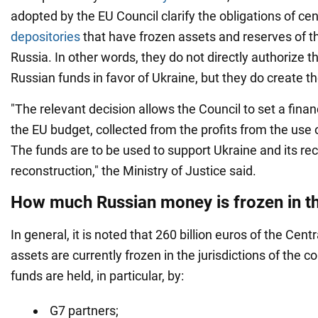
adopted by the EU Council clarify the obligations of cen
depositories
that have frozen assets and reserves of t
Russia. In other words, they do not directly authorize t
Russian funds in favor of Ukraine, but they do create the
"The relevant decision allows the Council to set a financ
the EU budget, collected from the profits from the use 
The funds are to be used to support Ukraine and its re
reconstruction," the Ministry of Justice said.
How much Russian money is frozen in t
In general, it is noted that 260 billion euros of the Cent
assets are currently frozen in the jurisdictions of the c
funds are held, in particular, by:
G7 partners;