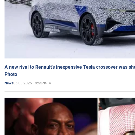
A new rival to Renault's inexpensive Tesla crossover was sh
Photo
05.03.2025 19:55
4
News