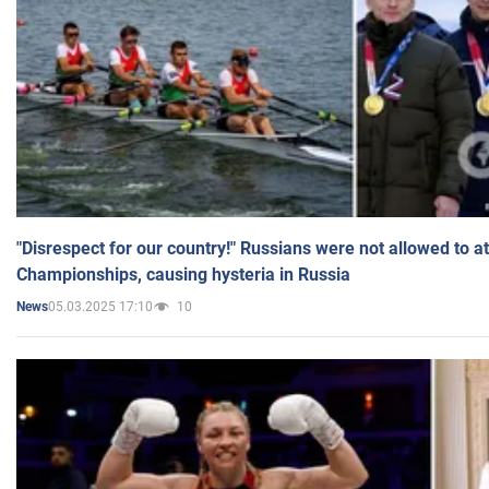
"Disrespect for our country!" Russians were not allowed to 
Championships, causing hysteria in Russia
05.03.2025 17:10
10
News