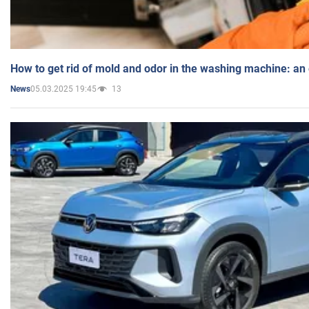
How to get rid of mold and odor in the washing machine: an
05.03.2025 19:45
13
News