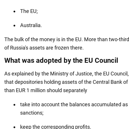
The EU;
Australia.
The bulk of the money is in the EU. More than two-thir
of Russia's assets are frozen there.
What was adopted by the EU Council
As explained by the Ministry of Justice, the EU Council, 
that depositories holding assets of the Central Bank o
than EUR 1 million should separately
take into account the balances accumulated as 
sanctions;
keep the corresponding profits.