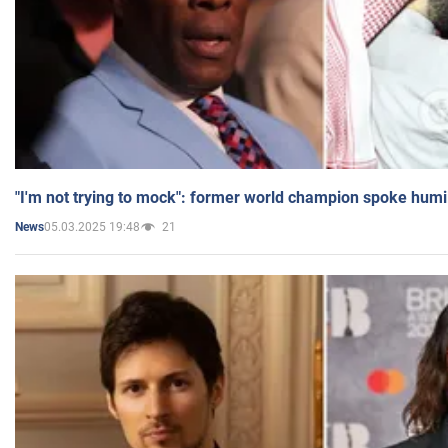
"I'm not trying to mock": former world champion spoke humi
05.03.2025 19:48
21
News