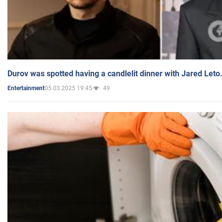
Durov was spotted having a candlelit dinner with Jared Leto
05.03.2025 19:45
49
Entertainment