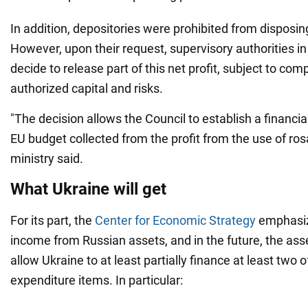
In addition, depositories were prohibited from disposing 
However, upon their request, supervisory authorities i
decide to release part of this net profit, subject to com
authorized capital and risks.
"The decision allows the Council to establish a financia
EU budget collected from the profit from the use of ro
ministry said.
What Ukraine will get
For its part, the
Center for Economic Strategy
emphasiz
income from Russian assets, and in the future, the ass
allow Ukraine to at least partially finance at least two
expenditure items. In particular: