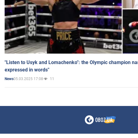
"Listen to Usyk and Lomachenko": the Olympic champion n
expressed in words"
05.03.2025 17:08
11
News