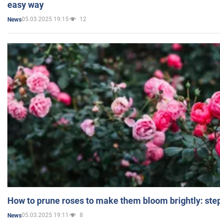
easy way
05.03.2025 19:15
12
News
How to prune roses to make them bloom brightly: step
05.03.2025 19:11
8
News