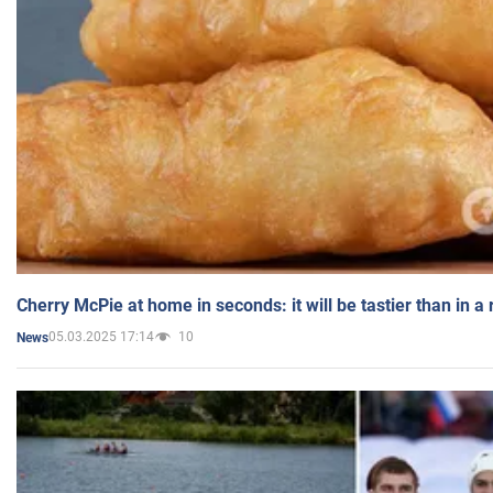
Cherry McPie at home in seconds: it will be tastier than in a
05.03.2025 17:14
10
News