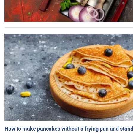
How to make pancakes without a frying pan and standi