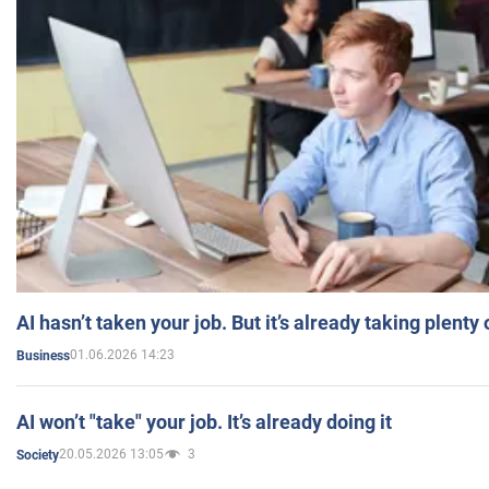
AI hasn’t taken your job. But it’s already taking plent
01.06.2026 14:23
Business
AI won’t "take" your job. It’s already doing it
20.05.2026 13:05
3
Society