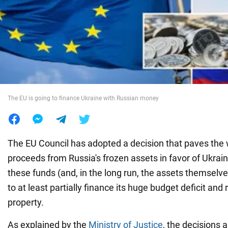
War in Ukraine
World
Food
The EU is going to finance Ukraine with Russian money
The EU Council has adopted a decision that paves the 
proceeds from Russia's frozen assets in favor of Ukraine
these funds (and, in the long run, the assets themselve
to at least partially finance its huge budget deficit and
property.
As explained by the
Ministry of Justice
, the decisions 