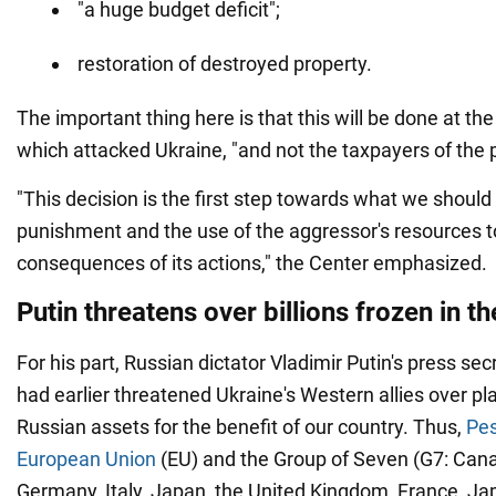
"a huge budget deficit";
restoration of destroyed property.
The important thing here is that this will be done at th
which attacked Ukraine, "and not the taxpayers of the p
"This decision is the first step towards what we should 
punishment and the use of the aggressor's resources 
consequences of its actions," the Center emphasized.
Putin threatens over billions frozen in t
For his part, Russian dictator Vladimir Putin's press se
had earlier threatened Ukraine's Western allies over pl
Russian assets for the benefit of our country. Thus,
Pes
European Union
(EU) and the Group of Seven (G7: Cana
Germany, Italy, Japan, the United Kingdom, France, Ja