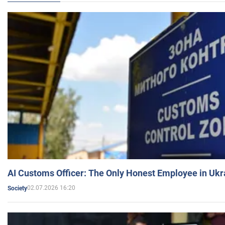
AI Customs Officer: The Only Honest Employee in Uk
02.07.2026 16:20
Society