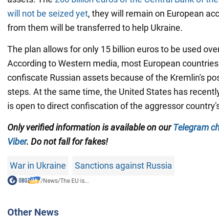
will not be seized yet
, they will remain on European acc
from them will be transferred to help Ukraine.
The plan allows for only 15 billion euros to be used ove
According to Western media, most European countries 
confiscate Russian assets because of the Kremlin's pos
steps. At the same time, the United States has recently 
is open to direct confiscation of the aggressor country'
Only verified information is available on our
Telegram c
Viber
. Do not fall for fakes!
War in Ukraine
Sanctions against Russia
/
News
/
The EU is...
Other News