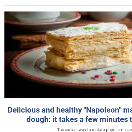
Delicious and healthy "Napoleon" m
dough: it takes a few minutes 
The easiest way to make a popular desse