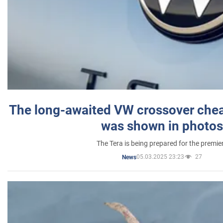
The long-awaited VW crossover chea
was shown in photos
The Tera is being prepared for the premie
05.03.2025 23:23
27
News