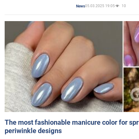
05.03.2025 19:05
10
News
The most fashionable manicure color for spr
periwinkle designs