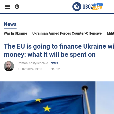
News
Business
War In Ukraine
Ukrainian Armed Forces Counter-Offensive
Mili
Sport
The EU is going to finance Ukraine w
money: what it will be spent on
Entertainment
Roman Kostyuchenko
News
13.02.2024 13:53
12
Life
Politics
Society