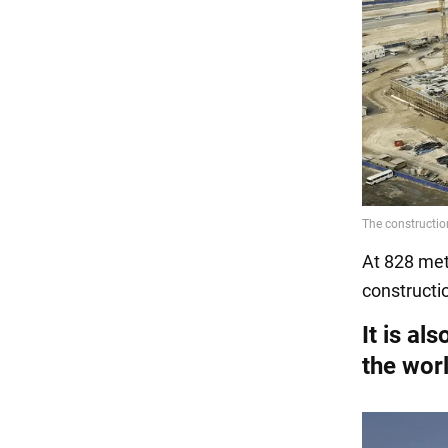
At 828 mete
constructio
It is al
the wor