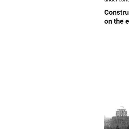
Construc
on the e