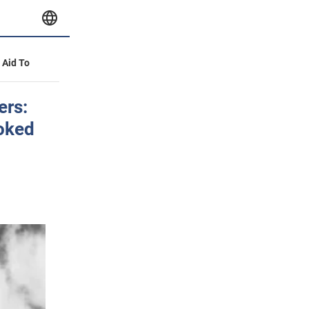
y Aid To
ers:
oked