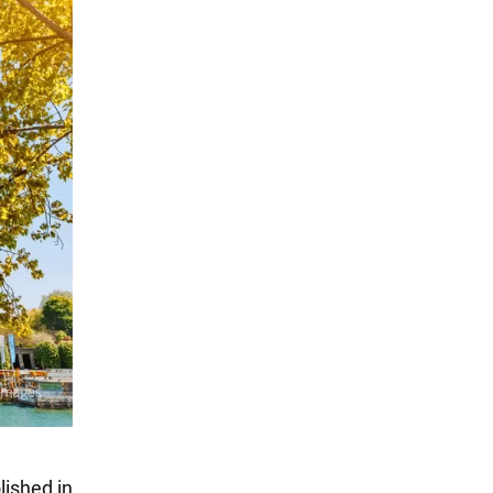
lished in