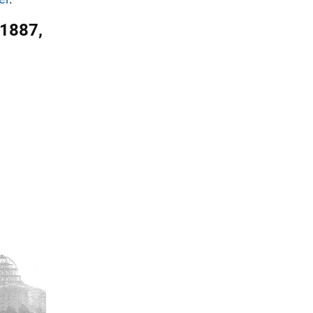
 1887,