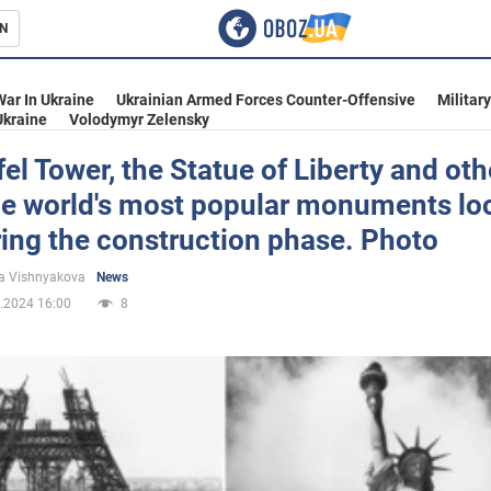
N
s
War In Ukraine
Ukrainian Armed Forces Counter-Offensive
Militar
Ukraine
Volodymyr Zelensky
fel Tower, the Statue of Liberty and oth
he world's most popular monuments lo
inment
ring the construction phase. Photo
a Vishnyakova
News
.2024 16:00
8
Ukraine