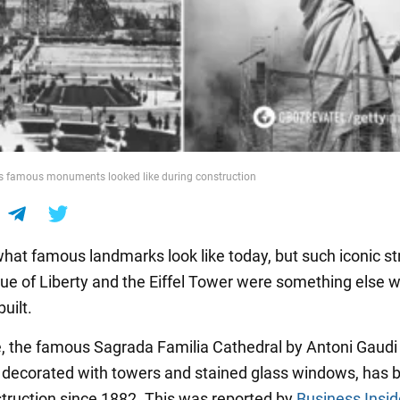
's famous monuments looked like during construction
at famous landmarks look like today, but such iconic st
tue of Liberty and the Eiffel Tower were something else 
uilt.
 the famous Sagrada Familia Cathedral by Antoni Gaudi 
 decorated with towers and stained glass windows, has 
truction since 1882. This was reported by
Business Insid