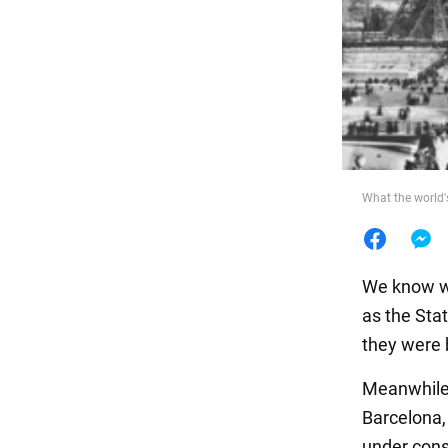
Food
What the world
We know wh
as the Sta
they were b
Meanwhile,
Barcelona,
under cons