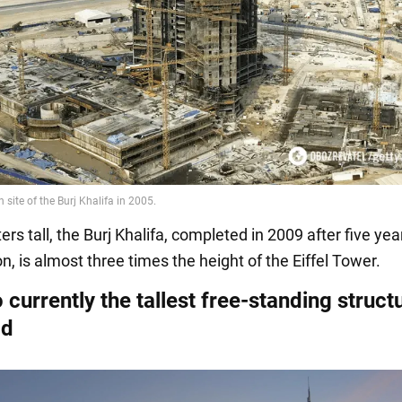
rs tall, the Burj Khalifa, completed in 2009 after five yea
n, is almost three times the height of the Eiffel Tower.
so currently the tallest free-standing struct
ld