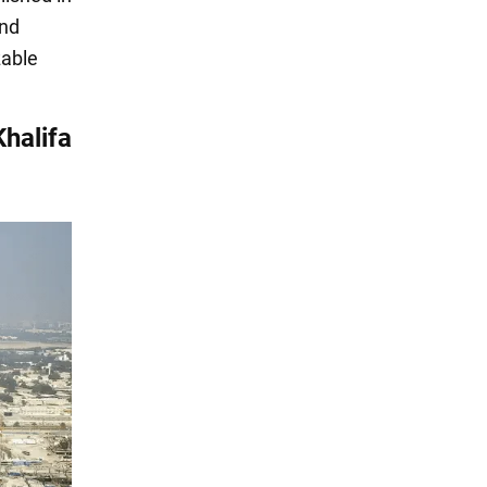
and
zable
Khalifa