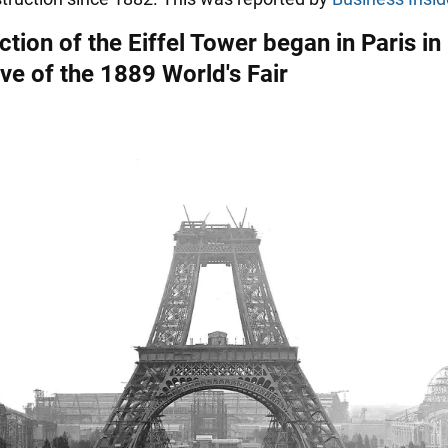
tion of the Eiffel Tower began in Paris in
ve of the 1889 World's Fair