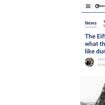
MAI
Busines
News
Sport
The Eif
what t
Enterta
like du
Life
Karin
20.06
Politics
Society
War in 
World