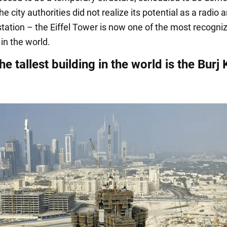
he city authorities did not realize its potential as a radio 
station – the Eiffel Tower is now one of the most recogni
in the world.
he tallest building in the world is the Burj 
i