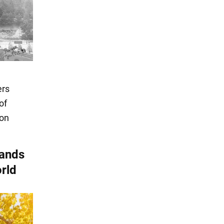
ers
of
ion
tands
orld