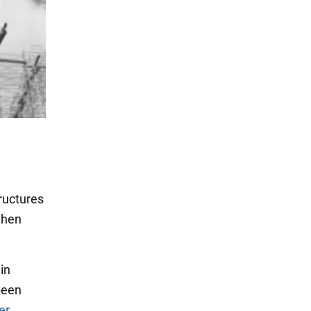
ructures
when
in
been
er
.