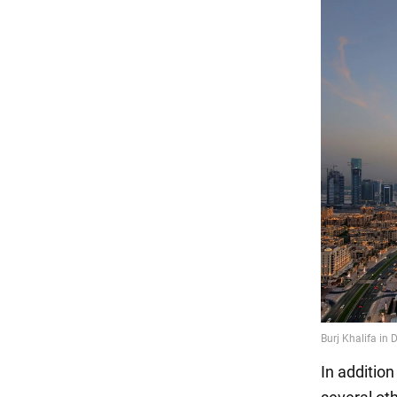
In addition