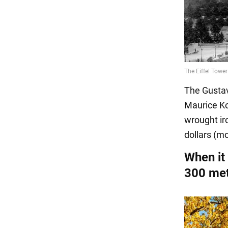
The Gustav
Maurice Ko
wrought iro
dollars (mo
When it
300 mete