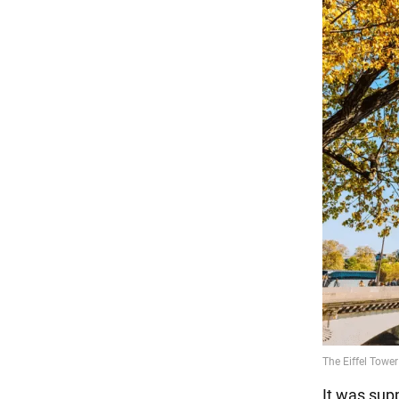
It was sup