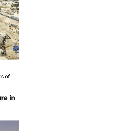
rs of
ure in