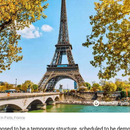
posed to be a temporary structure, scheduled to be demo