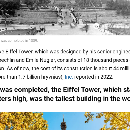
e Eiffel Tower, which was designed by his senior engine
echlin and Emile Nugier, consists of 18 thousand pieces 
n. As of now, the cost of its construction is about 44 mill
re than 1.7 billion hryvnias),
Inc.
reported in 2022.
 was completed, the Eiffel Tower, which s
rs high, was the tallest building in the w