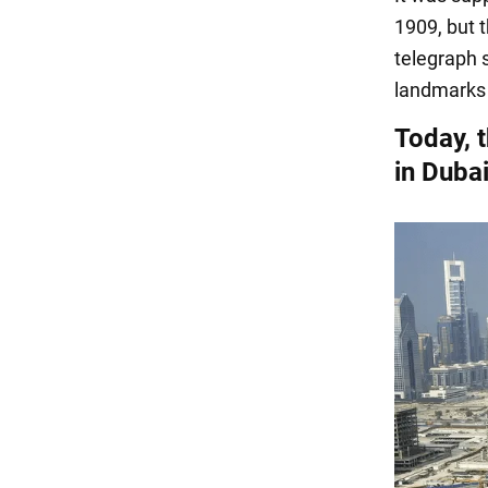
1909, but t
telegraph 
landmarks 
Today, t
in Duba