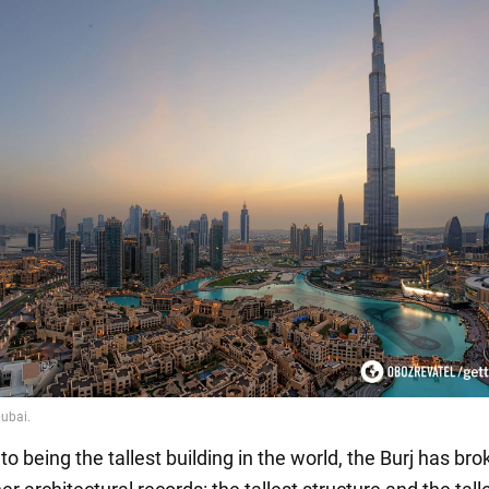
 to being the tallest building in the world, the Burj has br