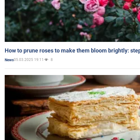
How to prune roses to make them bloom brightly: step
05.03.2025 19:11
8
News