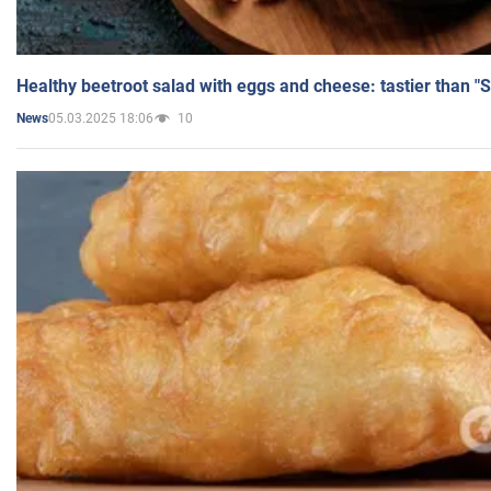
Healthy beetroot salad with eggs and cheese: tastier than "
05.03.2025 18:06
10
News