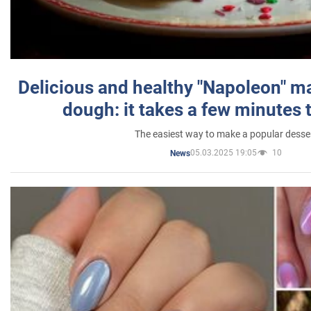
Delicious and healthy "Napoleon" m
dough: it takes a few minutes 
The easiest way to make a popular desse
05.03.2025 19:05
10
News