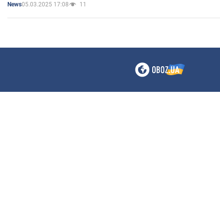
05.03.2025 17:08
11
News