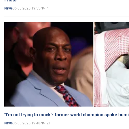
05.03.2025 19:55
4
News
"I'm not trying to mock": former world champion spoke humi
05.03.2025 19:48
21
News