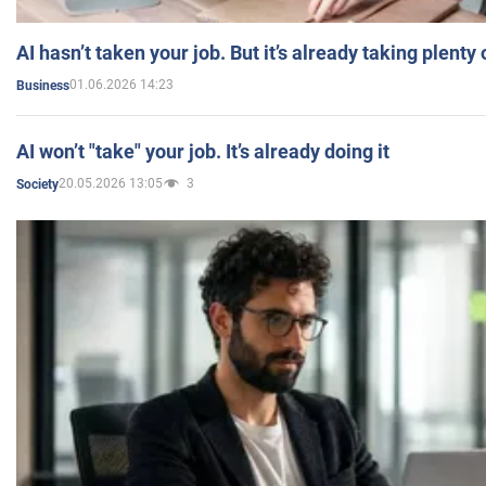
AI hasn’t taken your job. But it’s already taking plent
01.06.2026 14:23
Business
AI won’t "take" your job. It’s already doing it
20.05.2026 13:05
3
Society