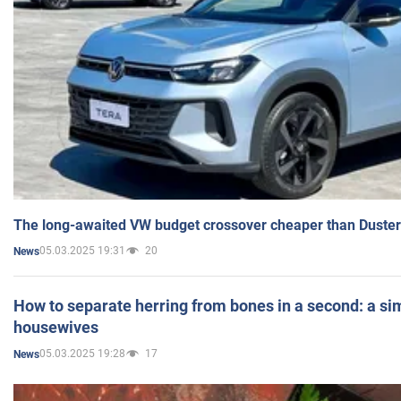
The long-awaited VW budget crossover cheaper than Duster
05.03.2025 19:31
20
News
How to separate herring from bones in a second: a sim
housewives
05.03.2025 19:28
17
News