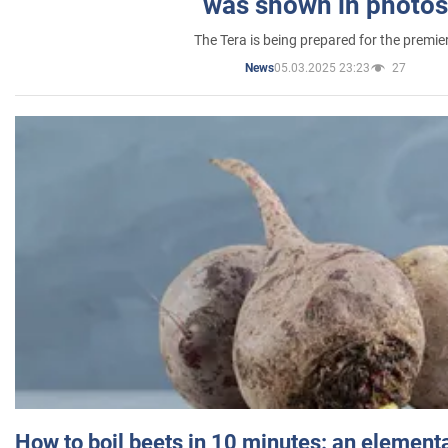
was shown in photos
The Tera is being prepared for the premie
05.03.2025 23:23
27
News
How to boil beets in 10 minutes: an elementa