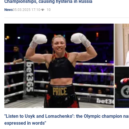
Championships, causing hysteria in Russia
05.03.2025 17:10
10
News
"Listen to Usyk and Lomachenko": the Olympic champion n
expressed in words"