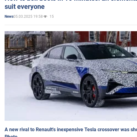
suit everyone
05.03.2025 19:58
15
News
A new rival to Renault's inexpensive Tesla crossover was sh
Photo