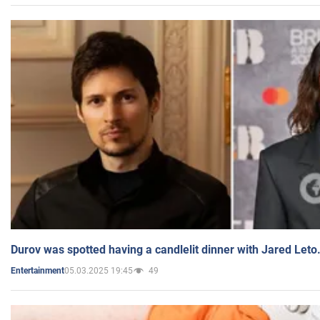
Durov was spotted having a candlelit dinner with Jared Leto
05.03.2025 19:45
49
Entertainment