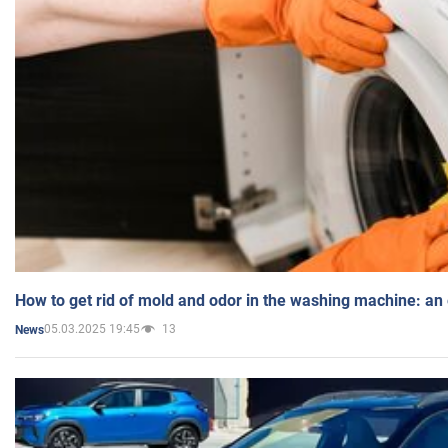
How to get rid of mold and odor in the washing machine: an
05.03.2025 19:45
13
News