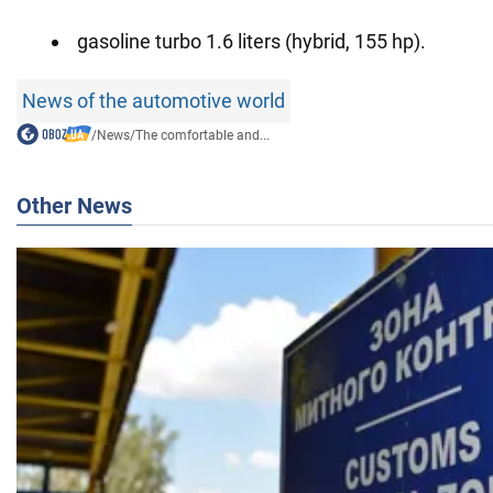
gasoline turbo 1.6 liters (hybrid, 155 hp).
News of the automotive world
/
News
/
The comfortable and...
Other News