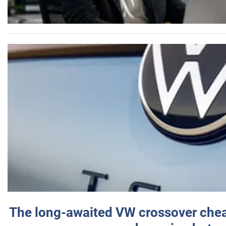
The long-awaited VW crossover chea