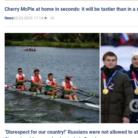
Cherry McPie at home in seconds: it will be tastier than in a
05.03.2025 17:14
10
News
"Disrespect for our country!" Russians were not allowed to 