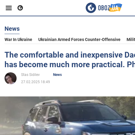
News
Business
War In Ukraine
Ukrainian Armed Forces Counter-Offensive
Mili
Sport
The comfortable and inexpensive Da
has become much more practical. P
Entertainment
Stas Sidilev
News
27.02.2025 18:49
Life
Politics
Society