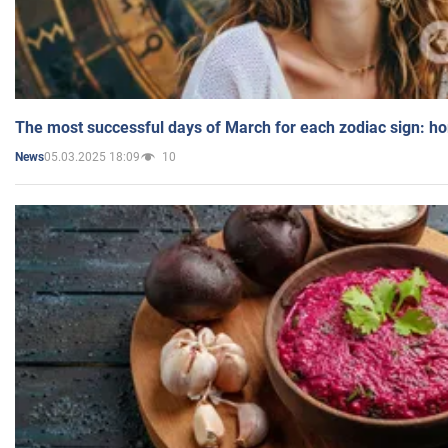
The most successful days of March for each zodiac sign: h
05.03.2025 18:09
10
News