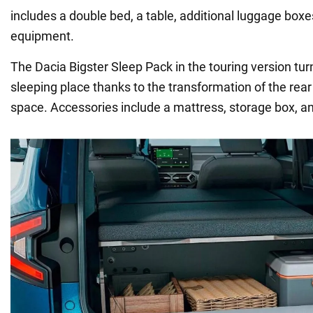
includes a double bed, a table, additional luggage boxe
equipment.
The Dacia Bigster Sleep Pack in the touring version tur
sleeping place thanks to the transformation of the rear
space. Accessories include a mattress, storage box, an