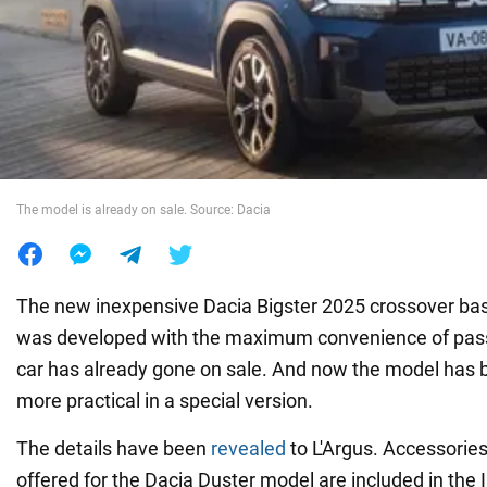
War in Ukraine
World
Food
The model is already on sale. Source: Dacia
The new inexpensive Dacia Bigster 2025 crossover ba
was developed with the maximum convenience of pass
car has already gone on sale. And now the model ha
more practical in a special version.
The details have been
revealed
to L'Argus. Accessories
offered for the Dacia Duster model are included in the 