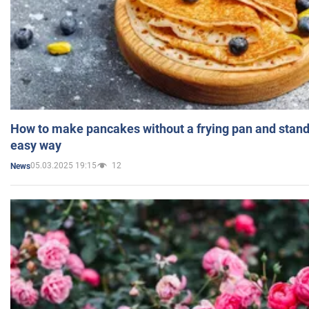
How to make pancakes without a frying pan and standi
easy way
05.03.2025 19:15
12
News