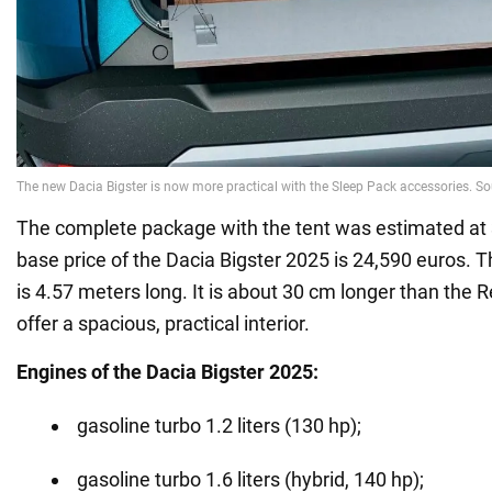
The complete package with the tent was estimated at
base price of the Dacia Bigster 2025 is 24,590 euros. 
is 4.57 meters long. It is about 30 cm longer than the R
offer a spacious, practical interior.
Engines of the Dacia Bigster 2025:
gasoline turbo 1.2 liters (130 hp);
gasoline turbo 1.6 liters (hybrid, 140 hp);