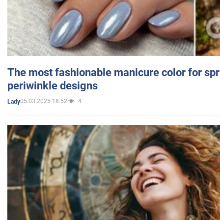
The most fashionable manicure color for spr
periwinkle designs
05.03.2025 18:52
4
Lady