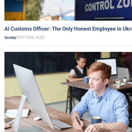
AI Customs Officer: The Only Honest Employee in Uk
02.07.2026 16:20
Society