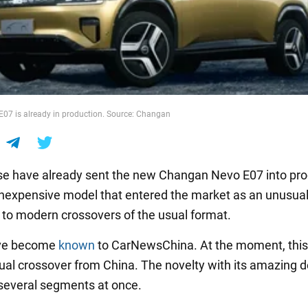
07 is already in production. Source: Changan
e have already sent the new Changan Nevo E07 into pro
 inexpensive model that entered the market as an unusua
e to modern crossovers of the usual format.
ave become
known
to CarNewsChina. At the moment, this 
al crossover from China. The novelty with its amazing d
everal segments at once.