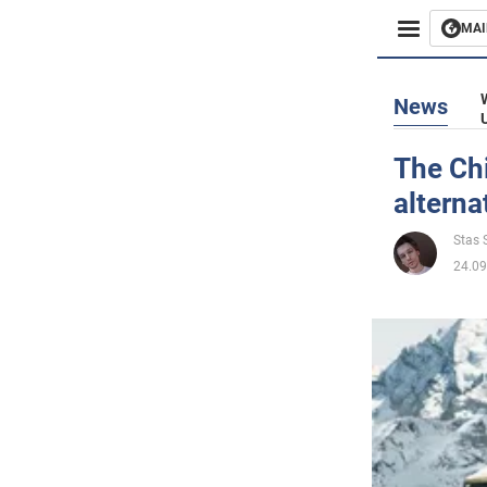
MAI
Busines
News
Sport
The Chi
alterna
Enterta
Stas S
Life
24.09
Politics
Society
War in 
World