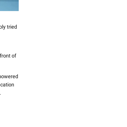
ly tried
front of
 powered
ication
.