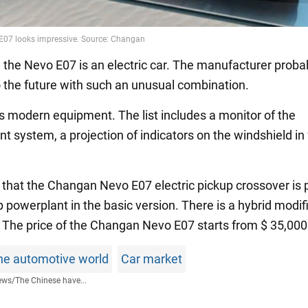
, the Nevo E07 is an electric car. The manufacturer probab
to the future with such an unusual combination.
s modern equipment. The list includes a monitor of the
t system, a projection of indicators on the windshield in 
n that the Changan Nevo E07 electric pickup crossover is
 powerplant in the basic version. There is a hybrid modif
. The price of the Changan Nevo E07 starts from $ 35,000
he automotive world
Car market
ews
/
The Chinese have...