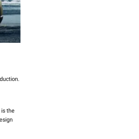
duction.
l
is the
esign