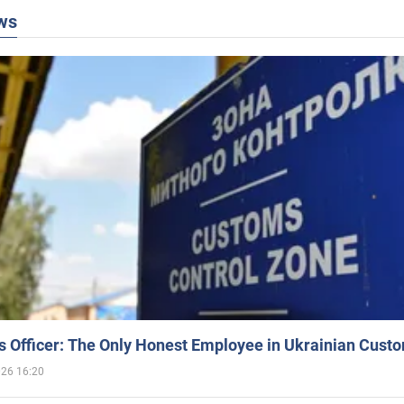
ws
 Officer: The Only Honest Employee in Ukrainian Cust
026 16:20