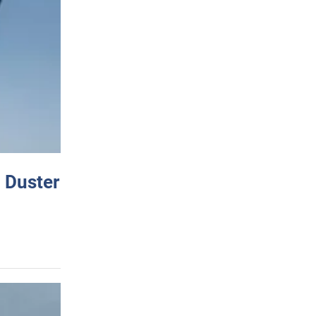
 Duster