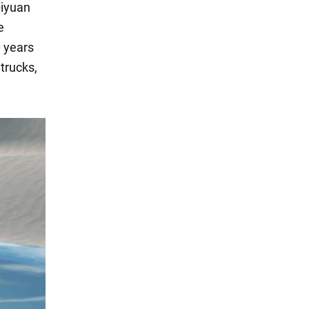
Qiyuan
e
0 years
 trucks,