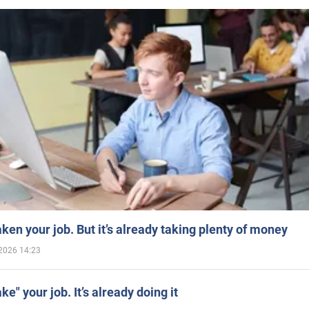
aken your job. But it’s already taking plenty of money
2026 14:23
ake" your job. It’s already doing it