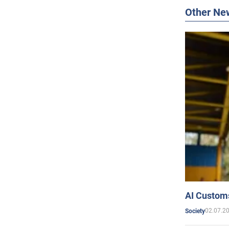
Other Ne
AI Customs
02.07.2
Society