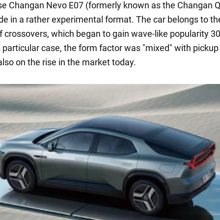
se Changan Nevo E07 (formerly known as the Changan 
de in a rather experimental format. The car belongs to th
 crossovers, which began to gain wave-like popularity 3
s particular case, the form factor was "mixed" with pickup
lso on the rise in the market today.