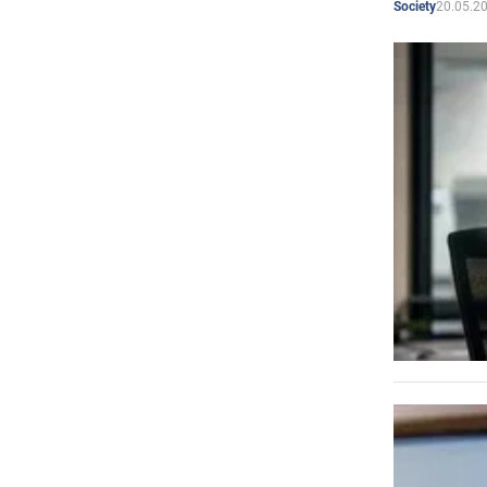
20.05.2
Society