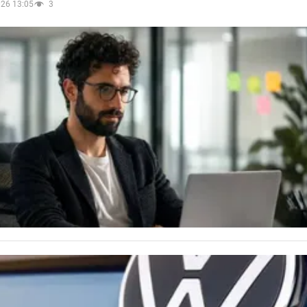
026 13:05
3