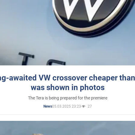
ng-awaited VW crossover cheaper than
was shown in photos
The Tera is being prepared for the premiere
05.03.2025 23:23
27
News