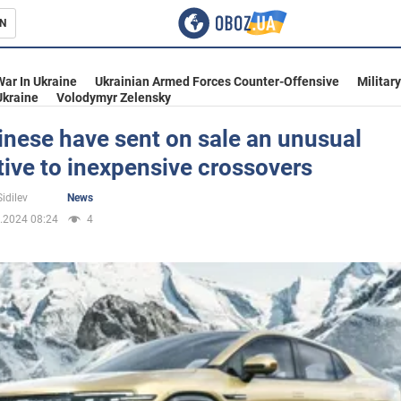
N
s
War In Ukraine
Ukrainian Armed Forces Counter-Offensive
Militar
Ukraine
Volodymyr Zelensky
nese have sent on sale an unusual
tive to inexpensive crossovers
inment
idilev
News
.2024 08:24
4
Ukraine