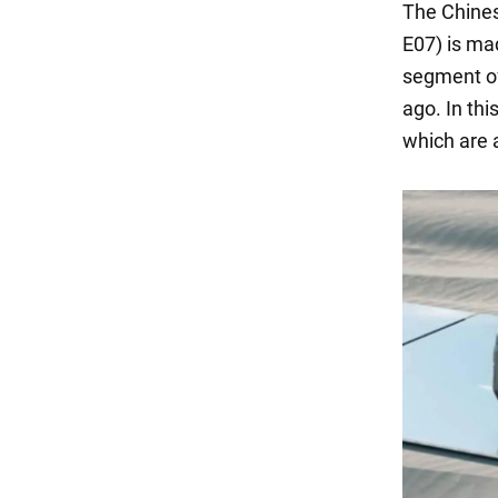
The Chine
E07) is ma
segment of
ago. In thi
which are a