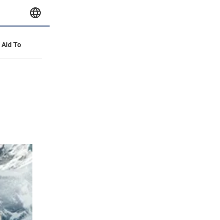
y Aid To