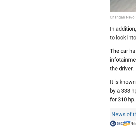
In addition
to look in
The car ha
infotainmen
the driver.
It is know
by a 338 hp
for 310 hp
News of t
/
N