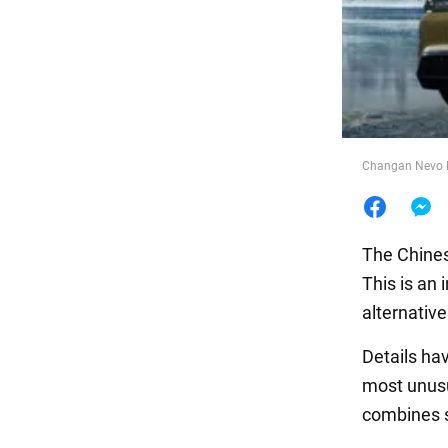
Food
Changan Nevo E
The Chines
This is an
alternativ
Details h
most unusu
combines s