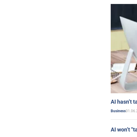
AI hasn’t t
01.06.
Business
AI won’t "t