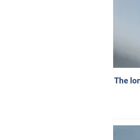
The lo