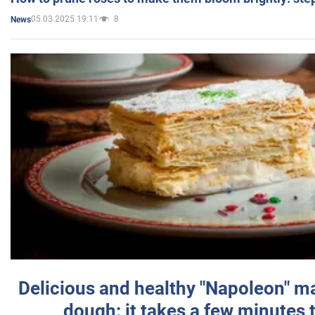
05.03.2025 19:11
8
News
Delicious and healthy "Napoleon" m
dough: it takes a few minutes 