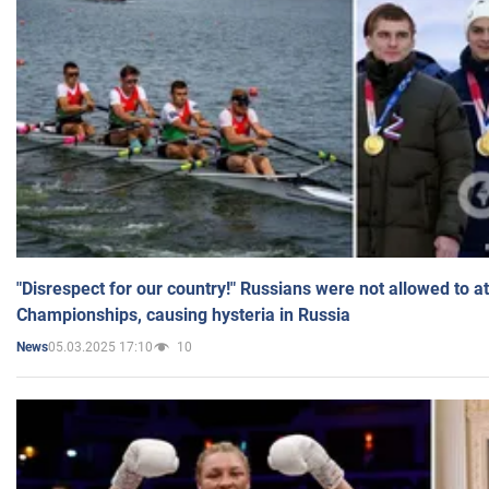
"Disrespect for our country!" Russians were not allowed to 
Championships, causing hysteria in Russia
05.03.2025 17:10
10
News