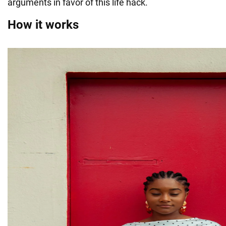
arguments in favor of this life hack.
How it works