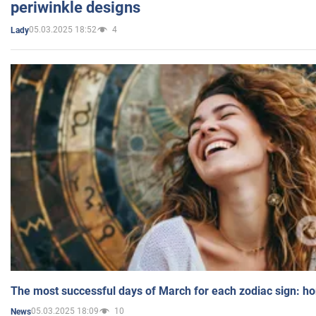
periwinkle designs
05.03.2025 18:52
4
Lady
The most successful days of March for each zodiac sign: h
05.03.2025 18:09
10
News