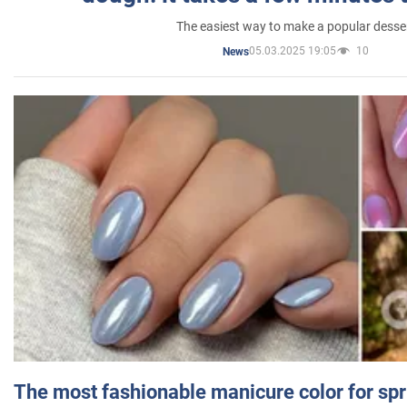
The easiest way to make a popular desse
05.03.2025 19:05
10
News
The most fashionable manicure color for spr