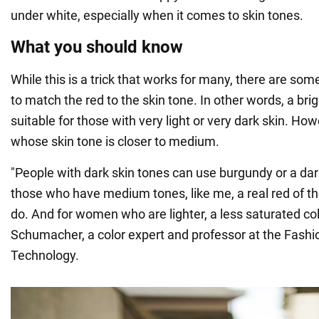
under white, especially when it comes to skin tones.
What you should know
While this is a trick that works for many, there are so
to match the red to the skin tone. In other words, a brig
suitable for those with very light or very dark skin. Howe
whose skin tone is closer to medium.
"People with dark skin tones can use burgundy or a dark
those who have medium tones, like me, a real red of th
do. And for women who are lighter, a less saturated col
Schumacher, a color expert and professor at the Fashio
Technology.