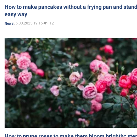
How to make pancakes without a frying pan and standi
easy way
05.03.2025 19:15
12
News
How to prune roses to make them bloom brightly: step