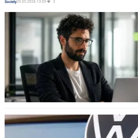
20.05.2026 13:05
3
Society