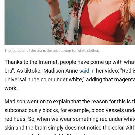
Thanks to the Internet, people have come up with what 
bra". As tiktoker Madison Anne
said
in her video: "Red 
universal nude color under white," adding that magenta 
work.
Madison went on to explain that the reason for this is t
subconsciously blocks, for example, blood vessels unde
red hues. So, when we wear something red under white
skin and the brain simply does not notice the color. Al