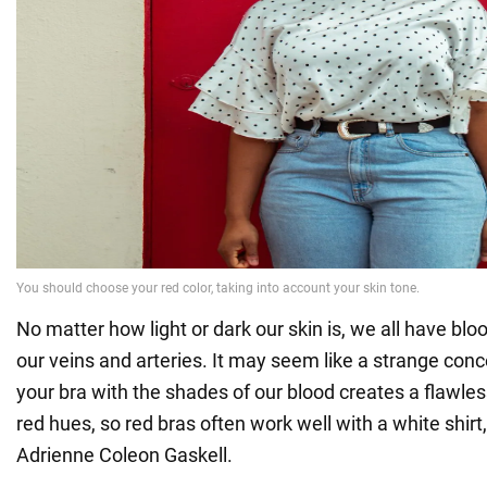
No matter how light or dark our skin is, we all have blo
our veins and arteries. It may seem like a strange con
your bra with the shades of our blood creates a flawles
red hues, so red bras often work well with a white shirt,
Adrienne Coleon Gaskell.