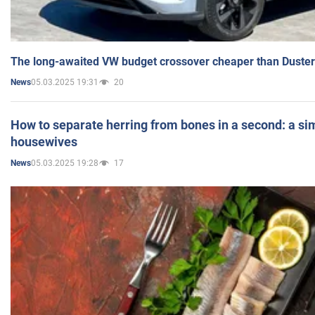
The long-awaited VW budget crossover cheaper than Duster
05.03.2025 19:31
20
News
How to separate herring from bones in a second: a sim
housewives
05.03.2025 19:28
17
News