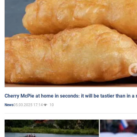
Cherry McPie at home in seconds: it will be tastier than in a
05.03.2025 17:14
10
News