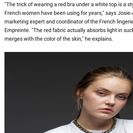
"The trick of wearing a red bra under a white top is a sty
French women have been using for years," says Josie-
marketing expert and coordinator of the French linger
Empreinte. "The red fabric actually absorbs light in suc
merges with the color of the skin," he explains.