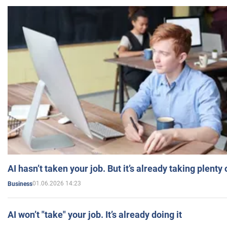
AI hasn’t taken your job. But it’s already taking plent
01.06.2026 14:23
Business
AI won’t "take" your job. It’s already doing it