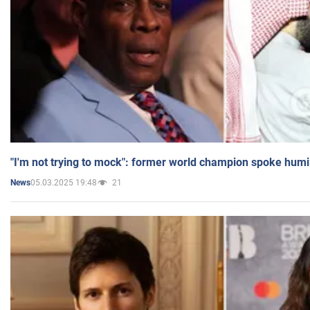
"I'm not trying to mock": former world champion spoke humi
05.03.2025 19:48
21
News