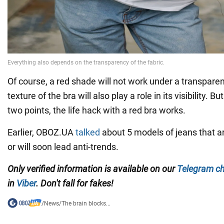
Of course, a red shade will not work under a transpare
texture of the bra will also play a role in its visibility. 
two points, the life hack with a red bra works.
Earlier, OBOZ.UA
talked
about 5 models of jeans that a
or will soon lead anti-trends.
Only verified information is available on our
Telegram c
in
Viber
. Don't fall for fakes!
/
News
/
The brain blocks...