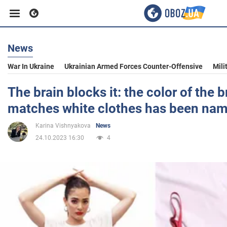
News
Business
War In Ukraine
Ukrainian Armed Forces Counter-Offensive
Mili
Sport
The brain blocks it: the color of the b
matches white clothes has been na
Entertainment
Karina Vishnyakova
News
24.10.2023 16:30
4
Life
Politics
Society