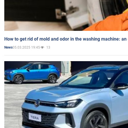
How to get rid of mold and odor in the washing machine: an
05.03.2025 19:45
13
News