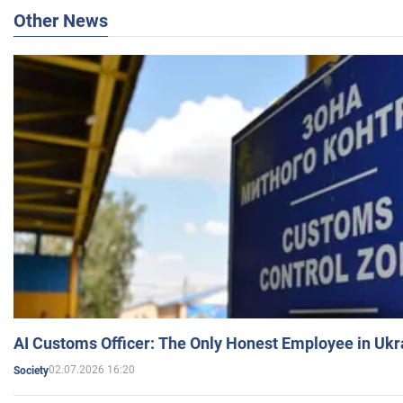
Other News
AI Customs Officer: The Only Honest Employee in Uk
02.07.2026 16:20
Society