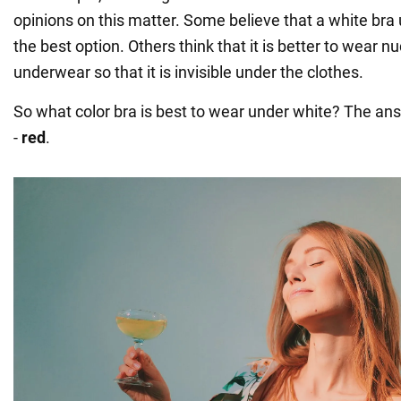
opinions on this matter. Some believe that a white bra u
the best option. Others think that it is better to wear n
underwear so that it is invisible under the clothes.
So what color bra is best to wear under white? The ans
-
red
.