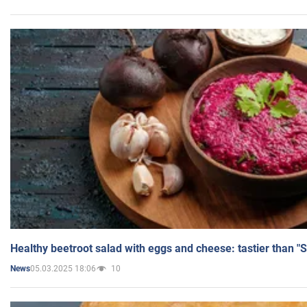
Healthy beetroot salad with eggs and cheese: tastier than "
05.03.2025 18:06
10
News