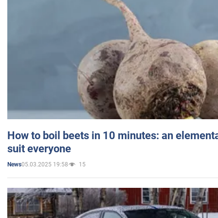
How to boil beets in 10 minutes: an elementa
suit everyone
05.03.2025 19:58
15
News