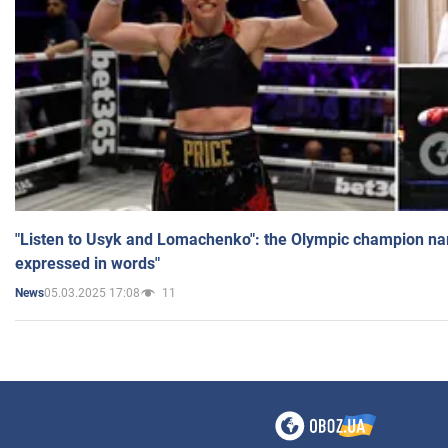
"Listen to Usyk and Lomachenko": the Olympic champion n
expressed in words"
05.03.2025 17:08
11
News