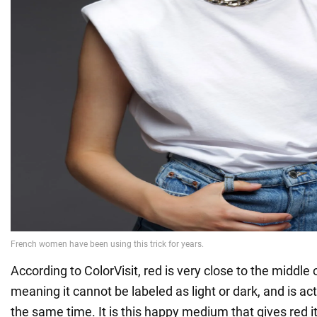
According to ColorVisit, red is very close to the middle 
meaning it cannot be labeled as light or dark, and is ac
the same time. It is this happy medium that gives red its