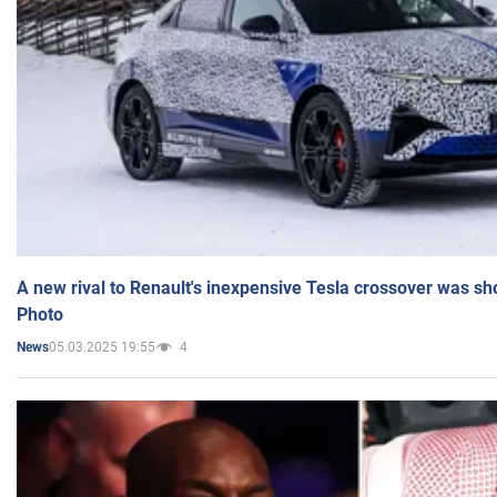
A new rival to Renault's inexpensive Tesla crossover was sh
Photo
05.03.2025 19:55
4
News