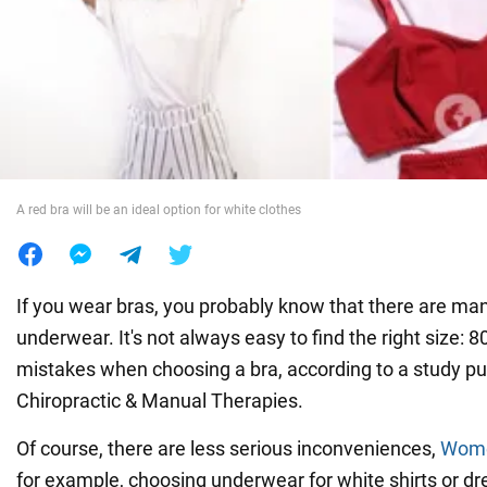
War in Ukraine
World
Food
A red bra will be an ideal option for white clothes
If you wear bras, you probably know that there are man
underwear. It's not always easy to find the right size
mistakes when choosing a bra, according to a study pu
Chiropractic & Manual Therapies.
Of course, there are less serious inconveniences,
Wom
for example, choosing underwear for white shirts or d