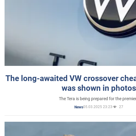
The long-awaited VW crossover chea
was shown in photos
The Tera is being prepared for the premie
05.03.2025 23:23
27
News