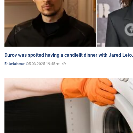
Durov was spotted having a candlelit dinner with Jared Leto
05.03.2025 19:45
49
Entertainment