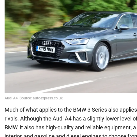
Much of what applies to the BMW 3 Series also applies 
rivals. Although the Audi A4 has a slightly lower level o
BMW, it also has high-quality and reliable equipment, 
interior, and gasoline and diesel engines to choose fro