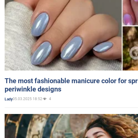
The most fashionable manicure color for spr
periwinkle designs
05.03.2025 18:52
4
Lady