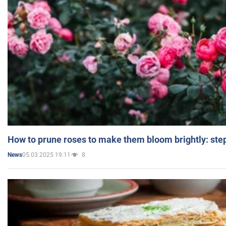
How to prune roses to make them bloom brightly: step
05.03.2025 19:11
8
News