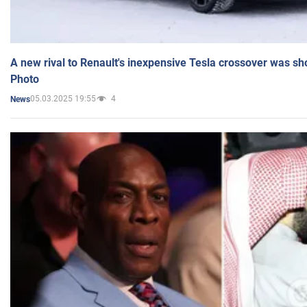
A new rival to Renault's inexpensive Tesla crossover was sh
Photo
05.03.2025 19:55
4
News