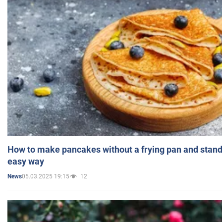
How to make pancakes without a frying pan and standi
easy way
05.03.2025 19:15
12
News