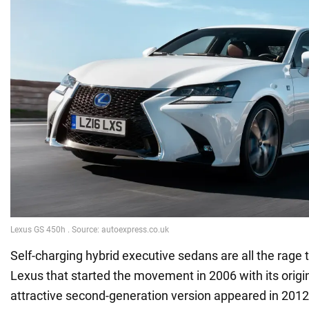
Self-charging hybrid executive sedans are all the rage t
Lexus that started the movement in 2006 with its orig
attractive second-generation version appeared in 2012