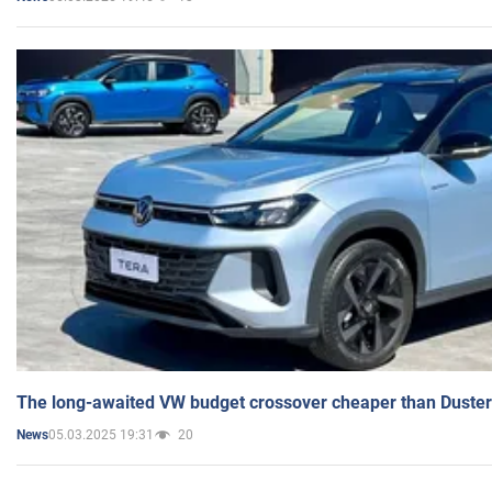
The long-awaited VW budget crossover cheaper than Duster
05.03.2025 19:31
20
News