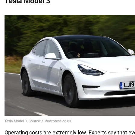
Tesla Model 3
Operating costs are extremely low. Experts say that 