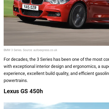
For decades, the 3 Series has been one of the most c
with exceptional interior design and ergonomics, a supe
experience, excellent build quality, and efficient gasolin
powertrains.
Lexus GS 450h