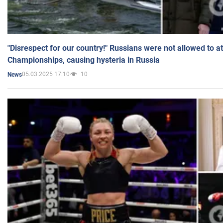
"Disrespect for our country!" Russians were not allowed to 
Championships, causing hysteria in Russia
05.03.2025 17:10
10
News