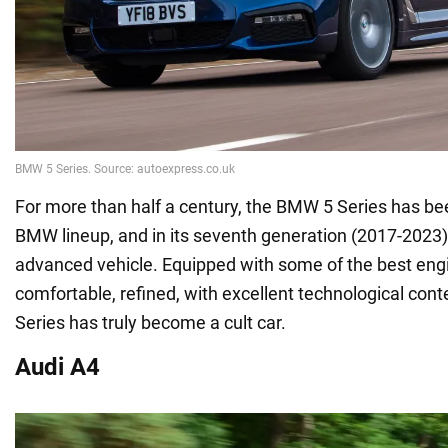
For more than half a century, the BMW 5 Series has bee
BMW lineup, and in its seventh generation (2017-2023),
advanced vehicle. Equipped with some of the best engine
comfortable, refined, with excellent technological con
Series has truly become a cult car.
Audi A4