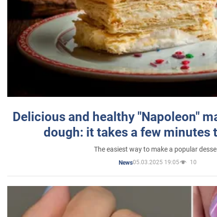
Delicious and healthy "Napoleon" m
dough: it takes a few minutes 
The easiest way to make a popular desse
05.03.2025 19:05
10
News