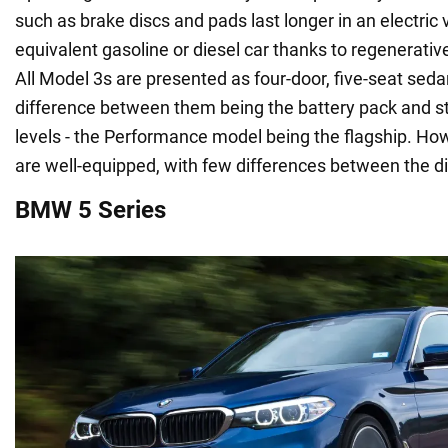
such as brake discs and pads last longer in an electric 
equivalent gasoline or diesel car thanks to regenerati
All Model 3s are presented as four-door, five-seat seda
difference between them being the battery pack and 
levels - the Performance model being the flagship. How
are well-equipped, with few differences between the di
BMW 5 Series