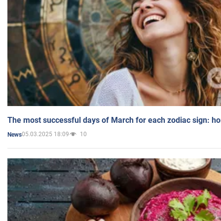
The most successful days of March for each zodiac sign: h
05.03.2025 18:09
10
News