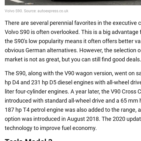
There are several perennial favorites in the executive 
Volvo S90 is often overlooked. This is a big advantage 
the S90's low popularity means it often offers better v
obvious German alternatives. However, the selection 
market is not as great, but you can still find good deals
The S90, along with the V90 wagon version, went on sa
hp D4 and 231 hp D5 diesel engines with all-wheel drive
liter four-cylinder engines. A year later, the V90 Cross
introduced with standard all-wheel drive and a 65 mm h
187 hp T4 petrol engine was also added to the range, 
option was introduced in August 2018. The 2020 updat
technology to improve fuel economy.