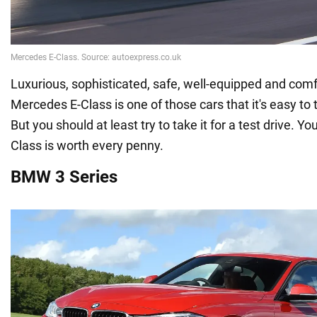
Luxurious, sophisticated, safe, well-equipped and comf
Mercedes E-Class is one of those cars that it's easy to 
But you should at least try to take it for a test drive. You
Class is worth every penny.
BMW 3 Series