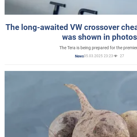
The long-awaited VW crossover chea
was shown in photos
The Tera is being prepared for the premie
05.03.2025 23:23
27
News