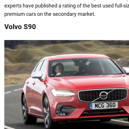
experts have published a rating of the best used full-
premium cars on the secondary market.
Volvo S90