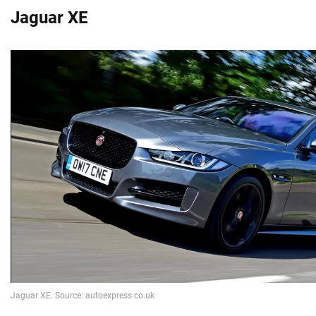
Jaguar XE