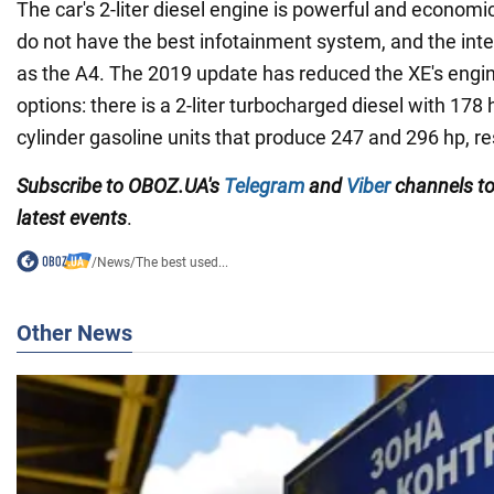
The car's 2-liter diesel engine is powerful and economi
do not have the best infotainment system, and the inter
as the A4. The 2019 update has reduced the XE's engin
options: there is a 2-liter turbocharged diesel with 178 
cylinder gasoline units that produce 247 and 296 hp, re
Subscribe to OBOZ.UA's
Telegram
and
Viber
channels
t
latest events
.
/
News
/
The best used...
Other News