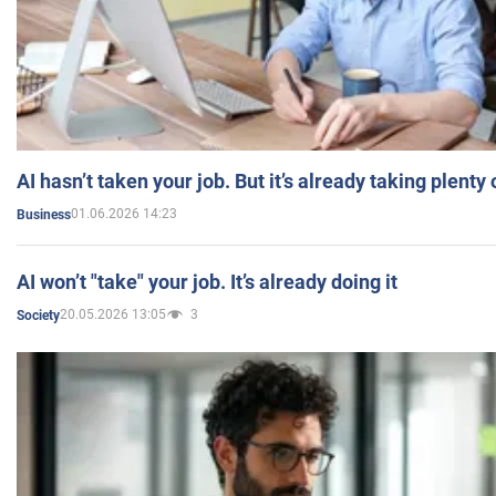
AI hasn’t taken your job. But it’s already taking plent
01.06.2026 14:23
Business
AI won’t "take" your job. It’s already doing it
20.05.2026 13:05
3
Society