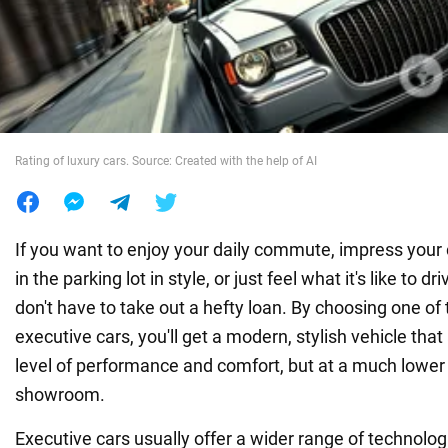
War in Ukraine
World
Rating of luxury cars. Source: Created with the help of AI
Food
If you want to enjoy your daily commute, impress your 
in the parking lot in style, or just feel what it's like to 
don't have to take out a hefty loan. By choosing one of
executive cars, you'll get a modern, stylish vehicle that
level of performance and comfort, but at a much lower 
showroom.
Executive cars usually offer a wider range of technolog