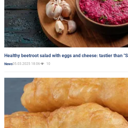
Healthy beetroot salad with eggs and cheese: tastier than "
05.03.2025 18:06
10
News