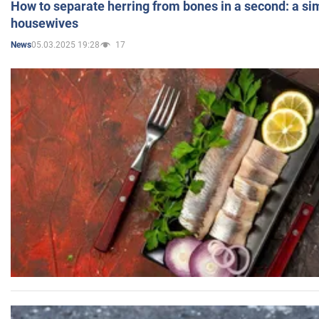
How to separate herring from bones in a second: a sim
housewives
05.03.2025 19:28
17
News