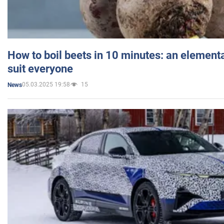
How to boil beets in 10 minutes: an elementa
suit everyone
05.03.2025 19:58
15
News