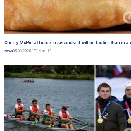
Cherry McPie at home in seconds: it will be tastier than in a
05.03.2025 17:14
10
News