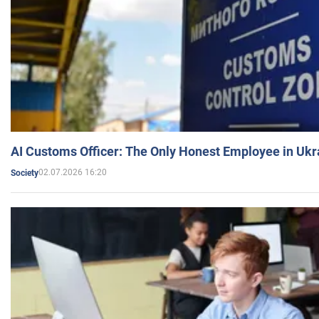
AI Customs Officer: The Only Honest Employee in Uk
02.07.2026 16:20
Society