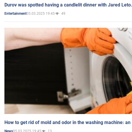
Durov was spotted having a candlelit dinner with Jared Leto
05.03.2025 19:45
49
Entertainment
How to get rid of mold and odor in the washing machine: an
05.03.2025 19:45
13
News