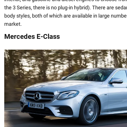
the 3 Series, there is no plug-in hybrid). There are se
body styles, both of which are available in large numbe
market.
Mercedes E-Class