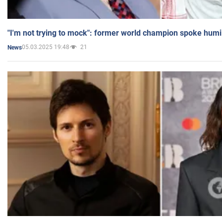
"I'm not trying to mock": former world champion spoke humi
05.03.2025 19:48
21
News