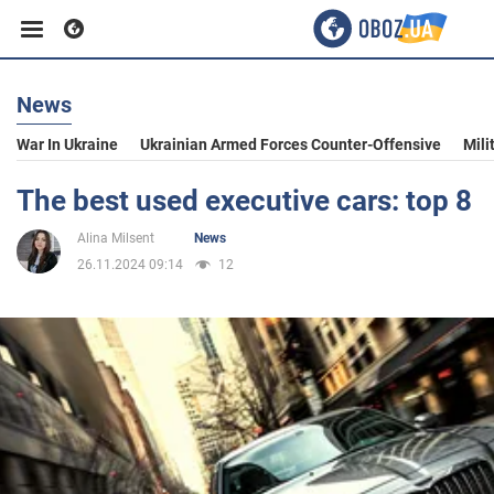
News
Business
War In Ukraine
Ukrainian Armed Forces Counter-Offensive
Mili
Sport
The best used executive cars: top 8
Alina Milsent
News
Entertainment
26.11.2024 09:14
12
Life
Politics
Society