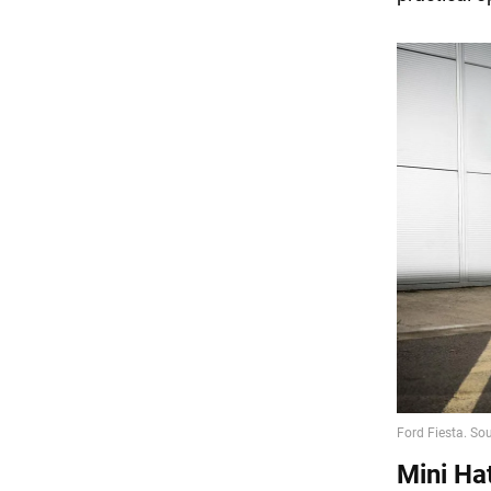
Mini Ha