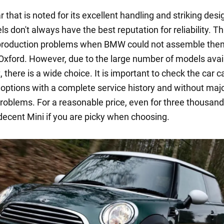
ar that is noted for its excellent handling and striking desi
s don't always have the best reputation for reliability. T
 production problems when BMW could not assemble them
Oxford. However, due to the large number of models avai
 there is a wide choice. It is important to check the car ca
r options with a complete service history and without maj
problems. For a reasonable price, even for three thousand
 decent Mini if you are picky when choosing.