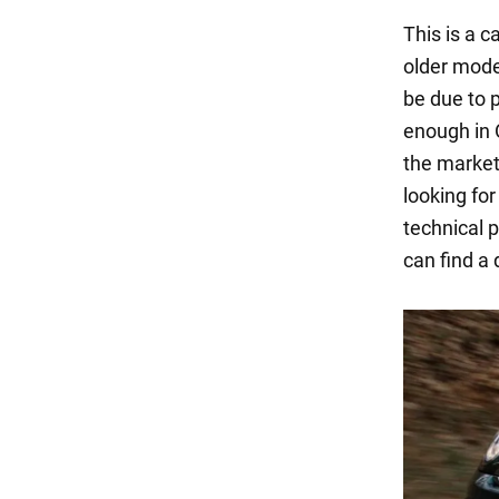
This is a c
older model
be due to
enough in 
the market,
looking fo
technical 
can find a