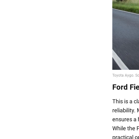
Ford Fi
This is a c
reliability
ensures a h
While the F
practical o