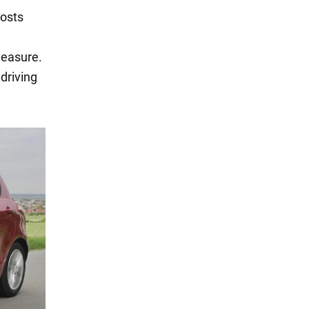
costs
leasure.
driving