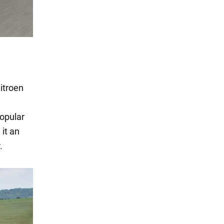
Citroen
opular
it an
.