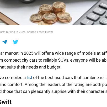
orth buying in 2025. Source: Freepik.com
ar market in 2025 will offer a wide range of models at af
m compact city cars to reliable SUVs, everyone will be abl
hat suits their needs and budget.
ave compiled a
list
of the best used cars that combine reliab
, and comfort. Among the leaders of the rating are both p
those that can pleasantly surprise with their characteris
Swift