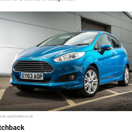
tchback