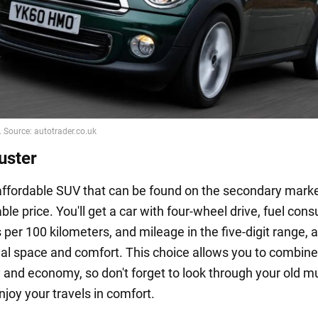
uster
 affordable SUV that can be found on the secondary marke
ble price. You'll get a car with four-wheel drive, fuel con
rs per 100 kilometers, and mileage in the five-digit range, 
nal space and comfort. This choice allows you to combine
y and economy, so don't forget to look through your old m
joy your travels in comfort.