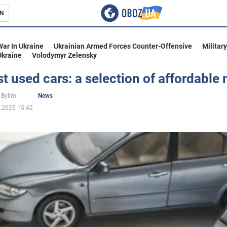
N
s
War In Ukraine
Ukrainian Armed Forces Counter-Offensive
Militar
Ukraine
Volodymyr Zelensky
t used cars: a selection of affordable
inment
 Bylim
News
.2025 15:42
Ukraine