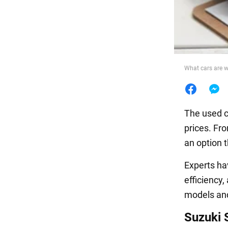
Food
What cars are w
The used c
prices. Fro
an option t
Experts h
efficiency
models and 
Suzuki 