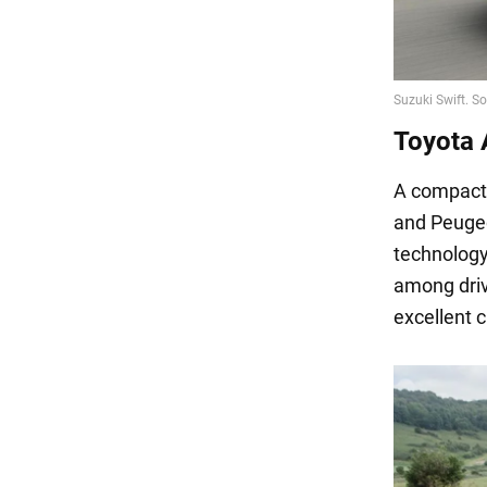
Toyota 
A compact, 
and Peugeot
technology
among driv
excellent c