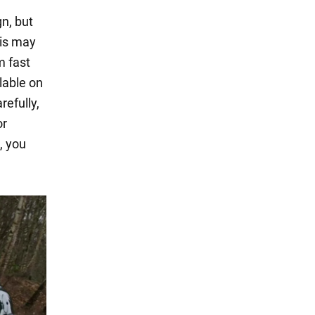
gn, but
his may
 fast
lable on
refully,
or
, you