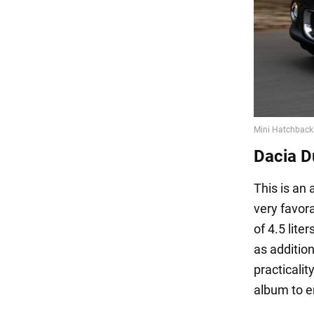
Dacia D
This is an
very favora
of 4.5 lite
as additio
practicalit
album to en