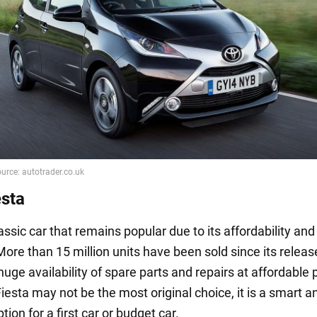
esta
lassic car that remains popular due to its affordability and
. More than 15 million units have been sold since its relea
uge availability of spare parts and repairs at affordable 
iesta may not be the most original choice, it is a smart a
ption for a first car or budget car.