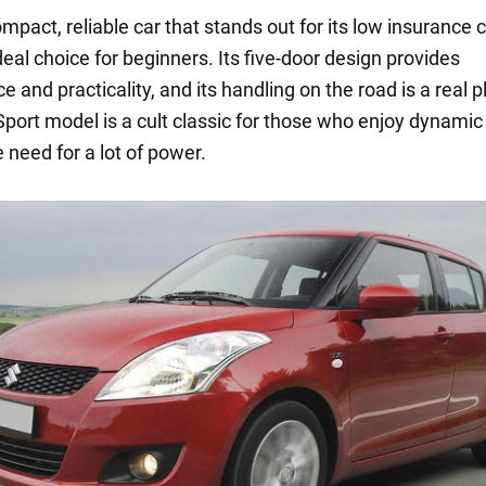
ompact, reliable car that stands out for its low insurance 
deal choice for beginners. Its five-door design provides
 and practicality, and its handling on the road is a real p
Sport model is a cult classic for those who enjoy dynamic 
 need for a lot of power.