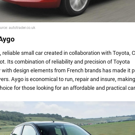
Aygo
reliable small car created in collaboration with Toyota, 
. Its combination of reliability and precision of Toyota
 with design elements from French brands has made it p
ers. Aygo is economical to run, repair and insure, making 
hoice for those looking for an affordable and practical car