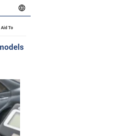
y Aid To
 models