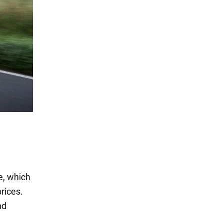
se, which
prices.
nd