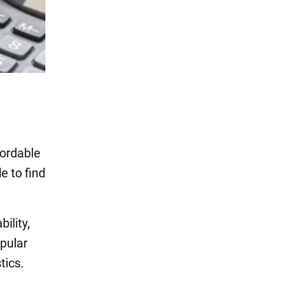
fordable
e to find
ility,
opular
tics.