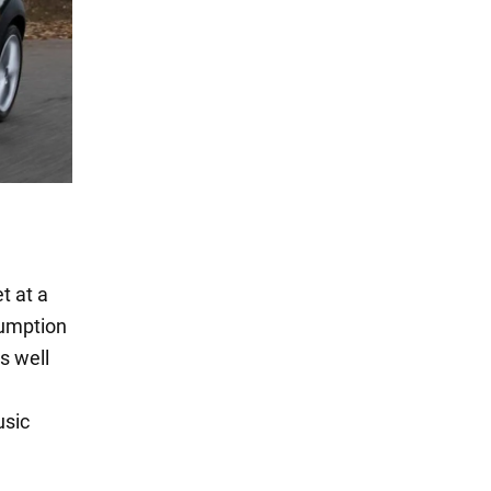
t at a
sumption
as well
usic