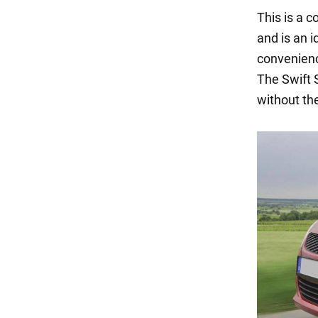
This is a c
and is an i
convenience
The Swift 
without the