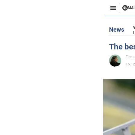
MAI
Busines
News
Sport
The be
Enterta
Elena
16.12
Life
Politics
Society
War in 
World