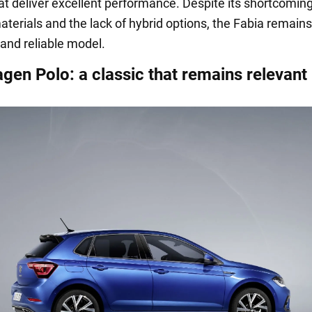
at deliver excellent performance. Despite its shortcomin
aterials and the lack of hybrid options, the Fabia remain
 and reliable model.
gen Polo: a classic that remains relevant