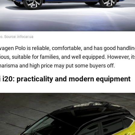
agen Polo is reliable, comfortable, and has good handlin
ious, suitable for families, and well equipped. However, it
arisma and high price may put some buyers off.
 i20: practicality and modern equipment