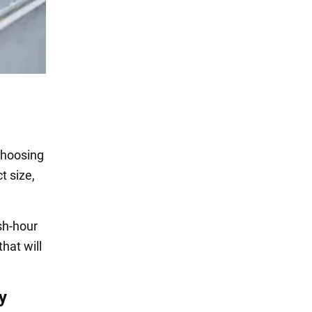
 choosing
t size,
sh-hour
hat will
y