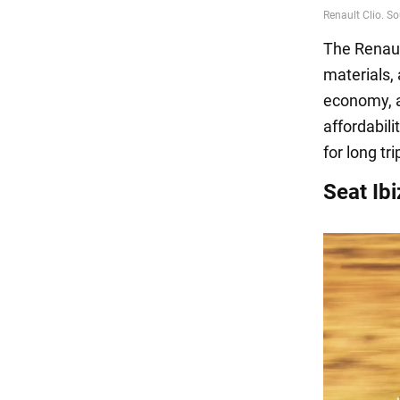
The Renault
materials, 
economy, a
affordabil
for long tr
Seat Ibi