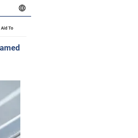
y Aid To
 named