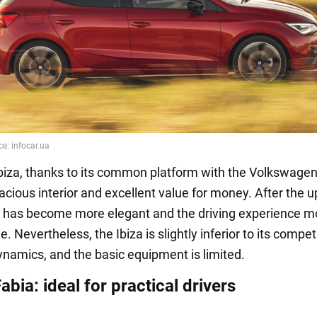
biza, thanks to its common platform with the Volkswagen
acious interior and excellent value for money. After the u
or has become more elegant and the driving experience m
. Nevertheless, the Ibiza is slightly inferior to its compet
ynamics, and the basic equipment is limited.
bia: ideal for practical drivers