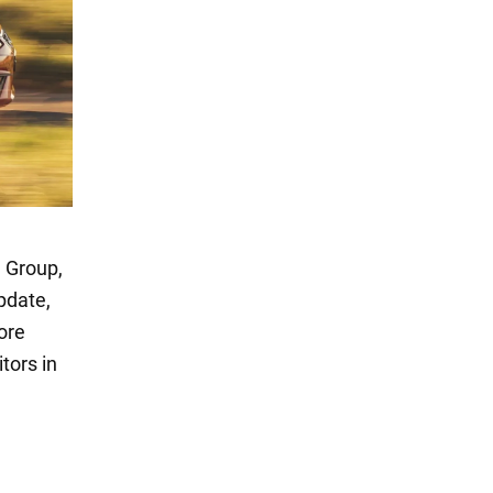
 Group,
pdate,
ore
itors in