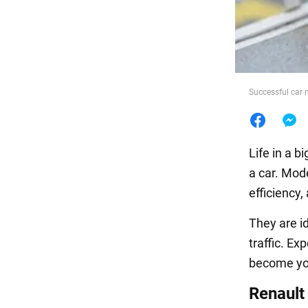
Food
Successful car m
Life in a b
a car. Mod
efficiency,
They are id
traffic. Ex
become you
Renault