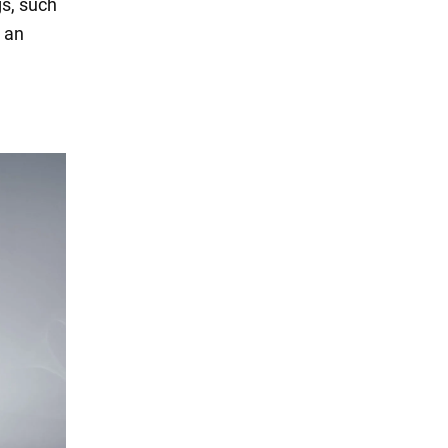
gs, such
s an