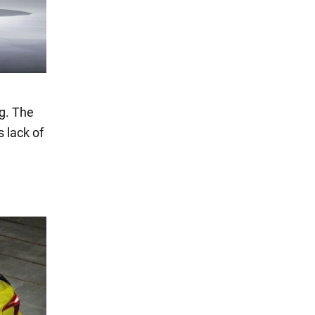
g. The
s lack of