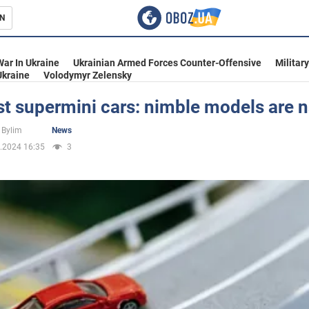
N
s
War In Ukraine
Ukrainian Armed Forces Counter-Offensive
Militar
Ukraine
Volodymyr Zelensky
st supermini cars: nimble models are
inment
 Bylim
News
.2024 16:35
3
Ukraine