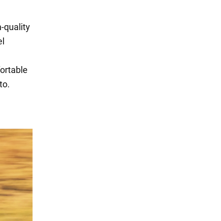
h-quality
el
fortable
to.