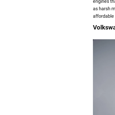
engines th
as harsh m
affordable
Volkswa