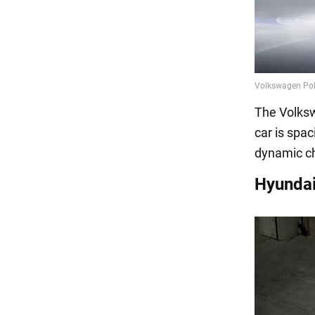
The Volksw
car is spac
dynamic ch
Hyundai