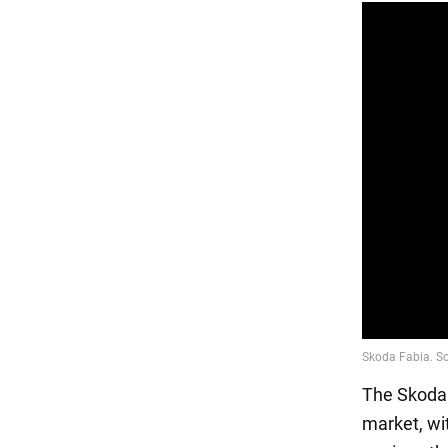
The Skoda 
market, wit