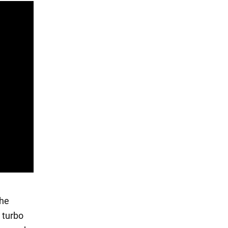
the
 turbo