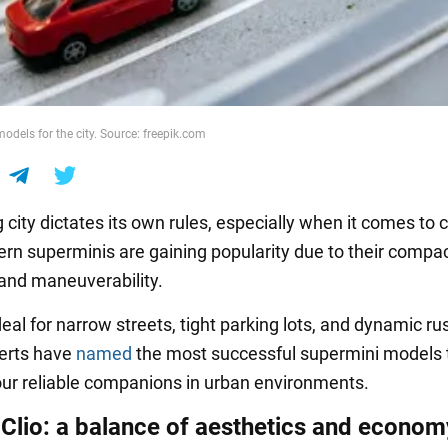
odels for the city. Source: freepik.com
ig city dictates its own rules, especially when it comes to
ern superminis are gaining popularity due to their compac
 and maneuverability.
eal for narrow streets, tight parking lots, and dynamic ru
perts have
named
the most successful supermini models t
r reliable companions in urban environments.
 Clio: a balance of aesthetics and econom