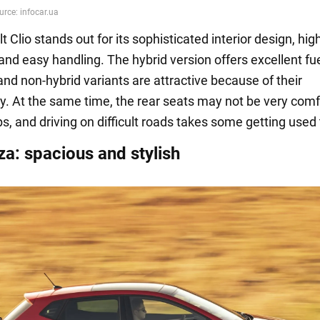
 Clio stands out for its sophisticated interior design, hig
and easy handling. The hybrid version offers excellent fu
nd non-hybrid variants are attractive because of their
ity. At the same time, the rear seats may not be very com
ips, and driving on difficult roads takes some getting used 
za: spacious and stylish