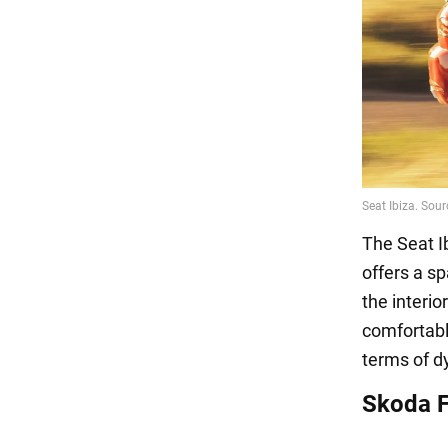
The Seat I
offers a sp
the interi
comfortable
terms of d
Skoda Fa