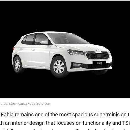
Fabia remains one of the most spacious superminis on 
h an interior design that focuses on functionality and TSI