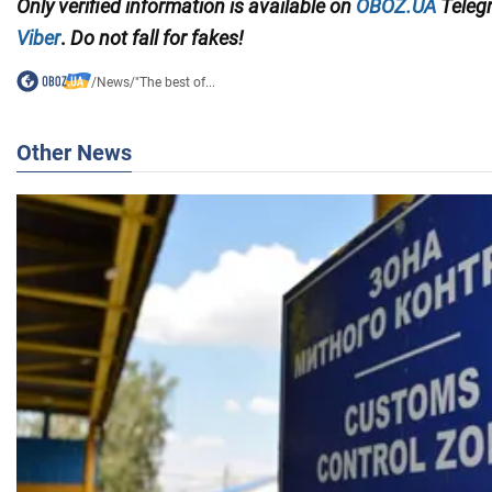
Only
verified information
is available on
OBOZ.UA
Teleg
Viber
.
Do not fall for fakes!
/
News
/
"The best of...
Other News