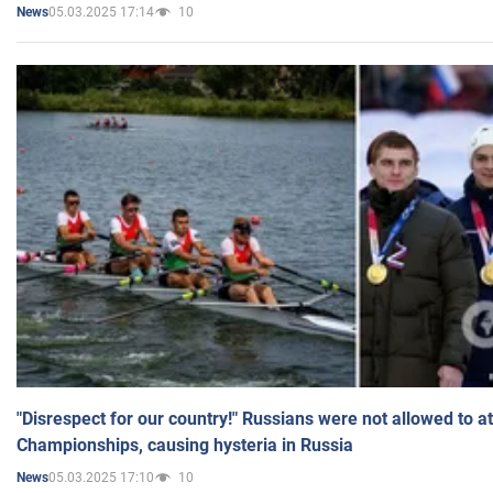
05.03.2025 17:14
10
News
"Disrespect for our country!" Russians were not allowed to 
Championships, causing hysteria in Russia
05.03.2025 17:10
10
News