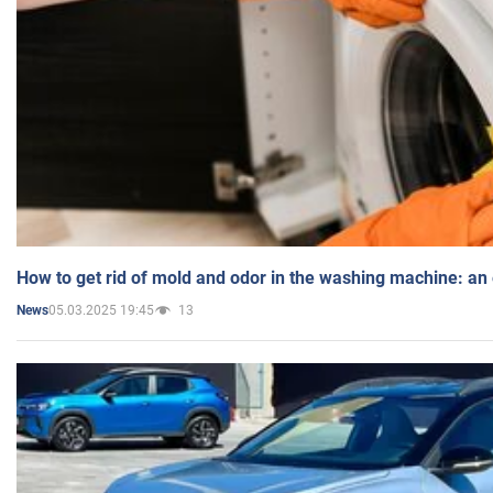
How to get rid of mold and odor in the washing machine: an
05.03.2025 19:45
13
News