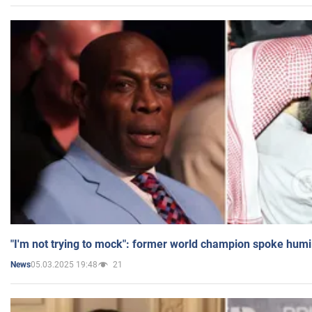
"I'm not trying to mock": former world champion spoke humi
05.03.2025 19:48
21
News