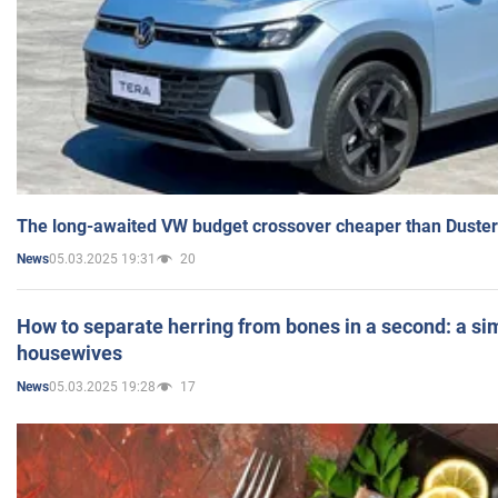
The long-awaited VW budget crossover cheaper than Duster
05.03.2025 19:31
20
News
How to separate herring from bones in a second: a sim
housewives
05.03.2025 19:28
17
News