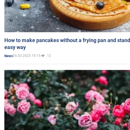
How to make pancakes without a frying pan and standi
easy way
05.03.2025 19:15
12
News