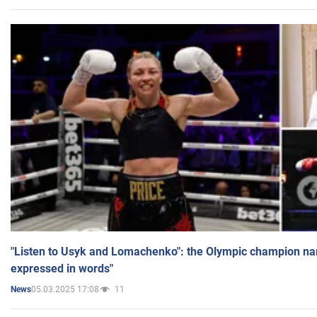
"Listen to Usyk and Lomachenko": the Olympic champion n
expressed in words"
05.03.2025 17:08
11
News