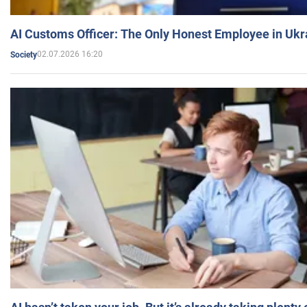
AI Customs Officer: The Only Honest Employee in Uk
02.07.2026 16:20
Society