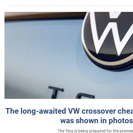
The long-awaited VW crossover chea
was shown in photos
The Tera is being prepared for the premie