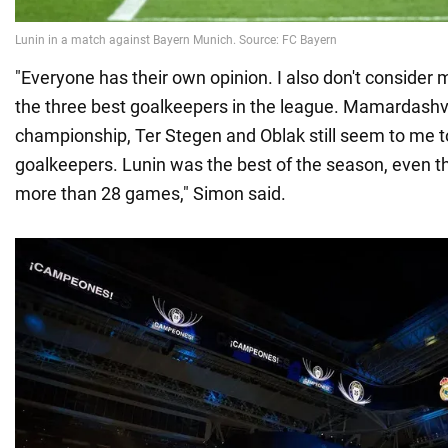
"Everyone has their own opinion. I also don't consider 
the three best goalkeepers in the league. Mamardashvi
championship, Ter Stegen and Oblak still seem to me t
goalkeepers. Lunin was the best of the season, even th
more than 28 games," Simon said.