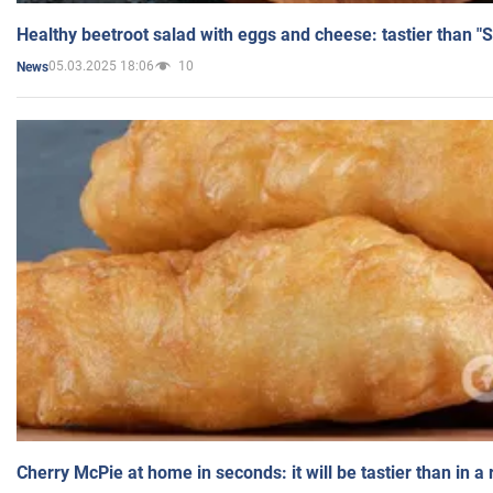
Healthy beetroot salad with eggs and cheese: tastier than "
05.03.2025 18:06
10
News
Cherry McPie at home in seconds: it will be tastier than in a