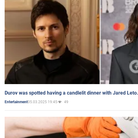
Durov was spotted having a candlelit dinner with Jared Leto
05.03.2025 19:45
49
Entertainment