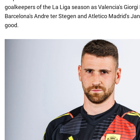
goalkeepers of the La Liga season as Valencia's Giorgi
Barcelona's Andre ter Stegen and Atletico Madrid's Ja
good.