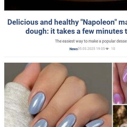
Delicious and healthy "Napoleon" m
dough: it takes a few minutes 
The easiest way to make a popular desse
05.03.2025 19:05
10
News