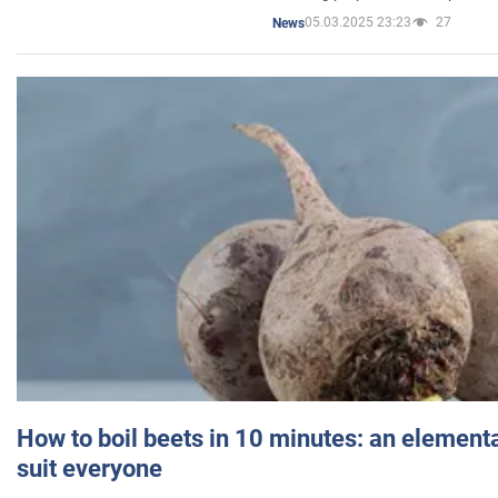
05.03.2025 23:23
27
News
How to boil beets in 10 minutes: an elementa
suit everyone