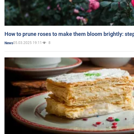
How to prune roses to make them bloom brightly: step
05.03.2025 19:11
8
News