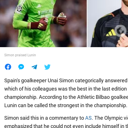
War in Ukraine
World
Food
Simon praised Lunin
Spain's goalkeeper Unai Simon categorically answered
which of his colleagues was the best in the last edition
championship. According to the Athletic Bilbao goalkee
Lunin can be called the strongest in the championship.
Simon said this in a commentary to
AS
. The Olympic v
emphasized that he could not even include himself in th