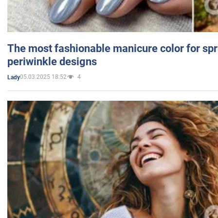
The most fashionable manicure color for spr
periwinkle designs
05.03.2025 18:52
4
Lady