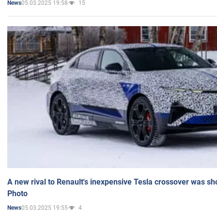
05.03.2025 19:58
15
News
A new rival to Renault's inexpensive Tesla crossover was sh
Photo
05.03.2025 19:55
4
News