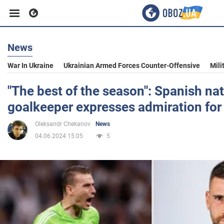
News
Business
War In Ukraine
Ukrainian Armed Forces Counter-Offensive
Mili
Sport
"The best of the season": Spanish na
goalkeeper expresses admiration for
Entertainment
Oleksandr Chekanov
News
04.06.2024 15:05
5
Life
Politics
Society