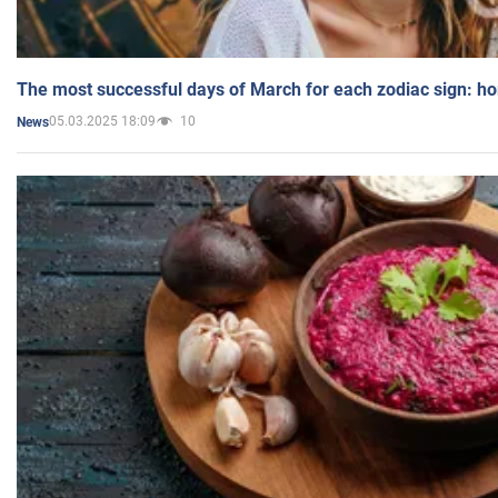
The most successful days of March for each zodiac sign: h
05.03.2025 18:09
10
News