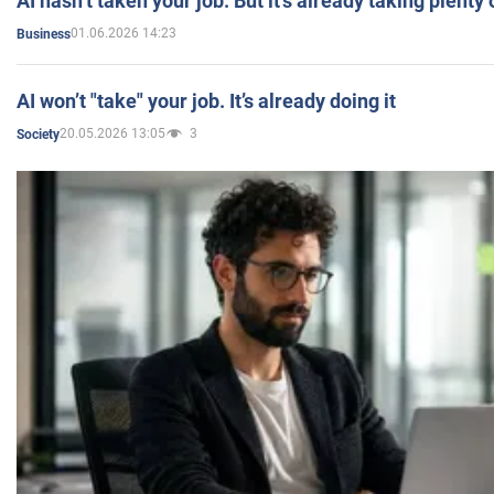
AI hasn’t taken your job. But it’s already taking plent
01.06.2026 14:23
Business
AI won’t "take" your job. It’s already doing it
20.05.2026 13:05
3
Society