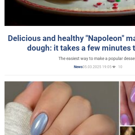
Delicious and healthy "Napoleon" m
dough: it takes a few minutes 
The easiest way to make a popular desse
05.03.2025 19:05
10
News