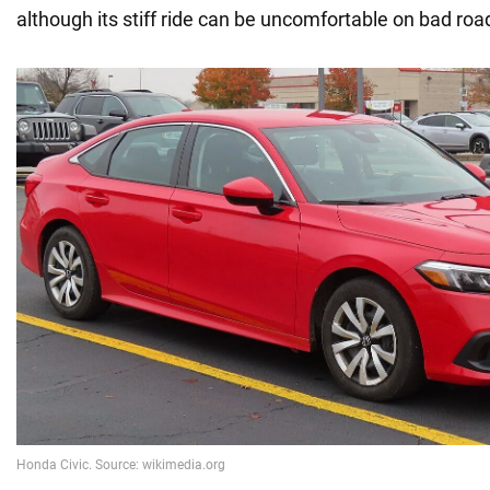
although its stiff ride can be uncomfortable on bad roa