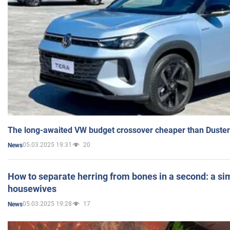
The long-awaited VW budget crossover cheaper than Duster
05.03.2025 19:31
20
News
How to separate herring from bones in a second: a sim
housewives
05.03.2025 19:28
17
News