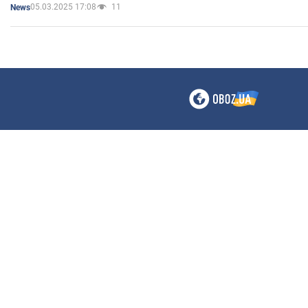
05.03.2025 17:08
11
News