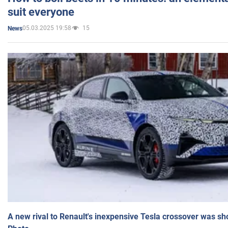
suit everyone
05.03.2025 19:58
15
News
A new rival to Renault's inexpensive Tesla crossover was sh