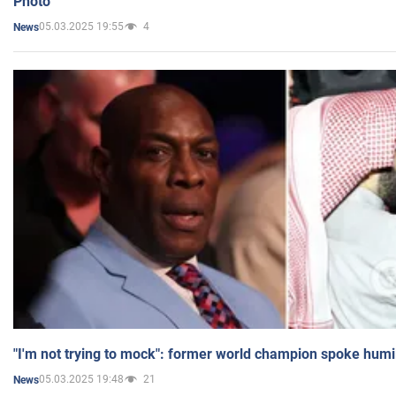
Photo
05.03.2025 19:55
4
News
"I'm not trying to mock": former world champion spoke humi
05.03.2025 19:48
21
News