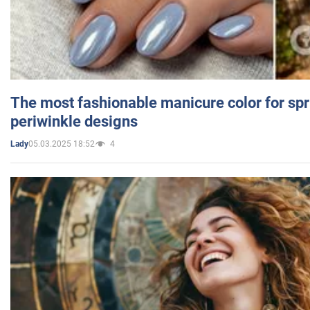
The most fashionable manicure color for spr
periwinkle designs
05.03.2025 18:52
4
Lady