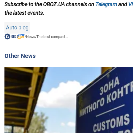
Subscribe to the OBOZ.UA channels on
Telegram
and
Vi
the latest events.
Auto blog
/
News
/
The best compact...
Other News