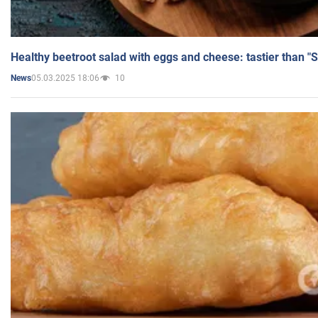
Healthy beetroot salad with eggs and cheese: tastier than "
05.03.2025 18:06
10
News