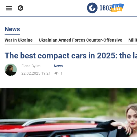
News
Business
War In Ukraine
Ukrainian Armed Forces Counter-Offensive
Mili
Sport
The best compact cars in 2025: the la
Elena Bylim
News
Entertainment
22.02.2025 19:21
1
Life
Politics
Society