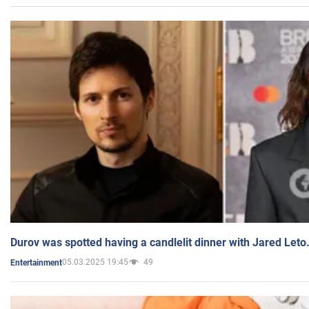
Durov was spotted having a candlelit dinner with Jared Leto
05.03.2025 19:45
49
Entertainment