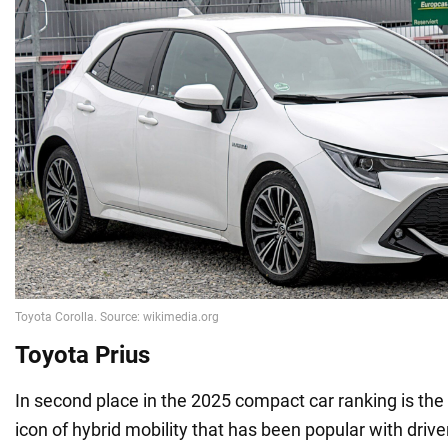
Toyota Prius
In second place in the 2025 compact car ranking is the 
icon of hybrid mobility that has been popular with driv