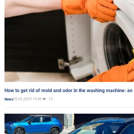
How to get rid of mold and odor in the washing machine: an
05.03.2025 19:45
13
News