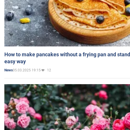
How to make pancakes without a frying pan and standi
easy way
05.03.2025 19:15
12
News