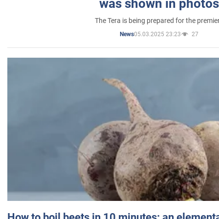
was shown in photos
The Tera is being prepared for the premie
05.03.2025 23:23
27
News
How to boil beets in 10 minutes: an elementa