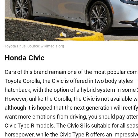
Honda Civic
Cars of this brand remain one of the most popular comp
Toyota Corolla, the Civic is offered in two body styles
hatchback, with the option of a hybrid system in some
However, unlike the Corolla, the Civic is not available wi
although it is hoped that the next generation will rectif
want more emotions from driving, you should pay attenti
Civic Type R models. The Civic Si is suitable for all se
horsepower, while the Civic Type R offers an impressi