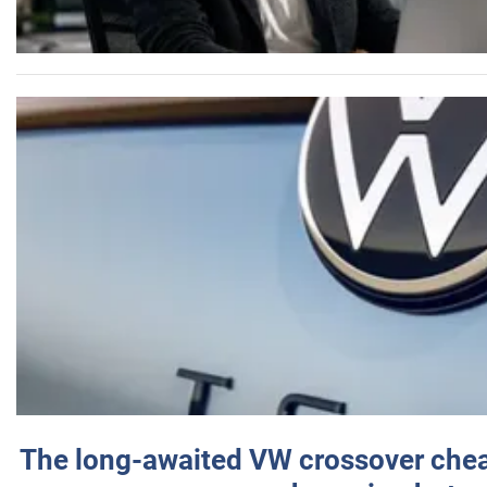
The long-awaited VW crossover chea