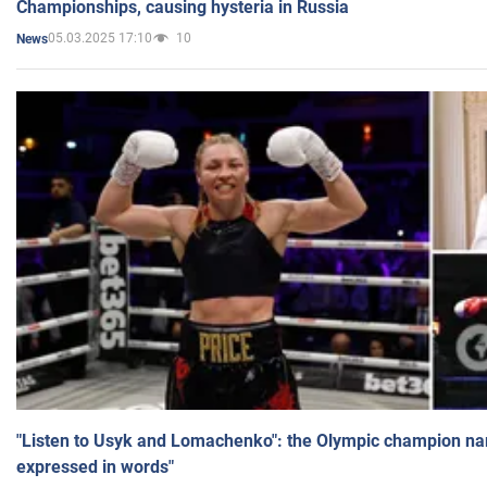
Championships, causing hysteria in Russia
05.03.2025 17:10
10
News
"Listen to Usyk and Lomachenko": the Olympic champion n
expressed in words"