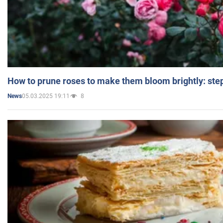
How to prune roses to make them bloom brightly: step
05.03.2025 19:11
8
News