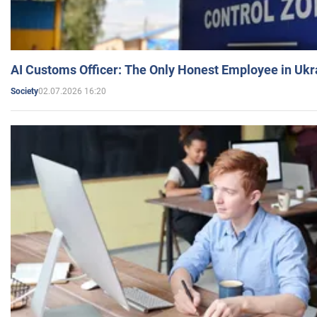
AI Customs Officer: The Only Honest Employee in Uk
02.07.2026 16:20
Society