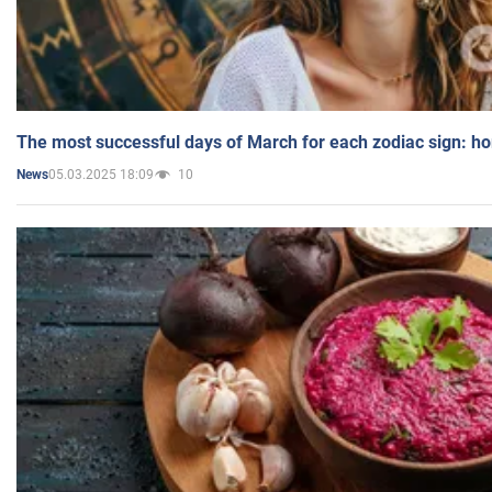
The most successful days of March for each zodiac sign: h
05.03.2025 18:09
10
News