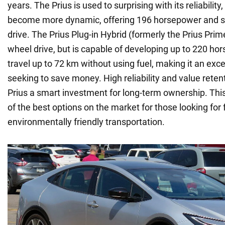
years. The Prius is used to surprising with its reliability
become more dynamic, offering 196 horsepower and s
drive. The Prius Plug-in Hybrid (formerly the Prius Prim
wheel drive, but is capable of developing up to 220 h
travel up to 72 km without using fuel, making it an exce
seeking to save money. High reliability and value rete
Prius a smart investment for long-term ownership. This
of the best options on the market for those looking for f
environmentally friendly transportation.