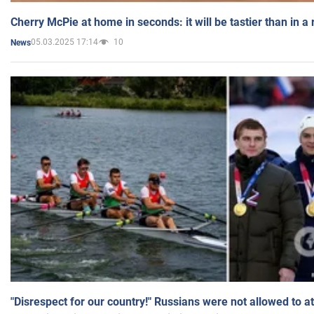
Cherry McPie at home in seconds: it will be tastier than in a
05.03.2025 17:14
10
News
"Disrespect for our country!" Russians were not allowed to 