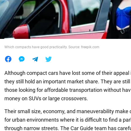
War in Ukraine
World
Which compacts have good practicality. Source: freepik.com
Food
Although compact cars have lost some of their appeal 
they still hold an important market share. They are still
those looking for affordable transportation without havi
money on SUVs or large crossovers.
Their small size, economy, and maneuverability make 
for urban environments where it is difficult to find a pa
through narrow streets. The Car Guide team has caref