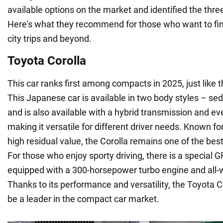
available options on the market and identified the thr
Here's what they recommend for those who want to find
city trips and beyond.
Toyota Corolla
This car ranks first among compacts in 2025, just like t
This Japanese car is available in two body styles – s
and is also available with a hybrid transmission and eve
making it versatile for different driver needs. Known for 
high residual value, the Corolla remains one of the bes
For those who enjoy sporty driving, there is a special 
equipped with a 300-horsepower turbo engine and all-
Thanks to its performance and versatility, the Toyota C
be a leader in the compact car market.