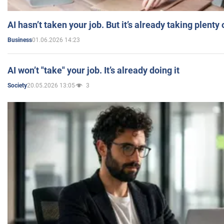
AI hasn’t taken your job. But it’s already taking plent
01.06.2026 14:23
Business
AI won’t "take" your job. It’s already doing it
20.05.2026 13:05
3
Society