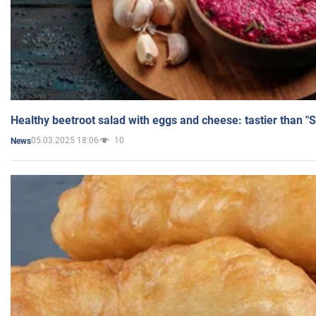
Healthy beetroot salad with eggs and cheese: tastier than "
05.03.2025 18:06
10
News