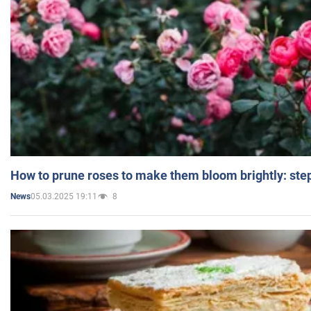
How to prune roses to make them bloom brightly: step
05.03.2025 19:11
8
News