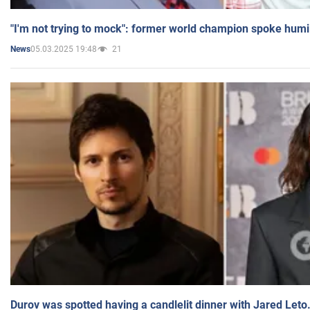
"I'm not trying to mock": former world champion spoke humi
05.03.2025 19:48
21
News
Durov was spotted having a candlelit dinner with Jared Leto