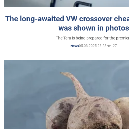
The long-awaited VW crossover chea
was shown in photos
The Tera is being prepared for the premie
05.03.2025 23:23
27
News