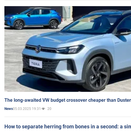
The long-awaited VW budget crossover cheaper than Duster
05.03.2025 19:31
20
News
How to separate herring from bones in a second: a sim