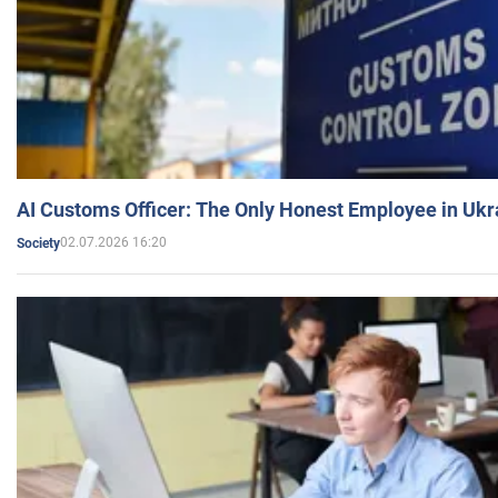
AI Customs Officer: The Only Honest Employee in Uk
02.07.2026 16:20
Society