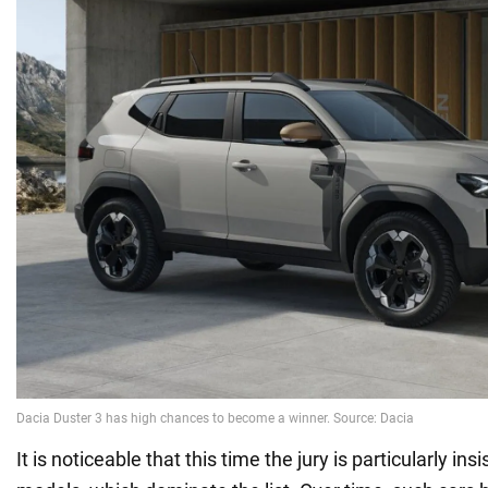
It is noticeable that this time the jury is particularly ins