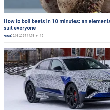
How to boil beets in 10 minutes: an elementa
suit everyone
05.03.2025 19:58
15
News