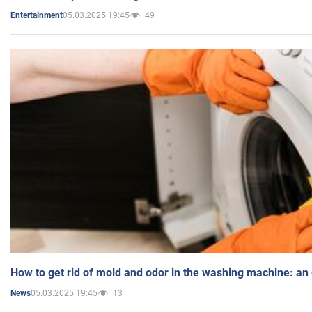
05.03.2025 19:45
49
Entertainment
How to get rid of mold and odor in the washing machine: an
05.03.2025 19:45
13
News