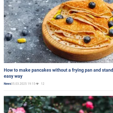
How to make pancakes without a frying pan and standi
easy way
05.03.2025 19:15
12
News