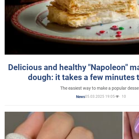
Delicious and healthy "Napoleon" m
dough: it takes a few minutes 
The easiest way to make a popular desse
05.03.2025 19:05
10
News