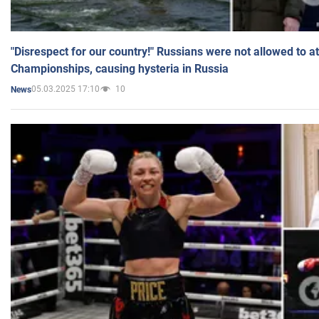
"Disrespect for our country!" Russians were not allowed to 
Championships, causing hysteria in Russia
05.03.2025 17:10
10
News