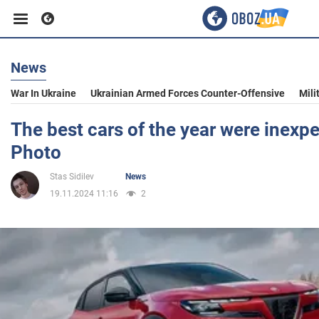
News
Business
War In Ukraine
Ukrainian Armed Forces Counter-Offensive
Mili
Sport
The best cars of the year were inexp
Photo
Entertainment
Stas Sidilev
News
19.11.2024 11:16
2
Life
Politics
Society