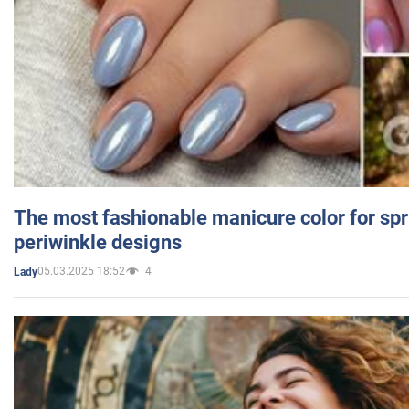
The most fashionable manicure color for spr
periwinkle designs
05.03.2025 18:52
4
Lady