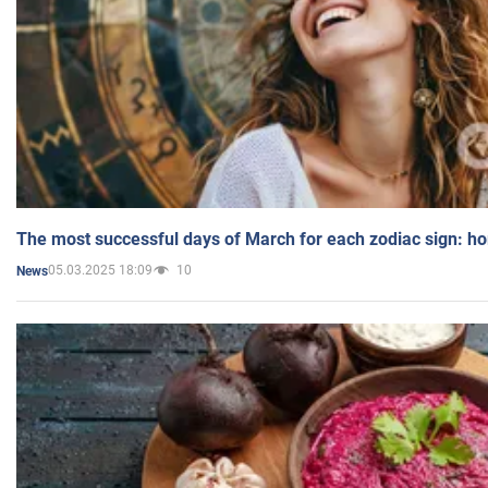
The most successful days of March for each zodiac sign: h
05.03.2025 18:09
10
News