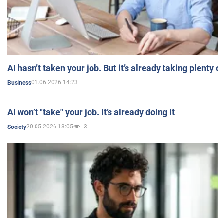
AI hasn’t taken your job. But it’s already taking plent
01.06.2026 14:23
Business
AI won’t "take" your job. It’s already doing it
20.05.2026 13:05
3
Society