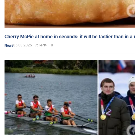
Cherry McPie at home in seconds: it will be tastier than in a
05.03.2025 17:14
10
News