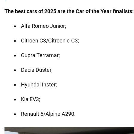
The best cars of 2025 are the Car of the Year finalists:
Alfa Romeo Junior;
Citroen C3/Citroen e-C3;
Cupra Terramar;
Dacia Duster;
Hyundai Inster;
Kia EV3;
Renault 5/Alpine A290.