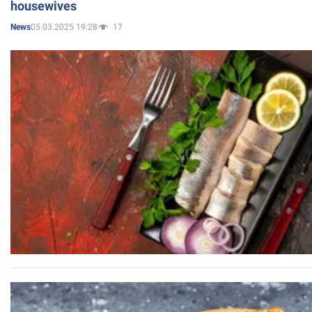
housewives
05.03.2025 19:28
17
News