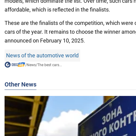
models, which dominate the list. Over time, such car
affordable, which is reflected in the finalists.
These are the finalists of the competition, which were
cars of the year. It remains to choose the winner amon
announced on February 10, 2025.
News of the automotive world
/
News
/
The best cars...
Other News