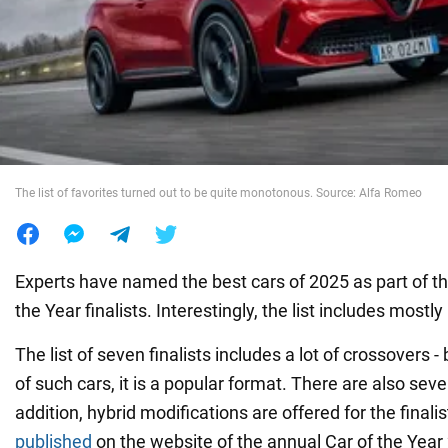
War in Ukraine
World
Food
The list of favorites turned out to be quite monotonous. Source: Alfa Romeo
Experts have named the best cars of 2025 as part of t
the Year finalists. Interestingly, the list includes most
The list of seven finalists includes a lot of crossovers 
of such cars, it is a popular format. There are also sever
addition, hybrid modifications are offered for the finali
published
on the website of the annual Car of the Year