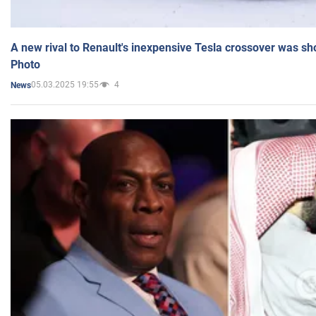
A new rival to Renault's inexpensive Tesla crossover was sh
Photo
05.03.2025 19:55
4
News