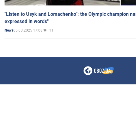
"Listen to Usyk and Lomachenko": the Olympic champion n
expressed in words"
05.03.2025 17:08
11
News