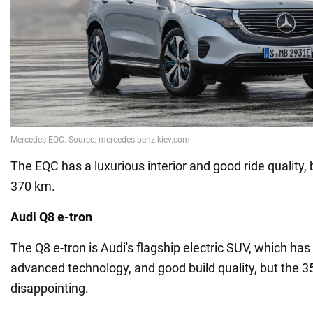
The EQC has a luxurious interior and good ride quality, 
370 km.
Audi Q8 e-tron
The Q8 e-tron is Audi's flagship electric SUV, which has a
advanced technology, and good build quality, but the 3
disappointing.