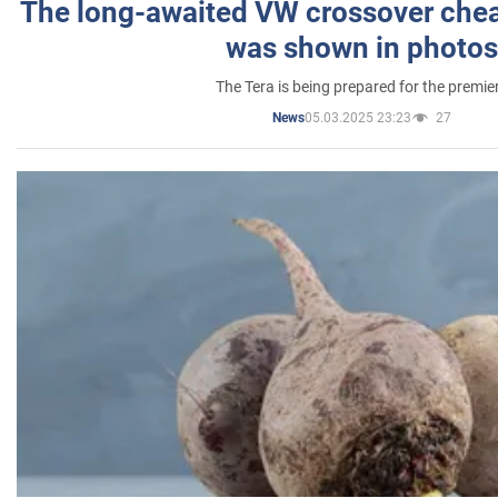
The long-awaited VW crossover chea
was shown in photos
The Tera is being prepared for the premie
05.03.2025 23:23
27
News