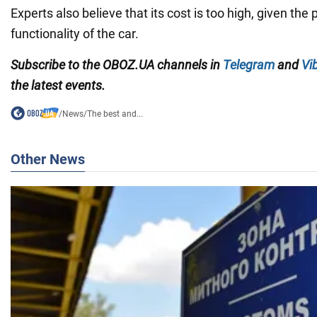
Experts also believe that its cost is too high, given th
functionality of the car.
Subscribe to the OBOZ.UA channels in
Telegram
and
Vi
the latest events.
/
News
/
The best and...
Other News