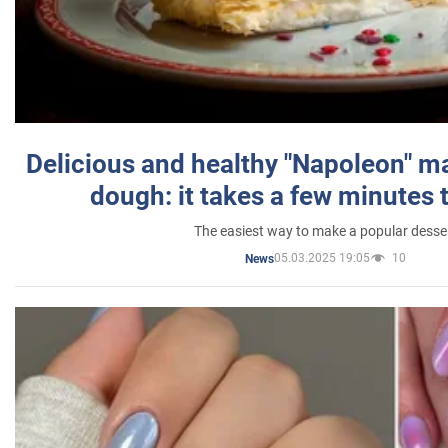
Delicious and healthy "Napoleon" m
dough: it takes a few minutes 
The easiest way to make a popular desse
05.03.2025 19:05
10
News