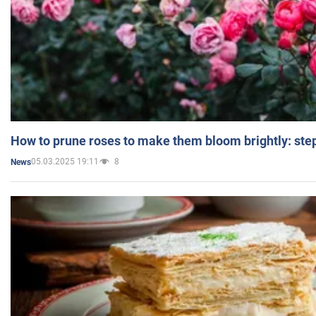
How to prune roses to make them bloom brightly: step
05.03.2025 19:11
8
News