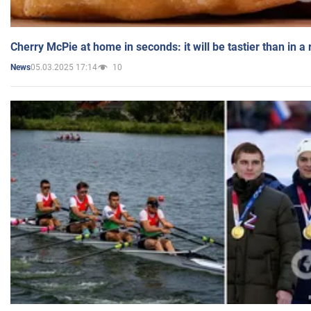
Cherry McPie at home in seconds: it will be tastier than in a
05.03.2025 17:14
10
News