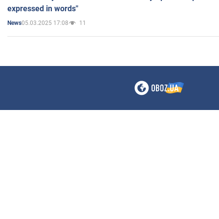
expressed in words"
05.03.2025 17:08
11
News