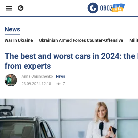
News
Business
War In Ukraine
Ukrainian Armed Forces Counter-Offensive
Mili
Sport
The best and worst cars in 2024: the 
from experts
Entertainment
Anna Onishchenko
News
23.09.2024 12:18
7
Life
Politics
Society