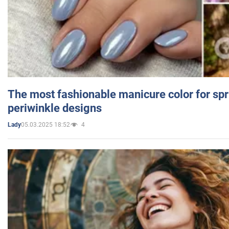
The most fashionable manicure color for spr
periwinkle designs
05.03.2025 18:52
4
Lady