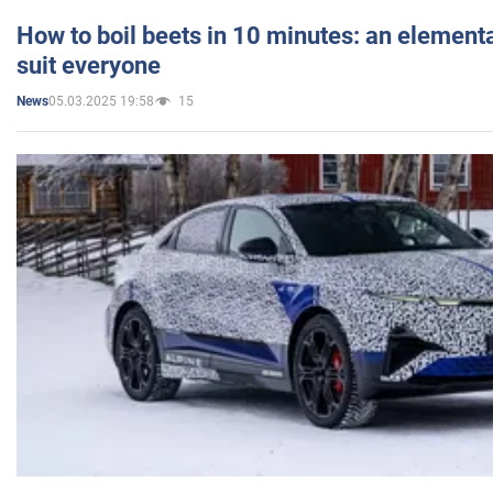
How to boil beets in 10 minutes: an elementa
suit everyone
05.03.2025 19:58
15
News