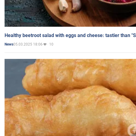
Healthy beetroot salad with eggs and cheese: tastier than "
05.03.2025 18:06
10
News