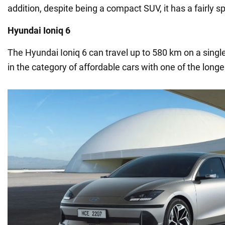
addition, despite being a compact SUV, it has a fairly sp
Hyundai Ioniq 6
The Hyundai Ioniq 6 can travel up to 580 km on a single
in the category of affordable cars with one of the longe