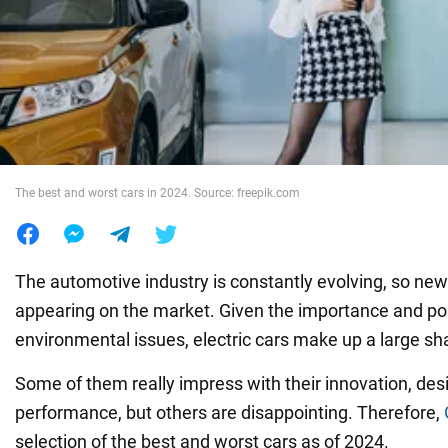
War in Ukraine
World
Food
The best and worst cars in 2024. Source: freepik.com
The automotive industry is constantly evolving, so ne
appearing on the market. Given the importance and pop
environmental issues, electric cars make up a large s
Some of them really impress with their innovation, des
performance, but others are disappointing. Therefore,
selection of the best and worst cars as of 2024.