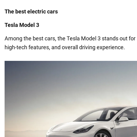
The best electric cars
Tesla Model 3
Among the best cars, the Tesla Model 3 stands out for i
high-tech features, and overall driving experience.