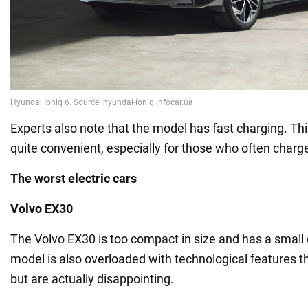
Experts also note that the model has fast charging. Th
quite convenient, especially for those who often charge 
The worst electric cars
Volvo EX30
The Volvo EX30 is too compact in size and has a small
model is also overloaded with technological features 
but are actually disappointing.