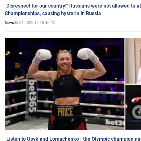
"Disrespect for our country!" Russians were not allowed to 
Championships, causing hysteria in Russia
05.03.2025 17:10
10
News
"Listen to Usyk and Lomachenko": the Olympic champion n