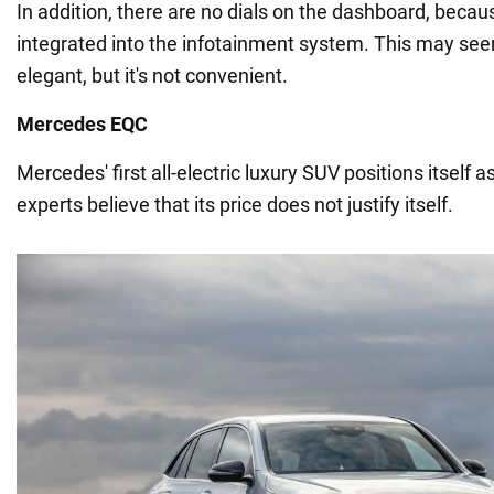
In addition, there are no dials on the dashboard, becau
integrated into the infotainment system. This may s
elegant, but it's not convenient.
Mercedes EQC
Mercedes' first all-electric luxury SUV positions itself 
experts believe that its price does not justify itself.