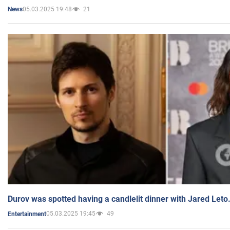
05.03.2025 19:48
21
News
Durov was spotted having a candlelit dinner with Jared Leto
05.03.2025 19:45
49
Entertainment