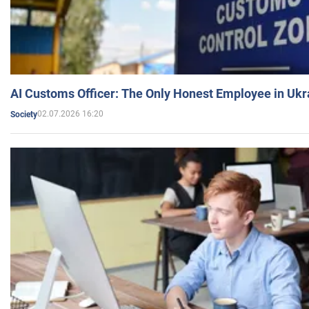
AI Customs Officer: The Only Honest Employee in Uk
02.07.2026 16:20
Society