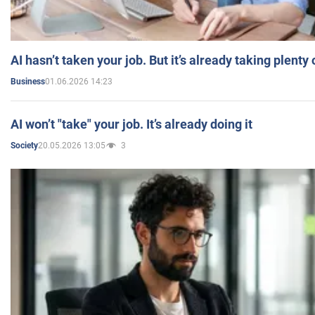
AI hasn’t taken your job. But it’s already taking plent
01.06.2026 14:23
Business
AI won’t "take" your job. It’s already doing it
20.05.2026 13:05
3
Society