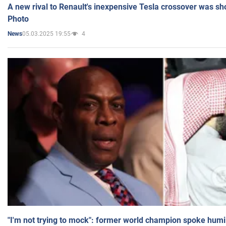
A new rival to Renault's inexpensive Tesla crossover was sh
Photo
05.03.2025 19:55
4
News
"I'm not trying to mock": former world champion spoke humi