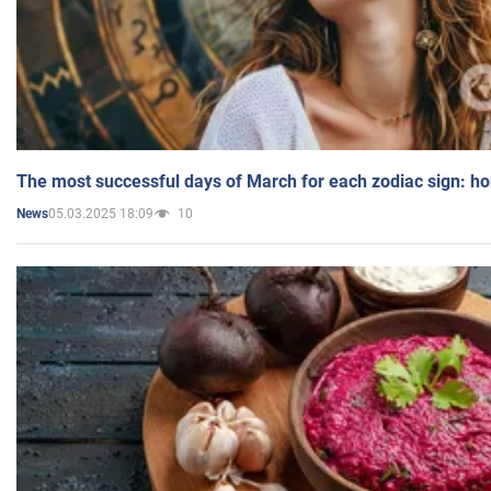
The most successful days of March for each zodiac sign: h
05.03.2025 18:09
10
News