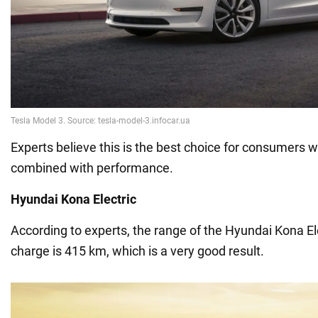
Experts believe this is the best choice for consumers 
combined with performance.
Hyundai Kona Electric
According to experts, the range of the Hyundai Kona Ele
charge is 415 km, which is a very good result.