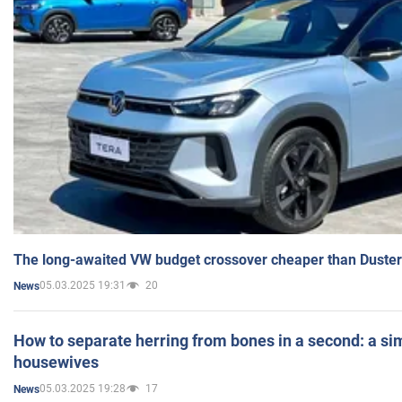
The long-awaited VW budget crossover cheaper than Duster
05.03.2025 19:31
20
News
How to separate herring from bones in a second: a sim
housewives
05.03.2025 19:28
17
News