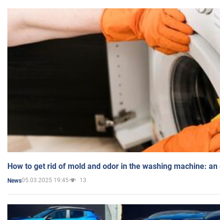
How to get rid of mold and odor in the washing machine: an
05.03.2025 19:45
13
News