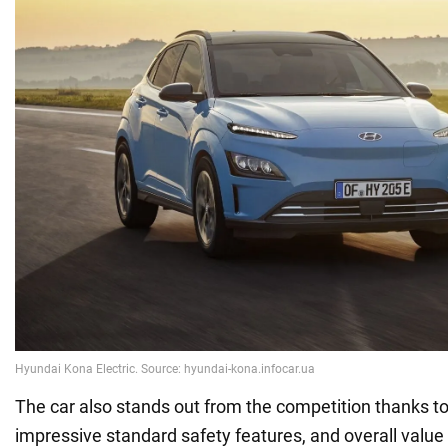
The car also stands out from the competition thanks to i
impressive standard safety features, and overall value