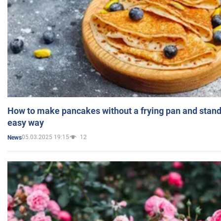
How to make pancakes without a frying pan and standi
easy way
05.03.2025 19:15
12
News