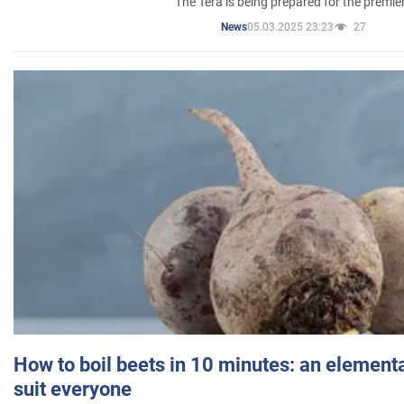
The Tera is being prepared for the premie
05.03.2025 23:23
27
News
How to boil beets in 10 minutes: an elementa
suit everyone