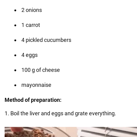
2 onions
1 carrot
4 pickled cucumbers
4 eggs
100 g of cheese
mayonnaise
Method of preparation:
1. Boil the liver and eggs and grate everything.