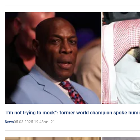
"I'm not trying to mock": former world champion spoke humi
05.03.2025 19:48
21
News