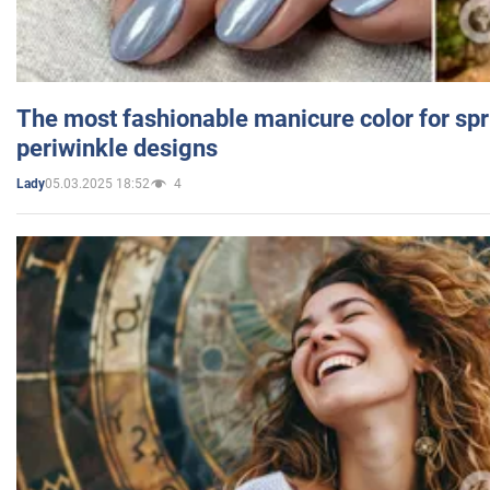
The most fashionable manicure color for spr
periwinkle designs
05.03.2025 18:52
4
Lady