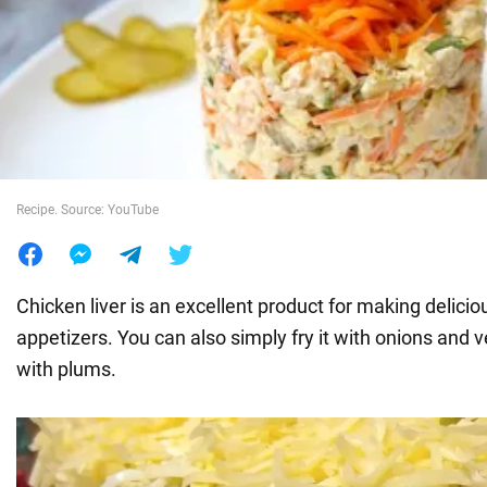
War in Ukraine
World
Food
Recipe. Source: YouTube
Chicken liver is an excellent product for making delicio
appetizers. You can also simply fry it with onions and v
with plums.