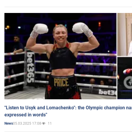
"Listen to Usyk and Lomachenko": the Olympic champion n
expressed in words"
05.03.2025 17:08
11
News