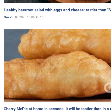
Healthy beetroot salad with eggs and cheese: tastier than "
05.03.2025 18:06
10
News
Cherry McPie at home in seconds: it will be tastier than in a