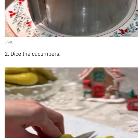
2. Dice the cucumbers.