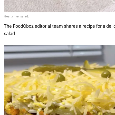
The FoodOboz editorial team shares a recipe for a delic
salad.