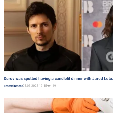
Durov was spotted having a candlelit dinner with Jared Leto
05.03.2025 19:45
49
Entertainment