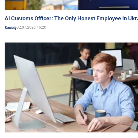
AI Customs Officer: The Only Honest Employee in Uk
02.07.2026 16:20
Society