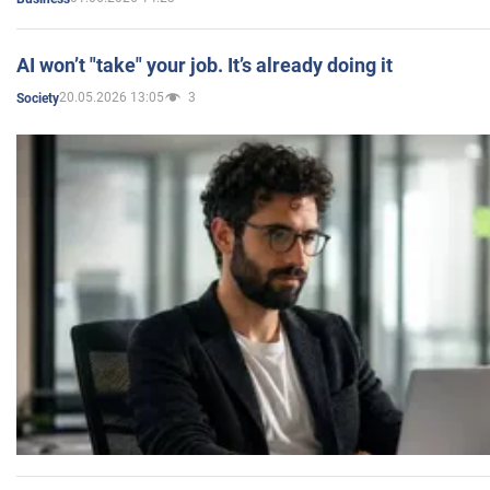
AI won’t "take" your job. It’s already doing it
20.05.2026 13:05
3
Society