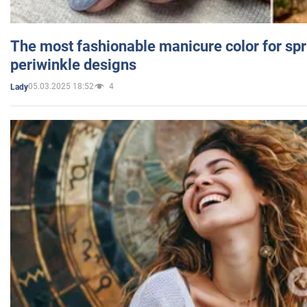
The most fashionable manicure color for spr
periwinkle designs
05.03.2025 18:52
4
Lady