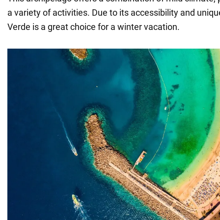
a variety of activities. Due to its accessibility and un
Verde is a great choice for a winter vacation.