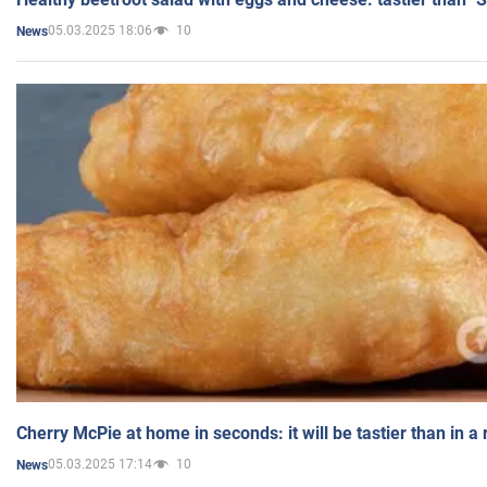
05.03.2025 18:06
10
News
Cherry McPie at home in seconds: it will be tastier than in a
05.03.2025 17:14
10
News