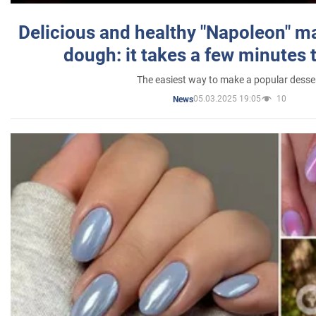
Delicious and healthy "Napoleon" m
dough: it takes a few minutes 
The easiest way to make a popular desse
05.03.2025 19:05
10
News