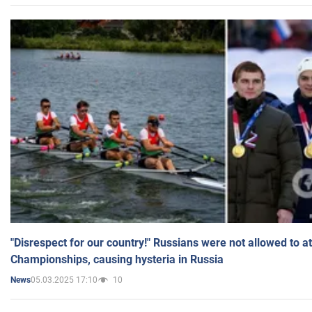
"Disrespect for our country!" Russians were not allowed to 
Championships, causing hysteria in Russia
05.03.2025 17:10
10
News