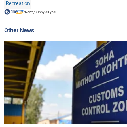
Recreation
/
News
/
Sunny all year...
Other News