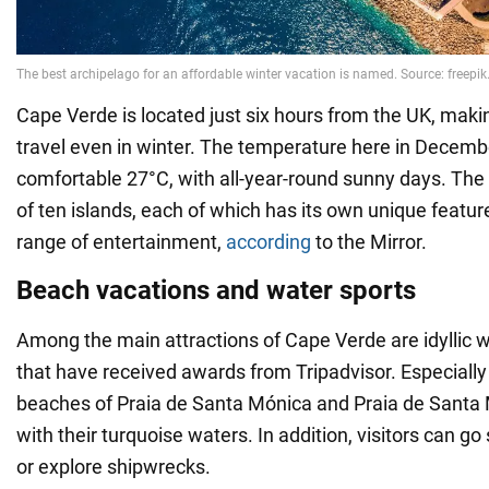
Cape Verde is located just six hours from the UK, makin
travel even in winter. The temperature here in Decemb
comfortable 27°C, with all-year-round sunny days. The
of ten islands, each of which has its own unique featur
range of entertainment,
according
to the Mirror.
Beach vacations and water sports
Among the main attractions of Cape Verde are idyllic 
that have received awards from Tripadvisor. Especially
beaches of Praia de Santa Mónica and Praia de Santa 
with their turquoise waters. In addition, visitors can go 
or explore shipwrecks.