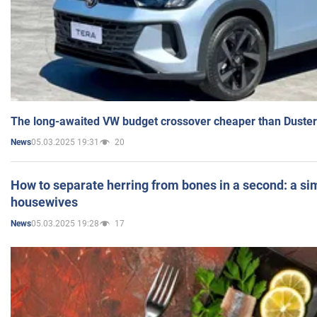
The long-awaited VW budget crossover cheaper than Duster
05.03.2025 19:31
20
News
How to separate herring from bones in a second: a sim
housewives
05.03.2025 19:28
17
News