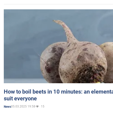
How to boil beets in 10 minutes: an elementa
suit everyone
05.03.2025 19:58
15
News