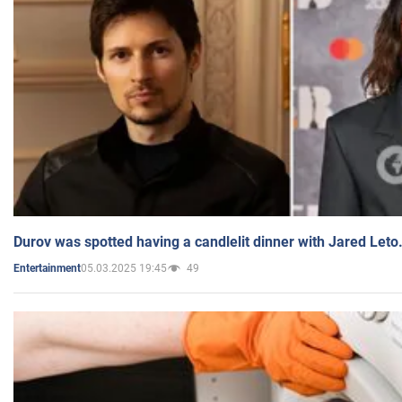
Durov was spotted having a candlelit dinner with Jared Leto
05.03.2025 19:45
49
Entertainment