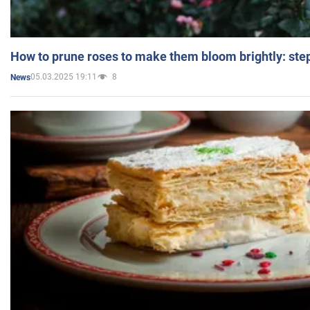
How to prune roses to make them bloom brightly: step
05.03.2025 19:11
8
News