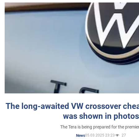
The long-awaited VW crossover chea
was shown in photos
The Tera is being prepared for the premie
05.03.2025 23:23
27
News