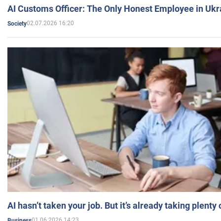
AI Customs Officer: The Only Honest Employee in Uk
02.07.2026 16:20
Society
AI hasn’t taken your job. But it’s already taking plent
01.06.2026 14:23
Business