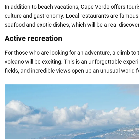
In addition to beach vacations, Cape Verde offers touris
culture and gastronomy. Local restaurants are famous f
seafood and exotic dishes, which will be a real discove
Active recreation
For those who are looking for an adventure, a climb to
volcano will be exciting. This is an unforgettable experi
fields, and incredible views open up an unusual world fo