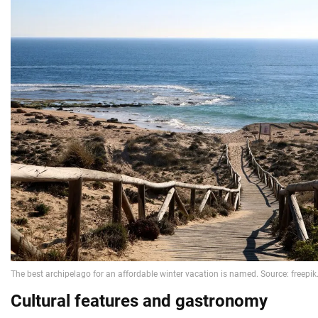
Cultural features and gastronomy