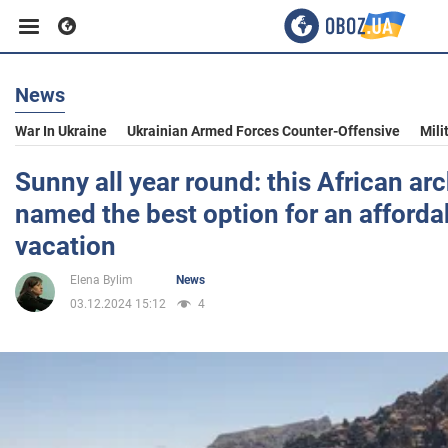
News
Business
War In Ukraine
Ukrainian Armed Forces Counter-Offensive
Mili
Sport
Sunny all year round: this African ar
named the best option for an afforda
Entertainment
vacation
Elena Bylim
News
Life
03.12.2024 15:12
4
Politics
Society