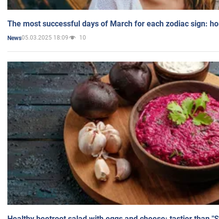
The most successful days of March for each zodiac sign: h
05.03.2025 18:09
10
News
Healthy beetroot salad with eggs and cheese: tastier than "