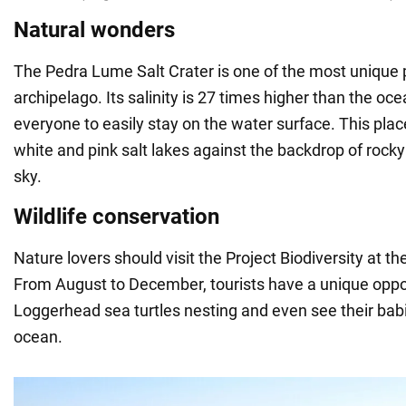
Natural wonders
The Pedra Lume Salt Crater is one of the most unique p
archipelago. Its salinity is 27 times higher than the oce
everyone to easily stay on the water surface. This plac
white and pink salt lakes against the backdrop of rock
sky.
Wildlife conservation
Nature lovers should visit the Project Biodiversity at th
From August to December, tourists have a unique oppo
Loggerhead sea turtles nesting and even see their bab
ocean.