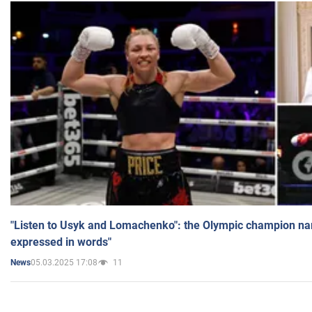
"Listen to Usyk and Lomachenko": the Olympic champion n
expressed in words"
05.03.2025 17:08
11
News