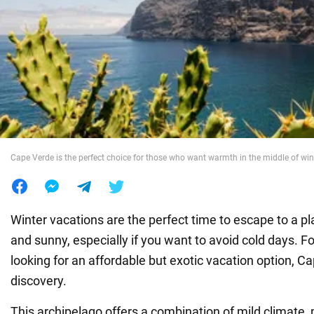
War in Ukraine
World
Food
Cape Verde is the perfect choice for those who want warmth in the middle of win
Winter vacations are the perfect time to escape to a p
and sunny, especially if you want to avoid cold days. F
looking for an affordable but exotic vacation option, Ca
discovery.
This archipelago offers a combination of mild climate, 