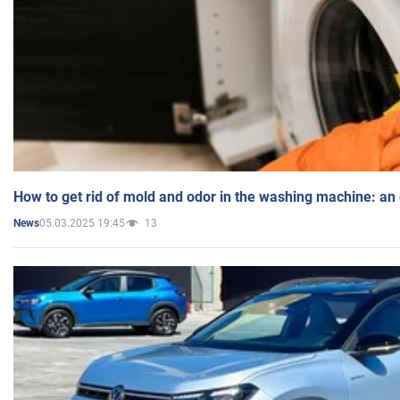
How to get rid of mold and odor in the washing machine: an
05.03.2025 19:45
13
News