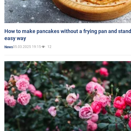
How to make pancakes without a frying pan and standi
easy way
05.03.2025 19:15
12
News