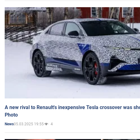
A new rival to Renault's inexpensive Tesla crossover was sh
Photo
05.03.2025 19:55
4
News