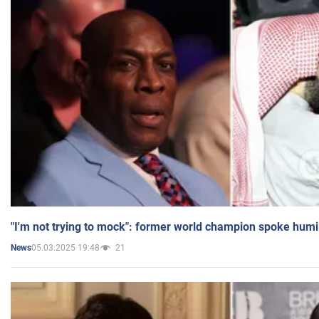
"I'm not trying to mock": former world champion spoke humi
05.03.2025 19:48
21
News