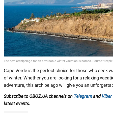
Cape Verde is the perfect choice for those who seek w
of winter. Whether you are looking for a relaxing vacati
adventure, this archipelago will give you an unforgetta
Subscribe to OBOZ.UA channels on
Telegram
and
Viber
latest events.