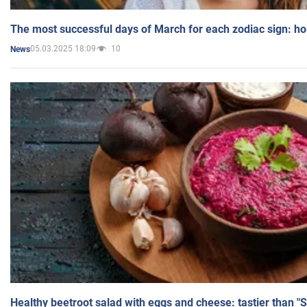
The most successful days of March for each zodiac sign: h
05.03.2025 18:09
10
News
Healthy beetroot salad with eggs and cheese: tastier than "