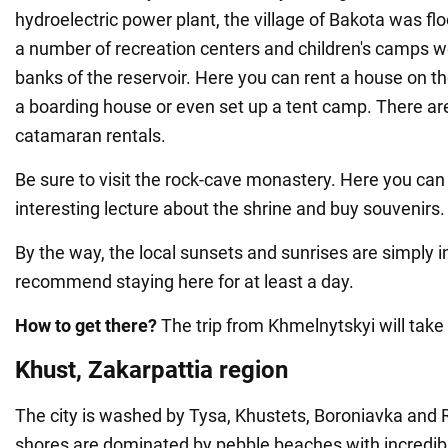
hydroelectric power plant, the village of Bakota was f
a number of recreation centers and children's camps we
banks of the reservoir. Here you can rent a house on th
a boarding house or even set up a tent camp. There ar
catamaran rentals.
Be sure to visit the rock-cave monastery. Here you can 
interesting lecture about the shrine and buy souvenirs.
By the way, the local sunsets and sunrises are simply i
recommend staying here for at least a day.
How to get there?
The trip from Khmelnytskyi will take
Khust, Zakarpattia region
The city is washed by Tysa, Khustets, Boroniavka and R
shores are dominated by pebble beaches with incredibl