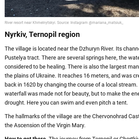
Nyrkiv, Ternopil region
The village is located near the Dzhuryn River. Its chan
Pustelya tract. There are several springs here, the wat
considered to be healing. There is also the largest ma
the plains of Ukraine. It reaches 16 meters, and was c
back in 1620 by changing the course of a local stream.
waterfall was made not for beauty, but to make the en
drought. Here you can swim and even pitch a tent.
The hallmarks of the village are the Chervonohrad Cas
the Ascension of the Virgin Mary.
How to get there.
The journey from Ternopil or Chortkiv