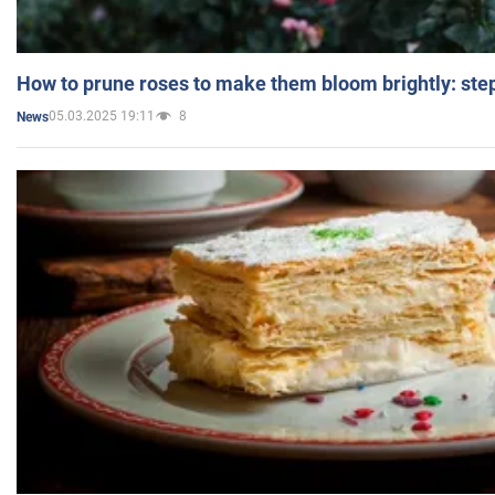
How to prune roses to make them bloom brightly: step
05.03.2025 19:11
8
News