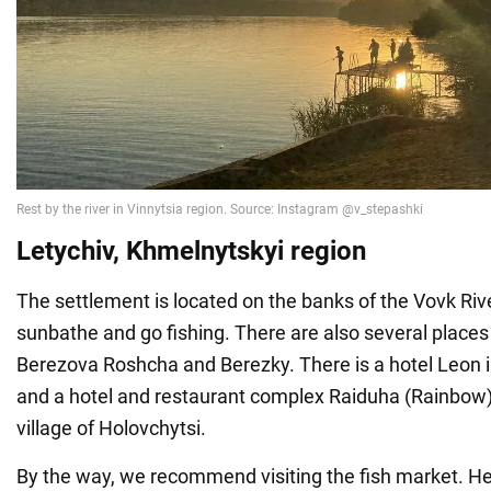
Letychiv, Khmelnytskyi region
The settlement is located on the banks of the Vovk Riv
sunbathe and go fishing. There are also several places 
Berezova Roshcha and Berezky. There is a hotel Leon i
and a hotel and restaurant complex Raiduha (Rainbow)
village of Holovchytsi.
By the way, we recommend visiting the fish market. Her