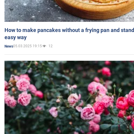
How to make pancakes without a frying pan and standi
easy way
05.03.2025 19:15
12
News