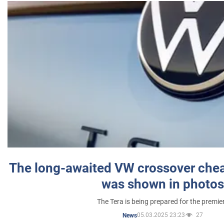
The long-awaited VW crossover chea
was shown in photos
The Tera is being prepared for the premie
05.03.2025 23:23
27
News