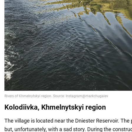
Kolodiivka, Khmelnytskyi region
The village is located near the Dniester Reservoir. The p
but, unfortunately, with a sad story. During the construc