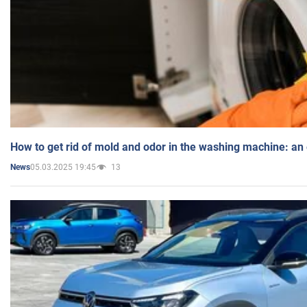
How to get rid of mold and odor in the washing machine: an
05.03.2025 19:45
13
News