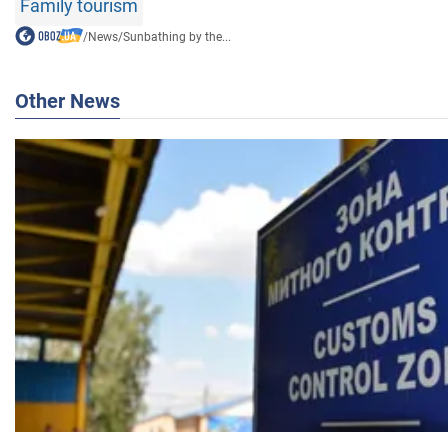
Family tourism
/
News
/
Sunbathing by the...
Other News