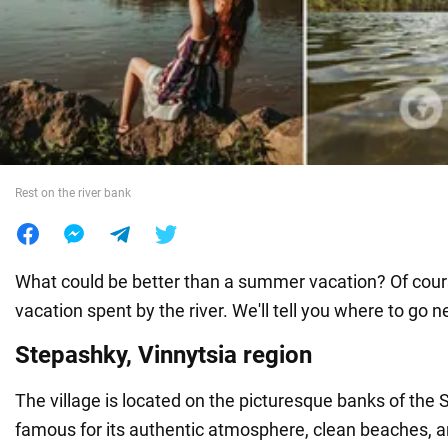
War in Ukraine
World
Food
Rest on the river bank
What could be better than a summer vacation? Of cou
vacation spent by the river. We'll tell you where to go n
Stepashky, Vinnytsia region
The village is located on the picturesque banks of the S
famous for its authentic atmosphere, clean beaches, an