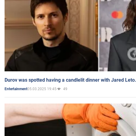
Durov was spotted having a candlelit dinner with Jared Leto
05.03.2025 19:45
49
Entertainment