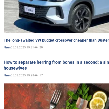
The long-awaited VW budget crossover cheaper than Duster
05.03.2025 19:31
20
News
How to separate herring from bones in a second: a sim
housewives
05.03.2025 19:28
17
News