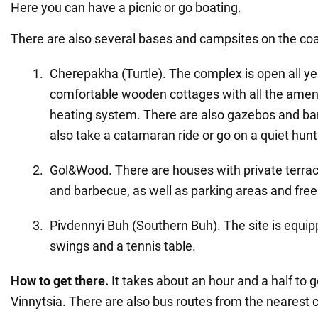
Here you can have a picnic or go boating.
There are also several bases and campsites on the coa
Cherepakha (Turtle). The complex is open all ye
comfortable wooden cottages with all the ameniti
heating system. There are also gazebos and ba
also take a catamaran ride or go on a quiet hunt
Gol&Wood. There are houses with private terrac
and barbecue, as well as parking areas and free 
Pivdennyi Buh (Southern Buh). The site is equi
swings and a tennis table.
How to get there.
It takes about an hour and a half to 
Vinnytsia. There are also bus routes from the nearest c