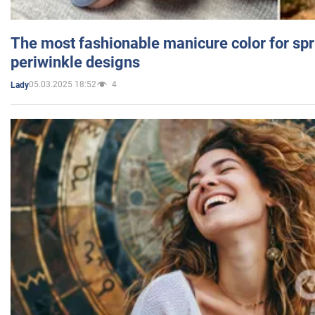
The most fashionable manicure color for spr
periwinkle designs
05.03.2025 18:52
4
Lady