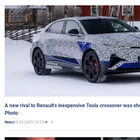
A new rival to Renault's inexpensive Tesla crossover was sh
Photo
05.03.2025 19:55
4
News