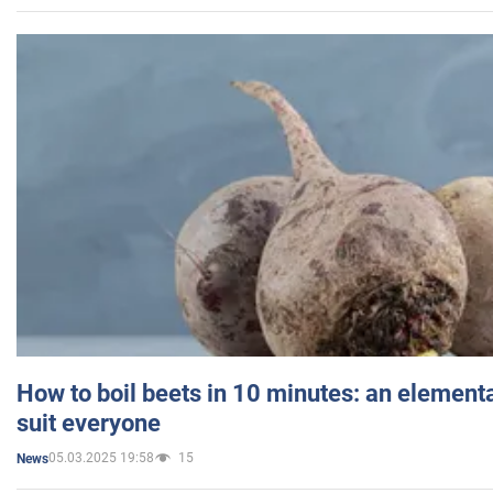
How to boil beets in 10 minutes: an elementa
suit everyone
05.03.2025 19:58
15
News