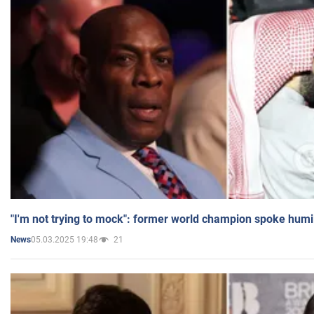
"I'm not trying to mock": former world champion spoke humi
05.03.2025 19:48
21
News