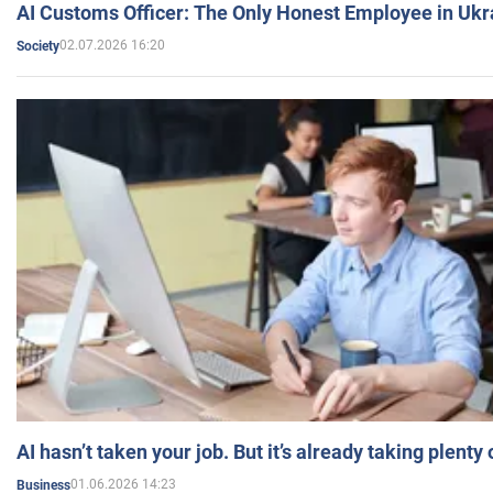
AI Customs Officer: The Only Honest Employee in Uk
02.07.2026 16:20
Society
AI hasn’t taken your job. But it’s already taking plent
01.06.2026 14:23
Business