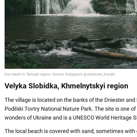
Velyka
Slobidka, Khmelnytskyi region
The village is located on the banks of the Dniester and
Podilski Tovtry National Nature Park. The site is one of
wonders of Ukraine and is a UNESCO World Heritage Si
The local beach is covered with sand, sometimes with g