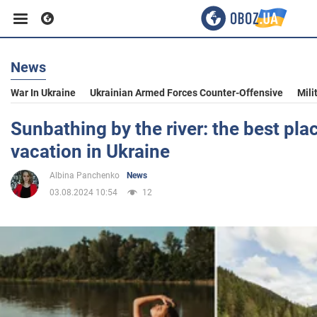
News
Business
War In Ukraine
Ukrainian Armed Forces Counter-Offensive
Mili
Sport
Sunbathing by the river: the best pl
vacation in Ukraine
Entertainment
Albina Panchenko
News
03.08.2024 10:54
12
Life
Politics
Society