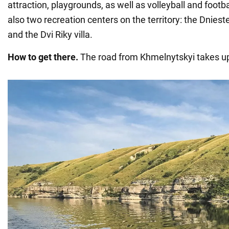
attraction, playgrounds, as well as volleyball and footb
also two recreation centers on the territory: the Dniest
and the Dvi Riky villa.
How to get there.
The road from Khmelnytskyi takes up 