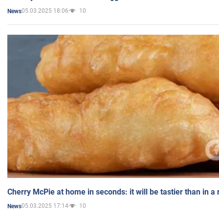
05.03.2025 18:06
10
News
Cherry McPie at home in seconds: it will be tastier than in a
05.03.2025 17:14
10
News