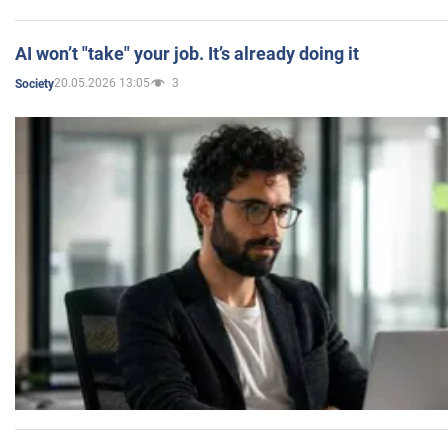
AI won’t "take" your job. It’s already doing it
20.05.2026 13:05
3
Society