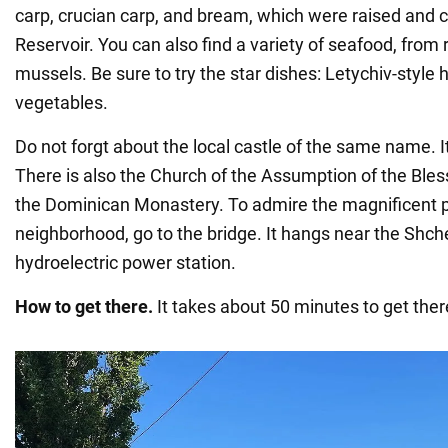
carp, crucian carp, and bream, which were raised and c
Reservoir. You can also find a variety of seafood, from
mussels. Be sure to try the star dishes: Letychiv-style 
vegetables.
Do not forgt about the local castle of the same name. It
There is also the Church of the Assumption of the Ble
the Dominican Monastery. To admire the magnificent 
neighborhood, go to the bridge. It hangs near the Shch
hydroelectric power station.
How to get there.
It takes about 50 minutes to get the