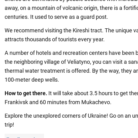
away, on a mountain of volcanic origin, there is a fortifi
centuries. It used to serve as a guard post.
We recommend visiting the Kireshi tract. The unique val
attracts thousands of tourists every year.
A number of hotels and recreation centers have been buil
the neighboring village of Veliatyno, you can visit a s
thermal water treatment is offered. By the way, they a
100-meter deep wells.
How to get there.
It will take about 3.5 hours to get th
Frankivsk and 60 minutes from Mukachevo.
Explore the unexplored corners of Ukraine! Go on an 
trip!