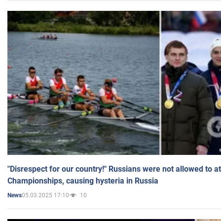
"Disrespect for our country!" Russians were not allowed to 
Championships, causing hysteria in Russia
05.03.2025 17:10
10
News