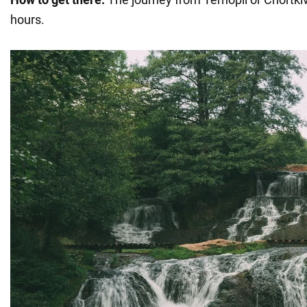
hours.