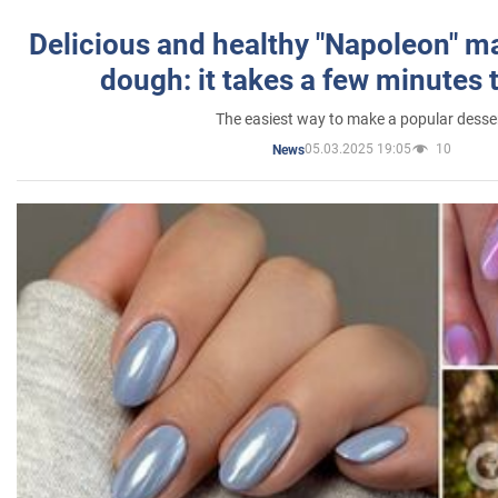
Delicious and healthy "Napoleon" m
dough: it takes a few minutes 
The easiest way to make a popular desse
05.03.2025 19:05
10
News