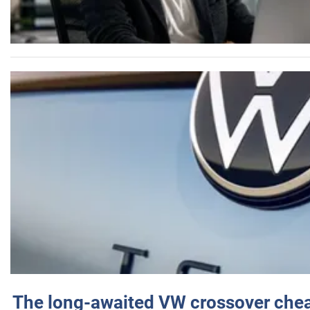
The long-awaited VW crossover chea