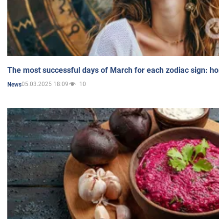
The most successful days of March for each zodiac sign: h
05.03.2025 18:09
10
News