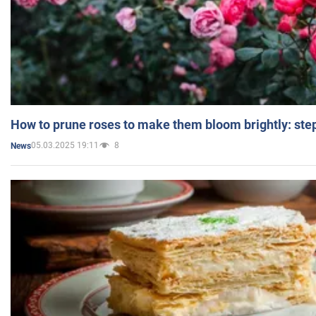
How to prune roses to make them bloom brightly: step
05.03.2025 19:11
8
News