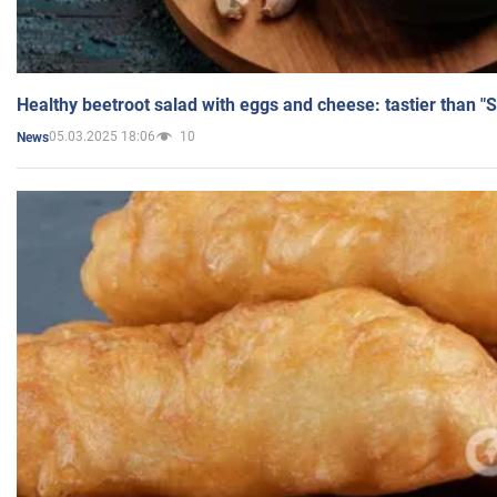
Healthy beetroot salad with eggs and cheese: tastier than "
05.03.2025 18:06
10
News