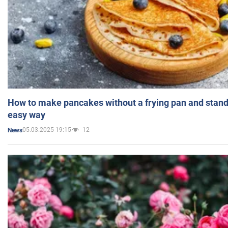
How to make pancakes without a frying pan and standi
easy way
05.03.2025 19:15
12
News