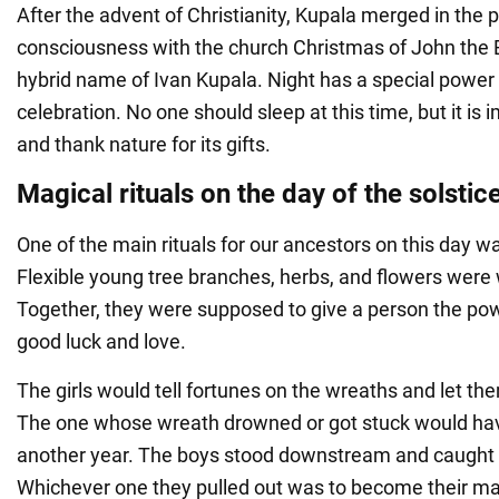
After the advent of Christianity, Kupala merged in the 
consciousness with the church Christmas of John the Bap
hybrid name of Ivan Kupala. Night has a special power 
celebration. No one should sleep at this time, but it is 
and thank nature for its gifts.
Magical rituals on the day of the solstic
One of the main rituals for our ancestors on this day 
Flexible young tree branches, herbs, and flowers were 
Together, they were supposed to give a person the powe
good luck and love.
The girls would tell fortunes on the wreaths and let the
The one whose wreath drowned or got stuck would have 
another year. The boys stood downstream and caught 
Whichever one they pulled out was to become their mat