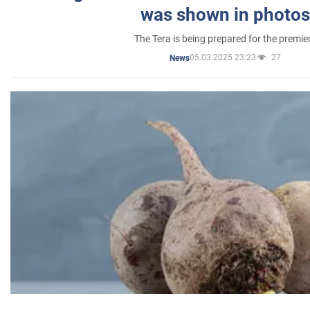
was shown in photos
The Tera is being prepared for the premie
05.03.2025 23:23
27
News