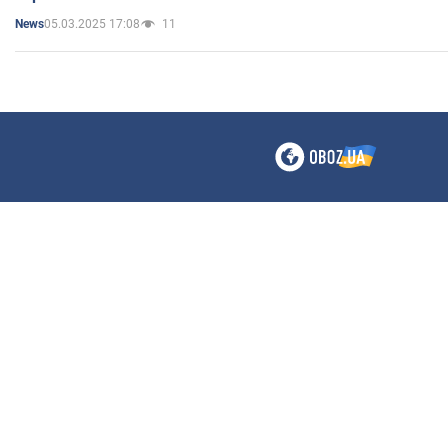
05.03.2025 17:08
11
News