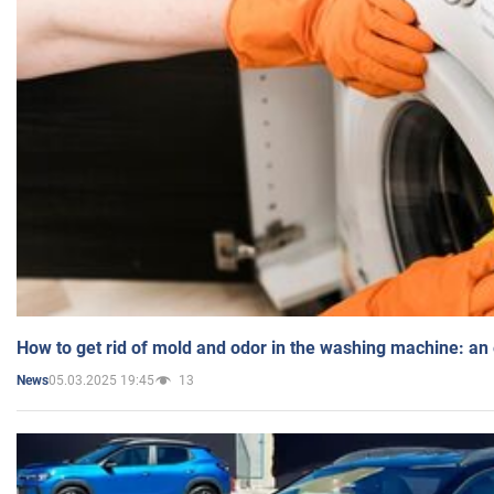
How to get rid of mold and odor in the washing machine: an
05.03.2025 19:45
13
News