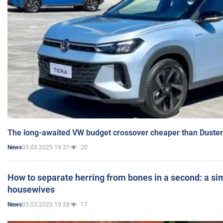
The long-awaited VW budget crossover cheaper than Duster
05.03.2025 19:31
20
News
How to separate herring from bones in a second: a sim
housewives
05.03.2025 19:28
17
News