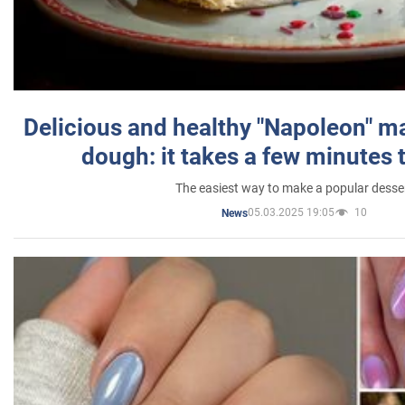
Delicious and healthy "Napoleon" m
dough: it takes a few minutes 
The easiest way to make a popular desse
05.03.2025 19:05
10
News