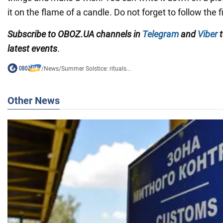
it on the flame of a candle. Do not forget to follow the f
Subscribe to OBOZ.UA channels in
Telegram
and
Viber
t
latest events
.
/
News
/
Summer Solstice: rituals...
Other News