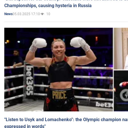
Championships, causing hysteria in Russia
05.03.2025 17:10
10
News
"Listen to Usyk and Lomachenko": the Olympic champion n
expressed in words"