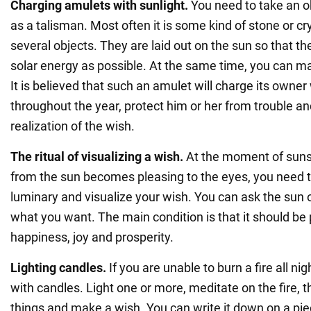
Charging amulets with sunlight.
You need to take an o
as a talisman. Most often it is some kind of stone or cr
several objects. They are laid out on the sun so that 
solar energy as possible. At the same time, you can m
It is believed that such an amulet will charge its owner
throughout the year, protect him or her from trouble an
realization of the wish.
The ritual of visualizing a wish.
At the moment of sunse
from the sun becomes pleasing to the eyes, you need t
luminary and visualize your wish. You can ask the sun o
what you want. The main condition is that it should be p
happiness, joy and prosperity.
Lighting candles.
If you are unable to burn a fire all nig
with candles. Light one or more, meditate on the fire, 
things and make a wish. You can write it down on a pi