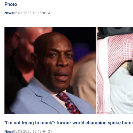
Photo
05.03.2025 19:55
4
News
"I'm not trying to mock": former world champion spoke humi
05.03.2025 19:48
21
News