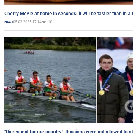
Cherry McPie at home in seconds: it will be tastier than in a
05.03.2025 17:14
10
News
"Disrespect for our country!" Russians were not allowed to 