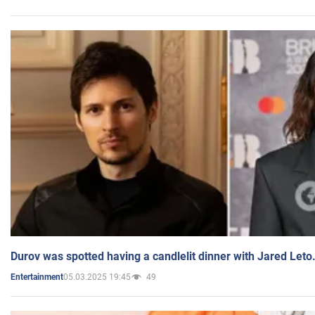
Durov was spotted having a candlelit dinner with Jared Leto
05.03.2025 19:45
49
Entertainment