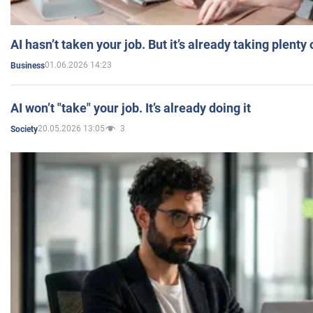
AI hasn’t taken your job. But it’s already taking plent
01.06.2026 14:23
Business
AI won’t "take" your job. It’s already doing it
20.05.2026 13:05
3
Society