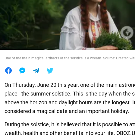
War in Ukraine
World
Food
One of the main magical artifacts of the solstice is a wreath. Source: Created wit
On Thursday, June 20 this year, one of the main astro
place - the summer solstice. This is the day when the s
above the horizon and daylight hours are the longest. In a
considered a magical date and an important holiday.
During the solstice, it is believed that it is possible to a
wealth, health and other benefits into your life. OBOZ.U