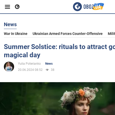
News
Business
War In Ukraine
Ukrainian Armed Forces Counter-Offensive
Mili
Sport
Summer Solstice: rituals to attract g
magical day
Entertainment
Yulia Poterianko
News
20.06.2024 08:52
38
Life
Politics
Society