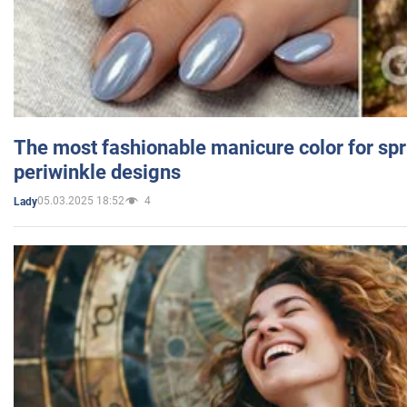
The most fashionable manicure color for spr
periwinkle designs
05.03.2025 18:52
4
Lady