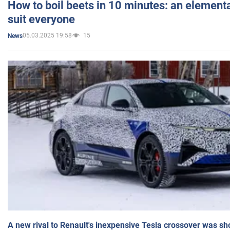
How to boil beets in 10 minutes: an elementa
suit everyone
05.03.2025 19:58
15
News
A new rival to Renault's inexpensive Tesla crossover was sh