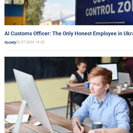
AI Customs Officer: The Only Honest Employee in Uk
02.07.2026 16:20
Society