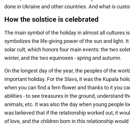
done in Ukraine and other countries. And what is cust
How the solstice is celebrated
The main symbol of the holiday in almost all cultures is 
symbolizes the life-giving power of the sun and light. It
solar cult, which honors four main events: the two sol
winter, and the two equinoxes - spring and autumn.
On the longest day of the year, the peoples of the wor
important holiday. For the Slavs, it was the Kupala holid
when you can find a fern flower and thanks to it you ca
abilities - to see treasures in the ground, understand t
animals, etc. It was also the day when young people lo
was believed that if the relationship worked out, it wou
of love, and the children born in this relationship would