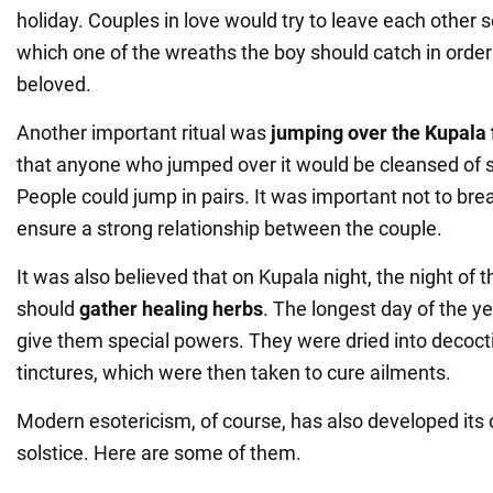
holiday. Couples in love would try to leave each other 
which one of the wreaths the boy should catch in order 
beloved.
Another important ritual was
jumping over the Kupala 
that anyone who jumped over it would be cleansed of s
People could jump in pairs. It was important not to bre
ensure a strong relationship between the couple.
It was also believed that on Kupala night, the night of t
should
gather healing herbs
. The longest day of the 
give them special powers. They were dried into decoc
tinctures, which were then taken to cure ailments.
Modern esotericism, of course, has also developed its 
solstice. Here are some of them.